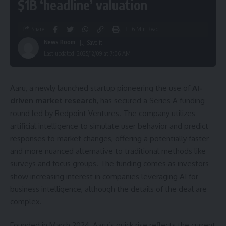
$1B ‘headline’ valuation
Share
6 Min Read
News Room
Last updated: 2025/12/09 at 7:06 AM
Aaru, a newly launched startup pioneering the use of
AI-
driven market research
, has secured a Series A funding
round led by Redpoint Ventures. The company utilizes
artificial intelligence to simulate user behavior and predict
responses to market changes, offering a potentially faster
and more nuanced alternative to traditional methods like
surveys and focus groups. The funding comes as investors
show increasing interest in companies leveraging AI for
business intelligence, although the details of the deal are
complex.
Founded in March 2024, Aaru’s quick rise reflects the current