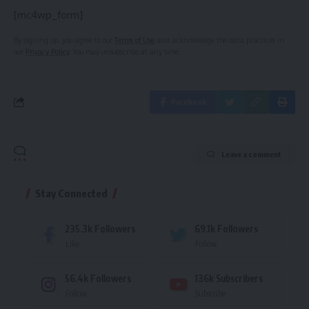
[mc4wp_form]
By signing up, you agree to our
Terms of Use
and acknowledge the data practices in
our
Privacy Policy
. You may unsubscribe at any time.
Facebook
Leave a comment
Stay Connected
235.3k
Followers
69.1k
Followers
Like
Follow
56.4k
Followers
136k
Subscribers
Follow
Subscribe