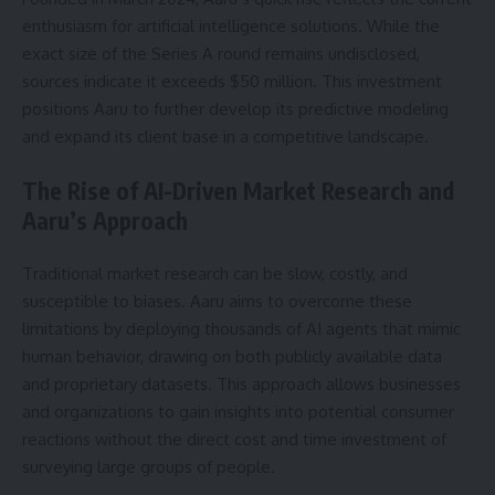
enthusiasm for artificial intelligence solutions. While the
exact size of the Series A round remains undisclosed,
sources indicate it exceeds $50 million. This investment
positions Aaru to further develop its predictive modeling
and expand its client base in a competitive landscape.
The Rise of AI-Driven Market Research and
Aaru’s Approach
Traditional market research can be slow, costly, and
susceptible to biases. Aaru aims to overcome these
limitations by deploying thousands of AI agents that mimic
human behavior, drawing on both publicly available data
and proprietary datasets. This approach allows businesses
and organizations to gain insights into potential consumer
reactions without the direct cost and time investment of
surveying large groups of people.