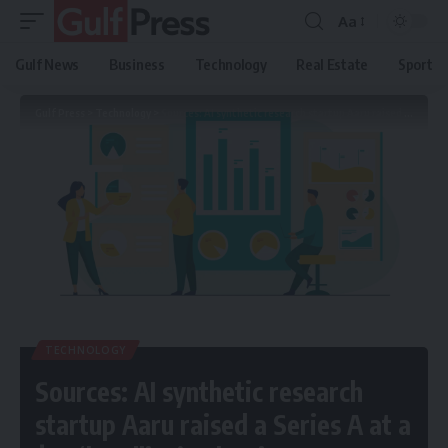
Aa
Gulf News
Business
Technology
Real Estate
Sport
Gulf Press
>
Technology
>
Sources: AI synthetic research startup Aaru raised a Series A at a $1B ‘headline’ valuation
TECHNOLOGY
Sources: AI synthetic research
startup Aaru raised a Series A at a