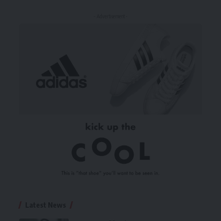
- Advertisement -
Latest News