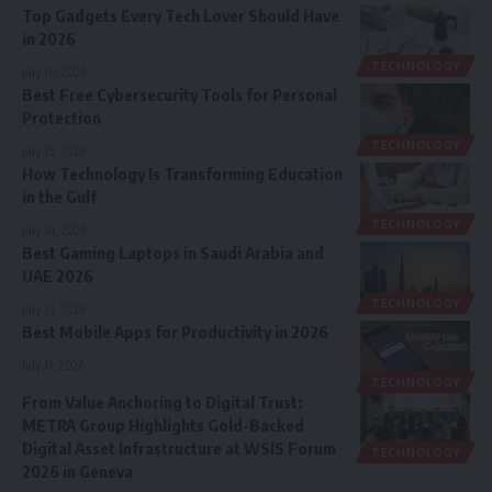
Top Gadgets Every Tech Lover Should Have
in 2026
TECHNOLOGY
July 16, 2026
Best Free Cybersecurity Tools for Personal
Protection
TECHNOLOGY
July 15, 2026
How Technology Is Transforming Education
in the Gulf
TECHNOLOGY
July 14, 2026
Best Gaming Laptops in Saudi Arabia and
UAE 2026
TECHNOLOGY
July 13, 2026
Best Mobile Apps for Productivity in 2026
July 11, 2026
TECHNOLOGY
From Value Anchoring to Digital Trust:
METRA Group Highlights Gold-Backed
Digital Asset Infrastructure at WSIS Forum
TECHNOLOGY
2026 in Geneva