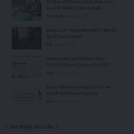
70-Year-Old Driver Runs Over Four
Scooter Riders Twice in Italy
Saudi Arabia
August 9, 2026
Gang Lures Young Man with Fake Job
into Fraud Scheme
UAE
August 9, 2026
Oman Issues and Renews Over
500,000 Driver Licenses in 2025
Oman
August 9, 2026
Qatar Welcomes Ireland’s Ban on
Israeli Settlement Imports
Qatar
August 9, 2026
You Might also Like