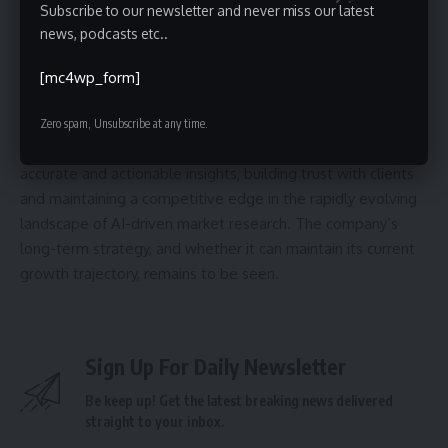
potential for scalability and revenue generation as Aaru
Subscribe to our newsletter and never miss our latest
expands its product offerings and reaches a wider audience.
news, podcasts etc..
Looking ahead, Aaru will likely focus on further refining its AI
[mc4wp_form]
models, scaling its operations to meet growing demand,
and expanding into new markets. The success of the
Zero spam, Unsubscribe at any time.
company will depend on its ability to consistently deliver
accurate and actionable insights, building trust with clients
and maintaining a competitive edge in the rapidly evolving
landscape of AI-driven market research. The company’s
long-term strategy, and whether it can maintain its current
growth trajectory, remains to be seen.
Sign Up For Daily Newsletter
Be keep up! Get the latest breaking news delivered
straight to your inbox.