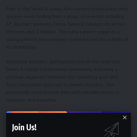
Prior to the Series A round, Aaru secured undisclosed seed
and pre-seed funding from a group of investors including
A*, Abstract Ventures, Felicis, General Catalyst, Accenture
Ventures, and Z Fellows. This early support suggests a
strong belief in the company’s potential and the viability of
its technology.
Accenture Ventures’ participation in both the seed and
Series A rounds is particularly noteworthy, indicating a
strategic alignment between the consulting giant and
Aaru’s innovative approach to market research. This
partnership could provide Aaru with valuable access to
resources and expertise.
The company’s rapid growth, despite currently reporting
annual recurring revenue (ARR) below $10 million, is a key
Join Us!
factor driving investor interest. This indicates a substantial