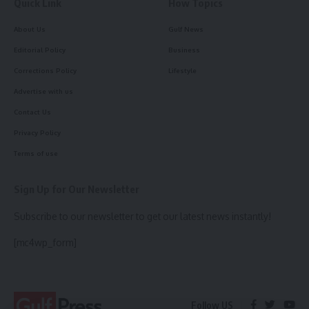
Quick Link
How Topics
About Us
Gulf News
Editorial Policy
Business
Corrections Policy
Lifestyle
Advertise with us
Contact Us
Privacy Policy
Terms of use
Sign Up for Our Newsletter
Subscribe to our newsletter to get our latest news instantly!
[mc4wp_form]
Follow US