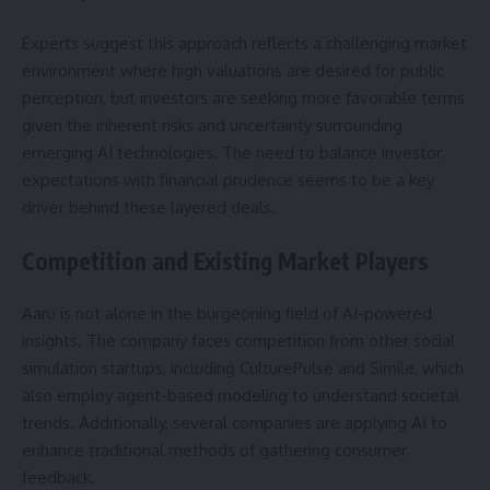
Experts suggest this approach reflects a challenging market
environment where high valuations are desired for public
perception, but investors are seeking more favorable terms
given the inherent risks and uncertainty surrounding
emerging AI technologies. The need to balance investor
expectations with financial prudence seems to be a key
driver behind these layered deals.
Competition and Existing Market Players
Aaru is not alone in the burgeoning field of AI-powered
insights. The company faces competition from other social
simulation startups, including CulturePulse and Simile, which
also employ agent-based modeling to understand societal
trends. Additionally, several companies are applying AI to
enhance traditional methods of gathering consumer
feedback.