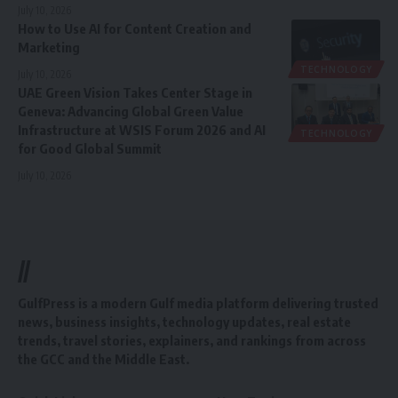
July 10, 2026
How to Use AI for Content Creation and
Marketing
TECHNOLOGY
July 10, 2026
UAE Green Vision Takes Center Stage in
Geneva: Advancing Global Green Value
Infrastructure at WSIS Forum 2026 and AI
TECHNOLOGY
for Good Global Summit
July 10, 2026
//
GulfPress is a modern Gulf media platform delivering trusted
news, business insights, technology updates, real estate
trends, travel stories, explainers, and rankings from across
the GCC and the Middle East.