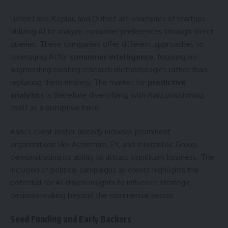
Listen Labs, Keplar, and Outset are examples of startups
utilizing AI to analyze consumer preferences through direct
queries. These companies offer different approaches to
leveraging AI for
consumer intelligence
, focusing on
augmenting existing research methodologies rather than
replacing them entirely. The market for
predictive
analytics
is therefore diversifying, with Aaru positioning
itself as a disruptive force.
Aaru’s client roster already includes prominent
organizations like Accenture, EY, and Interpublic Group,
demonstrating its ability to attract significant business. The
inclusion of political campaigns as clients highlights the
potential for AI-driven insights to influence strategic
decision-making beyond the commercial sector.
Seed Funding and Early Backers