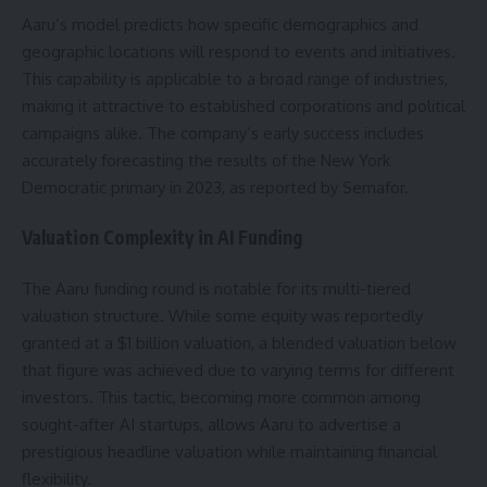
Aaru’s model predicts how specific demographics and
geographic locations will respond to events and initiatives.
This capability is applicable to a broad range of industries,
making it attractive to established corporations and political
campaigns alike. The company’s early success includes
accurately forecasting the results of the New York
Democratic primary in 2023, as reported by Semafor.
Valuation Complexity in AI Funding
The Aaru funding round is notable for its multi-tiered
valuation structure. While some equity was reportedly
granted at a $1 billion valuation, a blended valuation below
that figure was achieved due to varying terms for different
investors. This tactic, becoming more common among
sought-after AI startups, allows Aaru to advertise a
prestigious headline valuation while maintaining financial
flexibility.