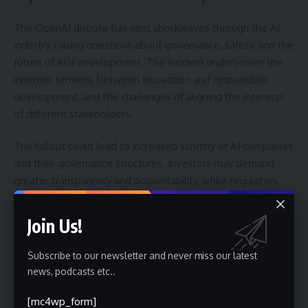
The OpenAI dispute has sent shockwaves through the AI
industry, raising questions about governance, safety, and the
future of AGI development. The incident underscores the
inherent tensions between innovation and responsible
development, and the challenges of aligning the interests
of different stakeholders.
The fallout could lead to increased scrutiny of AI companies
and their governance structures. Investors may demand
greater transparency and accountability, while regulators
may consider new rules to ensure the safe and ethical
development of AI. The incident also highlights the
Join Us!
importance of clear communication and alignment between
leadership and the board.
Subscribe to our newsletter and never miss our latest
news, podcasts etc..
Furthermore, the situation could accelerate the
development of alternative AI platforms and research
[mc4wp_form]