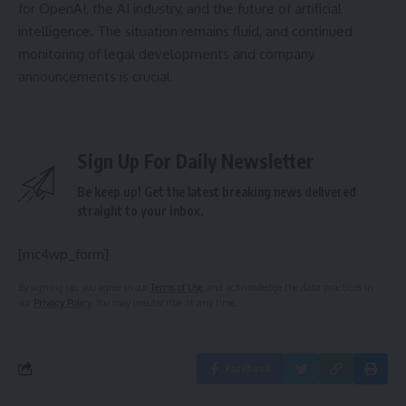
for OpenAI, the AI industry, and the future of artificial
intelligence. The situation remains fluid, and continued
monitoring of legal developments and company
announcements is crucial.
Sign Up For Daily Newsletter
Be keep up! Get the latest breaking news delivered
straight to your inbox.
[mc4wp_form]
By signing up, you agree to our
Terms of Use
and acknowledge the data practices in
our
Privacy Policy
. You may unsubscribe at any time.
Facebook