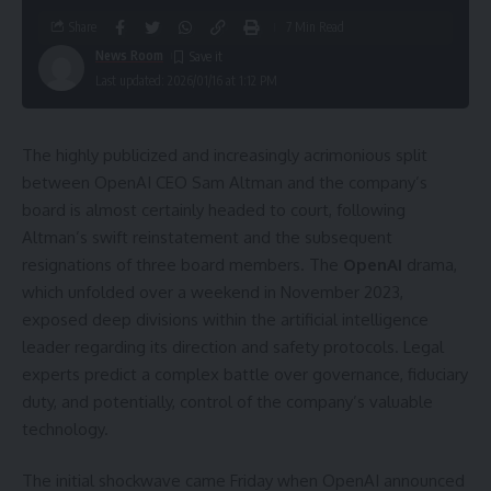
Share
7 Min Read
News Room
Last updated: 2026/01/16 at 1:12 PM
The highly publicized and increasingly acrimonious split
between OpenAI CEO Sam Altman and the company’s
board is almost certainly headed to court, following
Altman’s swift reinstatement and the subsequent
resignations of three board members. The
OpenAI
drama,
which unfolded over a weekend in November 2023,
exposed deep divisions within the artificial intelligence
leader regarding its direction and safety protocols. Legal
experts predict a complex battle over governance, fiduciary
duty, and potentially, control of the company’s valuable
technology.
The initial shockwave came Friday when OpenAI announced