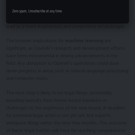
organizations. Some researchers and developers may be
hesitant to work with OpenAI, fearing that its commercial
Zero spam, Unsubscribe at any time.
focus will compromise its commitment to safety. This could
lead to a more fragmented and competitive AI landscape.
The broader implications for
machine learning
are
significant, as OpenAI’s research and development efforts
have been instrumental in driving advancements in the
field. Any disruption to OpenAI’s operations could slow
down progress in areas such as natural language processing
and computer vision.
The next step is likely to be legal filings, potentially
including lawsuits from former board members or
challenges to the legitimacy of the new board. A deadline
for potential legal action is not yet set, but experts
anticipate filings within the next few months. The outcome
of these legal battles will have far-reaching consequences