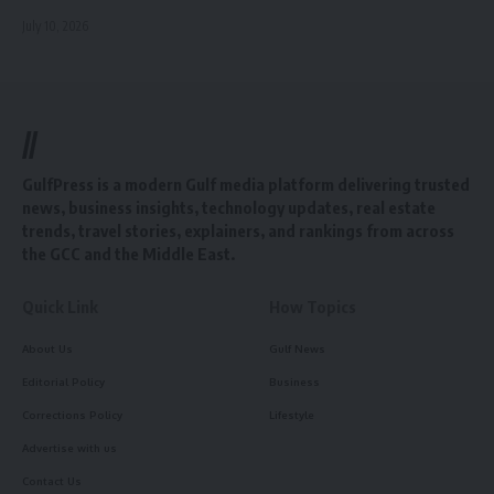
July 10, 2026
//
GulfPress is a modern Gulf media platform delivering trusted
news, business insights, technology updates, real estate
trends, travel stories, explainers, and rankings from across
the GCC and the Middle East.
Quick Link
How Topics
About Us
Gulf News
Editorial Policy
Business
Corrections Policy
Lifestyle
Advertise with us
Contact Us