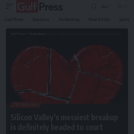
Aa
Gulf News
Business
Technology
Real Estate
Sport
Gulf Press
>
Technology
>
Silicon Valley’s messiest breakup is definitely headed to court
TECHNOLOGY
Silicon Valley’s messiest breakup
is definitely headed to court