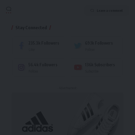
Leave a comment
Stay Connected
235.3k
Followers
69.1k
Followers
Like
Follow
56.4k
Followers
136k
Subscribers
Follow
Subscribe
- Advertisement -