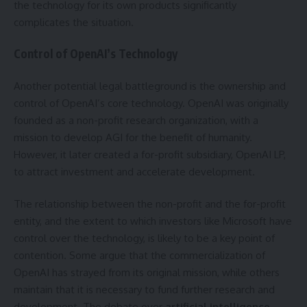
the technology for its own products significantly
complicates the situation.
Control of OpenAI’s Technology
Another potential legal battleground is the ownership and
control of OpenAI’s core technology. OpenAI was originally
founded as a non-profit research organization, with a
mission to develop AGI for the benefit of humanity.
However, it later created a for-profit subsidiary, OpenAI LP,
to attract investment and accelerate development.
The relationship between the non-profit and the for-profit
entity, and the extent to which investors like Microsoft have
control over the technology, is likely to be a key point of
contention. Some argue that the commercialization of
OpenAI has strayed from its original mission, while others
maintain that it is necessary to fund further research and
development. The debate over
artificial intelligence