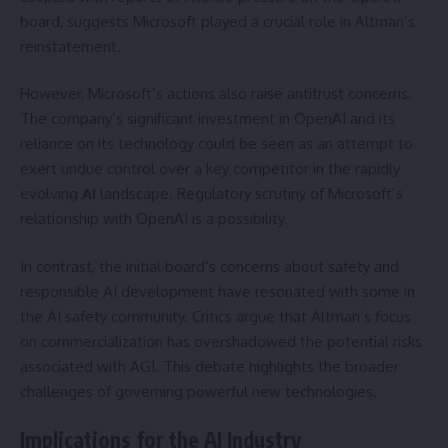
board, suggests Microsoft played a crucial role in Altman’s
reinstatement.
However, Microsoft’s actions also raise antitrust concerns.
The company’s significant investment in OpenAI and its
reliance on its technology could be seen as an attempt to
exert undue control over a key competitor in the rapidly
evolving
AI
landscape. Regulatory scrutiny of Microsoft’s
relationship with OpenAI is a possibility.
In contrast, the initial board’s concerns about safety and
responsible AI development have resonated with some in
the AI safety community. Critics argue that Altman’s focus
on commercialization has overshadowed the potential risks
associated with AGI. This debate highlights the broader
challenges of governing powerful new technologies.
Implications for the AI Industry