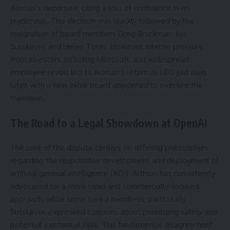
Altman’s departure, citing a loss of confidence in his
leadership. This decision was quickly followed by the
resignation of board members Greg Brockman, Ilya
Sutskever, and Helen Toner. However, intense pressure
from investors, including Microsoft, and widespread
employee revolt led to Altman’s return as CEO just days
later, with a new initial board appointed to oversee the
transition.
The Road to a Legal Showdown at OpenAI
The core of the dispute centers on differing philosophies
regarding the responsible development and deployment of
artificial general intelligence (AGI). Altman has consistently
advocated for a more rapid and commercially-focused
approach, while some board members, particularly
Sutskever, expressed concerns about prioritizing safety and
potential existential risks. This fundamental disagreement