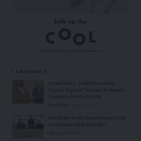
Latest News
Crown Prince, Turkish President
Discuss Regional Tensions as Ankara
Condemns Houthi Attacks
Saudi Arabia
August 8, 2026
Abu Dhabi Health Deploys Smart Tech
to Diagnose Sleep Disorders
UAE
August 8, 2026