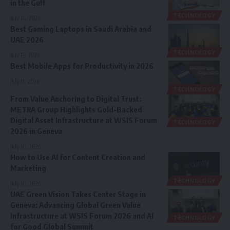
in the Gulf
TECHNOLOGY
July 14, 2026
Best Gaming Laptops in Saudi Arabia and
UAE 2026
TECHNOLOGY
July 13, 2026
Best Mobile Apps for Productivity in 2026
July 11, 2026
TECHNOLOGY
From Value Anchoring to Digital Trust:
METRA Group Highlights Gold-Backed
Digital Asset Infrastructure at WSIS Forum
TECHNOLOGY
2026 in Geneva
July 10, 2026
How to Use AI for Content Creation and
Marketing
TECHNOLOGY
July 10, 2026
UAE Green Vision Takes Center Stage in
Geneva: Advancing Global Green Value
Infrastructure at WSIS Forum 2026 and AI
TECHNOLOGY
for Good Global Summit