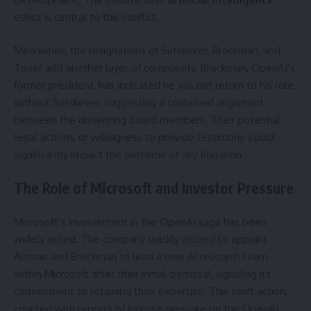
ethics is central to this conflict.
Meanwhile, the resignations of Sutskever, Brockman, and
Toner add another layer of complexity. Brockman, OpenAI’s
former president, has indicated he will not return to his role
without Sutskever, suggesting a continued alignment
between the dissenting board members. Their potential
legal actions, or willingness to provide testimony, could
significantly impact the outcome of any litigation.
The Role of Microsoft and Investor Pressure
Microsoft’s involvement in the OpenAI saga has been
widely noted. The company quickly moved to appoint
Altman and Brockman to lead a new AI research team
within Microsoft after their initial dismissal, signaling its
commitment to retaining their expertise. This swift action,
coupled with reports of intense pressure on the OpenAI