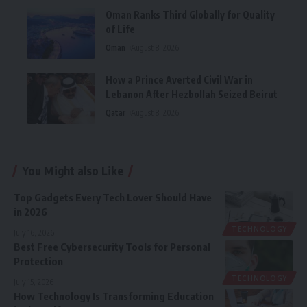
Oman Ranks Third Globally for Quality
of Life
Oman
August 8, 2026
How a Prince Averted Civil War in
Lebanon After Hezbollah Seized Beirut
Qatar
August 8, 2026
You Might also Like
Top Gadgets Every Tech Lover Should Have
in 2026
TECHNOLOGY
July 16, 2026
Best Free Cybersecurity Tools for Personal
Protection
TECHNOLOGY
July 15, 2026
How Technology Is Transforming Education