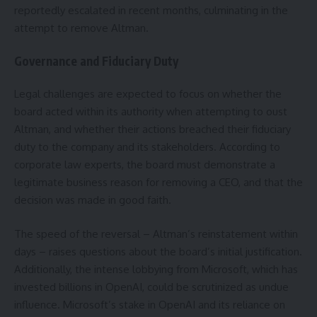
reportedly escalated in recent months, culminating in the
attempt to remove Altman.
Governance and Fiduciary Duty
Legal challenges are expected to focus on whether the
board acted within its authority when attempting to oust
Altman, and whether their actions breached their fiduciary
duty to the company and its stakeholders. According to
corporate law experts, the board must demonstrate a
legitimate business reason for removing a CEO, and that the
decision was made in good faith.
The speed of the reversal – Altman’s reinstatement within
days – raises questions about the board’s initial justification.
Additionally, the intense lobbying from Microsoft, which has
invested billions in OpenAI, could be scrutinized as undue
influence. Microsoft’s stake in OpenAI and its reliance on