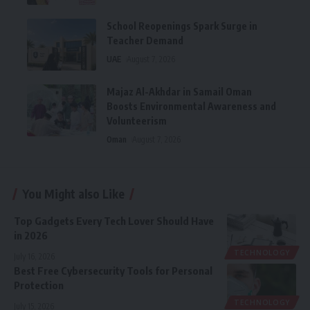
School Reopenings Spark Surge in
Teacher Demand
UAE
August 7, 2026
Majaz Al-Akhdar in Samail Oman
Boosts Environmental Awareness and
Volunteerism
Oman
August 7, 2026
You Might also Like
Top Gadgets Every Tech Lover Should Have
in 2026
TECHNOLOGY
July 16, 2026
Best Free Cybersecurity Tools for Personal
Protection
TECHNOLOGY
July 15, 2026