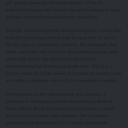
off” driving. However, the initial versions of the R2,
expected to begin sales before the new hardware is ready,
will have more limited autonomous capabilities.
Scaringe acknowledged this timing discrepancy, stating that
early R2 buyers may need to wait for upgrades to access
the full suite of autonomous features. He anticipates that
some customers will choose to delay their purchase, while
others will opt for the initial R2 model with the
understanding that they may upgrade later. The R2 is a
critical vehicle for Rivian, aiming to broaden its market reach
and address declining sales of its first-generation models.
The transition to the new hardware also presents a
challenge in managing customer expectations. Rivian is
being upfront about the phased rollout, hoping to avoid
dissatisfaction among early adopters. The company is
prioritizing the development of a robust and reliable