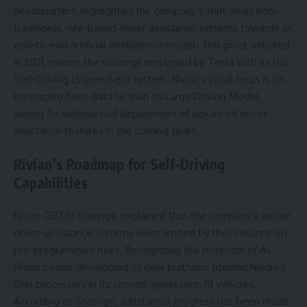
headquarters, highlighted the company’s shift away from
traditional, rule-based driver assistance systems towards an
end-to-end artificial intelligence model. This pivot, initiated
in 2021, mirrors the strategy employed by Tesla with its Full
Self-Driving (Supervised) system. Rivian’s initial focus is on
leveraging fleet data to train its Large Driving Model,
aiming for widespread deployment of advanced driver-
assistance features in the coming years.
Rivian’s Roadmap for Self-Driving
Capabilities
Rivian CEO RJ Scaringe explained that the company’s earlier
driver-assistance systems were limited by their reliance on
pre-programmed rules. Recognizing the potential of AI,
Rivian began developing its new platform, utilizing Nvidia’s
Orin processors in its second-generation R1 vehicles.
According to Scaringe, substantial progress has been made