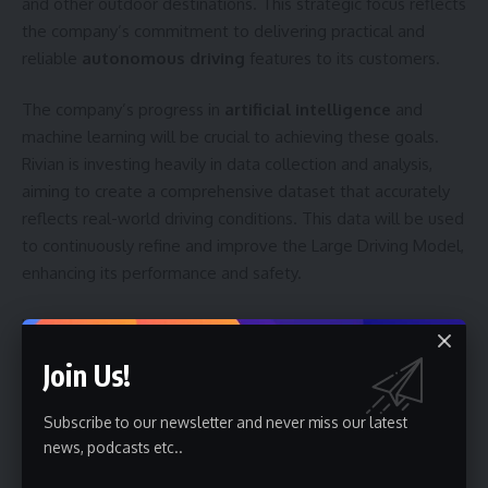
and other outdoor destinations. This strategic focus reflects
the company’s commitment to delivering practical and
reliable
autonomous driving
features to its customers.
The company’s progress in
artificial intelligence
and
machine learning will be crucial to achieving these goals.
Rivian is investing heavily in data collection and analysis,
aiming to create a comprehensive dataset that accurately
reflects real-world driving conditions. This data will be used
to continuously refine and improve the Large Driving Model,
enhancing its performance and safety.
Looking ahead, Rivian’s success in the
autonomous vehicle
space will depend on its ability to execute its roadmap and
Join Us!
overcome the inherent challenges of developing self-
driving technology. The company is expected to provide
Subscribe to our newsletter and never miss our latest
further updates on its progress in the coming months,
news, podcasts etc..
particularly regarding the performance of the Large Driving