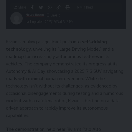
Share
6 Min Read
News Room
Last updated: 2025/12/13 at 3:12 PM
Rivian is making a significant push into
self-driving
technology
, unveiling its “Large Driving Model” and a
roadmap for increasingly autonomous features in its
vehicles. The company demonstrated its progress at its
Autonomy & AI Day, showcasing a 2025 R1S SUV navigating
roads with minimal human intervention. While the
technology isn’t without its challenges, as evidenced by
occasional disengagements during testing and a humorous
incident with a cafeteria robot, Rivian is betting on a data-
driven approach to rapidly improve its autonomous
capabilities.
The demonstration, held near Rivian’s Palo Alto