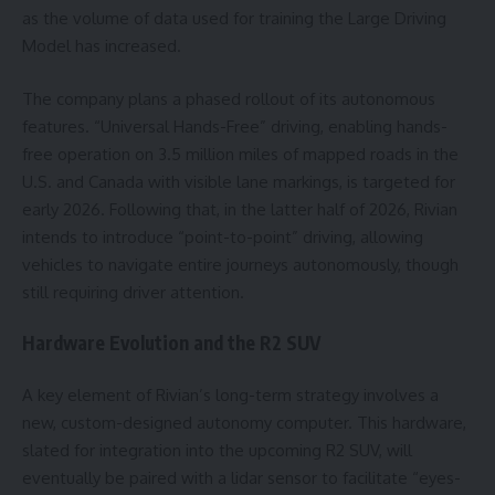
as the volume of data used for training the Large Driving
Model has increased.
The company plans a phased rollout of its autonomous
features. “Universal Hands-Free” driving, enabling hands-
free operation on 3.5 million miles of mapped roads in the
U.S. and Canada with visible lane markings, is targeted for
early 2026. Following that, in the latter half of 2026, Rivian
intends to introduce “point-to-point” driving, allowing
vehicles to navigate entire journeys autonomously, though
still requiring driver attention.
Hardware Evolution and the R2 SUV
A key element of Rivian’s long-term strategy involves a
new, custom-designed autonomy computer. This hardware,
slated for integration into the upcoming R2 SUV, will
eventually be paired with a lidar sensor to facilitate “eyes-