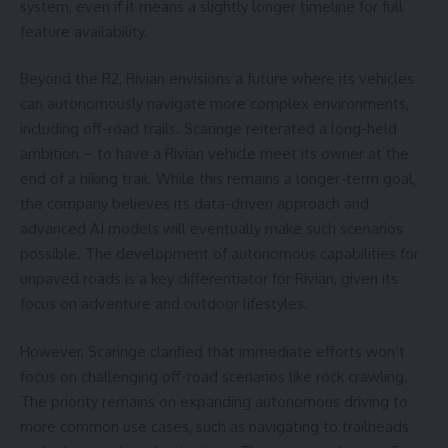
system, even if it means a slightly longer timeline for full
feature availability.
Beyond the R2, Rivian envisions a future where its vehicles
can autonomously navigate more complex environments,
including off-road trails. Scaringe reiterated a long-held
ambition – to have a Rivian vehicle meet its owner at the
end of a hiking trail. While this remains a longer-term goal,
the company believes its data-driven approach and
advanced AI models will eventually make such scenarios
possible. The development of autonomous capabilities for
unpaved roads is a key differentiator for Rivian, given its
focus on adventure and outdoor lifestyles.
However, Scaringe clarified that immediate efforts won’t
focus on challenging off-road scenarios like rock crawling.
The priority remains on expanding autonomous driving to
more common use cases, such as navigating to trailheads