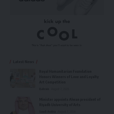
Latest News
Royal Humanitarian Foundation
Honors Winners of Love and Loyalty
Art Competition
Bahrain
August 7, 2026
Minister appoints Alwan president of
Riyadh University of Arts
Saudi Arabia
August 7, 2026