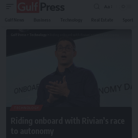
Aa
Gulf News
Business
Technology
Real Estate
Sport
Gulf Press
>
Technology
>
Riding onboard with Rivian’s race to autonomy
TECHNOLOGY
Riding onboard with Rivian’s race
to autonomy