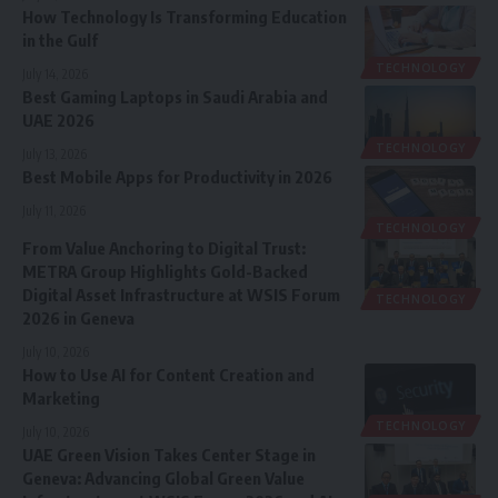
How Technology Is Transforming Education
in the Gulf
TECHNOLOGY
July 14, 2026
Best Gaming Laptops in Saudi Arabia and
UAE 2026
TECHNOLOGY
July 13, 2026
Best Mobile Apps for Productivity in 2026
July 11, 2026
TECHNOLOGY
From Value Anchoring to Digital Trust:
METRA Group Highlights Gold-Backed
Digital Asset Infrastructure at WSIS Forum
TECHNOLOGY
2026 in Geneva
July 10, 2026
How to Use AI for Content Creation and
Marketing
TECHNOLOGY
July 10, 2026
UAE Green Vision Takes Center Stage in
Geneva: Advancing Global Green Value