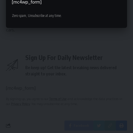
Model and the availability of the new autonomy computer.
[mc4wp_form]
Investors and industry observers will be closely watching
Rivian’s advancements, as the company aims to establish
Zero spam, Unsubscribe at any time.
itself as a leader in the rapidly evolving world of self-driving
cars.
Sign Up For Daily Newsletter
Be keep up! Get the latest breaking news delivered
straight to your inbox.
[mc4wp_form]
By signing up, you agree to our
Terms of Use
and acknowledge the data practices in
our
Privacy Policy
. You may unsubscribe at any time.
Facebook