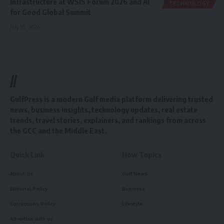
Infrastructure at WSIS Forum 2026 and AI
TECHNOLOGY
for Good Global Summit
July 10, 2026
//
GulfPress is a modern Gulf media platform delivering trusted
news, business insights, technology updates, real estate
trends, travel stories, explainers, and rankings from across
the GCC and the Middle East.
Quick Link
How Topics
About Us
Gulf News
Editorial Policy
Business
Corrections Policy
Lifestyle
Advertise with us