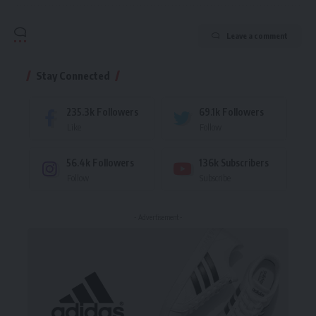
Leave a comment
Stay Connected
235.3k
Followers
69.1k
Followers
Like
Follow
56.4k
Followers
136k
Subscribers
Follow
Subscribe
- Advertisement -