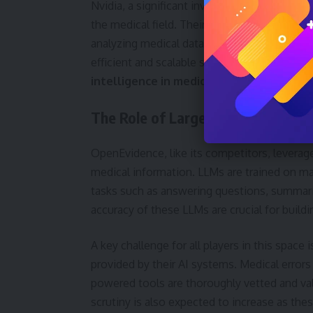
Nvidia, a significant investor in OpenEvidenc
the medical field. Their investment suggest
analyzing medical data will continue to grow
efficient and scalable solutions. This aligns
intelligence in medicine
.
The Role of Large Language Mode
OpenEvidence, like its competitors, levera
medical information. LLMs are trained on ma
tasks such as answering questions, summari
accuracy of these LLMs are crucial for build
A key challenge for all players in this space i
provided by their AI systems. Medical errors
powered tools are thoroughly vetted and vali
scrutiny is also expected to increase as th