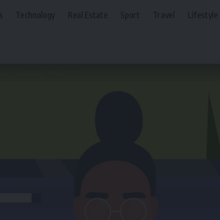
s
Technology
Real Estate
Sport
Travel
Lifestyle
 new round led by Thrive, DST