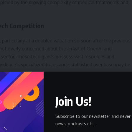
amplified by the growing complexity of medical treatments and
ech Competition
articularly at a doubled valuation so soon after the previous
 not overly concerned about the arrival of OpenAI and
sector. These tech giants possess vast resources and
enEvidence’s specialized focus and established user base may be
ably shifting. OpenAI’s ChatGPT, while initially a general-
l applications, and its widespread popularity could pose a
Join Us!
is specifically designed for the healthcare industry, offering
 payers, and providers. The success of these new products
Subscribe to our newsletter and never 
news, podcasts etc..