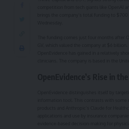
competition from tech giants like OpenAI a
brings the company’s total funding to $70
Wednesday.
The funding comes just four months after Op
GV, which valued the company at $6 billion. T
OpenEvidence has gained in a relatively shor
clinicians. The company is based in the Uni
OpenEvidence’s Rise in th
OpenEvidence distinguishes itself by target
information tool. This contrasts with some 
products and Anthropic’s Claude for Health
applications and use by insurance companie
evidence-based decision-making for physici