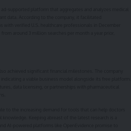
, ad-supported platform that aggregates and analyzes medical
evant data. According to the company, it facilitated
ons with verified U.S. healthcare professionals in December
e from around 3 million searches per month a year prior,
so achieved significant financial milestones. The company
 indicating a viable business model alongside its free platform.
ures, data licensing, or partnerships with pharmaceutical
ns.
ble to the increasing demand for tools that can help doctors
 knowledge. Keeping abreast of the latest research is a
, and AI-powered platforms like OpenEvidence promise to