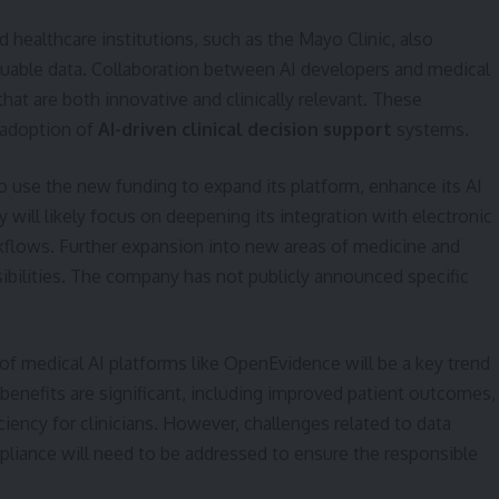
healthcare institutions, such as the Mayo Clinic, also
valuable data. Collaboration between AI developers and medical
that are both innovative and clinically relevant. These
e adoption of
AI-driven clinical decision support
systems.
 use the new funding to expand its platform, enhance its AI
 will likely focus on deepening its integration with electronic
rkflows. Further expansion into new areas of medicine and
sibilities. The company has not publicly announced specific
 medical AI platforms like OpenEvidence will be a key trend
benefits are significant, including improved patient outcomes,
ciency for clinicians. However, challenges related to data
mpliance will need to be addressed to ensure the responsible