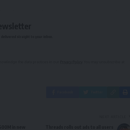
ewsletter
delivered straight to your inbox.
owledge the data practices in our
Privacy Policy
. You may unsubscribe at
Facebook
Twitter
NEXT ARTICLE
$600M in new
Threads rolls out ads to all users