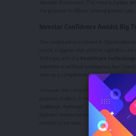
alleviate this burden. This need is further 
the pressure to deliver optimal patient care.
Investor Confidence Amidst Big T
The continued investment in OpenEvidence, p
round, suggests that venture capitalists are
Anthropic into the
healthcare technology
expertise in artificial intelligence, but Op
seen as a competitive advantage.
However, the competitive landscape is undeni
purpose chatbot, is being adapted for medica
challenge. Anthropic’s Claude for Healthcare 
features tailored to the needs of patients,
remains to be seen.