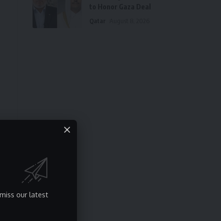
to Honor Gaza Deal
Qatar
August 8, 2026
miss our latest