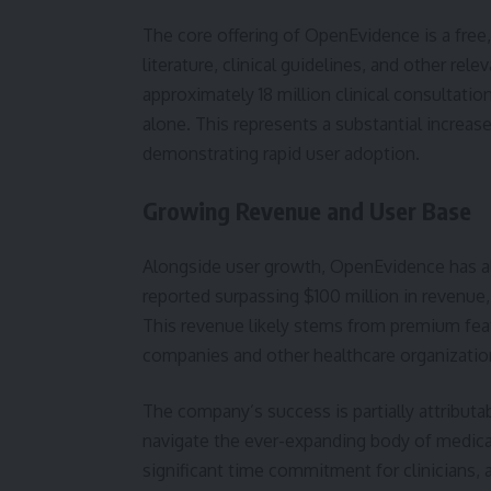
The core offering of OpenEvidence is a free
literature, clinical guidelines, and other rel
approximately 18 million clinical consultati
alone. This represents a substantial increas
demonstrating rapid user adoption.
Growing Revenue and User Base
Alongside user growth, OpenEvidence has al
reported surpassing $100 million in revenue,
This revenue likely stems from premium feat
companies and other healthcare organizatio
The company’s success is partially attributa
navigate the ever-expanding body of medical
significant time commitment for clinicians