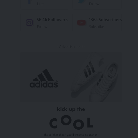
Like
Follow
56.4k
Followers
136k
Subscribers
Follow
Subscribe
- Advertisement -