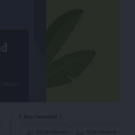
nd
7 Min Read
Stay Connected
,
y
235.3k
Followers
69.1k
Followers