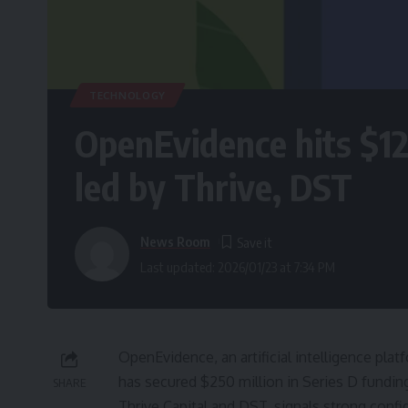
TECHNOLOGY
OpenEvidence hits $1
led by Thrive, DST
News Room
Last updated: 2026/01/23 at 7:34 PM
OpenEvidence, an artificial intelligence pla
has secured $250 million in Series D funding
SHARE
Thrive Capital and DST, signals strong conf