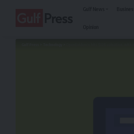
Gulf News
Busines
Opinion
Gulf Press
>
Technology
>
OpenEvidence hits $12B valuation, with