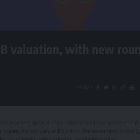
2B valuation, with new rou
Share
tform providing medical information to healthcare professionals
, valuing the company at $12 billion. The investment, co-led b
idence in OpenEvidence’s growth despite increasing