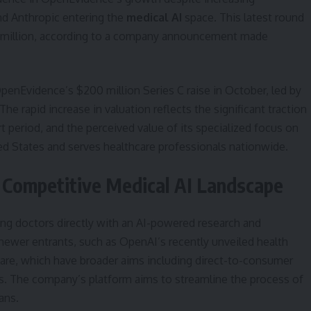
nd Anthropic entering the
medical AI
space. This latest round
0 million, according to a company announcement made
enEvidence’s $200 million Series C raise in October, led by
he rapid increase in valuation reflects the significant traction
t period, and the perceived value of its specialized focus on
ted States and serves healthcare professionals nationwide.
e Competitive Medical AI Landscape
ing doctors directly with an AI-powered research and
newer entrants, such as OpenAI’s recently unveiled health
care, which have broader aims including direct-to-consumer
s. The company’s platform aims to streamline the process of
ans.