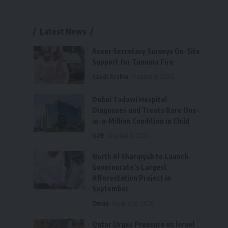
Latest News
Aseer Secretary Surveys On-Site
Support for Tanuma Fire
Saudi Arabia
August 8, 2026
Dubai Tadawi Hospital
Diagnoses and Treats Rare One-
in-a-Million Condition in Child
UAE
August 8, 2026
North Al Sharqiyah to Launch
Governorate’s Largest
Afforestation Project in
September
Oman
August 8, 2026
Qatar Urges Pressure on Israel