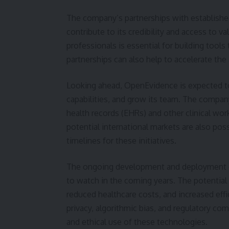
The company’s partnerships with established 
contribute to its credibility and access to 
professionals is essential for building tools 
partnerships can also help to accelerate th
Looking ahead, OpenEvidence is expected to
capabilities, and grow its team. The company
health records (EHRs) and other clinical wo
potential international markets are also pos
timelines for these initiatives.
The ongoing development and deployment of
to watch in the coming years. The potential 
reduced healthcare costs, and increased effi
privacy, algorithmic bias, and regulatory co
and ethical use of these technologies.