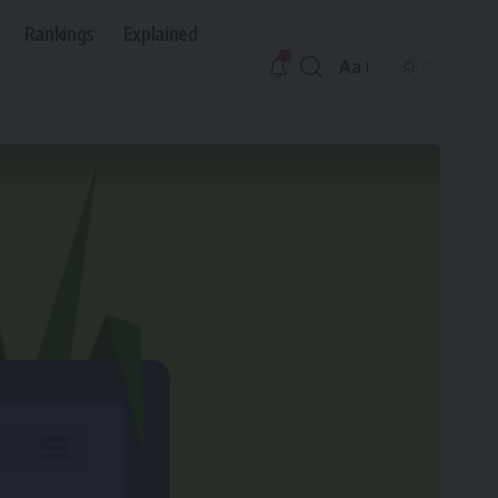
Rankings
Explained
Aa