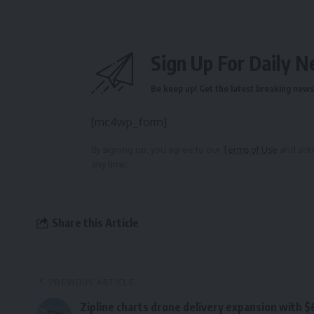
Sign Up For Daily N
Be keep up! Get the latest breaking news 
[mc4wp_form]
By signing up, you agree to our
Terms of Use
and ackn
any time.
Share this Article
PREVIOUS ARTICLE
Zipline charts drone delivery expansion with 