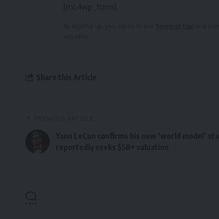
[mc4wp_form]
By signing up, you agree to our
Terms of Use
and ackn
any time.
Share this Article
PREVIOUS ARTICLE
Yann LeCun confirms his new ‘world model’ sta
reportedly seeks $5B+ valuation