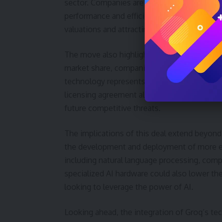
sector. Companies are increasingly recogniz
performance and efficiency for specific AI ta
valuations and attracting significant investm
The move also highlights the competitive pr
market share, companies like AMD and Intel 
technology represents a potential alternativ
licensing agreement allows Nvidia to incorpor
future competitive threats.
The implications of this deal extend beyond
the development and deployment of more effi
including natural language processing, compu
specialized AI hardware could also lower the
looking to leverage the power of AI.
Looking ahead, the integration of Groq’s tec