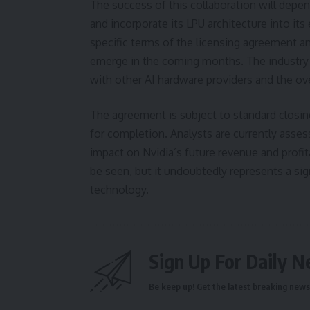
The success of this collaboration will depend
and incorporate its LPU architecture into its
specific terms of the licensing agreement a
emerge in the coming months. The industry w
with other AI hardware providers and the ov
The agreement is subject to standard closing
for completion. Analysts are currently assess
impact on Nvidia’s future revenue and profit
be seen, but it undoubtedly represents a si
technology.
Sign Up For Daily N
Be keep up! Get the latest breaking news 