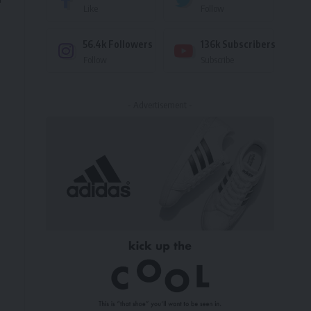
Like
Follow
56.4k
Followers
136k
Subscribers
Follow
Subscribe
- Advertisement -