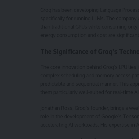
Groq has been developing Language Processi
specifically for running LLMs. The company 
than traditional GPUs while consuming only o
energy consumption and cost are significant
The Significance of Groq’s Techn
The core innovation behind Groq’s LPU lies i
complex scheduling and memory access patte
predictable and sequential manner. This ap
them particularly well-suited for real-time AI
Jonathan Ross, Groq’s founder, brings a wealt
role in the development of Google’s Tensor
accelerating AI workloads. His expertise in A