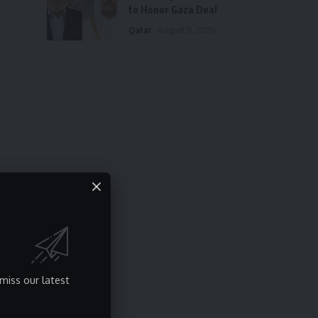
to Honor Gaza Deal
Qatar
August 8, 2026
miss our latest