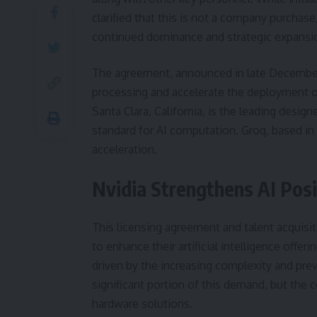
clarified that this is not a company purchas
continued dominance and strategic expansion
The agreement, announced in late December 2
processing and accelerate the deployment o
Santa Clara, California, is the leading desi
standard for AI computation. Groq, based in P
acceleration.
Nvidia Strengthens AI Posi
This licensing agreement and talent acquisi
to enhance their artificial intelligence offe
driven by the increasing complexity and preva
significant portion of this demand, but the 
hardware solutions.