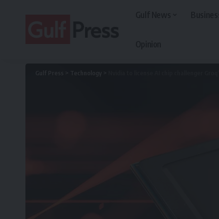
Gulf News
Busines
Opinion
Gulf Press
>
Technology
>
Nvidia to license AI chip challenger Groq