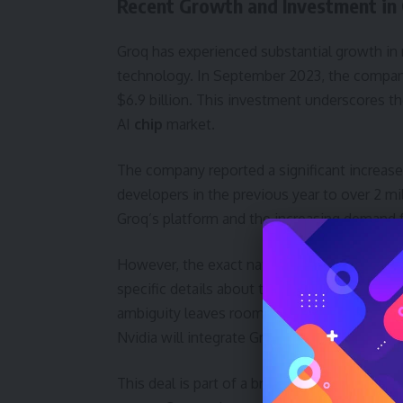
Recent Growth and Investment in
Groq has experienced substantial growth in r
technology. In September 2023, the company 
$6.9 billion. This investment underscores th
AI
chip
market.
The company reported a significant increase
developers in the previous year to over 2 m
Groq’s platform and the increasing demand for
However, the exact nature of the assets Nvid
specific details about the agreement, only co
ambiguity leaves room for speculation regar
Nvidia will integrate Groq’s technology into 
This deal is part of a broader trend of conso