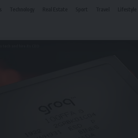
s
Technology
Real Estate
Sport
Travel
Lifestyle
’s tech and hire its CEO