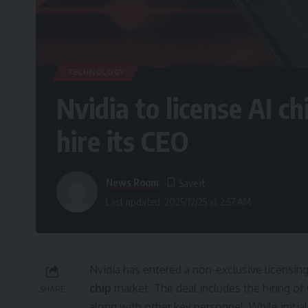
TECHNOLOGY
Nvidia to license AI c
hire its CEO
News Room
Last updated: 2025/12/25 at 2:57 AM
Nvidia has entered a non-exclusive licensing 
chip
market. The deal includes the hiring of
SHARE
along with other key personnel. While initia