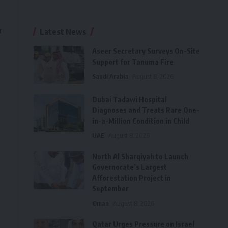
r
Latest News
Aseer Secretary Surveys On-Site
Support for Tanuma Fire
Saudi Arabia
August 8, 2026
Dubai Tadawi Hospital
Diagnoses and Treats Rare One-
in-a-Million Condition in Child
UAE
August 8, 2026
North Al Sharqiyah to Launch
Governorate’s Largest
Afforestation Project in
September
Oman
August 8, 2026
Qatar Urges Pressure on Israel