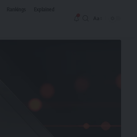
Rankings
Explained
Aa