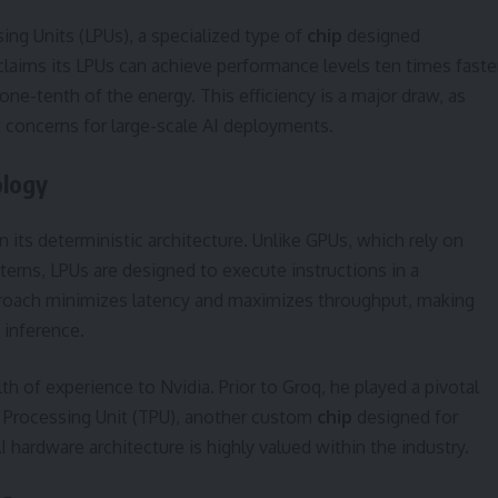
ng Units (LPUs), a specialized type of
chip
designed
claims its LPUs can achieve performance levels ten times faste
ne-tenth of the energy. This efficiency is a major draw, as
 concerns for large-scale AI deployments.
ology
n its deterministic architecture. Unlike GPUs, which rely on
rns, LPUs are designed to execute instructions in a
proach minimizes latency and maximizes throughput, making
 inference.
h of experience to Nvidia. Prior to Groq, he played a pivotal
 Processing Unit (TPU), another custom
chip
designed for
I hardware architecture is highly valued within the industry.