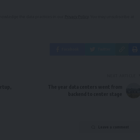
owledge the data practices in our
Privacy Policy
. You may unsubscribe at
Facebook
Twitter
NEXT ARTICLE
rtup,
The year data centers went from
backend to center stage
Leave a comment