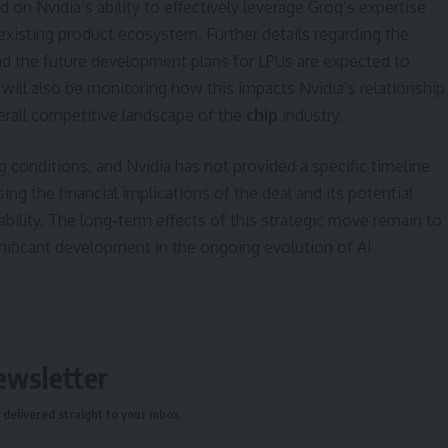
 on Nvidia’s ability to effectively leverage Groq’s expertise
 existing product ecosystem. Further details regarding the
nd the future development plans for LPUs are expected to
ill also be monitoring how this impacts Nvidia’s relationship
erall competitive landscape of the
chip
industry.
 conditions, and Nvidia has not provided a specific timeline
ing the financial implications of the deal and its potential
ability. The long-term effects of this strategic move remain to
gnificant development in the ongoing evolution of AI
ewsletter
delivered straight to your inbox.