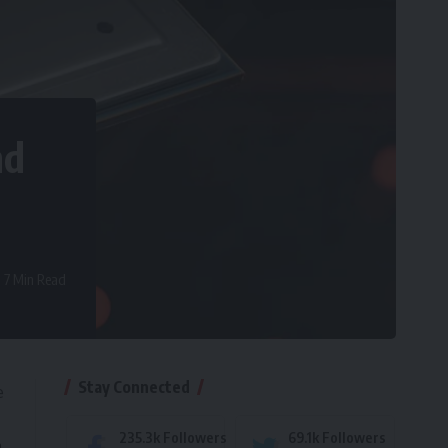
nd
7 Min Read
Stay Connected
e
235.3k
Followers
69.1k
Followers
a