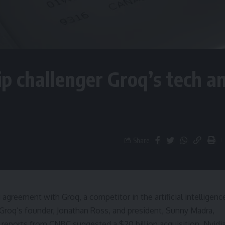
hip challenger Groq’s tech a
Share
agreement with Groq, a competitor in the artificial intelligenc
 Groq’s founder, Jonathan Ross, and president, Sunny Madra,
l reports from CNBC suggested a $20 billion acquisition, Nvidi