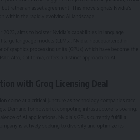
e, but rather an asset agreement. This move signals Nvidia’s
 within the rapidly evolving AI landscape.
023, aims to bolster Nvidia’s capabilities in language
f large language models (LLMs). Nvidia, headquartered in
gner of graphics processing units (GPUs) which have become the
alo Alto, California, offers a distinct approach to AI
tion with Groq Licensing Deal
tion come at a critical juncture as technology companies race
rings. Demand for powerful computing infrastructure is soaring,
lence of AI applications. Nvidia’s GPUs currently fulfill a
company is actively seeking to diversify and optimize its