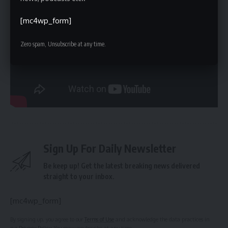
legislation. The legislation’s success—or any challenges
encountered—will likely inform future discussions about
[mc4wp_form]
responsible
AI governance
. The next key step will be the
establishment of the new office within the Department of
Zero spam, Unsubscribe at any time.
Financial Services and the development of detailed
reporting guidelines. The timing of these developments,
and the potential for legal challenges from the federal
government, remain uncertain.
Sign Up For Daily Newsletter
Be keep up! Get the latest breaking news delivered
straight to your inbox.
[mc4wp_form]
By signing up, you agree to our
Terms of Use
and acknowledge the data practices in
our
Privacy Policy
. You may unsubscribe at any time.