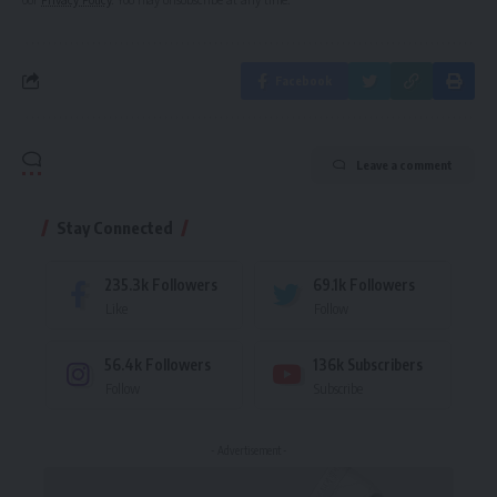
Facebook
Leave a comment
Stay Connected
235.3k
Followers
69.1k
Followers
Like
Follow
56.4k
Followers
136k
Subscribers
Follow
Subscribe
- Advertisement -