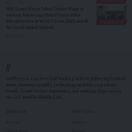
TECHNOLOGY
July 10, 2026
UAE Green Vision Takes Center Stage in
Geneva: Advancing Global Green Value
Infrastructure at WSIS Forum 2026 and AI
TECHNOLOGY
for Good Global Summit
July 10, 2026
//
GulfPress is a modern Gulf media platform delivering trusted
news, business insights, technology updates, real estate
trends, travel stories, explainers, and rankings from across
the GCC and the Middle East.
Quick Link
How Topics
About Us
Gulf News
Editorial Policy
Business