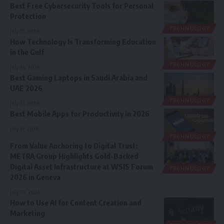
Best Free Cybersecurity Tools for Personal
Protection
TECHNOLOGY
July 15, 2026
How Technology Is Transforming Education
in the Gulf
TECHNOLOGY
July 14, 2026
Best Gaming Laptops in Saudi Arabia and
UAE 2026
TECHNOLOGY
July 13, 2026
Best Mobile Apps for Productivity in 2026
July 11, 2026
TECHNOLOGY
From Value Anchoring to Digital Trust:
METRA Group Highlights Gold-Backed
Digital Asset Infrastructure at WSIS Forum
TECHNOLOGY
2026 in Geneva
July 10, 2026
How to Use AI for Content Creation and
Marketing