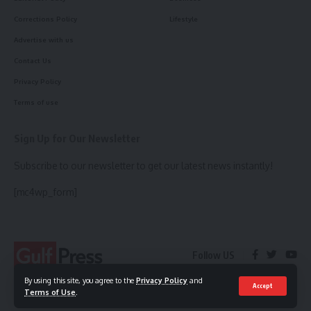
Corrections Policy
Lifestyle
Advertise with us
Contact Us
Privacy Policy
Terms of use
Sign Up for Our Newsletter
Subscribe to our newsletter to get our latest news instantly!
[mc4wp_form]
Follow US
By using this site, you agree to the
Privacy Policy
and
Accept
Terms of Use
.
© 2023 Gulf Press. All Rights Reserved.