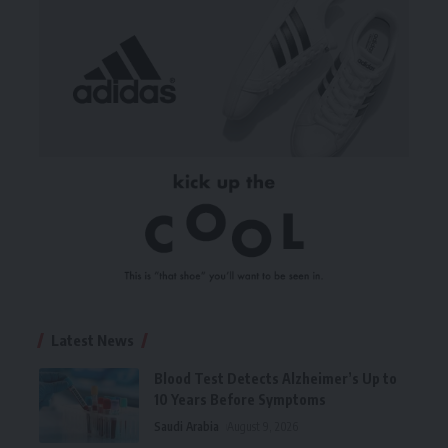
Latest News
Blood Test Detects Alzheimer’s Up to
10 Years Before Symptoms
Saudi Arabia
August 9, 2026