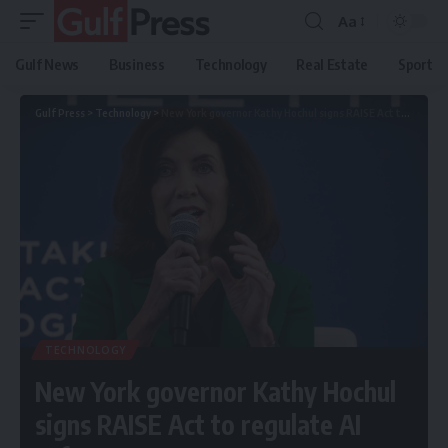
Aa
Gulf News
Business
Technology
Real Estate
Sport
Gulf Press
>
Technology
>
New York governor Kathy Hochul signs RAISE Act to regulate AI safety
TECHNOLOGY
New York governor Kathy Hochul
signs RAISE Act to regulate AI