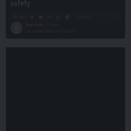
safety
Share
6 Min Read
News Room
Last updated: 2025/12/23 at 7:23 AM
New York has become the second state in the U.S. to enact
significant
AI regulation
, with Governor Kathy Hochul
signing the RAISE Act into law. The legislation, passed by
state lawmakers in June after some industry pushback,
mandates transparency and safety reporting from
developers of large artificial intelligence models. This move
positions New York alongside California in establishing a
framework for overseeing the fast-evolving AI landscape
and signals a growing demand for AI governance beyond
the federal level.
The signing of the RAISE Act occurred after lobbying efforts