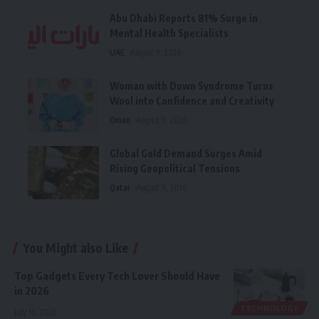
Abu Dhabi Reports 81% Surge in
Mental Health Specialists
UAE
August 9, 2026
Woman with Down Syndrome Turns
Wool into Confidence and Creativity
Oman
August 9, 2026
Global Gold Demand Surges Amid
Rising Geopolitical Tensions
Qatar
August 9, 2026
You Might also Like
Top Gadgets Every Tech Lover Should Have
in 2026
TECHNOLOGY
July 16, 2026