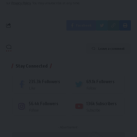
our
Privacy Policy
. You may unsubscribe at any time.
Facebook
Leave a comment
Stay Connected
235.3k
Followers
69.1k
Followers
Like
Follow
56.4k
Followers
136k
Subscribers
Follow
Subscribe
- Advertisement -