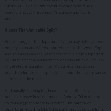
Mistral AI. However, this recent development raises
questions about the company’s stability and future
direction.
A Less Than Amicable Split?
Reports suggest the departure of Zoph may not have been
entirely voluntary. Wired reported the split between Zoph
and Thinking Machines wasn’t amicable, a claim supported
by Murati’s brief announcement regarding his exit. The lack
of detailed explanation from Murati regarding Zoph’s
departure further fuels speculation about the circumstances
surrounding the move.
Additionally, Thinking Machines has seen other key
personnel leave in recent months. Andrew Tulloch, another
co-founder, joined Meta in October. This pattern of
departures, including John Schulman’s previous move from