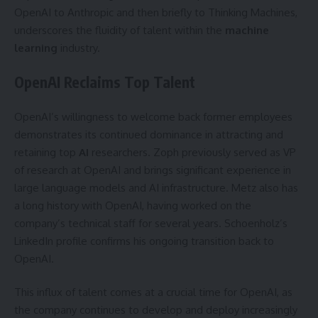
OpenAI to Anthropic and then briefly to Thinking Machines,
underscores the fluidity of talent within the
machine
learning
industry.
OpenAI Reclaims Top Talent
OpenAI’s willingness to welcome back former employees
demonstrates its continued dominance in attracting and
retaining top
AI
researchers. Zoph previously served as VP
of research at OpenAI and brings significant experience in
large language models and AI infrastructure. Metz also has
a long history with OpenAI, having worked on the
company’s technical staff for several years. Schoenholz’s
LinkedIn profile confirms his ongoing transition back to
OpenAI.
This influx of talent comes at a crucial time for OpenAI, as
the company continues to develop and deploy increasingly