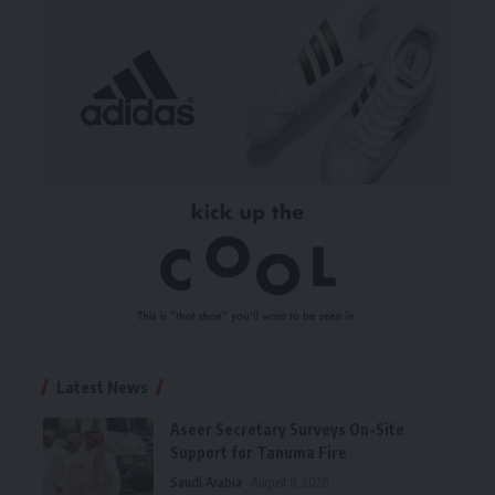
Latest News
Aseer Secretary Surveys On-Site
Support for Tanuma Fire
Saudi Arabia
August 8, 2026