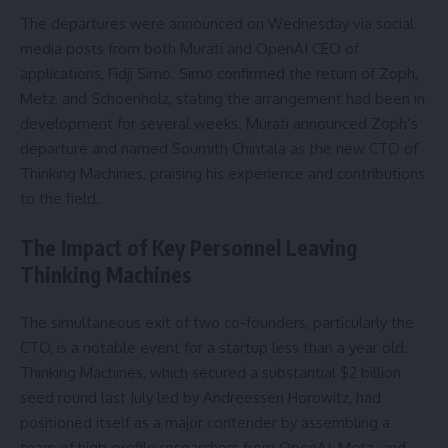
The departures were announced on Wednesday via social
media posts from both Murati and OpenAI CEO of
applications, Fidji Simo. Simo confirmed the return of Zoph,
Metz, and Schoenholz, stating the arrangement had been in
development for several weeks. Murati announced Zoph’s
departure and named Soumith Chintala as the new CTO of
Thinking Machines, praising his experience and contributions
to the field.
The Impact of Key Personnel Leaving
Thinking Machines
The simultaneous exit of two co-founders, particularly the
CTO, is a notable event for a startup less than a year old.
Thinking Machines, which secured a substantial $2 billion
seed round last July led by Andreessen Horowitz, had
positioned itself as a major contender by assembling a
team of high-profile researchers from OpenAI, Meta, and