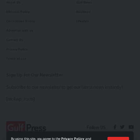
About Us
Gulf News
Editorial Policy
Business
Corrections Policy
Lifestyle
Advertise with us
Contact Us
Privacy Policy
Terms of use
Sign Up for Our Newsletter
Subscribe to our newsletter to get our latest news instantly!
[mc4wp_form]
Follow US
By using this site, you agree to the
Privacy Policy
and