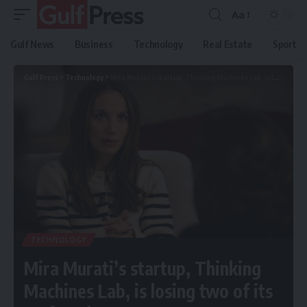
Aa
Gulf News
Business
Technology
Real Estate
Sport
Gulf Press
>
Technology
>
Mira Murati’s startup, Thinking Machines Lab, is losing two of its co-founders to OpenAI
TECHNOLOGY
Mira Murati’s startup, Thinking
Machines Lab, is losing two of its