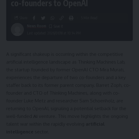
co-founders to OpenAI
Share
5 Min Read
News Room
Last updated: 2026/01/18 at 10:14 PM
A significant shakeup is occurring within the competitive
artificial intelligence landscape as Thinking Machines Lab,
the startup founded by former OpenAI CTO Mira Murati,
experiences the departure of two co-founders and a key
staffer back to its former parent company. Barret Zoph, co-
founder and CTO of Thinking Machines, along with co-
founder Luke Metz and researcher Sam Schoenholz, are
returning to OpenAI, signaling a potential setback for the
well-funded
AI
venture. This move highlights the ongoing
talent war within the rapidly evolving
artificial
intelligence
sector.