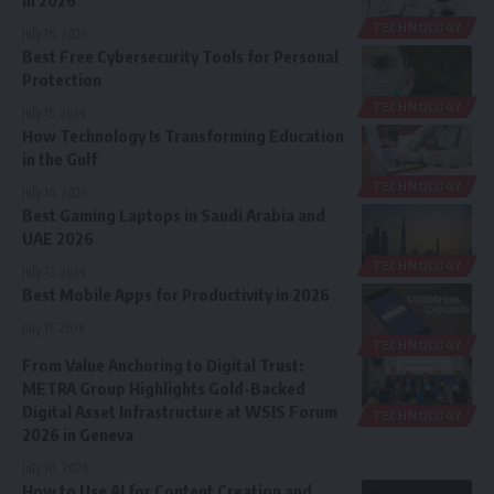
TECHNOLOGY
July 16, 2026
Best Free Cybersecurity Tools for Personal
Protection
TECHNOLOGY
July 15, 2026
How Technology Is Transforming Education
in the Gulf
TECHNOLOGY
July 14, 2026
Best Gaming Laptops in Saudi Arabia and
UAE 2026
TECHNOLOGY
July 13, 2026
Best Mobile Apps for Productivity in 2026
July 11, 2026
TECHNOLOGY
From Value Anchoring to Digital Trust:
METRA Group Highlights Gold-Backed
Digital Asset Infrastructure at WSIS Forum
TECHNOLOGY
2026 in Geneva
July 10, 2026
How to Use AI for Content Creation and