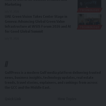
Marketing
TECHNOLOGY
July 10, 2026
UAE Green Vision Takes Center Stage in
Geneva: Advancing Global Green Value
Infrastructure at WSIS Forum 2026 and AI
TECHNOLOGY
for Good Global Summit
July 10, 2026
//
GulfPress is a modern Gulf media platform delivering trusted
news, business insights, technology updates, real estate
trends, travel stories, explainers, and rankings from across
the GCC and the Middle East.
Quick Link
How Topics