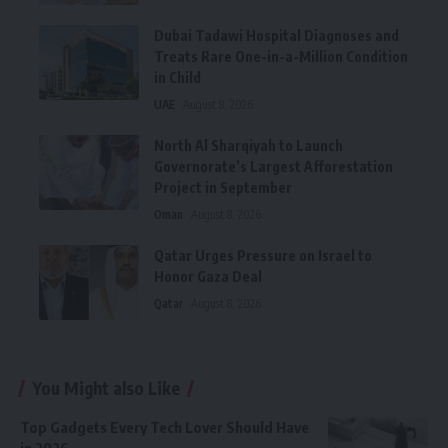
Dubai Tadawi Hospital Diagnoses and
Treats Rare One-in-a-Million Condition
in Child
UAE
August 8, 2026
North Al Sharqiyah to Launch
Governorate’s Largest Afforestation
Project in September
Oman
August 8, 2026
Qatar Urges Pressure on Israel to
Honor Gaza Deal
Qatar
August 8, 2026
You Might also Like
Top Gadgets Every Tech Lover Should Have
in 2026