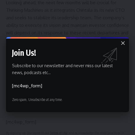
Looking ahead, the next few months will be crucial for
Thinking Machines as it integrates Chintala as its new CTO
and seeks to stabilize its leadership team. The company’s
ability to execute its vision and maintain investor confidence
will depend on its response to these recent departures and
its success in attracting new talent. The broader
implications for the AI landscape remain to be seen, but this
Join Us!
event underscores the ongoing battle for dominance in this
rapidly evolving field.
Subscribe to our newsletter and never miss our latest
news, podcasts etc..
[mc4wp_form]
Sign Up For Daily Newsletter
Zero spam, Unsubscribe at any time.
Be keep up! Get the latest breaking news delivered
straight to your inbox.
[mc4wp_form]
By signing up, you agree to our
Terms of Use
and acknowledge the data practices in