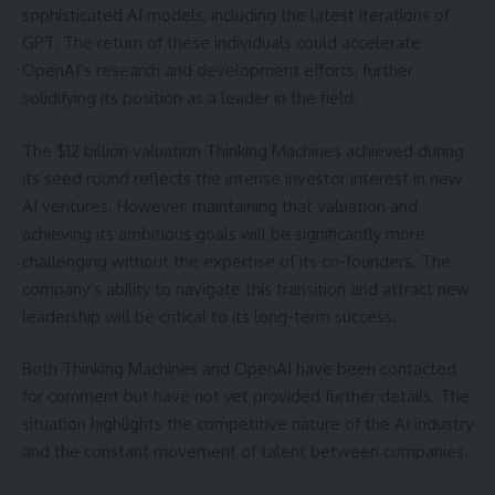
sophisticated AI models, including the latest iterations of
GPT. The return of these individuals could accelerate
OpenAI’s research and development efforts, further
solidifying its position as a leader in the field.
The $12 billion valuation Thinking Machines achieved during
its seed round reflects the intense investor interest in new
AI ventures. However, maintaining that valuation and
achieving its ambitious goals will be significantly more
challenging without the expertise of its co-founders. The
company’s ability to navigate this transition and attract new
leadership will be critical to its long-term success.
Both Thinking Machines and OpenAI have been contacted
for comment but have not yet provided further details. The
situation highlights the competitive nature of the AI industry
and the constant movement of talent between companies.