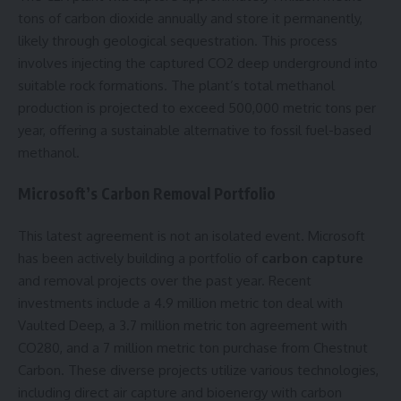
tons of carbon dioxide annually and store it permanently,
likely through geological sequestration. This process
involves injecting the captured CO2 deep underground into
suitable rock formations. The plant’s total methanol
production is projected to exceed 500,000 metric tons per
year, offering a sustainable alternative to fossil fuel-based
methanol.
Microsoft’s Carbon Removal Portfolio
This latest agreement is not an isolated event. Microsoft
has been actively building a portfolio of
carbon capture
and removal projects over the past year. Recent
investments include a 4.9 million metric ton deal with
Vaulted Deep, a 3.7 million metric ton agreement with
CO280, and a 7 million metric ton purchase from Chestnut
Carbon. These diverse projects utilize various technologies,
including direct air capture and bioenergy with carbon