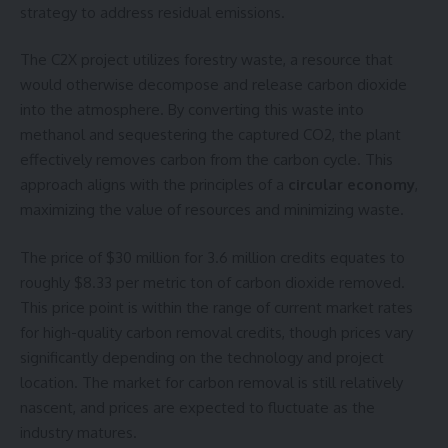
strategy to address residual emissions.
The C2X project utilizes forestry waste, a resource that
would otherwise decompose and release carbon dioxide
into the atmosphere. By converting this waste into
methanol and sequestering the captured CO2, the plant
effectively removes carbon from the carbon cycle. This
approach aligns with the principles of a
circular economy
,
maximizing the value of resources and minimizing waste.
The price of $30 million for 3.6 million credits equates to
roughly $8.33 per metric ton of carbon dioxide removed.
This price point is within the range of current market rates
for high-quality carbon removal credits, though prices vary
significantly depending on the technology and project
location. The market for carbon removal is still relatively
nascent, and prices are expected to fluctuate as the
industry matures.