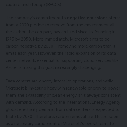
capture and storage (BECCS).
The company’s commitment to
negative emissions
stems
from a 2020 pledge to remove from the environment all
the carbon the company has emitted since its founding in
1975 by 2050. More immediately, Microsoft aims to be
carbon negative by 2030 – removing more carbon than it
emits each year. However, the rapid expansion of its data
center network, essential for supporting cloud services like
Azure, is making this goal increasingly challenging.
Data centers are energy-intensive operations, and while
Microsoft is investing heavily in renewable energy to power
them, the availability of clean energy isn’t always consistent
with demand. According to the International Energy Agency,
global electricity demand from data centers is expected to
triple by 2030. Therefore, carbon removal credits are seen
as a necessary component of Microsoft’s overall climate