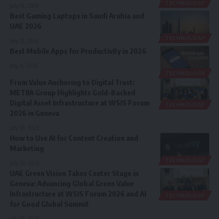
TECHNOLOGY
July 14, 2026
Best Gaming Laptops in Saudi Arabia and
UAE 2026
TECHNOLOGY
July 13, 2026
Best Mobile Apps for Productivity in 2026
July 11, 2026
TECHNOLOGY
From Value Anchoring to Digital Trust:
METRA Group Highlights Gold-Backed
Digital Asset Infrastructure at WSIS Forum
TECHNOLOGY
2026 in Geneva
July 10, 2026
How to Use AI for Content Creation and
Marketing
TECHNOLOGY
July 10, 2026
UAE Green Vision Takes Center Stage in
Geneva: Advancing Global Green Value
Infrastructure at WSIS Forum 2026 and AI
TECHNOLOGY
for Good Global Summit
July 10, 2026