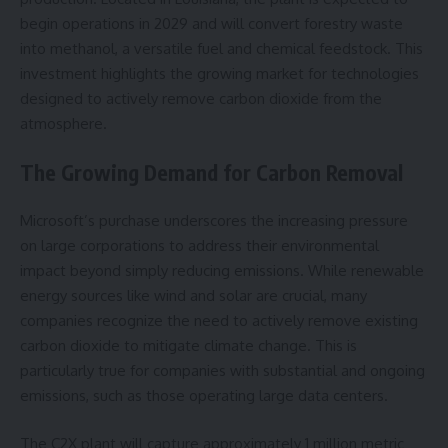
begin operations in 2029 and will convert forestry waste
into methanol, a versatile fuel and chemical feedstock. This
investment highlights the growing market for technologies
designed to actively remove carbon dioxide from the
atmosphere.
The Growing Demand for Carbon Removal
Microsoft’s purchase underscores the increasing pressure
on large corporations to address their environmental
impact beyond simply reducing emissions. While renewable
energy sources like wind and solar are crucial, many
companies recognize the need to actively remove existing
carbon dioxide to mitigate climate change. This is
particularly true for companies with substantial and ongoing
emissions, such as those operating large data centers.
The C2X plant will capture approximately 1 million metric