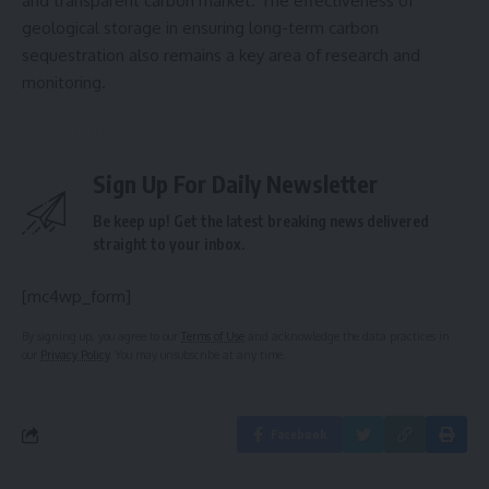
and transparent carbon market. The effectiveness of
geological storage in ensuring long-term carbon
sequestration also remains a key area of research and
monitoring.
Sign Up For Daily Newsletter
Be keep up! Get the latest breaking news delivered
straight to your inbox.
[mc4wp_form]
By signing up, you agree to our
Terms of Use
and acknowledge the data practices in
our
Privacy Policy
. You may unsubscribe at any time.
Facebook