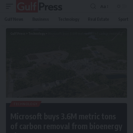
Aa
Gulf News
Business
Technology
Real Estate
Sport
Gulf Press
>
Technology
>
Microsoft buys 3.6M metric tons of carbon removal from bioenergy plant
TECHNOLOGY
Microsoft buys 3.6M metric tons
of carbon removal from bioenergy