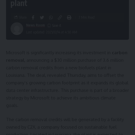
plant
Share
7 Min Read
News Room
Last updated: 2025/12/14 at 4:50 AM
Microsoft is significantly increasing its investment in
carbon
removal
, announcing a $30 million purchase of 3.6 million
carbon removal credits from a new biofuels plant in
Louisiana. The deal, revealed Thursday, aims to offset the
company’s growing carbon footprint as it expands its global
data center infrastructure. This purchase is part of a broader
strategy by Microsoft to achieve its ambitious climate
goals.
The carbon removal credits will be generated by a facility
owned by C2X, a company focused on sustainable fuel
production. Located in Louisiana, the plant is expected to