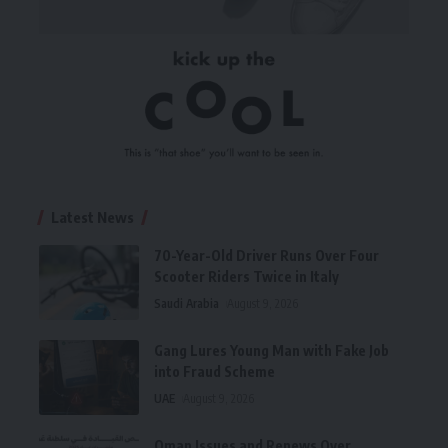
Latest News
70-Year-Old Driver Runs Over Four
Scooter Riders Twice in Italy
Saudi Arabia
August 9, 2026
Gang Lures Young Man with Fake Job
into Fraud Scheme
UAE
August 9, 2026
Oman Issues and Renews Over