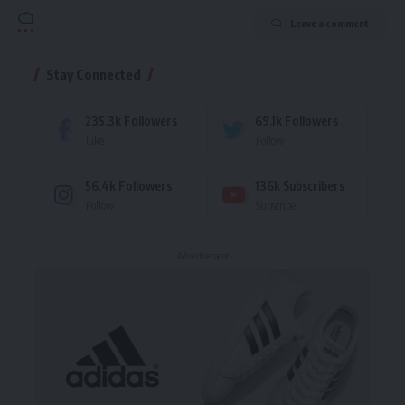
Leave a comment
Stay Connected
235.3k
Followers
69.1k
Followers
Like
Follow
56.4k
Followers
136k
Subscribers
Follow
Subscribe
- Advertisement -