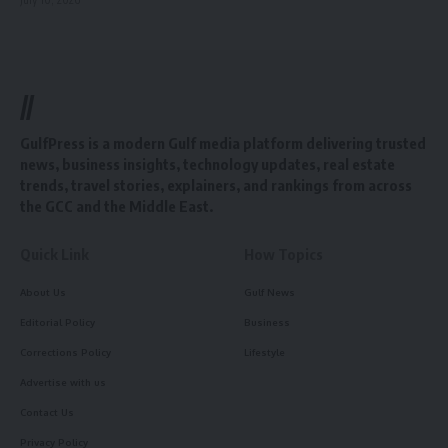
//
GulfPress is a modern Gulf media platform delivering trusted
news, business insights, technology updates, real estate
trends, travel stories, explainers, and rankings from across
the GCC and the Middle East.
Quick Link
How Topics
About Us
Gulf News
Editorial Policy
Business
Corrections Policy
Lifestyle
Advertise with us
Contact Us
Privacy Policy