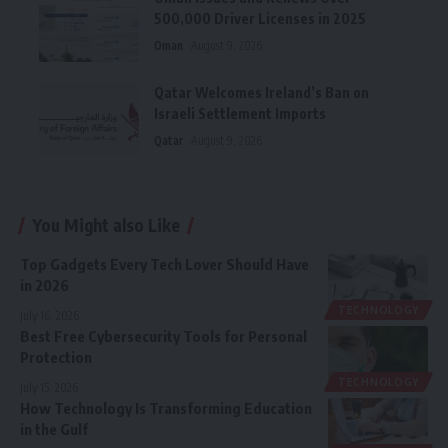
500,000 Driver Licenses in 2025
Oman
August 9, 2026
Qatar Welcomes Ireland’s Ban on
Israeli Settlement Imports
Qatar
August 9, 2026
You Might also Like
Top Gadgets Every Tech Lover Should Have
in 2026
TECHNOLOGY
July 16, 2026
Best Free Cybersecurity Tools for Personal
Protection
TECHNOLOGY
July 15, 2026
How Technology Is Transforming Education
in the Gulf