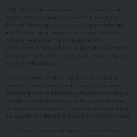
While Microsoft is a major purchaser of carbon removal
credits, other companies are also entering the market.
Demand from the private sector is driving innovation and
investment in carbon removal technologies. However,
concerns remain about the scalability and cost-
effectiveness of these solutions. Additionally, ensuring the
permanence and additionality of carbon removal projects is
crucial to their credibility.
The development of robust standards and verification
mechanisms for carbon removal is ongoing. Organizations
like Verra and the American Carbon Registry are working to
establish frameworks for assessing the quality and impact
of carbon removal projects. Transparency and accountability
are essential to building trust in the carbon removal market.
The C2X plant’s success will depend on several factors,