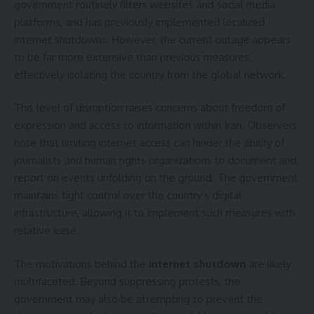
government routinely filters websites and social media
platforms, and has previously implemented localized
internet shutdowns. However, the current outage appears
to be far more extensive than previous measures,
effectively isolating the country from the global network.
This level of disruption raises concerns about freedom of
expression and access to information within Iran. Observers
note that limiting internet access can hinder the ability of
journalists and human rights organizations to document and
report on events unfolding on the ground. The government
maintains tight control over the country’s digital
infrastructure, allowing it to implement such measures with
relative ease.
The motivations behind the
internet shutdown
are likely
multifaceted. Beyond suppressing protests, the
government may also be attempting to prevent the