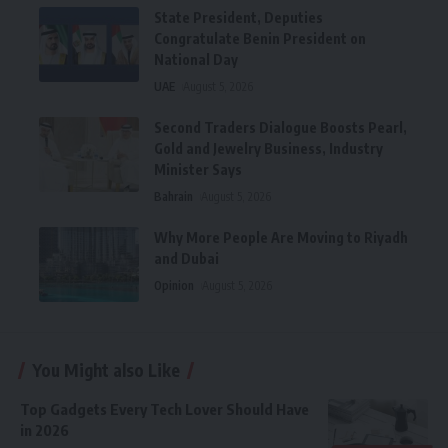
State President, Deputies
Congratulate Benin President on
National Day
UAE
August 5, 2026
Second Traders Dialogue Boosts Pearl,
Gold and Jewelry Business, Industry
Minister Says
Bahrain
August 5, 2026
Why More People Are Moving to Riyadh
and Dubai
Opinion
August 5, 2026
You Might also Like
Top Gadgets Every Tech Lover Should Have
in 2026