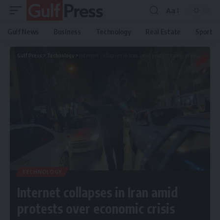
Aa
Gulf News
Business
Technology
Real Estate
Sport
Gulf Press
>
Technology
>
Internet collapses in Iran amid protests over economic crisis
TECHNOLOGY
Internet collapses in Iran amid
protests over economic crisis