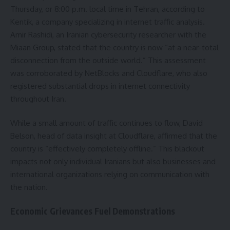
Thursday, or 8:00 p.m. local time in Tehran, according to
Kentik, a company specializing in internet traffic analysis.
Amir Rashidi, an Iranian cybersecurity researcher with the
Miaan Group, stated that the country is now “at a near-total
disconnection from the outside world.” This assessment
was corroborated by NetBlocks and Cloudflare, who also
registered substantial drops in internet connectivity
throughout Iran.
While a small amount of traffic continues to flow, David
Belson, head of data insight at Cloudflare, affirmed that the
country is “effectively completely offline.” This blackout
impacts not only individual Iranians but also businesses and
international organizations relying on communication with
the nation.
Economic Grievances Fuel Demonstrations