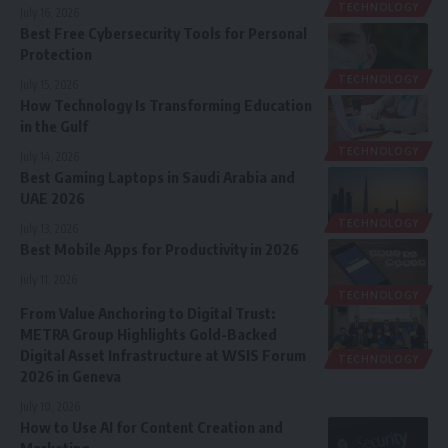
TECHNOLOGY
July 16, 2026
Best Free Cybersecurity Tools for Personal
Protection
TECHNOLOGY
July 15, 2026
How Technology Is Transforming Education
in the Gulf
TECHNOLOGY
July 14, 2026
Best Gaming Laptops in Saudi Arabia and
UAE 2026
TECHNOLOGY
July 13, 2026
Best Mobile Apps for Productivity in 2026
July 11, 2026
TECHNOLOGY
From Value Anchoring to Digital Trust:
METRA Group Highlights Gold-Backed
Digital Asset Infrastructure at WSIS Forum
TECHNOLOGY
2026 in Geneva
July 10, 2026
How to Use AI for Content Creation and
Marketing