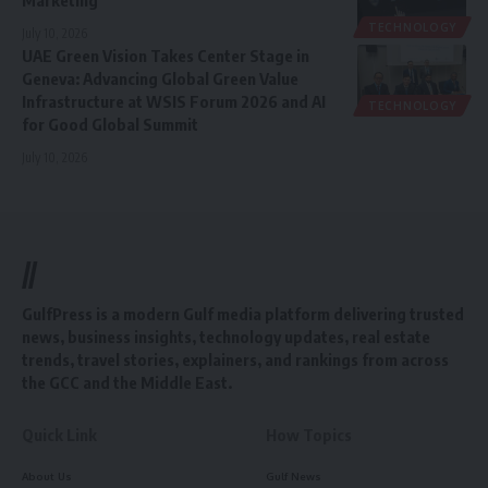
TECHNOLOGY
July 10, 2026
UAE Green Vision Takes Center Stage in
Geneva: Advancing Global Green Value
Infrastructure at WSIS Forum 2026 and AI
TECHNOLOGY
for Good Global Summit
July 10, 2026
//
GulfPress is a modern Gulf media platform delivering trusted
news, business insights, technology updates, real estate
trends, travel stories, explainers, and rankings from across
the GCC and the Middle East.
Quick Link
How Topics
About Us
Gulf News