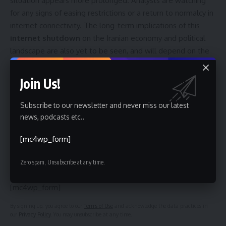
situation appears more prolonged. Analysts are watching
for any signs of easing restrictions or a return to normalcy in
internet connectivity. The long-term implications of this
internet shutdown
on the Iranian economy and political
landscape are also yet to be seen, and will depend on the
government’s response to the ongoing protests and the
international community’s reaction to the disruption of
Join Us!
information access.
Subscribe to our newsletter and never miss our latest
news, podcasts etc..
Sign Up For Daily Newsletter
[mc4wp_form]
Be keep up! Get the latest breaking news delivered
Zero spam, Unsubscribe at any time.
straight to your inbox.
[mc4wp_form]
By signing up, you agree to our
Terms of Use
and acknowledge the data practices in
our
Privacy Policy
. You may unsubscribe at any time.