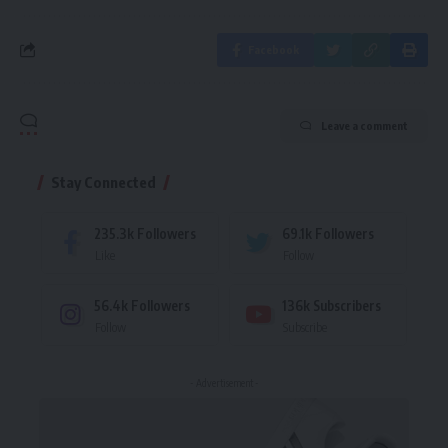
Facebook
Leave a comment
Stay Connected
235.3k
Followers
69.1k
Followers
Like
Follow
56.4k
Followers
136k
Subscribers
Follow
Subscribe
- Advertisement -