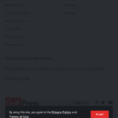
Editorial Policy
Business
Corrections Policy
Lifestyle
Advertise with us
Contact Us
Privacy Policy
Terms of use
Sign Up for Our Newsletter
Subscribe to our newsletter to get our latest news instantly!
[mc4wp_form]
Follow US
By using this site, you agree to the
Privacy Policy
and
Accept
Terms of Use
.