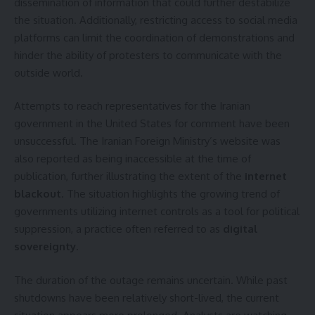
dissemination of information that could further destabilize
the situation. Additionally, restricting access to social media
platforms can limit the coordination of demonstrations and
hinder the ability of protesters to communicate with the
outside world.
Attempts to reach representatives for the Iranian
government in the United States for comment have been
unsuccessful. The Iranian Foreign Ministry’s website was
also reported as being inaccessible at the time of
publication, further illustrating the extent of the
internet
blackout
. The situation highlights the growing trend of
governments utilizing internet controls as a tool for political
suppression, a practice often referred to as
digital
sovereignty
.
The duration of the outage remains uncertain. While past
shutdowns have been relatively short-lived, the current