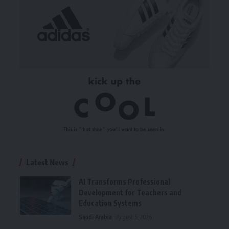
Latest News
AI Transforms Professional
Development for Teachers and
Education Systems
Saudi Arabia
August 5, 2026