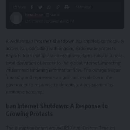
Share
5 Min Read
News Room
Last updated: 2026/01/12 at 9:45 PM
A widespread
internet shutdown
has crippled connectivity
across Iran, coinciding with ongoing nationwide protests.
Reports from multiple web monitoring firms indicate a near-
total disruption of access to the global internet, impacting
citizens and hindering information flow. The outage began
Thursday and represents a significant escalation in the
government’s response to demonstrations sparked by
economic hardship.
Iran Internet Shutdown: A Response to
Growing Protests
The disruption began around 11:30 a.m. Eastern Time on