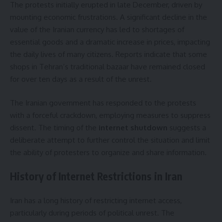
The protests initially erupted in late December, driven by
mounting economic frustrations. A significant decline in the
value of the Iranian currency has led to shortages of
essential goods and a dramatic increase in prices, impacting
the daily lives of many citizens. Reports indicate that some
shops in Tehran’s traditional bazaar have remained closed
for over ten days as a result of the unrest.
The Iranian government has responded to the protests
with a forceful crackdown, employing measures to suppress
dissent. The timing of the
internet shutdown
suggests a
deliberate attempt to further control the situation and limit
the ability of protesters to organize and share information.
History of Internet Restrictions in Iran
Iran has a long history of restricting internet access,
particularly during periods of political unrest. The