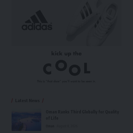
Latest News
Oman Ranks Third Globally for Quality
of Life
Oman
August 8, 2026