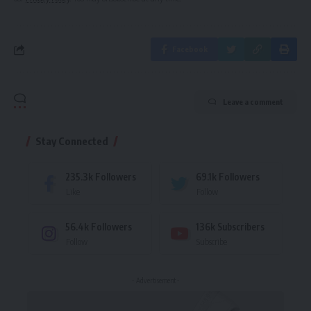
Facebook
Leave a comment
Stay Connected
235.3k
Followers
69.1k
Followers
Like
Follow
56.4k
Followers
136k
Subscribers
Follow
Subscribe
- Advertisement -