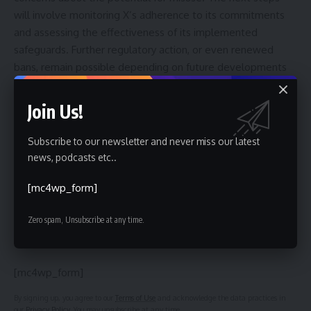
will involve monitoring X’s adherence to its commitments
and assessing the effectiveness of its implemented
safeguards. Further regulatory action, or even renewed
bans, remain possible depending on future developments
and the prevalence of harmful content generated by the
chatbot
. The situation will also be influenced by ongoing
Join Us!
investigations and the broader debate surrounding
artificial intelligence
ethics and regulation.
Subscribe to our newsletter and never miss our latest
news, podcasts etc..
[mc4wp_form]
Sign Up For Daily Newsletter
Zero spam, Unsubscribe at any time.
Be keep up! Get the latest breaking news delivered
straight to your inbox.
[mc4wp_form]
By signing up, you agree to our
Terms of Use
and acknowledge the data practices in
our
Privacy Policy
. You may unsubscribe at any time.