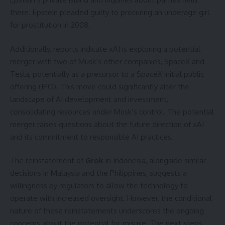
there. Epstein pleaded guilty to procuring an underage girl
for prostitution in 2008.
Additionally, reports indicate xAI is exploring a potential
merger with two of Musk’s other companies, SpaceX and
Tesla, potentially as a precursor to a SpaceX initial public
offering (IPO). This move could significantly alter the
landscape of AI development and investment,
consolidating resources under Musk’s control. The potential
merger raises questions about the future direction of xAI
and its commitment to responsible AI practices.
The reinstatement of
Grok
in Indonesia, alongside similar
decisions in Malaysia and the Philippines, suggests a
willingness by regulators to allow the technology to
operate with increased oversight. However, the conditional
nature of these reinstatements underscores the ongoing
concerns about the potential for misuse. The next steps