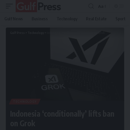
Aa
Gulf News
Business
Technology
Real Estate
Sport
Gulf Press
>
Technology
>
Indonesia ‘conditionally’ lifts ban on Grok
TECHNOLOGY
Indonesia ‘conditionally’ lifts ban
on Grok