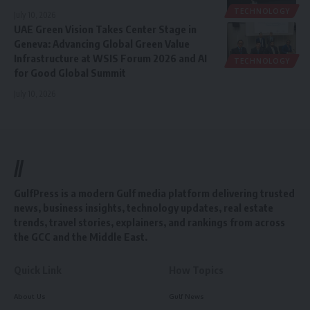
TECHNOLOGY
July 10, 2026
UAE Green Vision Takes Center Stage in
Geneva: Advancing Global Green Value
Infrastructure at WSIS Forum 2026 and AI
TECHNOLOGY
for Good Global Summit
July 10, 2026
//
GulfPress is a modern Gulf media platform delivering trusted
news, business insights, technology updates, real estate
trends, travel stories, explainers, and rankings from across
the GCC and the Middle East.
Quick Link
How Topics
About Us
Gulf News