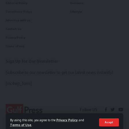
Editorial Policy
Business
Corrections Policy
Lifestyle
Advertise with us
Contact Us
Privacy Policy
Terms of use
Sign Up for Our Newsletter
Subscribe to our newsletter to get our latest news instantly!
[mc4wp_form]
Follow US
By using this site, you agree to the
Privacy Policy
and
Accept
Terms of Use
.
© 2023 Gulf Press. All Rights Reserved.