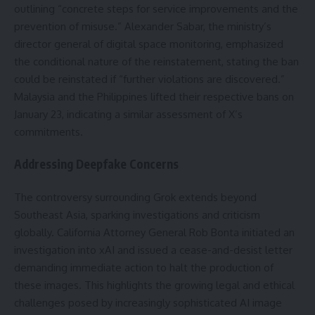
outlining “concrete steps for service improvements and the
prevention of misuse.” Alexander Sabar, the ministry’s
director general of digital space monitoring, emphasized
the conditional nature of the reinstatement, stating the ban
could be reinstated if “further violations are discovered.”
Malaysia and the Philippines lifted their respective bans on
January 23, indicating a similar assessment of X’s
commitments.
Addressing Deepfake Concerns
The controversy surrounding Grok extends beyond
Southeast Asia, sparking investigations and criticism
globally. California Attorney General Rob Bonta initiated an
investigation into xAI and issued a cease-and-desist letter
demanding immediate action to halt the production of
these images. This highlights the growing legal and ethical
challenges posed by increasingly sophisticated AI image