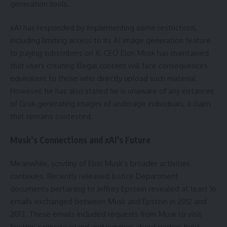
generation tools.
xAI has responded by implementing some restrictions,
including limiting access to its AI image generation feature
to paying subscribers on X. CEO Elon Musk has maintained
that users creating illegal content will face consequences
equivalent to those who directly upload such material.
However, he has also stated he is unaware of any instances
of Grok generating images of underage individuals, a claim
that remains contested.
Musk’s Connections and xAI’s Future
Meanwhile, scrutiny of Elon Musk’s broader activities
continues. Recently released Justice Department
documents pertaining to Jeffrey Epstein revealed at least 16
emails exchanged between Musk and Epstein in 2012 and
2013. These emails included requests from Musk to visit
Epstein’s private island and inquiries about parties held