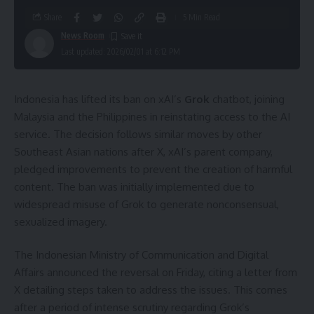
Share
5 Min Read
News Room
Last updated: 2026/02/01 at 6:12 PM
Indonesia has lifted its ban on xAI’s
Grok
chatbot, joining
Malaysia and the Philippines in reinstating access to the AI
service. The decision follows similar moves by other
Southeast Asian nations after X, xAI’s parent company,
pledged improvements to prevent the creation of harmful
content. The ban was initially implemented due to
widespread misuse of Grok to generate nonconsensual,
sexualized imagery.
The Indonesian Ministry of Communication and Digital
Affairs announced the reversal on Friday, citing a letter from
X detailing steps taken to address the issues. This comes
after a period of intense scrutiny regarding Grok’s