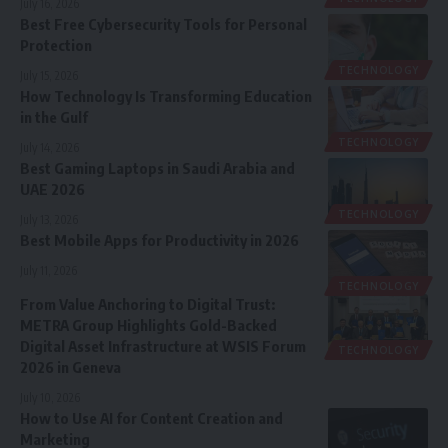
July 16, 2026
Best Free Cybersecurity Tools for Personal
Protection
TECHNOLOGY
July 15, 2026
How Technology Is Transforming Education
in the Gulf
TECHNOLOGY
July 14, 2026
Best Gaming Laptops in Saudi Arabia and
UAE 2026
TECHNOLOGY
July 13, 2026
Best Mobile Apps for Productivity in 2026
July 11, 2026
TECHNOLOGY
From Value Anchoring to Digital Trust:
METRA Group Highlights Gold-Backed
Digital Asset Infrastructure at WSIS Forum
TECHNOLOGY
2026 in Geneva
July 10, 2026
How to Use AI for Content Creation and
Marketing