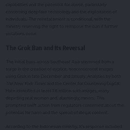
capabilities and the potential for abuse, particularly
concerning deepfake technology and the exploitation of
individuals. The reinstatement is conditional, with the
ministry reserving the right to reimpose the ban if further
violations occur.
The Grok Ban and Its Reversal
The initial bans across Southeast Asia stemmed from a
surge in the creation of explicit, nonconsensual images
using Grok in late December and January. Analyses by both
The New York Times
and the Center for Countering Digital
Hate identified at least 1.8 million such images, many
depicting real women and, alarmingly, minors. This
prompted swift action from regulators concerned about the
potential for harm and the spread of illegal content.
According to the Indonesian ministry, X’s response included