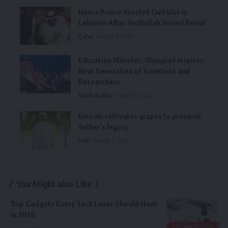
How a Prince Averted Civil War in
Lebanon After Hezbollah Seized Beirut
Qatar
August 8, 2026
Education Minister: Olympiad Inspires
Next Generation of Scientists and
Researchers
Saudi Arabia
August 7, 2026
Emirati cultivates grapes to preserve
father’s legacy
UAE
August 7, 2026
You Might also Like
Top Gadgets Every Tech Lover Should Have
in 2026
TECHNOLOGY