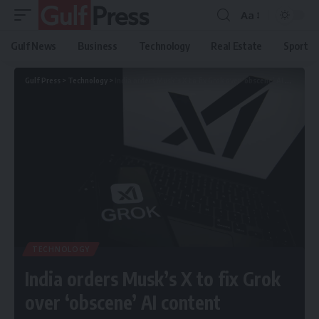
Aa
Gulf News
Business
Technology
Real Estate
Sport
Gulf Press
>
Technology
>
India orders Musk’s X to fix Grok over ‘obscene’ AI content
TECHNOLOGY
India orders Musk’s X to fix Grok
over ‘obscene’ AI content