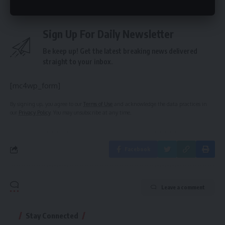
Sign Up For Daily Newsletter
Be keep up! Get the latest breaking news delivered
straight to your inbox.
[mc4wp_form]
By signing up, you agree to our
Terms of Use
and acknowledge the data practices in
our
Privacy Policy
. You may unsubscribe at any time.
Facebook
Leave a comment
Stay Connected