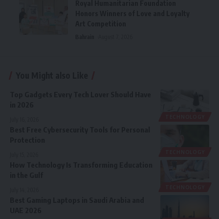
Royal Humanitarian Foundation
Honors Winners of Love and Loyalty
Art Competition
Bahrain
August 7, 2026
You Might also Like
Top Gadgets Every Tech Lover Should Have
in 2026
TECHNOLOGY
July 16, 2026
Best Free Cybersecurity Tools for Personal
Protection
TECHNOLOGY
July 15, 2026
How Technology Is Transforming Education
in the Gulf
TECHNOLOGY
July 14, 2026
Best Gaming Laptops in Saudi Arabia and
UAE 2026