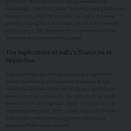
platforms – to block content. The government has
increasingly utilized this power, frequently issuing takedown
requests to X, which the company has largely followed
despite ongoing legal challenges regarding the scope of
those powers. This creates a tension between platform
autonomy and government regulation.
The Implications of India’s Stance on AI
Regulation
India’s assertive approach to regulating AI-generated
content positions it as a key player in shaping global
standards. With one of the world’s largest and fastest-
growing internet populations, decisions made by Indian
regulators can have significant ripple effects across the
technology landscape. Other nations may look towards
India’s actions when formulating their own policies
regarding AI and online content.