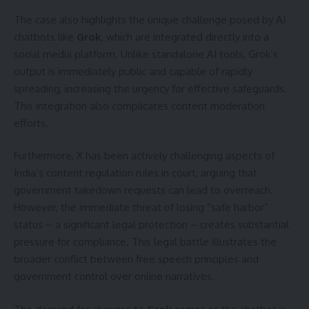
The case also highlights the unique challenge posed by AI
chatbots like
Grok
, which are integrated directly into a
social media platform. Unlike standalone AI tools, Grok’s
output is immediately public and capable of rapidly
spreading, increasing the urgency for effective safeguards.
This integration also complicates content moderation
efforts.
Furthermore, X has been actively challenging aspects of
India’s content regulation rules in court, arguing that
government takedown requests can lead to overreach.
However, the immediate threat of losing “safe harbor”
status – a significant legal protection – creates substantial
pressure for compliance. This legal battle illustrates the
broader conflict between free speech principles and
government control over online narratives.