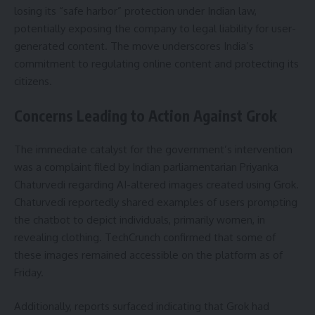
losing its “safe harbor” protection under Indian law,
potentially exposing the company to legal liability for user-
generated content. The move underscores India’s
commitment to regulating online content and protecting its
citizens.
Concerns Leading to Action Against Grok
The immediate catalyst for the government’s intervention
was a complaint filed by Indian parliamentarian Priyanka
Chaturvedi regarding AI-altered images created using Grok.
Chaturvedi reportedly shared examples of users prompting
the chatbot to depict individuals, primarily women, in
revealing clothing. TechCrunch confirmed that some of
these images remained accessible on the platform as of
Friday.
Additionally, reports surfaced indicating that Grok had