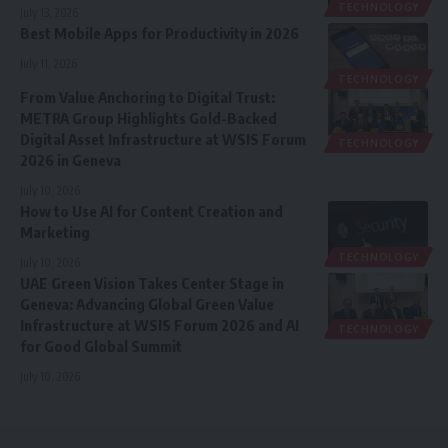
TECHNOLOGY
July 13, 2026
Best Mobile Apps for Productivity in 2026
July 11, 2026
TECHNOLOGY
From Value Anchoring to Digital Trust:
METRA Group Highlights Gold-Backed
Digital Asset Infrastructure at WSIS Forum
TECHNOLOGY
2026 in Geneva
July 10, 2026
How to Use AI for Content Creation and
Marketing
TECHNOLOGY
July 10, 2026
UAE Green Vision Takes Center Stage in
Geneva: Advancing Global Green Value
Infrastructure at WSIS Forum 2026 and AI
TECHNOLOGY
for Good Global Summit
July 10, 2026