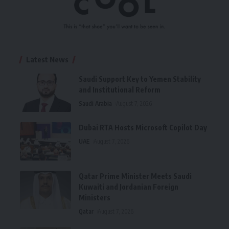
Latest News
Saudi Support Key to Yemen Stability
and Institutional Reform
Saudi Arabia
August 7, 2026
Dubai RTA Hosts Microsoft Copilot Day
UAE
August 7, 2026
Qatar Prime Minister Meets Saudi
Kuwaiti and Jordanian Foreign
Ministers
Qatar
August 7, 2026