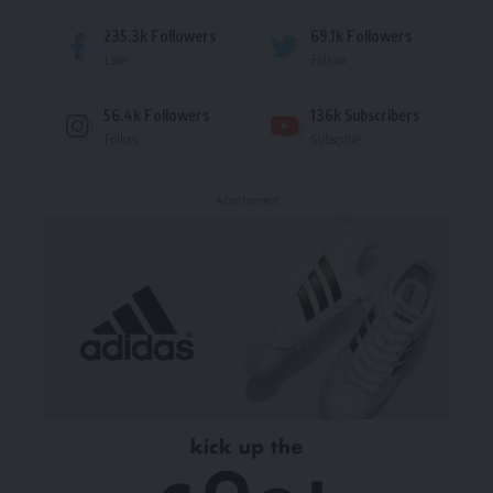
235.3k
Followers
69.1k
Followers
Like
Follow
56.4k
Followers
136k
Subscribers
Follow
Subscribe
- Advertisement -