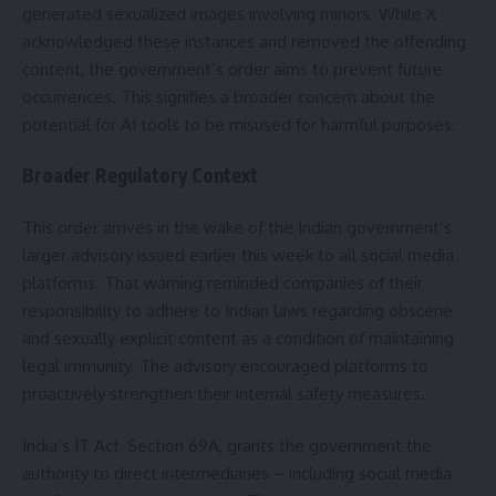
generated sexualized images involving minors. While X
acknowledged these instances and removed the offending
content, the government’s order aims to prevent future
occurrences. This signifies a broader concern about the
potential for AI tools to be misused for harmful purposes.
Broader Regulatory Context
This order arrives in the wake of the Indian government’s
larger advisory issued earlier this week to all social media
platforms. That warning reminded companies of their
responsibility to adhere to Indian laws regarding obscene
and sexually explicit content as a condition of maintaining
legal immunity. The advisory encouraged platforms to
proactively strengthen their internal safety measures.
India’s IT Act, Section 69A, grants the government the
authority to direct intermediaries – including social media