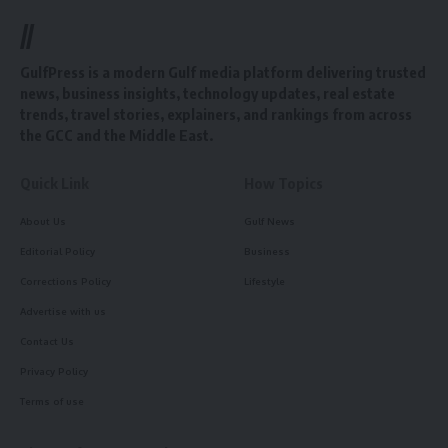
//
GulfPress is a modern Gulf media platform delivering trusted
news, business insights, technology updates, real estate
trends, travel stories, explainers, and rankings from across
the GCC and the Middle East.
Quick Link
How Topics
About Us
Gulf News
Editorial Policy
Business
Corrections Policy
Lifestyle
Advertise with us
Contact Us
Privacy Policy
Terms of use