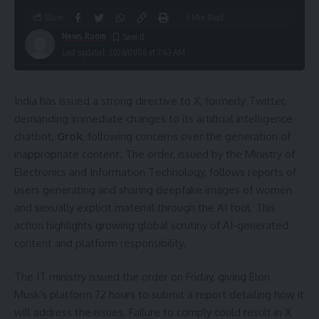
Share
5 Min Read
News Room
Last updated: 2026/01/06 at 7:43 AM
India has issued a strong directive to X, formerly Twitter,
demanding immediate changes to its artificial intelligence
chatbot,
Grok
, following concerns over the generation of
inappropriate content. The order, issued by the Ministry of
Electronics and Information Technology, follows reports of
users generating and sharing deepfake images of women
and sexually explicit material through the AI tool. This
action highlights growing global scrutiny of AI-generated
content and platform responsibility.
The IT ministry issued the order on Friday, giving Elon
Musk’s platform 72 hours to submit a report detailing how it
will address the issues. Failure to comply could result in X