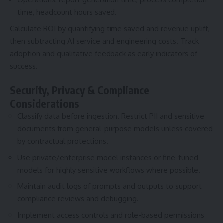
time, headcount hours saved.
Calculate ROI by quantifying time saved and revenue uplift,
then subtracting AI service and engineering costs. Track
adoption and qualitative feedback as early indicators of
success.
Security, Privacy & Compliance
Considerations
Classify data before ingestion. Restrict PII and sensitive
documents from general-purpose models unless covered
by contractual protections.
Use private/enterprise model instances or fine-tuned
models for highly sensitive workflows where possible.
Maintain audit logs of prompts and outputs to support
compliance reviews and debugging.
Implement access controls and role-based permissions