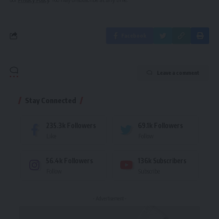
Facebook
Leave a comment
Stay Connected
235.3k
Followers
69.1k
Followers
Like
Follow
56.4k
Followers
136k
Subscribers
Follow
Subscribe
- Advertisement -