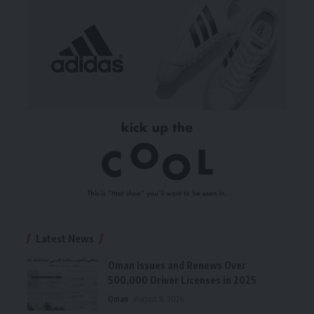
Latest News
Oman Issues and Renews Over
500,000 Driver Licenses in 2025
Oman
August 9, 2026