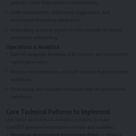
and test cases from product requirements.
Code explanations, refactoring suggestions, and
automated changelog generation.
Embedding assistive agents in internal tools for faster
developer onboarding.
Operations & Analytics
Natural-language querying of BI systems and automated
report generation.
Process documentation and SOP creation from recorded
workflows.
Forecasting and scenario simulation with AI-synthesized
narratives.
Core Technical Patterns to Implement
Use these architectural and data patterns to make
ChatGPT-powered experiences robust and scalable:
Retrieval-Augmented Generation (RAG)
— keep a