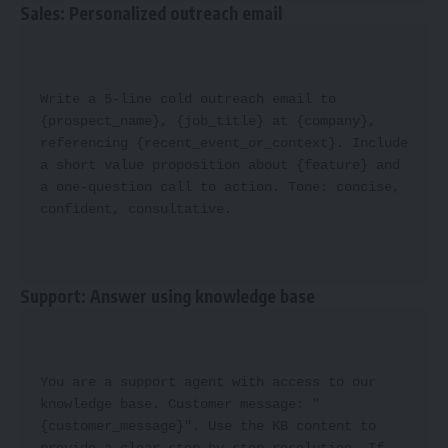
Sales: Personalized outreach email
Write a 5-line cold outreach email to 
{prospect_name}, {job_title} at {company}, 
referencing {recent_event_or_context}. Include 
a short value proposition about {feature} and 
a one-question call to action. Tone: concise, 
confident, consultative.
Support: Answer using knowledge base
You are a support agent with access to our 
knowledge base. Customer message: "
{customer_message}". Use the KB content to 