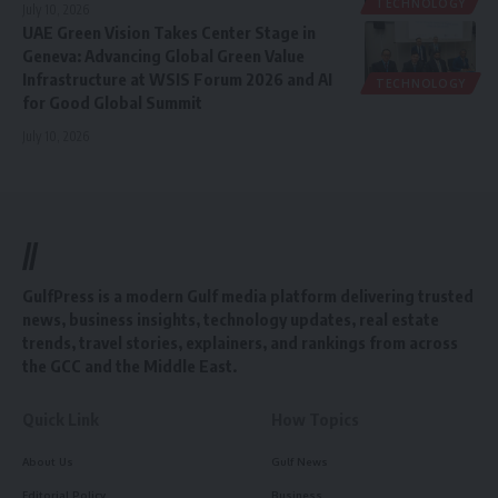
TECHNOLOGY
July 10, 2026
UAE Green Vision Takes Center Stage in
Geneva: Advancing Global Green Value
Infrastructure at WSIS Forum 2026 and AI
TECHNOLOGY
for Good Global Summit
July 10, 2026
//
GulfPress is a modern Gulf media platform delivering trusted
news, business insights, technology updates, real estate
trends, travel stories, explainers, and rankings from across
the GCC and the Middle East.
Quick Link
How Topics
About Us
Gulf News
Editorial Policy
Business