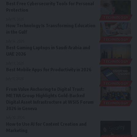
Best Free Cybersecurity Tools for Personal
Protection
TECHNOLOGY
July 15, 2026
How Technology Is Transforming Education
in the Gulf
TECHNOLOGY
July 14, 2026
Best Gaming Laptops in Saudi Arabia and
UAE 2026
TECHNOLOGY
July 13, 2026
Best Mobile Apps for Productivity in 2026
July 11, 2026
TECHNOLOGY
From Value Anchoring to Digital Trust:
METRA Group Highlights Gold-Backed
Digital Asset Infrastructure at WSIS Forum
TECHNOLOGY
2026 in Geneva
July 10, 2026
How to Use AI for Content Creation and
Marketing