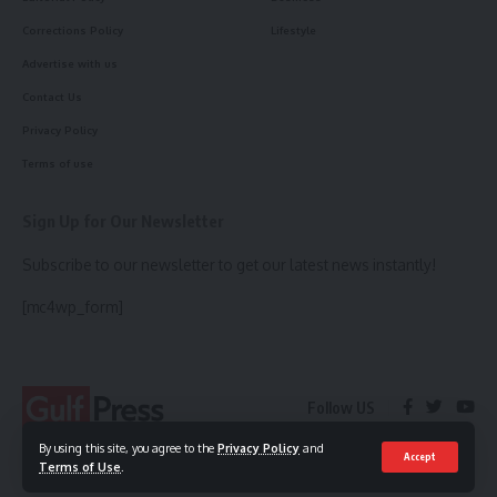
Corrections Policy
Lifestyle
Advertise with us
Contact Us
Privacy Policy
Terms of use
Sign Up for Our Newsletter
Subscribe to our newsletter to get our latest news instantly!
[mc4wp_form]
Follow US
By using this site, you agree to the
Privacy Policy
and
Accept
Terms of Use
.
© 2023 Gulf Press. All Rights Reserved.