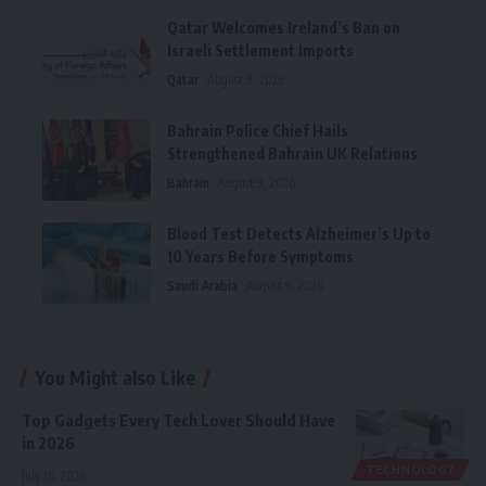
Qatar Welcomes Ireland’s Ban on
Israeli Settlement Imports
Qatar
August 9, 2026
Bahrain Police Chief Hails
Strengthened Bahrain UK Relations
Bahrain
August 9, 2026
Blood Test Detects Alzheimer’s Up to
10 Years Before Symptoms
Saudi Arabia
August 9, 2026
You Might also Like
Top Gadgets Every Tech Lover Should Have
in 2026
TECHNOLOGY
July 16, 2026