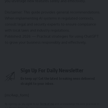
you leverage new features safely and effectively.
Disclaimer: This guide provides general recommendations.
When implementing AI systems in regulated contexts,
consult legal and security experts to ensure compliance
with local laws and industry regulations.
Published: 2026 — Practical strategies for using ChatGPT
to grow your business responsibly and effectively.
Sign Up For Daily Newsletter
Be keep up! Get the latest breaking news delivered
straight to your inbox.
[mc4wp_form]
By signing up, you agree to our
Terms of Use
and acknowledge the data practices in
our
Privacy Policy
. You may unsubscribe at any time.