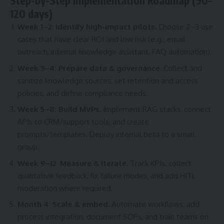
Step-by-Step Implementation Roadmap (90–
120 days)
Week 1–2: Identify high-impact pilots.
Choose 2–3 use
cases that have clear ROI and low risk (e.g., email
outreach, internal knowledge assistant, FAQ automation).
Week 3–4: Prepare data & governance.
Collect and
sanitize knowledge sources, set retention and access
policies, and define compliance needs.
Week 5–8: Build MVPs.
Implement RAG stacks, connect
APIs to CRM/support tools, and create
prompts/templates. Deploy internal beta to a small
group.
Week 9–12: Measure & iterate.
Track KPIs, collect
qualitative feedback, fix failure modes, and add HITL
moderation where required.
Month 4: Scale & embed.
Automate workflows, add
process integration, document SOPs, and train teams on