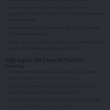
Improved revenue motion: AI-assisted outreach,
qualification, and personalized recommendations increase
conversion rates.
Lower operating costs: automate tier-1 support, routine
HR tasks, and reporting.
Better decisions: synthesize large data sets into concise
insights for leadership and product teams.
High-Impact Use Cases by Function
Marketing
Automated multichannel copy generation (ads, emails,
landing pages) with brand voice tuning.
Customer segmentation and personalized campaign
variants using dynamic content generation.
Content repurposing: turn long-form content into social
posts, newsletters, and micro-content.