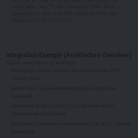
provide a clear step-by-step resolution. If 
uncertain, say "I will escalate this to a 
specialist" and list the required info for 
escalation: {info_list}.
Integration Example (Architecture Overview)
Typical components to assemble:
Knowledge sources: product docs, help center, CRM,
contract data.
Vector store: secure embeddings index (hosted or
managed).
Generative AI API: ChatGPT / model endpoint for
responses and fine-tuning.
Middleware: rule engine and business logic (HITL, routing,
formatting).