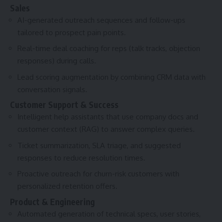
Sales
AI-generated outreach sequences and follow-ups
tailored to prospect pain points.
Real-time deal coaching for reps (talk tracks, objection
responses) during calls.
Lead scoring augmentation by combining CRM data with
conversation signals.
Customer Support & Success
Intelligent help assistants that use company docs and
customer context (RAG) to answer complex queries.
Ticket summarization, SLA triage, and suggested
responses to reduce resolution times.
Proactive outreach for churn-risk customers with
personalized retention offers.
Product & Engineering
Automated generation of technical specs, user stories,