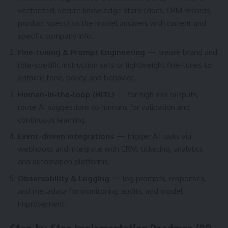
vectorized, secure knowledge store (docs, CRM records,
product specs) so the model answers with current and
specific company info.
Fine-tuning & Prompt Engineering
— create brand and
role-specific instruction sets or lightweight fine-tunes to
enforce tone, policy, and behavior.
Human-in-the-loop (HITL)
— for high-risk outputs,
route AI suggestions to humans for validation and
continuous learning.
Event-driven integrations
— trigger AI tasks via
webhooks and integrate with CRM, ticketing, analytics,
and automation platforms.
Observability & Logging
— log prompts, responses,
and metadata for monitoring, audits, and model
improvement.