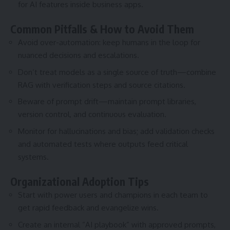
for AI features inside business apps.
Common Pitfalls & How to Avoid Them
Avoid over-automation: keep humans in the loop for
nuanced decisions and escalations.
Don’t treat models as a single source of truth—combine
RAG with verification steps and source citations.
Beware of prompt drift—maintain prompt libraries,
version control, and continuous evaluation.
Monitor for hallucinations and bias; add validation checks
and automated tests where outputs feed critical
systems.
Organizational Adoption Tips
Start with power users and champions in each team to
get rapid feedback and evangelize wins.
Create an internal “AI playbook” with approved prompts,