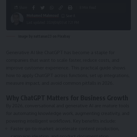
Share
8 Min Read
Mohamed Mahmoud
Last updated: 2026/06/03 at 7:21 PM
Image by nattanan23 on Pixabay
Generative AI like ChatGPT has become a staple for
companies that want to scale faster, reduce costs, and
improve customer experience. This practical guide shows
how to apply ChatGPT across functions, set up integrations,
measure impact, and avoid common pitfalls in 2026.
Why ChatGPT Matters for Business Growth
By 2026, conversational and generative AI are mature tools
for automating knowledge work, augmenting creativity, and
powering intelligent workflows. Key benefits include:
Faster go-to-market: accelerate content production,
campaign ideation, and product documentation.