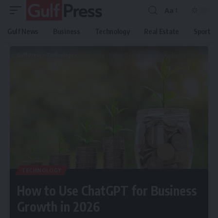
Aa
Gulf News
Business
Technology
Real Estate
Sport
Gulf Press
>
Technology
>
How to Use ChatGPT for Business Growth in 2026
TECHNOLOGY
How to Use ChatGPT for Business
Growth in 2026