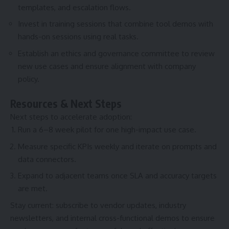
templates, and escalation flows.
Invest in training sessions that combine tool demos with
hands-on sessions using real tasks.
Establish an ethics and governance committee to review
new use cases and ensure alignment with company
policy.
Resources & Next Steps
Next steps to accelerate adoption:
Run a 6–8 week pilot for one high-impact use case.
Measure specific KPIs weekly and iterate on prompts and
data connectors.
Expand to adjacent teams once SLA and accuracy targets
are met.
Stay current: subscribe to vendor updates, industry
newsletters, and internal cross-functional demos to ensure