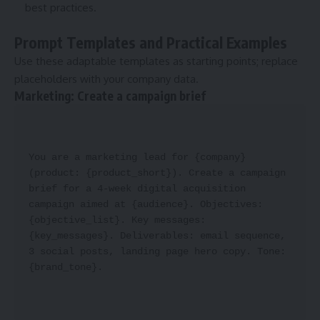
best practices.
Prompt Templates and Practical Examples
Use these adaptable templates as starting points; replace
placeholders with your company data.
Marketing: Create a campaign brief
You are a marketing lead for {company} 
(product: {product_short}). Create a campaign 
brief for a 4-week digital acquisition 
campaign aimed at {audience}. Objectives: 
{objective_list}. Key messages: 
{key_messages}. Deliverables: email sequence, 
3 social posts, landing page hero copy. Tone: 
{brand_tone}.