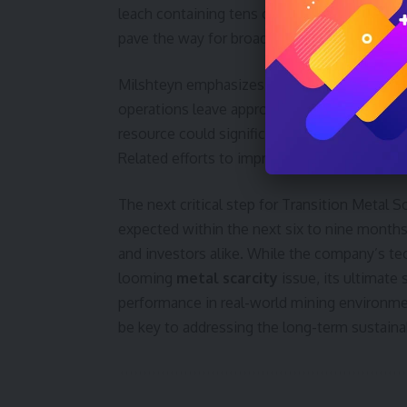
leach containing tens of thousands of tons 
pave the way for broader deployment at cop
Milshteyn emphasizes the economic rationale
operations leave approximately 65% of the 
resource could significantly alleviate supply
Related efforts to improve
mineral proces
The next critical step for Transition Metal 
expected within the next six to nine months.
and investors alike. While the company’s tec
looming
metal scarcity
issue, its ultimate
performance in real-world mining environm
be key to addressing the long-term sustainab