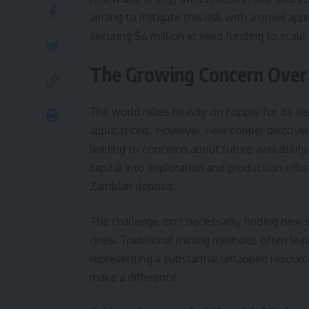
aiming to mitigate this risk with a novel ap
securing $6 million in seed funding to scale 
The Growing Concern Over
The world relies heavily on copper for its elec
applications. However, new copper discoverie
leading to concerns about future availabilit
capital into exploration and production effo
Zambian deposit.
The challenge isn’t necessarily finding new s
ones. Traditional mining methods often leav
representing a substantial untapped resource
make a difference.