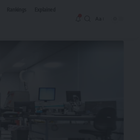
Rankings
Explained
Aa