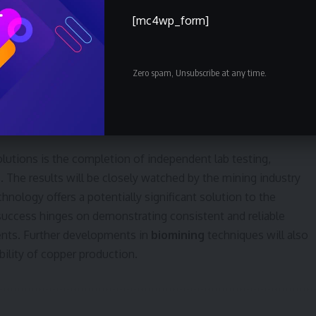
of material. Successful implementation at this scale would
[mc4wp_form]
per mines globally.
 behind their approach, stating that current mining
Zero spam, Unsubscribe at any time.
copper behind. Recovering even a portion of this untapped
 concerns and improve the sustainability of the industry.
sing
and
resource efficiency
are also gaining traction.
Solutions is the completion of independent lab testing,
 The results will be closely watched by the mining industry
hnology offers a potentially significant solution to the
 success hinges on demonstrating consistent and reliable
ents. Further developments in
biomining
techniques will also
ility of copper production.