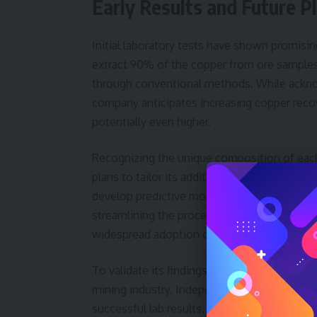
Early Results and Future P
Initial laboratory tests have shown promisin
extract 90% of the copper from ore samples
through conventional methods. While acknowl
company anticipates increasing copper recov
potentially even higher.
Recognizing the unique composition of each
plans to tailor its additive formulations ba
develop predictive models that can accurate
streamlining the process and maximizing effi
widespread adoption of the technology.
To validate its findings, the company will co
mining industry. Independent verification is 
successful lab results, Transition Metal So