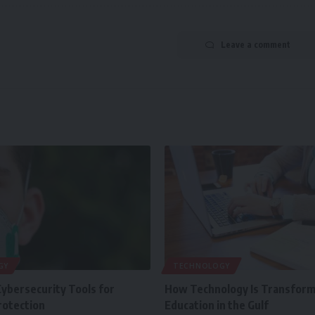
Leave a comment
GY
TECHNOLOGY
Cybersecurity Tools for
How Technology Is Transform
rotection
Education in the Gulf