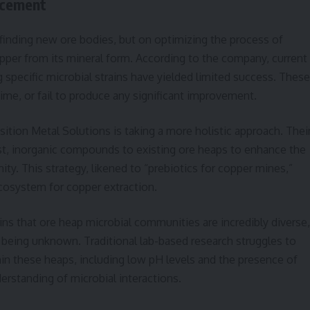
ncement
 finding new ore bodies, but on optimizing the process of
pper from its mineral form. According to the company, current
ng specific microbial strains have yielded limited success. These
 time, or fail to produce any significant improvement.
sition Metal Solutions is taking a more holistic approach. Thei
t, inorganic compounds to existing ore heaps to enhance the
y. This strategy, likened to “prebiotics for copper mines,”
ecosystem for copper extraction.
s that ore heap microbial communities are incredibly diverse,
being unknown. Traditional lab-based research struggles to
in these heaps, including low pH levels and the presence of
derstanding of microbial interactions.