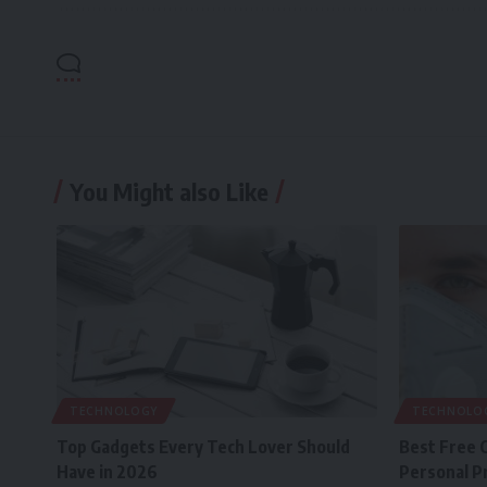
You Might also Like
TECHNOLOGY
TECHNOLO
Top Gadgets Every Tech Lover Should
Best Free 
Have in 2026
Personal P