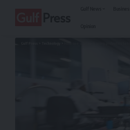
Gulf News
Busines
Opinion
Gulf Press
>
Technology
>
How one startup is using prebiotics to 