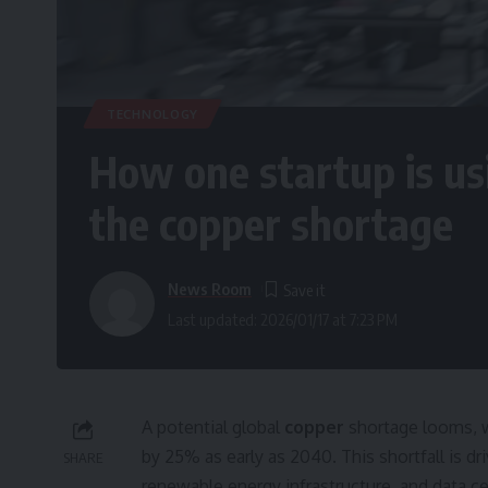
TECHNOLOGY
How one startup is usi
the copper shortage
News Room
Last updated: 2026/01/17 at 7:23 PM
A potential global
copper
shortage looms, w
by 25% as early as 2040. This shortfall is dr
SHARE
renewable energy infrastructure, and data ce