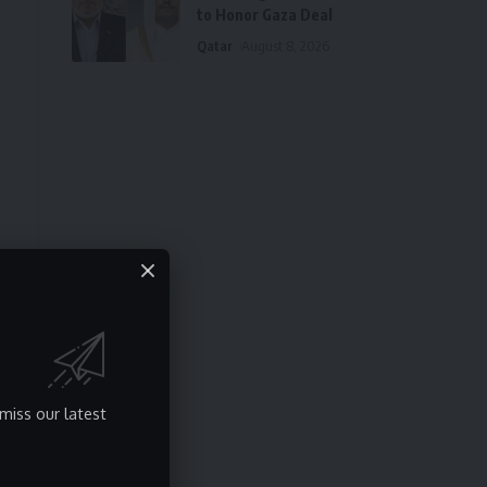
to Honor Gaza Deal
Qatar
August 8, 2026
miss our latest