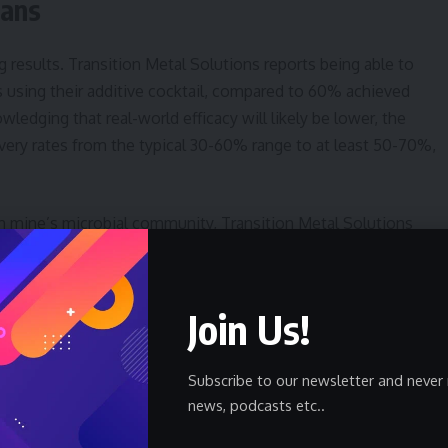
lans
g results. Transition Metal Solutions reports being able to
 using their additive cocktail, compared to 60% achieved
edging that real-world efficacy will likely be lower, the
ery rates from the typical 30-60% range to at least 50-70%,
 mine’s microbial community, Transition Metal Solutions
sed on preliminary site assessments. The long-term goal is to
ly determine the optimal treatment for any given mine,
ciency. This data-driven approach could be crucial for
Join Us!
Subscribe to our newsletter and never 
llaborate with a third-party metallurgy lab respected within the
news, podcasts etc..
considered essential to build trust and credibility. Following
lutions intends to conduct a demonstration project on a heap