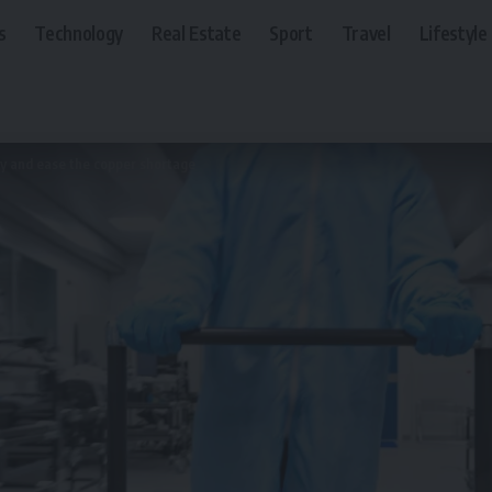
s
Technology
Real Estate
Sport
Travel
Lifestyle
try and ease the copper shortage