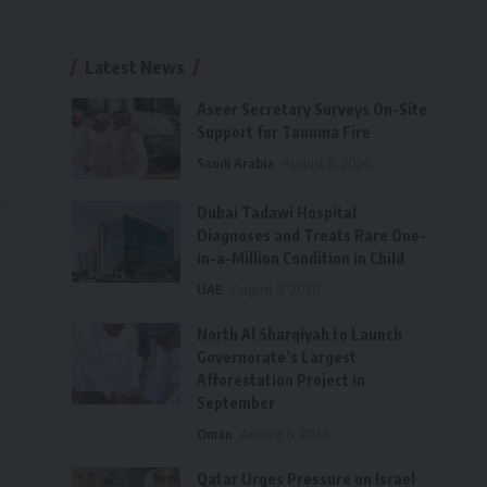
Latest News
Aseer Secretary Surveys On-Site
Support for Tanuma Fire
Saudi Arabia
August 8, 2026
r
Dubai Tadawi Hospital
Diagnoses and Treats Rare One-
in-a-Million Condition in Child
UAE
August 8, 2026
North Al Sharqiyah to Launch
Governorate’s Largest
Afforestation Project in
September
Oman
August 8, 2026
Qatar Urges Pressure on Israel