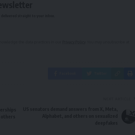
ewsletter
delivered straight to your inbox.
owledge the data practices in our
Privacy Policy
. You may unsubscribe at
Facebook
Twitter
NEXT ARTICLE
US senators demand answers from X, Meta,
erships
Alphabet, and others on sexualized
 others
deepfakes