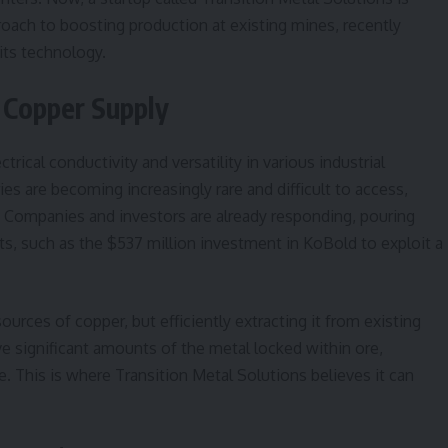
proach to boosting production at existing mines, recently
its technology.
 Copper Supply
trical conductivity and versatility in various industrial
s are becoming increasingly rare and difficult to access,
y. Companies and investors are already responding, pouring
rts, such as the $537 million investment in KoBold to exploit a
ources of copper, but efficiently extracting it from existing
e significant amounts of the metal locked within ore,
. This is where Transition Metal Solutions believes it can