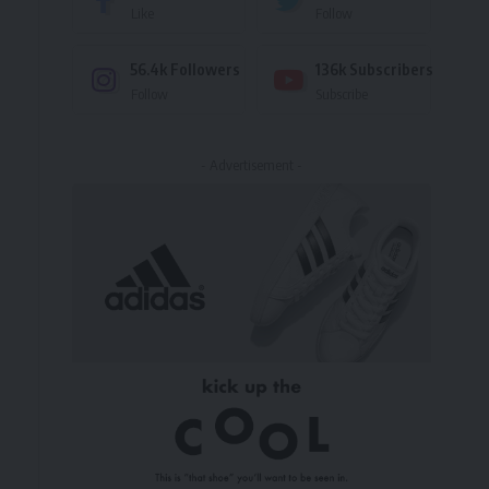
Like
Follow
56.4k
Followers
136k
Subscribers
Follow
Subscribe
- Advertisement -