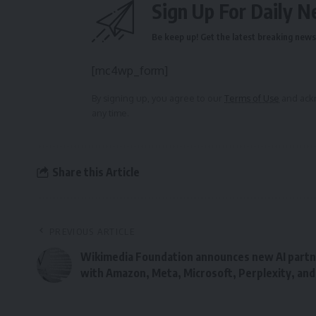
Sign Up For Daily N
Be keep up! Get the latest breaking news 
[mc4wp_form]
By signing up, you agree to our
Terms of Use
and ackn
any time.
Share this Article
PREVIOUS ARTICLE
Wikimedia Foundation announces new AI partn
with Amazon, Meta, Microsoft, Perplexity, and