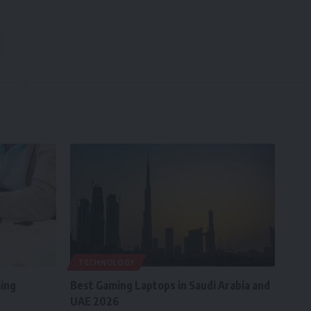
TECHNOLOGY
ing
Best Gaming Laptops in Saudi Arabia and
UAE 2026