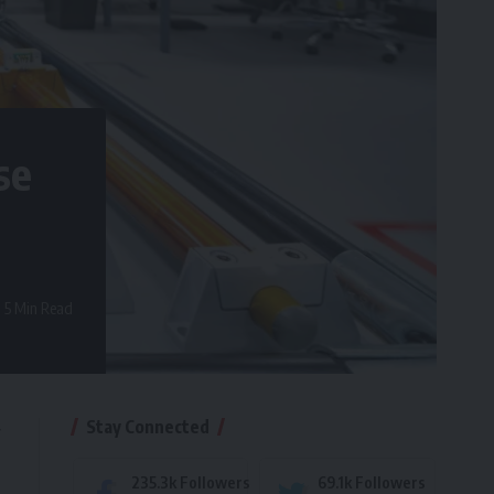
se
5 Min Read
Stay Connected
y
235.3k
Followers
69.1k
Followers