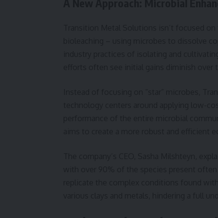
A New Approach: Microbial Enha
Transition Metal Solutions isn’t focused on
bioleaching – using microbes to dissolve co
industry practices of isolating and cultivati
efforts often see initial gains diminish over
Instead of focusing on “star” microbes, Tran
technology centers around applying low-cos
performance of the entire microbial communit
aims to create a more robust and efficient 
The company’s CEO, Sasha Milshteyn, explain
with over 90% of the species present often 
replicate the complex conditions found with
various clays and metals, hindering a full un