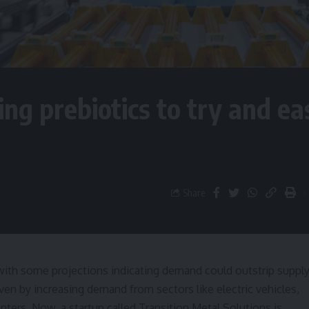
ng prebiotics to try and ea
Share
ith some projections indicating demand could outstrip suppl
iven by increasing demand from sectors like electric vehicles,
nters. Now, a startup called Transition Metal Solutions is