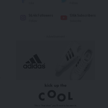
Like
Follow
56.4k
Followers
136k
Subscribers
Follow
Subscribe
- Advertisement -
e