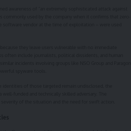
ioned awareness of “an extremely sophisticated attack against
ng is commonly used by the company when it confirms that zero-
he software vendor at the time of exploitation – were used
s because they leave users vulnerable with no immediate
s often include journalists, political dissidents, and human
of similar incidents involving groups like NSO Group and Paragon
owerful spyware tools.
e identities of those targeted remain undisclosed, the
a well-funded and technically skilled adversary. The
severity of the situation and the need for swift action.
ties