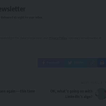
ewsletter
delivered straight to your inbox.
owledge the data practices in our
Privacy Policy
. You may unsubscribe at
Facebook
Twitter
NEXT ARTICLE
lass again — this time
OK, what’s going on with
LinkedIn’s algo?