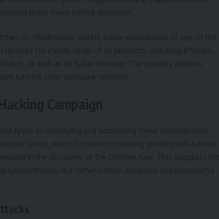
ploiting these flaws before detection.
atches on Wednesday, noting active exploitation of one of the
h updates for a wide range of its products, including iPhones,
 Watch, as well as its Safari browser. The updates address
ers running older software versions.
 Hacking Campaign
d Apple in identifying and addressing these vulnerabilities
t Analysis Group, which focuses on tracking government-backed
volved in the discovery of the Chrome flaw. This suggests th
al cybercriminals, but rather a more advanced and resourceful
Attacks