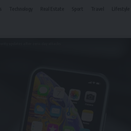
s
Technology
Real Estate
Sport
Travel
Lifestyle
urity updates after zero-day attacks