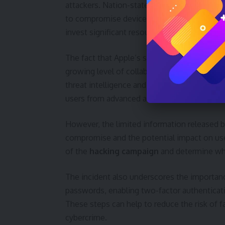
attackers. Nation-state actors and private fi
to compromise devices and steal informatio
invest significant resources in developing hi
The fact that Apple’s security team assisted
growing level of collaboration within the te
threat intelligence and coordinating respons
users from advanced attacks.
However, the limited information released 
compromise and the potential impact on users
of the
hacking campaign
and determine whe
The incident also underscores the importanc
passwords, enabling two-factor authenticati
These steps can help to reduce the risk of 
cybercrime.