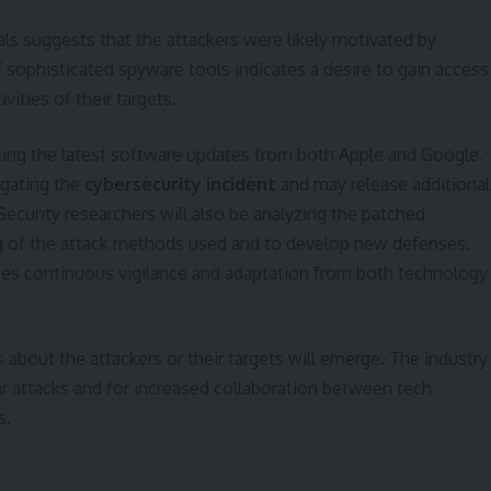
als suggests that the attackers were likely motivated by
f sophisticated spyware tools indicates a desire to gain access
vities of their targets.
alling the latest software updates from both Apple and Google.
igating the
cybersecurity incident
and may release additional
ecurity researchers will also be analyzing the patched
ing of the attack methods used and to develop new defenses.
tes continuous vigilance and adaptation from both technology
 about the attackers or their targets will emerge. The industry
lar attacks and for increased collaboration between tech
s.