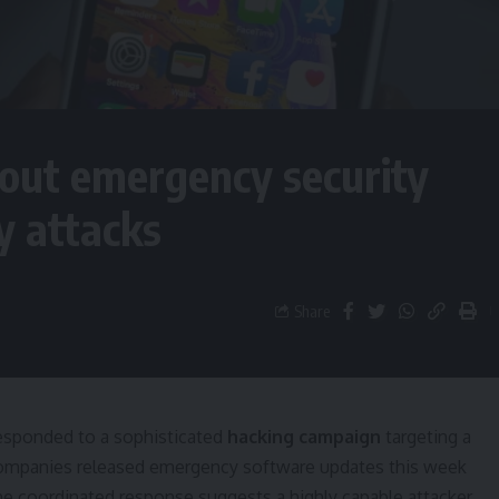
 out emergency security
y attacks
Share
responded to a sophisticated
hacking campaign
targeting a
companies released emergency software updates this week
 The coordinated response suggests a highly capable attacker,