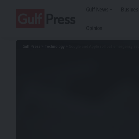
Gulf News
Busines
Opinion
Gulf Press
>
Technology
>
Google and Apple roll out emergency sec