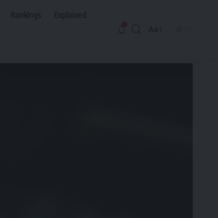
Rankings
Explained
Aa