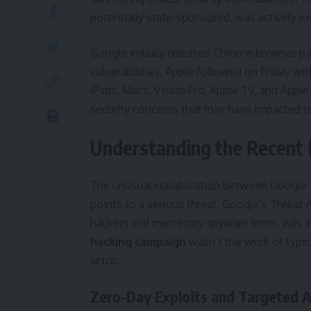
potentially state-sponsored, was actively ex
Google initially released Chrome browser p
vulnerabilities. Apple followed on Friday wit
iPads, Macs, Vision Pro, Apple TV, and Apple
security concerns that may have impacted us
Understanding the Recent
The unusual collaboration between Google an
points to a serious threat. Google’s Threa
hackers and mercenary spyware firms, was in
hacking campaign
wasn’t the work of typic
actor.
Zero-Day Exploits and Targeted 