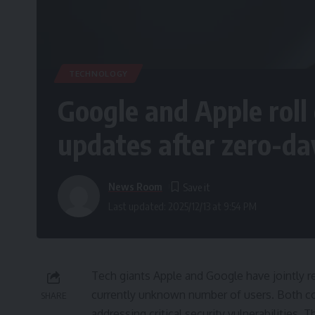
TECHNOLOGY
Google and Apple roll
updates after zero-da
News Room
Last updated: 2025/12/13 at 9:54 PM
Tech giants Apple and Google have jointly 
currently unknown number of users. Both 
SHARE
addressing critical security vulnerabilities.