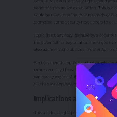
Google has been relatively tight-lipped abou
confirming its active exploitation. This is 
could be used to refine their methods or fin
prompted some security researchers to call 
Apple, in its advisory, detailed two secur
the potential for exploitation and urged use
also address vulnerabilities in other Apple
Security experts emphasize that timely softw
cybersecurity threats
. Delaying updates l
can readily exploit. Automatic update featur
patches are applied promptly.
Implications and Broader 
This incident highlights the ongoing battl