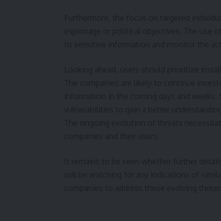
Furthermore, the focus on targeted individu
espionage or political objectives. The use o
to sensitive information and monitor the acti
Looking ahead, users should prioritize inst
The companies are likely to continue invest
information in the coming days and weeks. S
vulnerabilities to gain a better understand
The ongoing evolution of threats necessita
companies and their users.
It remains to be seen whether further details
will be watching for any indications of simi
companies to address these evolving threat