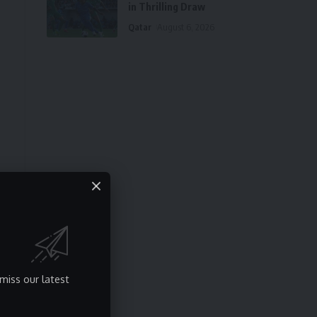
in Thrilling Draw
Qatar
August 6, 2026
miss our latest