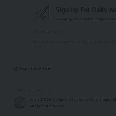
Sign Up For Daily N
Be keep up! Get the latest breaking news 
[mc4wp_form]
By signing up, you agree to our
Terms of Use
and ackn
any time.
Share this Article
PREVIOUS ARTICLE
With iOS 26.2, Apple lets you roll back Liquid G
on the Lock Screen