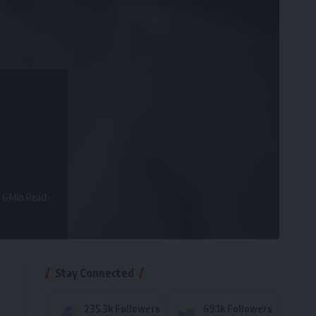
6 Min Read
Stay Connected
235.3k
Followers
69.1k
Followers