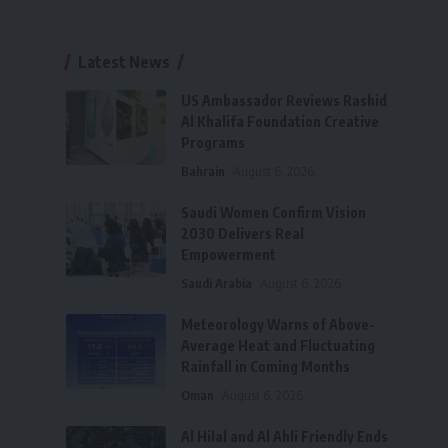
Latest News
US Ambassador Reviews Rashid
Al Khalifa Foundation Creative
Programs
Bahrain
August 6, 2026
Saudi Women Confirm Vision
2030 Delivers Real
Empowerment
Saudi Arabia
August 6, 2026
Meteorology Warns of Above-
Average Heat and Fluctuating
Rainfall in Coming Months
Oman
August 6, 2026
Al Hilal and Al Ahli Friendly Ends