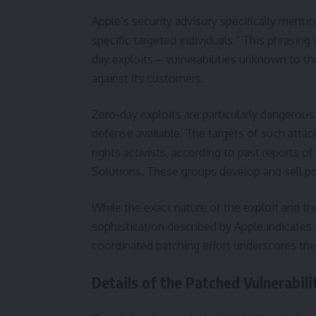
Apple’s security advisory specifically ment
specific targeted individuals.” This phrasi
day exploits – vulnerabilities unknown to t
against its customers.
Zero-day exploits are particularly dangerou
defense available. The targets of such attack
rights activists, according to past reports 
Solutions. These groups develop and sell p
While the exact nature of the exploit and th
sophistication described by Apple indicates 
coordinated patching effort underscores the 
Details of the Patched Vulnerabili