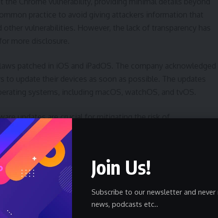
t the Chrome vulnerability, providing minimal details beyond
a common practice to avoid giving attackers information that
d other vulnerabilities. However, the lack of transparency has
for more disclosure.
ity flaws patched in iOS and iPadOS. The company acknowledged
rs to update their devices as soon as possible. The updates
 operating systems, including macOS, watchOS, and tvOS.
are updates are crucial for mitigating the risk of
eaves devices exposed to known vulnerabilities that attackers
es, available on most devices, can help ensure that security
Join Us!
Context
Subscribe to our newsletter and never 
news, podcasts etc..
e between technology companies and increasingly sophisticated