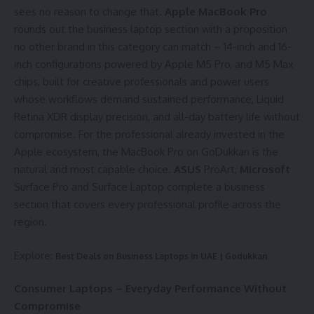
sees no reason to change that.
Apple MacBook Pro
rounds out the business laptop section with a proposition
no other brand in this category can match – 14-inch and 16-
inch configurations powered by Apple M5 Pro, and M5 Max
chips, built for creative professionals and power users
whose workflows demand sustained performance, Liquid
Retina XDR display precision, and all-day battery life without
compromise. For the professional already invested in the
Apple ecosystem, the MacBook Pro on GoDukkan is the
natural and most capable choice.
ASUS
ProArt,
Microsoft
Surface Pro and Surface Laptop complete a business
section that covers every professional profile across the
region.
Explore:
Best Deals on Business Laptops in UAE | Godukkan
Consumer Laptops – Everyday Performance Without
Compromise