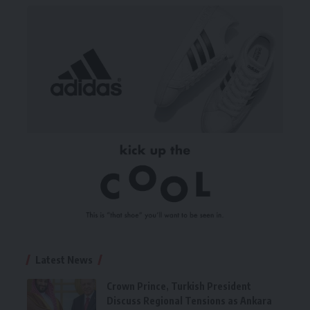
Latest News
Crown Prince, Turkish President
Discuss Regional Tensions as Ankara