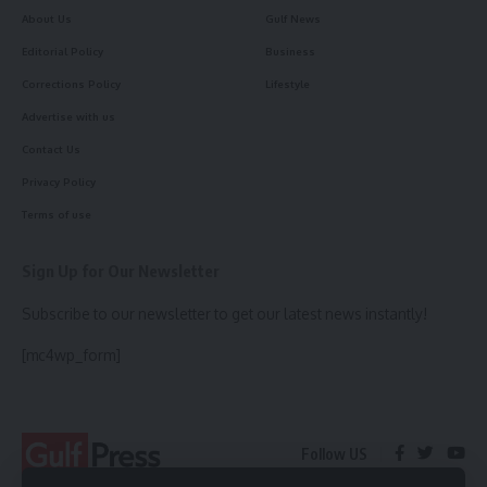
About Us
Gulf News
Editorial Policy
Business
Corrections Policy
Lifestyle
Advertise with us
Contact Us
Privacy Policy
Terms of use
Sign Up for Our Newsletter
Subscribe to our newsletter to get our latest news instantly!
[mc4wp_form]
Follow US