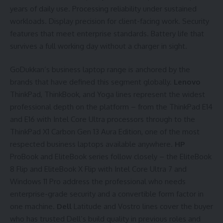
years of daily use. Processing reliability under sustained
workloads. Display precision for client-facing work. Security
features that meet enterprise standards. Battery life that
survives a full working day without a charger in sight.
GoDukkan’s business laptop range is anchored by the
brands that have defined this segment globally.
Lenovo
ThinkPad, ThinkBook, and Yoga lines represent the widest
professional depth on the platform – from the ThinkPad E14
and E16 with Intel Core Ultra processors through to the
ThinkPad X1 Carbon Gen 13 Aura Edition, one of the most
respected business laptops available anywhere.
HP
ProBook and EliteBook series follow closely – the EliteBook
8 Flip and EliteBook X Flip with Intel Core Ultra 7 and
Windows 11 Pro address the professional who needs
enterprise-grade security and a convertible form factor in
one machine.
Dell
Latitude and Vostro lines cover the buyer
who has trusted Dell’s build quality in previous roles and