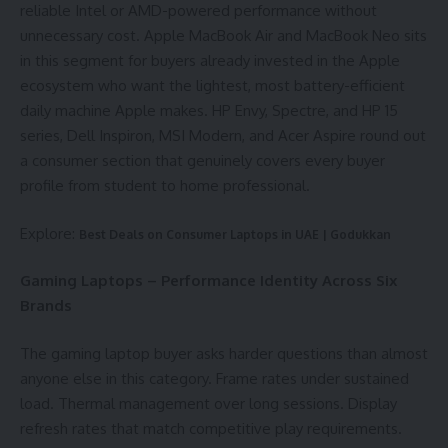
reliable Intel or AMD-powered performance without
unnecessary cost. Apple MacBook Air and MacBook Neo sits
in this segment for buyers already invested in the Apple
ecosystem who want the lightest, most battery-efficient
daily machine Apple makes. HP Envy, Spectre, and HP 15
series, Dell Inspiron, MSI Modern, and Acer Aspire round out
a consumer section that genuinely covers every buyer
profile from student to home professional.
Explore:
Best Deals on Consumer Laptops in UAE | Godukkan
Gaming Laptops – Performance Identity Across Six
Brands
The gaming laptop buyer asks harder questions than almost
anyone else in this category. Frame rates under sustained
load. Thermal management over long sessions. Display
refresh rates that match competitive play requirements.