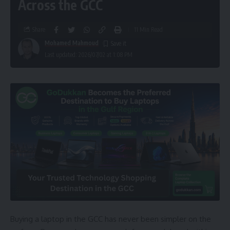
Across the GCC
Share
11 Min Read
Mohamed Mahmoud
Last updated: 2026/07/02 at 1:08 PM
Buying a laptop in the GCC has never been simpler on the