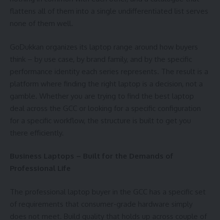
flattens all of them into a single undifferentiated list serves
none of them well.
GoDukkan organizes its laptop range around how buyers
think – by use case, by brand family, and by the specific
performance identity each series represents. The result is a
platform where finding the right laptop is a decision, not a
gamble. Whether you are trying to find the best laptop
deal across the GCC or looking for a specific configuration
for a specific workflow, the structure is built to get you
there efficiently.
Business Laptops – Built for the Demands of
Professional Life
The professional laptop buyer in the GCC has a specific set
of requirements that consumer-grade hardware simply
does not meet. Build quality that holds up across couple of