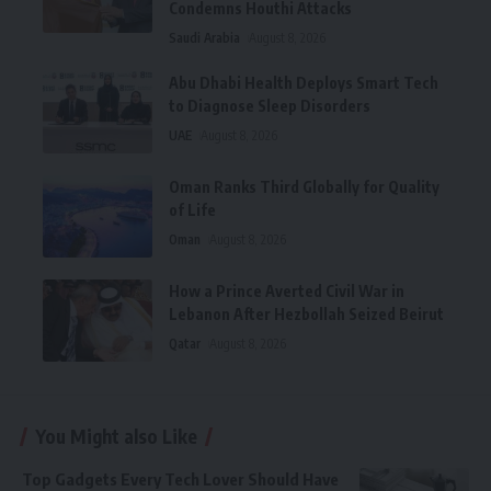
Condemns Houthi Attacks
Saudi Arabia
August 8, 2026
Abu Dhabi Health Deploys Smart Tech
to Diagnose Sleep Disorders
UAE
August 8, 2026
Oman Ranks Third Globally for Quality
of Life
Oman
August 8, 2026
How a Prince Averted Civil War in
Lebanon After Hezbollah Seized Beirut
Qatar
August 8, 2026
You Might also Like
Top Gadgets Every Tech Lover Should Have