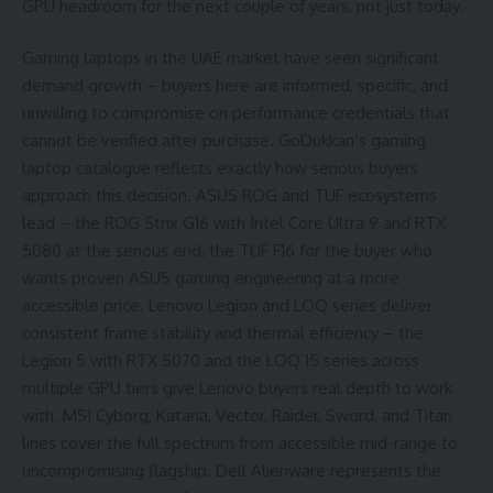
GPU headroom for the next couple of years, not just today.
Gaming laptops in the UAE market have seen significant
demand growth – buyers here are informed, specific, and
unwilling to compromise on performance credentials that
cannot be verified after purchase. GoDukkan’s gaming
laptop catalogue reflects exactly how serious buyers
approach this decision. ASUS ROG and TUF ecosystems
lead – the ROG Strix G16 with Intel Core Ultra 9 and RTX
5080 at the serious end, the TUF F16 for the buyer who
wants proven ASUS gaming engineering at a more
accessible price. Lenovo Legion and LOQ series deliver
consistent frame stability and thermal efficiency – the
Legion 5 with RTX 5070 and the LOQ 15 series across
multiple GPU tiers give Lenovo buyers real depth to work
with. MSI Cyborg, Katana, Vector, Raider, Sword, and Titan
lines cover the full spectrum from accessible mid-range to
uncompromising flagship. Dell Alienware represents the