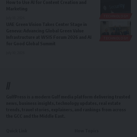
How to Use AI for Content Creation and
Marketing
TECHNOLOGY
July 10, 2026
UAE Green Vision Takes Center Stage in
Geneva: Advancing Global Green Value
Infrastructure at WSIS Forum 2026 and AI
TECHNOLOGY
for Good Global Summit
July 10, 2026
//
GulfPress is a modern Gulf media platform delivering trusted
news, business insights, technology updates, real estate
trends, travel stories, explainers, and rankings from across
the GCC and the Middle East.
Quick Link
How Topics