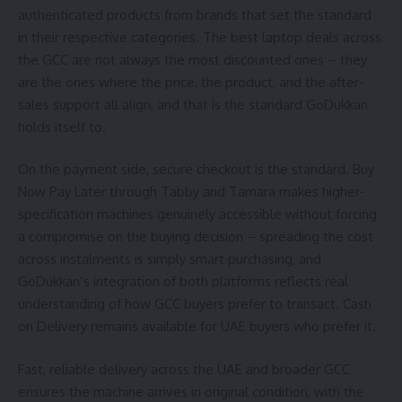
authenticated products from brands that set the standard
in their respective categories. The best laptop deals across
the GCC are not always the most discounted ones – they
are the ones where the price, the product, and the after-
sales support all align, and that is the standard GoDukkan
holds itself to.
On the payment side, secure checkout is the standard. Buy
Now Pay Later through Tabby and Tamara makes higher-
specification machines genuinely accessible without forcing
a compromise on the buying decision – spreading the cost
across instalments is simply smart purchasing, and
GoDukkan’s integration of both platforms reflects real
understanding of how GCC buyers prefer to transact. Cash
on Delivery remains available for UAE buyers who prefer it.
Fast, reliable delivery across the UAE and broader GCC
ensures the machine arrives in original condition, with the