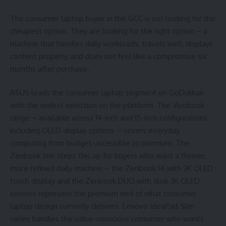
The consumer laptop buyer in the GCC is not looking for the
cheapest option. They are looking for the right option – a
machine that handles daily workloads, travels well, displays
content properly, and does not feel like a compromise six
months after purchase.
ASUS leads the consumer laptop segment on GoDukkan
with the widest selection on the platform. The Vivobook
range – available across 14-inch and 15-inch configurations,
including OLED display options – covers everyday
computing from budget-accessible to premium. The
Zenbook line steps this up for buyers who want a thinner,
more refined daily machine – the Zenbook 14 with 3K OLED
touch display and the Zenbook DUO with dual 3K OLED
screens represent the premium end of what consumer
laptop design currently delivers. Lenovo IdeaPad Slim
series handles the value-conscious consumer who wants