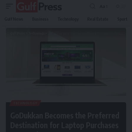
Aa
Gulf News
Business
Technology
Real Estate
Sport
Gulf Press
>
Technology
>
GoDukkan Becomes the Preferred Destination for Laptop Purchases Across the GCC
TECHNOLOGY
GoDukkan Becomes the Preferred
Destination for Laptop Purchases