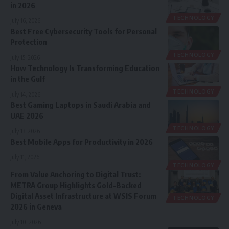
in 2026
TECHNOLOGY
July 16, 2026
Best Free Cybersecurity Tools for Personal
Protection
TECHNOLOGY
July 15, 2026
How Technology Is Transforming Education
in the Gulf
TECHNOLOGY
July 14, 2026
Best Gaming Laptops in Saudi Arabia and
UAE 2026
TECHNOLOGY
July 13, 2026
Best Mobile Apps for Productivity in 2026
July 11, 2026
TECHNOLOGY
From Value Anchoring to Digital Trust:
METRA Group Highlights Gold-Backed
Digital Asset Infrastructure at WSIS Forum
TECHNOLOGY
2026 in Geneva
July 10, 2026