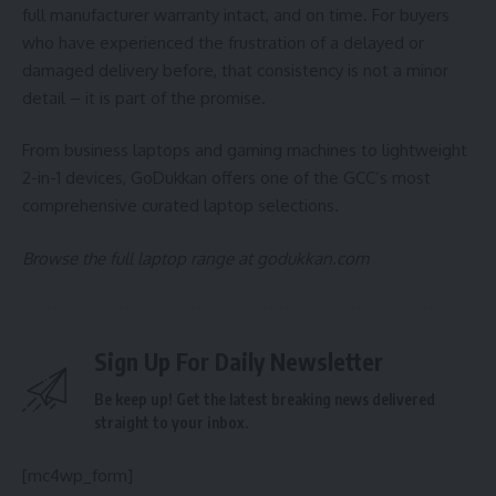
full manufacturer warranty intact, and on time. For buyers
who have experienced the frustration of a delayed or
damaged delivery before, that consistency is not a minor
detail – it is part of the promise.
From business laptops and gaming machines to lightweight
2-in-1 devices, GoDukkan offers one of the GCC’s most
comprehensive curated laptop selections.
Browse the full laptop range at
godukkan.com
Sign Up For Daily Newsletter
Be keep up! Get the latest breaking news delivered
straight to your inbox.
[mc4wp_form]