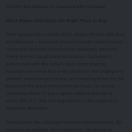
Explore:
Best Deals on 2 in 1 Laptops in UAE | Godukkan
What Makes GoDukkan the Right Place to Buy
500+ laptops from Lenovo, ASUS, Apple, HP, Dell, MSI, Acer,
and Microsoft – every unit sourced through verified supply
chains with authentic manufacturer warranties attached.
These are not casual brand associations. GoDukkan’s
partnerships with the world’s most trusted laptop
manufacturers mean that every product in the catalogue is
genuine, every warranty is real, and every buyer has the full
backing of the brand behind their purchase. For anyone
comparing where to buy a laptop online in the UAE or
across the GCC, that sourcing integrity is the single most
important distinction.
Pricing across the catalogue is honest and transparent. No
unnecessary markups. Just competitive, fair pricing on