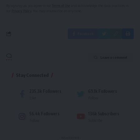
By signing up, you agree to our
Terms of Use
and acknowledge the data practices in
our
Privacy Policy
. You may unsubscribe at any time.
Facebook
Leave a comment
Stay Connected
235.3k
Followers
69.1k
Followers
Like
Follow
56.4k
Followers
136k
Subscribers
Follow
Subscribe
- Advertisement -