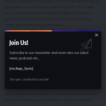
premium gaming tier for buyers whose requirements have a
ceiling that most machines cannot reach. HP Omen and
Victus, and Acer Predator Helios and Nitro complete a
gaming section built around real performance identity
rather than promotional positioning.
Explore:
Best Deals on Gaming Laptops in UAE | Godukkan
Join Us!
2-in-1 Laptops – For the Buyer Who Refuses to Choose
Subscribe to our newsletter and never miss our latest
news, podcasts etc..
The 2-in-1 category has matured significantly. What was
once a novelty has become a genuine productivity format
[mc4wp_form]
for professionals and students who move between laptop
and tablet modes depending on the task. Microsoft Surface
Zero spam, Unsubscribe at any time.
Pro and Surface Laptop, ASUS ROG Flow, Lenovo ThinkPad
X1 2-in-1, and HP OmniBook are the recommended options
on GoDukkan in this category – machines built around the
idea that flexibility and performance are not a tradeoff.