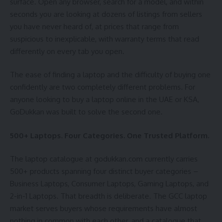
surface. Open any browser, search for a model, and within
seconds you are looking at dozens of listings from sellers
you have never heard of, at prices that range from
suspicious to inexplicable, with warranty terms that read
differently on every tab you open.
The ease of finding a laptop and the difficulty of buying one
confidently are two completely different problems. For
anyone looking to buy a laptop online in the UAE or KSA,
GoDukkan was built to solve the second one.
500+ Laptops. Four Categories. One Trusted Platform.
The laptop catalogue at godukkan.com currently carries
500+ products spanning four distinct buyer categories –
Business Laptops, Consumer Laptops, Gaming Laptops, and
2-in-1 Laptops. That breadth is deliberate. The GCC laptop
market serves buyers whose requirements have almost
nothing in common with each other, and a catalogue that