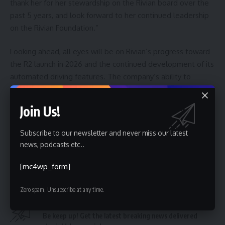
thank her for her stewardship on the Rivian board over the
past 5 years, and look forward to her continued leadership
on the Rivian Foundation.”
Looking ahead, all eyes will be on Rivian’s progress toward
the R2 launch in 2026 and the continued development of its
automated driving features. The company’s ability to
execute on these fronts will be crucial in determining its
future success, and the impact of Marcario’s departure on
Join Us!
these initiatives remains to be seen. Further details
regarding potential board replacements and any shifts in
Subscribe to our newsletter and never miss our latest
Rivian’s strategic direction are expected in the coming
news, podcasts etc..
months.
[mc4wp_form]
Zero spam, Unsubscribe at any time.
Sign Up For Daily Newsletter
Be keep up! Get the latest breaking news delivered