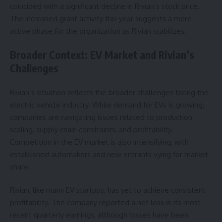
coincided with a significant decline in Rivian’s stock price.
The increased grant activity this year suggests a more
active phase for the organization as Rivian stabilizes.
Broader Context: EV Market and Rivian’s
Challenges
Rivian’s situation reflects the broader challenges facing the
electric vehicle industry. While demand for EVs is growing,
companies are navigating issues related to production
scaling, supply chain constraints, and profitability.
Competition in the EV market is also intensifying, with
established automakers and new entrants vying for market
share.
Rivian, like many EV startups, has yet to achieve consistent
profitability. The company reported a net loss in its most
recent quarterly earnings, although losses have been