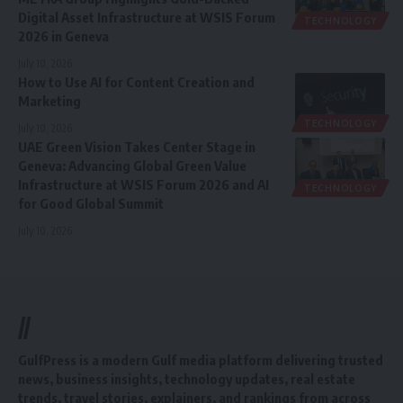
Digital Asset Infrastructure at WSIS Forum
TECHNOLOGY
2026 in Geneva
July 10, 2026
How to Use AI for Content Creation and
Marketing
TECHNOLOGY
July 10, 2026
UAE Green Vision Takes Center Stage in
Geneva: Advancing Global Green Value
Infrastructure at WSIS Forum 2026 and AI
TECHNOLOGY
for Good Global Summit
July 10, 2026
//
GulfPress is a modern Gulf media platform delivering trusted
news, business insights, technology updates, real estate
trends, travel stories, explainers, and rankings from across