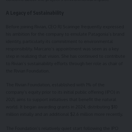
A Legacy of Sustainability
Before joining Rivian, CEO RJ Scaringe frequently expressed
his ambition for the company to emulate Patagonia’s brand
identity, particularly its commitment to environmental
responsibility. Marcario’s appointment was seen as a key
step in realizing that vision. She has continued to contribute
to Rivian’s sustainability efforts through her role as chair of
the Rivian Foundation.
The Rivian Foundation, established with 1% of the
company’s equity prior to its initial public offering (IPO) in
2021, aims to support initiatives that benefit the natural
world. It began awarding grants in 2024, distributing $10
million initially and an additional $2.6 million more recently.
The Foundation’s relatively quiet start following the IPO