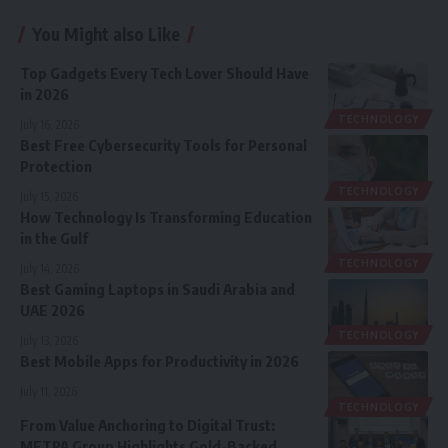
You Might also Like
Top Gadgets Every Tech Lover Should Have
in 2026
TECHNOLOGY
July 16, 2026
Best Free Cybersecurity Tools for Personal
Protection
TECHNOLOGY
July 15, 2026
How Technology Is Transforming Education
in the Gulf
TECHNOLOGY
July 14, 2026
Best Gaming Laptops in Saudi Arabia and
UAE 2026
TECHNOLOGY
July 13, 2026
Best Mobile Apps for Productivity in 2026
July 11, 2026
TECHNOLOGY
From Value Anchoring to Digital Trust:
METRA Group Highlights Gold-Backed