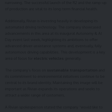
narrowing. The successful launch of the R2 and the ramp-up
of production are vital to its long-term financial health.
Additionally, Rivian is investing heavily in developing its
automated driving technology. The company showcased
advancements in this area at its inaugural Autonomy & AI
Day event last week, highlighting its ambitions to offer
advanced driver-assistance systems and, eventually, fully
autonomous driving capabilities. This development is a key
area of focus for
electric vehicles
generally.
The company’s focus on
sustainable transportation
and
its commitment to environmental initiatives continue to be
central to its brand identity. Maintaining this image will be
important as Rivian expands its operations and seeks to
attract a wider range of customers.
A Rivian spokesperson stated the company “would like to