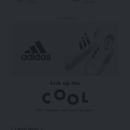
Follow
Subscribe
- Advertisement -
Latest News