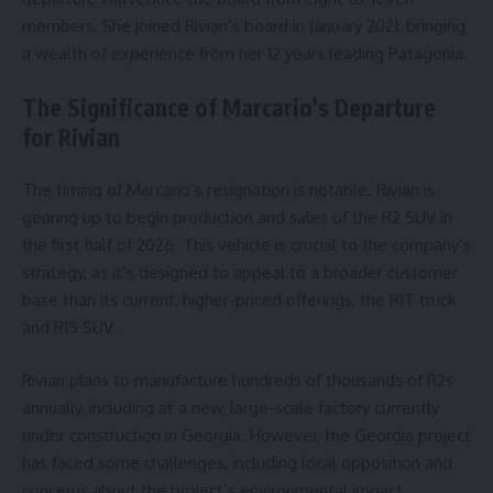
members. She joined Rivian’s board in January 2021, bringing
a wealth of experience from her 12 years leading Patagonia.
The Significance of Marcario’s Departure
for Rivian
The timing of Marcario’s resignation is notable. Rivian is
gearing up to begin production and sales of the R2 SUV in
the first half of 2026. This vehicle is crucial to the company’s
strategy, as it’s designed to appeal to a broader customer
base than its current, higher-priced offerings, the R1T truck
and R1S SUV.
Rivian plans to manufacture hundreds of thousands of R2s
annually, including at a new, large-scale factory currently
under construction in Georgia. However, the Georgia project
has faced some challenges, including local opposition and
concerns about the project’s environmental impact.