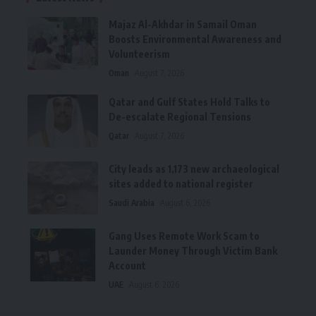
Majaz Al-Akhdar in Samail Oman
Boosts Environmental Awareness and
Volunteerism
Oman
August 7, 2026
Qatar and Gulf States Hold Talks to
De-escalate Regional Tensions
Qatar
August 7, 2026
City leads as 1,173 new archaeological
sites added to national register
Saudi Arabia
August 6, 2026
Gang Uses Remote Work Scam to
Launder Money Through Victim Bank
Account
UAE
August 6, 2026