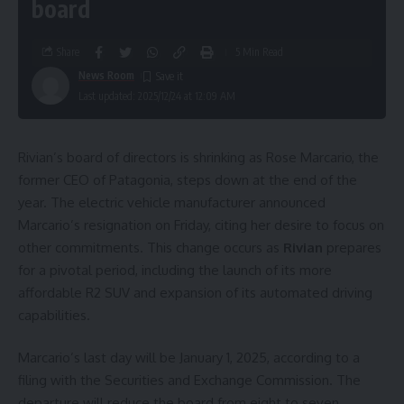
board
Share
5 Min Read
News Room
Last updated: 2025/12/24 at 12:09 AM
Rivian’s board of directors is shrinking as Rose Marcario, the
former CEO of Patagonia, steps down at the end of the
year. The electric vehicle manufacturer announced
Marcario’s resignation on Friday, citing her desire to focus on
other commitments. This change occurs as
Rivian
prepares
for a pivotal period, including the launch of its more
affordable R2 SUV and expansion of its automated driving
capabilities.
Marcario’s last day will be January 1, 2025, according to a
filing with the Securities and Exchange Commission. The
departure will reduce the board from eight to seven