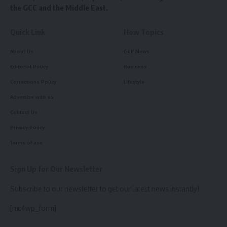
the GCC and the Middle East.
Quick Link
How Topics
About Us
Gulf News
Editorial Policy
Business
Corrections Policy
Lifestyle
Advertise with us
Contact Us
Privacy Policy
Terms of use
Sign Up for Our Newsletter
Subscribe to our newsletter to get our latest news instantly!
[mc4wp_form]