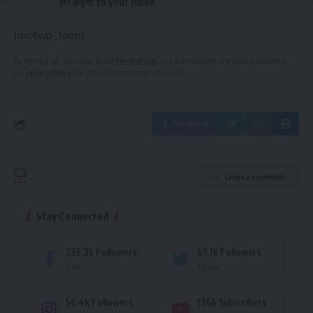
straight to your inbox.
[mc4wp_form]
By signing up, you agree to our
Terms of Use
and acknowledge the data practices in
our
Privacy Policy
. You may unsubscribe at any time.
Facebook
Leave a comment
Stay Connected
235.3k
Followers
69.1k
Followers
Like
Follow
56.4k
Followers
136k
Subscribers