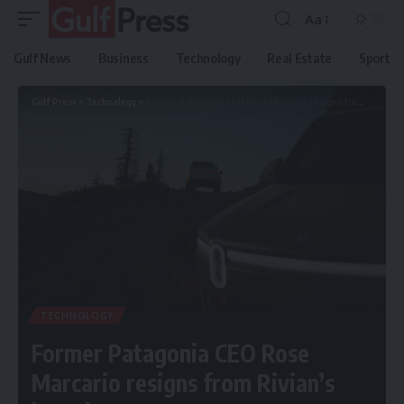
Aa
Gulf News
Business
Technology
Real Estate
Sport
Gulf Press
>
Technology
>
Former Patagonia CEO Rose Marcario resigns from Rivian’s board
TECHNOLOGY
Former Patagonia CEO Rose
Marcario resigns from Rivian’s