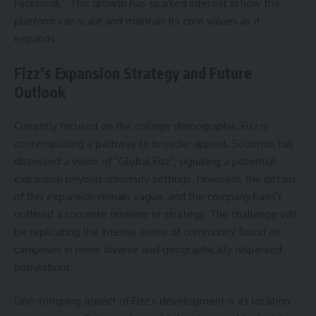
Facebook.” This growth has sparked interest in how the
platform can scale and maintain its core values as it
expands.
Fizz’s Expansion Strategy and Future
Outlook
Currently focused on the college demographic, Fizz is
contemplating a pathway to broader appeal. Solomon has
discussed a vision of “Global Fizz”, signaling a potential
expansion beyond university settings. However, the details
of this expansion remain vague, and the company hasn’t
outlined a concrete timeline or strategy. The challenge will
be replicating the intense sense of community found on
campuses in more diverse and geographically dispersed
populations.
One intriguing aspect of Fizz’s development is its location