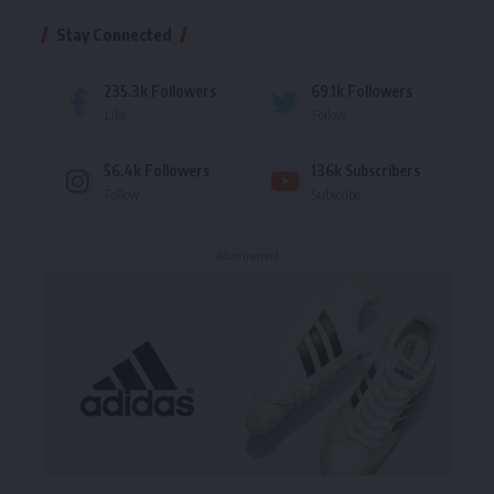
Stay Connected
235.3k
Followers
69.1k
Followers
Like
Follow
56.4k
Followers
136k
Subscribers
Follow
Subscribe
- Advertisement -