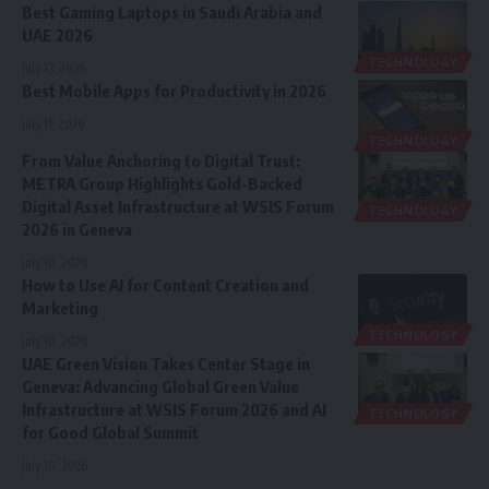
Best Gaming Laptops in Saudi Arabia and
UAE 2026
TECHNOLOGY
July 13, 2026
Best Mobile Apps for Productivity in 2026
July 11, 2026
TECHNOLOGY
From Value Anchoring to Digital Trust:
METRA Group Highlights Gold-Backed
Digital Asset Infrastructure at WSIS Forum
TECHNOLOGY
2026 in Geneva
July 10, 2026
How to Use AI for Content Creation and
Marketing
TECHNOLOGY
July 10, 2026
UAE Green Vision Takes Center Stage in
Geneva: Advancing Global Green Value
Infrastructure at WSIS Forum 2026 and AI
TECHNOLOGY
for Good Global Summit
July 10, 2026