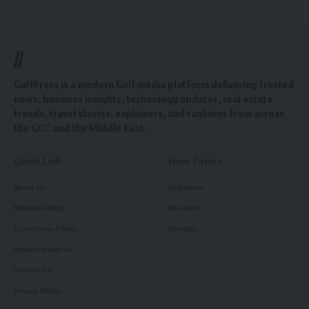
//
GulfPress is a modern Gulf media platform delivering trusted
news, business insights, technology updates, real estate
trends, travel stories, explainers, and rankings from across
the GCC and the Middle East.
Quick Link
How Topics
About Us
Gulf News
Editorial Policy
Business
Corrections Policy
Lifestyle
Advertise with us
Contact Us
Privacy Policy