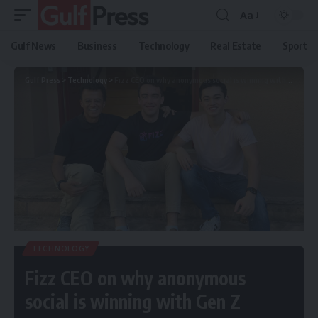
Aa
Gulf News
Business
Technology
Real Estate
Sport
Gulf Press
>
Technology
>
Fizz CEO on why anonymous social is winning with Gen Z
TECHNOLOGY
Fizz CEO on why anonymous
social is winning with Gen Z