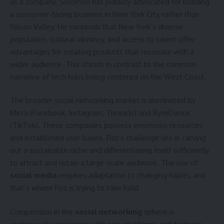
as a company. Solomon has publicly advocated for building
a consumer-facing business in New York City, rather than
Silicon Valley. He contends that New York’s diverse
population, cultural vibrancy, and access to talent offer
advantages for creating products that resonate with a
wider audience. This stands in contrast to the common
narrative of tech hubs being centered on the West Coast.
The broader social networking market is dominated by
Meta (Facebook, Instagram, Threads) and ByteDance
(TikTok). These companies possess enormous resources
and established user bases. Fizz’s challenge lies in carving
out a sustainable niche and differentiating itself sufficiently
to attract and retain a large-scale audience. The use of
social media
requires adaptation to changing habits, and
that’s where Fizz is trying to take hold.
Competition in the
social networking
sphere is