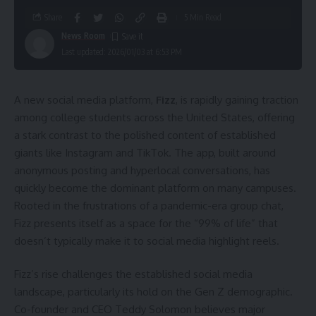
Share
5 Min Read
News Room
Last updated: 2026/01/03 at 6:53 PM
A new social media platform,
Fizz
, is rapidly gaining traction
among college students across the United States, offering
a stark contrast to the polished content of established
giants like Instagram and TikTok. The app, built around
anonymous posting and hyperlocal conversations, has
quickly become the dominant platform on many campuses.
Rooted in the frustrations of a pandemic-era group chat,
Fizz presents itself as a space for the “99% of life” that
doesn’t typically make it to social media highlight reels.
Fizz’s rise challenges the established social media
landscape, particularly its hold on the Gen Z demographic.
Co-founder and CEO Teddy Solomon believes major