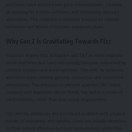
platforms have evolved into pure entertainment, creating
an opening for a more authentic and community-focused
alternative. The company is currently focused on college
campuses but hinted at broader expansion plans.
Why Gen Z is Gravitating Towards Fizz
Solomon argues that Instagram and TikTok were originally
social platforms but have increasingly become consumed by
content creation and entertainment. This shift, he believes,
alienated users seeking genuine connection and uncurated
interactions. The pressure to present a perfect life online,
coupled with algorithm-driven feeds, has led to a sense of
performativity rather than true social engagement.
Fizz directly addresses this perceived problem with a hybrid
model of anonymity and identity. Users are initially identified
by their school affiliation but post anonymously within their