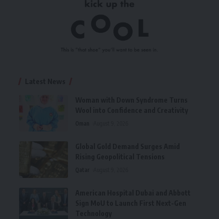
Latest News
Woman with Down Syndrome Turns
Wool into Confidence and Creativity
Oman
August 9, 2026
Global Gold Demand Surges Amid
Rising Geopolitical Tensions
Qatar
August 9, 2026
American Hospital Dubai and Abbott
Sign MoU to Launch First Next-Gen
Technology