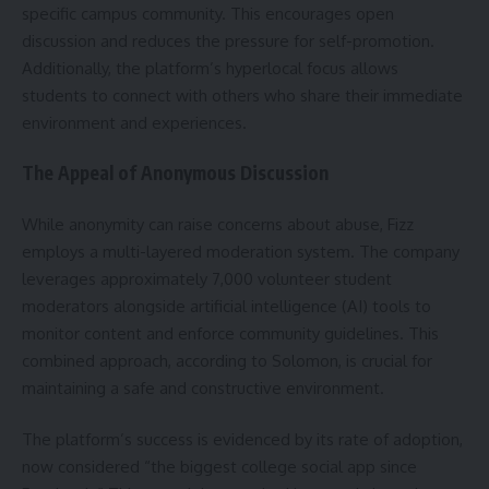
specific campus community. This encourages open
discussion and reduces the pressure for self-promotion.
Additionally, the platform’s hyperlocal focus allows
students to connect with others who share their immediate
environment and experiences.
The Appeal of Anonymous Discussion
While anonymity can raise concerns about abuse, Fizz
employs a multi-layered moderation system. The company
leverages approximately 7,000 volunteer student
moderators alongside artificial intelligence (AI) tools to
monitor content and enforce community guidelines. This
combined approach, according to Solomon, is crucial for
maintaining a safe and constructive environment.
The platform’s success is evidenced by its rate of adoption,
now considered “the biggest college social app since