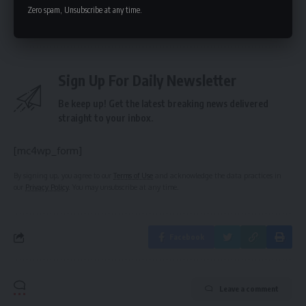
Zero spam, Unsubscribe at any time.
term viability.
Sign Up For Daily Newsletter
Be keep up! Get the latest breaking news delivered
straight to your inbox.
[mc4wp_form]
By signing up, you agree to our
Terms of Use
and acknowledge the data practices in
our
Privacy Policy
. You may unsubscribe at any time.
Facebook
Leave a comment