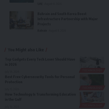
UAE
August 8, 2026
Bahrain and South Korea Boost
Infrastructure Partnership with Major
Projects
Bahrain
August 8, 2026
You Might also Like
Top Gadgets Every Tech Lover Should Have
in 2026
TECHNOLOGY
July 16, 2026
Best Free Cybersecurity Tools for Personal
Protection
TECHNOLOGY
July 15, 2026
How Technology Is Transforming Education
in the Gulf
TECHNOLOGY
July 14, 2026