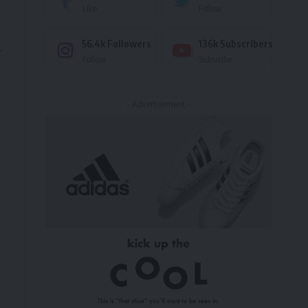
Like
Follow
56.4k
Followers
136k
Subscribers
r
Follow
Subscribe
- Advertisement -