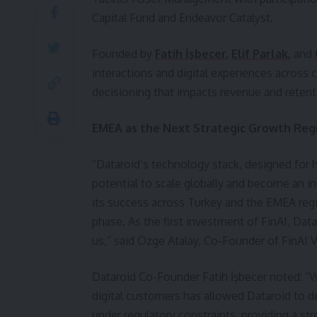
Capital Fund and Endeavor Catalyst.
Founded by
Fatih İşbecer,
Elif Parlak,
and
interactions and digital experiences across 
decisioning that impacts revenue and retent
EMEA as the Next Strategic Growth Reg
“Dataroid’s technology stack, designed for h
potential to scale globally and become an in
its success across Turkey and the EMEA reg
phase. As the first investment of FinAI, Data
us,” said Özge Atalay, Co-Founder of FinAI
Dataroid Co-Founder Fatih İşbecer noted: “W
digital customers has allowed Dataroid to de
under regulatory constraints, providing a st