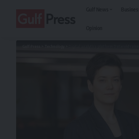
Gulf News
Busines
Opinion
Gulf Press
>
Technology
>
Digital analytics platform Dataroid rais