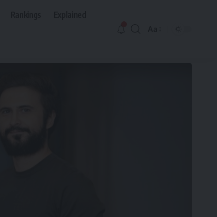
Rankings
Explained
Aa