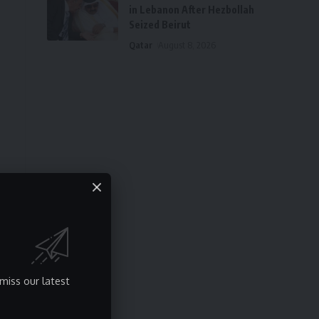
in Lebanon After Hezbollah
Seized Beirut
Qatar
August 8, 2026
miss our latest