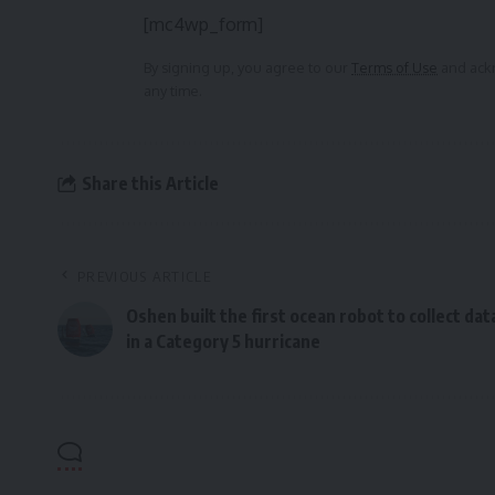
[mc4wp_form]
By signing up, you agree to our
Terms of Use
and ackn
any time.
Share this Article
PREVIOUS ARTICLE
Oshen built the first ocean robot to collect dat
in a Category 5 hurricane