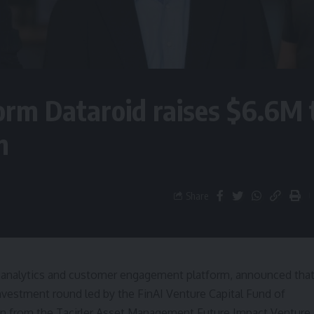
form Dataroid raises $6.6M 
n
Share
l analytics and customer engagement platform, announced tha
nvestment round led by the FinAI Venture Capital Fund of
on from the Tacirler Asset Management Future Impact Venture