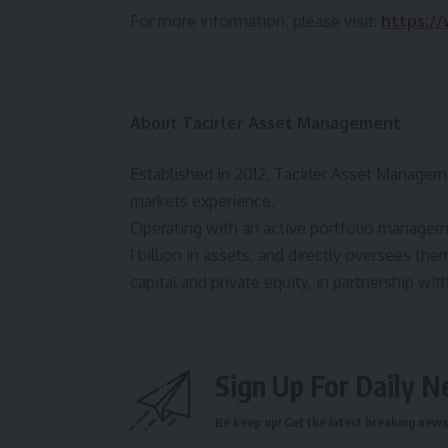
For more information, please visit:
https:/
About Tacirler
Asset Management
Established in 2012, Tacirler Asset Managemen
markets experience.
Operating with an active portfolio manage
1 billion in assets, and directly oversees th
capital and private equity, in partnership wit
Sign Up For Daily N
Be keep up! Get the latest breaking news 