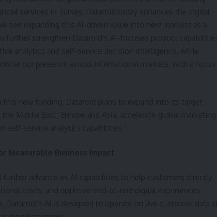
nancial services in Turkey, Dataroid today enhances the digital
We see expanding this AI-driven value into new markets as a
to further strengthen Dataroid’s AI-focused product capabilitie
ive analytics and self-service decision intelligence, while
bolster our presence across international markets, with a focus
 this new funding, Dataroid plans to expand into its target
 the Middle East, Europe and Asia, accelerate global marketing
d self-service analytics capabilities.”
for Measurable Business Impact
 further advance its AI capabilities to help customers directly
ional costs, and optimize end-to-end digital experiences.
, Dataroid’s AI is designed to operate on live customer data a
cal digital channels.