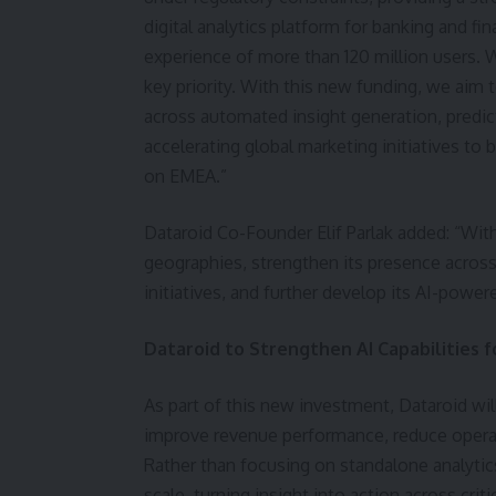
digital analytics platform for banking and fi
experience of more than 120 million users. 
key priority. With this new funding, we aim 
across automated insight generation, predict
accelerating global marketing initiatives to 
on EMEA.”
Dataroid Co-Founder Elif Parlak added: “With
geographies, strengthen its presence across
initiatives, and further develop its AI-powere
Dataroid to Strengthen AI Capabilities 
As part of this new investment, Dataroid will
improve revenue performance, reduce operat
Rather than focusing on standalone analytics
scale, turning insight into action across criti