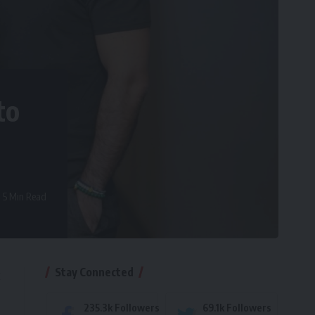
to
5 Min Read
Stay Connected
t
235.3k
Followers
69.1k
Followers