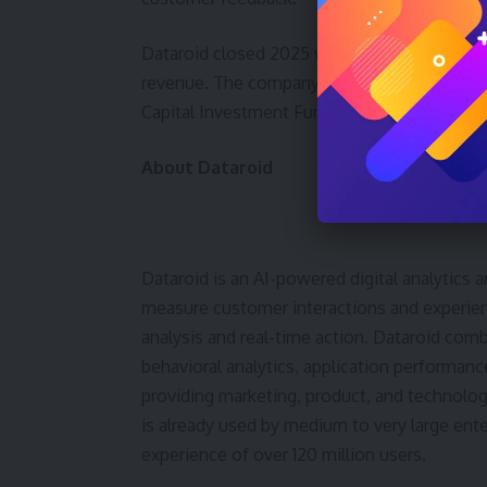
Dataroid closed 2025 with 127 percent net 
revenue. The company had previously raise
Capital Investment Fund and İşbank’s 100th 
About Dataroid
Dataroid is an AI-powered digital analytic
measure customer interactions and experienc
analysis and real-time action. Dataroid comb
behavioral analytics, application performan
providing marketing, product, and technolo
is already used by medium to very large enterp
experience of over 120 million users.