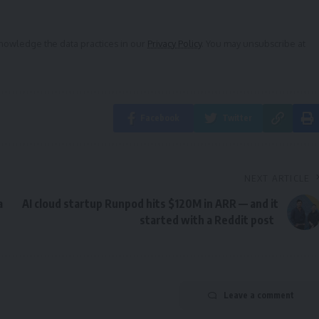
owledge the data practices in our
Privacy Policy
. You may unsubscribe at
Facebook
Twitter
NEXT ARTICLE
a
AI cloud startup Runpod hits $120M in ARR — and it
started with a Reddit post
Leave a comment