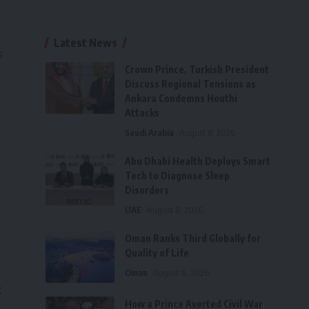
Latest News
s
Crown Prince, Turkish President
Discuss Regional Tensions as
Ankara Condemns Houthi
Attacks
Saudi Arabia
August 8, 2026
Abu Dhabi Health Deploys Smart
Tech to Diagnose Sleep
Disorders
UAE
August 8, 2026
Oman Ranks Third Globally for
Quality of Life
Oman
August 8, 2026
t
How a Prince Averted Civil War