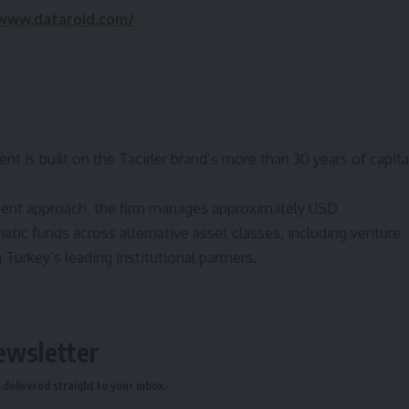
/www.dataroid.com/
t is built on the Tacirler brand’s more than 30 years of capita
ment approach, the firm manages approximately USD
ematic funds across alternative asset classes, including venture
h Turkey’s leading institutional partners.
ewsletter
delivered straight to your inbox.