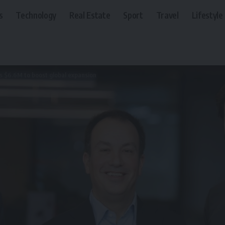
s
Technology
Real Estate
Sport
Travel
Lifestyle
es $6.6M to boost global expansion