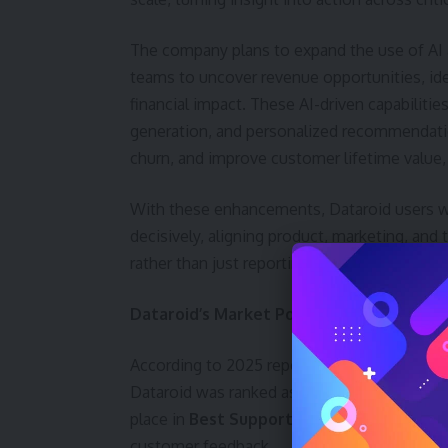
The company plans to expand the use of AI 
teams to uncover revenue opportunities, iden
financial impact. These AI-driven capabilitie
generation, and personalized recommendation
churn, and improve customer lifetime value,
With these enhancements, Dataroid users will
decisively, aligning product, marketing, an
rather than just reporting metrics.
Dataroid’s Market Position and Growth
According to 2025 reports published by G2,
Dataroid was ranked as the number one digita
place in
Best Support
within the product an
customer feedback.