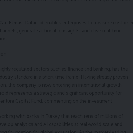
Can Elmas,
Dataroid enables enterprises to measure custome
channels, generate actionable insights, and drive real-time
ion.
ion
ighly regulated sectors such as finance and banking, has the
dustry standard in a short time frame. Having already proven
ion, the company is now entering an international growth
roid represents a strategic and significant opportunity for
 Venture Capital Fund, commenting on the investment.
orking with banks in Turkey that reach tens of millions of
velop analytics and AI capabilities at real-world scale and
rong foundation for global expansion. As the market-leading