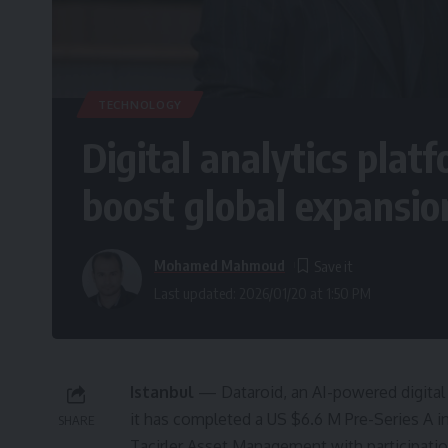
TECHNOLOGY
Digital analytics plat
boost global expansio
Mohamed Mahmoud
Last updated: 2026/01/20 at 1:50 PM
Istanbul
— Dataroid, an AI-powered digita
it has completed a US $6.6 M Pre-Series A i
SHARE
Tacirler Asset Management with participati