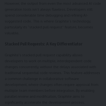
However, the output from even the most advanced AI code
generation tools isn’t always flawless. Developers still
spend considerable time debugging and refining AI-
suggested code. This is where Graphite’s technology,
particularly its “stacked pull request” feature, becomes
valuable.
Stacked Pull Requests: A Key Differentiator
Graphite’s stacked pull request capability allows
developers to work on multiple, interdependent code
changes concurrently, without the delays associated with
traditional sequential code reviews. This feature addresses
a common challenge in collaborative software
development, where changes often require approval from
multiple team members before integration. By enabling
parallel review and modification, Graphite aims to
significantly accelerate the development process.