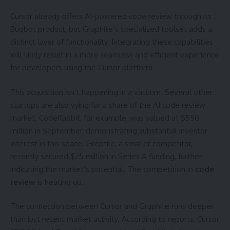
Cursor already offers AI-powered code review through its
Bugbot product, but Graphite’s specialized toolset adds a
distinct layer of functionality. Integrating these capabilities
will likely result in a more seamless and efficient experience
for developers using the Cursor platform.
This acquisition isn’t happening in a vacuum. Several other
startups are also vying for a share of the AI code review
market. CodeRabbit, for example, was valued at $550
million in September, demonstrating substantial investor
interest in this space. Greptile, a smaller competitor,
recently secured $25 million in Series A funding, further
indicating the market’s potential. The competition in
code
review
is heating up.
The connection between Cursor and Graphite runs deeper
than just recent market activity. According to reports, Cursor