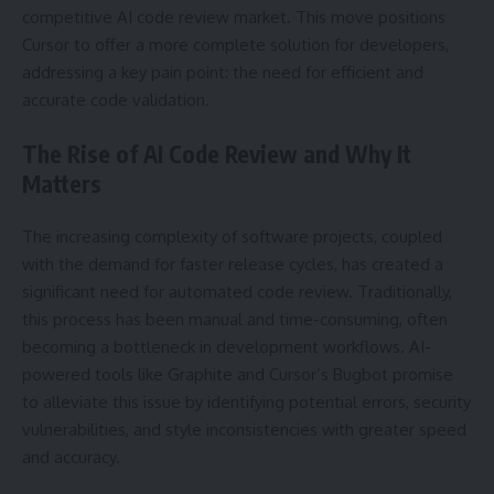
competitive AI code review market. This move positions
Cursor to offer a more complete solution for developers,
addressing a key pain point: the need for efficient and
accurate code validation.
The Rise of AI Code Review and Why It
Matters
The increasing complexity of software projects, coupled
with the demand for faster release cycles, has created a
significant need for automated code review. Traditionally,
this process has been manual and time-consuming, often
becoming a bottleneck in development workflows. AI-
powered tools like Graphite and Cursor’s Bugbot promise
to alleviate this issue by identifying potential errors, security
vulnerabilities, and style inconsistencies with greater speed
and accuracy.