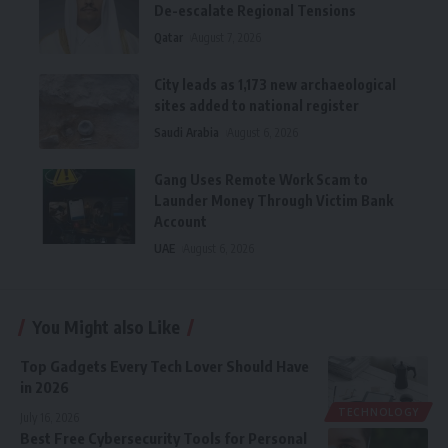
De-escalate Regional Tensions
Qatar
August 7, 2026
City leads as 1,173 new archaeological
sites added to national register
Saudi Arabia
August 6, 2026
Gang Uses Remote Work Scam to
Launder Money Through Victim Bank
Account
UAE
August 6, 2026
You Might also Like
Top Gadgets Every Tech Lover Should Have
in 2026
TECHNOLOGY
July 16, 2026
Best Free Cybersecurity Tools for Personal