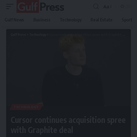
Aa
Gulf News
Business
Technology
Real Estate
Sport
Gulf Press
>
Technology
>
Cursor continues acquisition spree with Graphite deal
TECHNOLOGY
Cursor continues acquisition spree
with Graphite deal