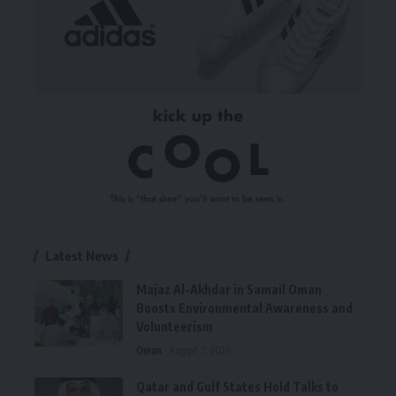
Latest News
Majaz Al-Akhdar in Samail Oman
Boosts Environmental Awareness and
Volunteerism
Oman
August 7, 2026
Qatar and Gulf States Hold Talks to