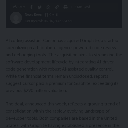
Share
6 Min Read
News Room
Last updated: 2025/12/24 at 6:51 AM
AI coding assistant Cursor has acquired Graphite, a startup
specializing in artificial intelligence-powered code review
and debugging tools. The acquisition aims to streamline the
software development lifecycle by integrating AI-driven
code generation with robust AI-assisted quality control.
While the financial terms remain undisclosed, reports
suggest Cursor paid a premium for Graphite, exceeding its
previous $290 million valuation.
The deal, announced this week, reflects a growing trend of
consolidation within the rapidly evolving landscape of
developer tools. Both companies are based in the United
States, with Graphite having established a presence in the