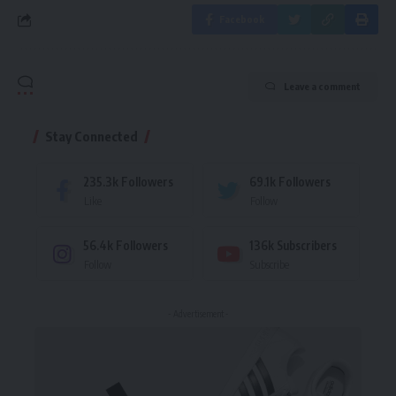
Facebook
Leave a comment
Stay Connected
235.3k
Followers
69.1k
Followers
Like
Follow
56.4k
Followers
136k
Subscribers
Follow
Subscribe
- Advertisement -