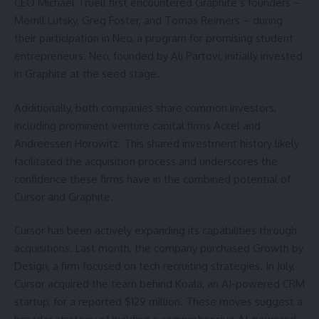
CEO Michael Truell first encountered Graphite’s founders –
Merrill Lutsky, Greg Foster, and Tomas Reimers – during
their participation in Neo, a program for promising student
entrepreneurs. Neo, founded by Ali Partovi, initially invested
in Graphite at the seed stage.
Additionally, both companies share common investors,
including prominent venture capital firms Accel and
Andreessen Horowitz. This shared investment history likely
facilitated the acquisition process and underscores the
confidence these firms have in the combined potential of
Cursor and Graphite.
Cursor has been actively expanding its capabilities through
acquisitions. Last month, the company purchased Growth by
Design, a firm focused on tech recruiting strategies. In July,
Cursor acquired the team behind Koala, an AI-powered CRM
startup, for a reported $129 million. These moves suggest a