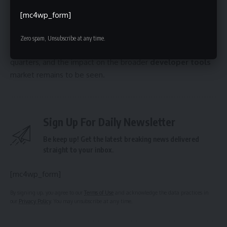
ability to retain Graphite’s talent and rapidly integrate its
[mc4wp_form]
technology into its existing product offerings. Further
announcements regarding the specific features and
Zero spam, Unsubscribe at any time.
timelines for the integration are anticipated in the coming
quarters, and the impact on the broader
developer tools
market remains to be seen.
Sign Up For Daily Newsletter
Be keep up! Get the latest breaking news delivered
straight to your inbox.
[mc4wp_form]
By signing up, you agree to our
Terms of Use
and acknowledge the data practices in
our
Privacy Policy
. You may unsubscribe at any time.