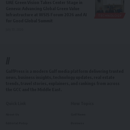
UAE Green Vision Takes Center Stage in
Geneva: Advancing Global Green Value
Infrastructure at WSIS Forum 2026 and AI
TECHNOLOGY
for Good Global Summit
July 10, 2026
//
GulfPress is a modern Gulf media platform delivering trusted
news, business insights, technology updates, real estate
trends, travel stories, explainers, and rankings from across
the GCC and the Middle East.
Quick Link
How Topics
About Us
Gulf News
Editorial Policy
Business