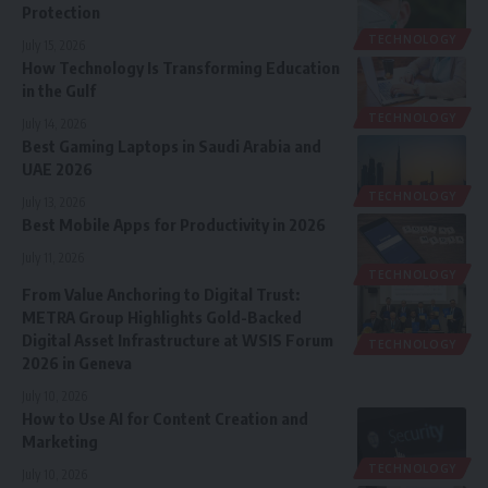
Protection
TECHNOLOGY
July 15, 2026
How Technology Is Transforming Education
in the Gulf
TECHNOLOGY
July 14, 2026
Best Gaming Laptops in Saudi Arabia and
UAE 2026
TECHNOLOGY
July 13, 2026
Best Mobile Apps for Productivity in 2026
July 11, 2026
TECHNOLOGY
From Value Anchoring to Digital Trust:
METRA Group Highlights Gold-Backed
Digital Asset Infrastructure at WSIS Forum
TECHNOLOGY
2026 in Geneva
July 10, 2026
How to Use AI for Content Creation and
Marketing
TECHNOLOGY
July 10, 2026