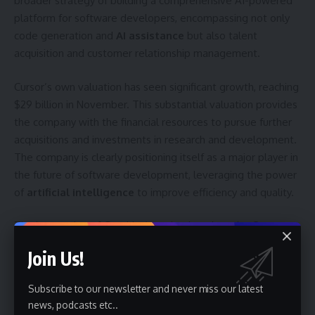
broader strategy of building a comprehensive AI-powered
platform for software developers, encompassing not only
code generation and
AI assistance
but also talent
acquisition and customer relationship management.
Cursor’s own valuation has seen significant growth, reaching
$29 billion in November. This substantial valuation provides
the company with the financial resources to pursue further
acquisitions and investments in research and development.
The company is clearly positioning itself as a major player in
the future of software development, leveraging the power
of
artificial intelligence
to improve efficiency and quality.
The integration of Graphite’s technology into the Cursor
platform is expected to take several months. Developers
Join Us!
will be watching closely to see how effectively the two
companies can combine their strengths and deliver a truly
Subscribe to our newsletter and never miss our latest
seamless AI-powered development experience. The
news, podcasts etc..
success of this acquisition will likely depend on Cursor’s