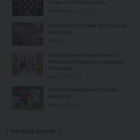
of Cancer Cells in New Study
Saudi Arabia
August 6, 2026
Unlicensed Driver Flees After Crashing
into Vehicle
UAE
August 6, 2026
Dhofar Governor Reviews Service
Projects and Strengthens Community
Partnership
Oman
August 6, 2026
Gulf Champions League Draw Date
Announced
Qatar
August 6, 2026
You Might also Like