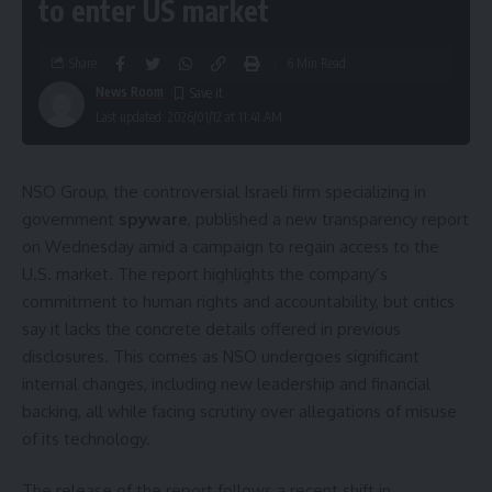
to enter US market
Share
6 Min Read
News Room
Last updated: 2026/01/12 at 11:41 AM
NSO Group, the controversial Israeli firm specializing in
government
spyware
, published a new transparency report
on Wednesday amid a campaign to regain access to the
U.S. market. The report highlights the company’s
commitment to human rights and accountability, but critics
say it lacks the concrete details offered in previous
disclosures. This comes as NSO undergoes significant
internal changes, including new leadership and financial
backing, all while facing scrutiny over allegations of misuse
of its technology.
The release of the report follows a recent shift in