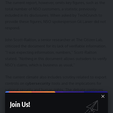
The current report, however, omits key figures, such as the
total number of NSO customers, a statistic previously
included in its disclosures. When asked by TechCrunch to
provide these figures, NSO spokesperson Gil Lanier did not
respond.
John Scott-Railton, a senior researcher at The Citizen Lab,
criticized the document for its lack of verifiable information.
“I was expecting information, numbers,” Scott-Railton
stated. “Nothing in this document allows outsiders to verify
NSO’s claims, which is business as usual.”
The current climate also includes scrutiny related to export
controls on
cybersecurity
tools and the implications for
national security and human rights. The debate continues
over the balance between allowing governments to access
powerful surveillance capabilities for legitimate law
Join Us!
enforcement purposes and protecting individuals from