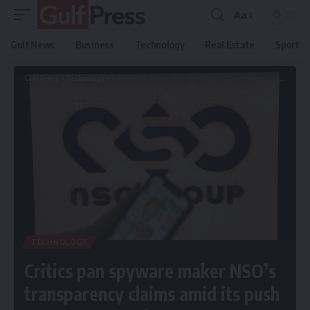
Aa
Gulf News
Business
Technology
Real Estate
Sport
Gulf Press
>
Technology
>
Critics pan spyware maker NSO’s transparency claims amid its push to enter US market
TECHNOLOGY
Critics pan spyware maker NSO’s
transparency claims amid its push