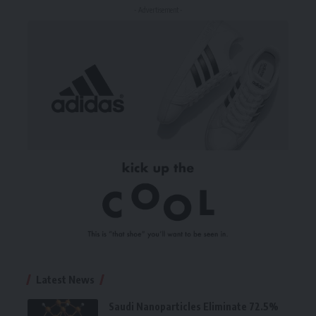
- Advertisement -
Latest News
Saudi Nanoparticles Eliminate 72.5%