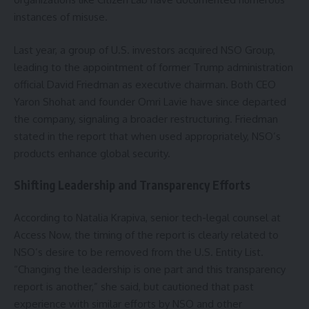
instances of misuse.
Last year, a group of U.S. investors acquired NSO Group,
leading to the appointment of former Trump administration
official David Friedman as executive chairman. Both CEO
Yaron Shohat and founder Omri Lavie have since departed
the company, signaling a broader restructuring. Friedman
stated in the report that when used appropriately, NSO’s
products enhance global security.
Shifting Leadership and Transparency Efforts
According to Natalia Krapiva, senior tech-legal counsel at
Access Now, the timing of the report is clearly related to
NSO’s desire to be removed from the U.S. Entity List.
“Changing the leadership is one part and this transparency
report is another,” she said, but cautioned that past
experience with similar efforts by NSO and other