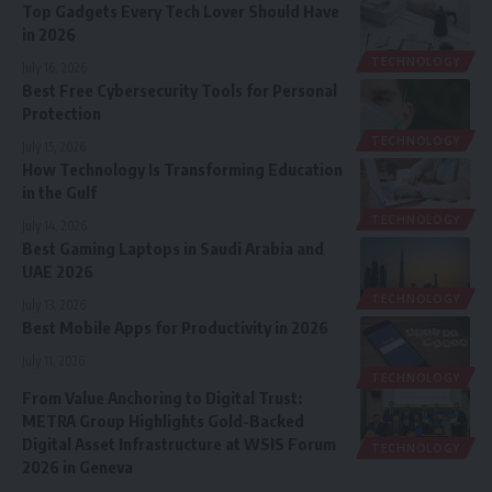
Top Gadgets Every Tech Lover Should Have
in 2026
TECHNOLOGY
July 16, 2026
Best Free Cybersecurity Tools for Personal
Protection
TECHNOLOGY
July 15, 2026
How Technology Is Transforming Education
in the Gulf
TECHNOLOGY
July 14, 2026
Best Gaming Laptops in Saudi Arabia and
UAE 2026
TECHNOLOGY
July 13, 2026
Best Mobile Apps for Productivity in 2026
July 11, 2026
TECHNOLOGY
From Value Anchoring to Digital Trust:
METRA Group Highlights Gold-Backed
Digital Asset Infrastructure at WSIS Forum
TECHNOLOGY
2026 in Geneva