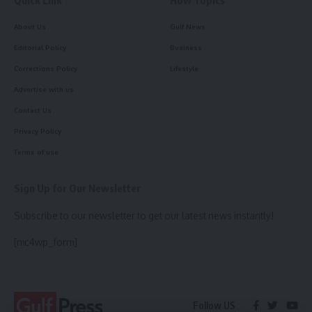
Quick Link
How Topics
About Us
Gulf News
Editorial Policy
Business
Corrections Policy
Lifestyle
Advertise with us
Contact Us
Privacy Policy
Terms of use
Sign Up for Our Newsletter
Subscribe to our newsletter to get our latest news instantly!
[mc4wp_form]
Follow US