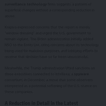
surveillance technology
firms suggests a pattern of
superficial changes without a corresponding reduction in
abuse.
Krapiva expressed concerns that the report is merely
“window dressing” and urged the U.S. government to
remain vigilant. The Biden administration initially added
NSO to the Entity List, citing concerns about its technology
being used for malicious purposes, and lobbying efforts to
reverse that decision have so far been unsuccessful.
Meanwhile, the Trump administration lifted sanctions on
three executives connected to Intellexa, a
spyware
consortium, in December, a move that some observers
interpreted as a potential softening of the U.S. stance on
these companies.
A Reduction in Detail in the Latest