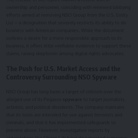
ownership and personnel, coinciding with renewed lobbying
efforts aimed at removing NSO Group from the U.S. Entity
List – a designation that severely restricts its ability to do
business with American companies. While the document
outlines a desire for a more responsible approach to its
business, it offers little verifiable evidence to support these
claims, raising skepticism among digital rights advocates.
The Push for U.S. Market Access and the
Controversy Surrounding NSO Spyware
NSO Group has long been a target of criticism over the
alleged use of its Pegasus
spyware
to target journalists,
activists, and political dissidents. The company maintains
that its tools are intended for use against terrorists and
criminals, and that it has implemented safeguards to
prevent abuse. However, investigative reports by
organizations like Citizen Lab have documented numerous