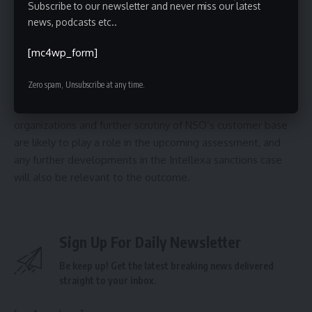
potential abuse.
Subscribe to our newsletter and never miss our latest
news, podcasts etc..
The U.S. government is expected to review NSO’s status
[mc4wp_form]
on the Entity List in the coming months. The extent to
which the company’s transparency efforts – and its broader
Zero spam, Unsubscribe at any time.
internal restructuring – influence that decision remains to
be seen. Continued pressure from digital rights
organizations and further scrutiny of NSO’s customer base
are likely to play a role in the upcoming assessment, and
any further developments in the Intellexa sanctions case
will also be relevant to the outcome.
Sign Up For Daily Newsletter
Be keep up! Get the latest breaking news delivered
straight to your inbox.