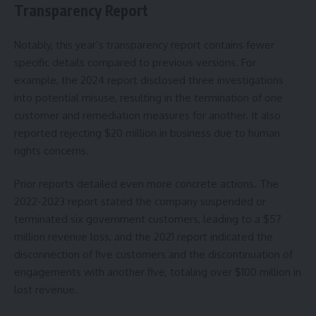
Transparency Report
Notably, this year’s transparency report contains fewer
specific details compared to previous versions. For
example, the 2024 report disclosed three investigations
into potential misuse, resulting in the termination of one
customer and remediation measures for another. It also
reported rejecting $20 million in business due to human
rights concerns.
Prior reports detailed even more concrete actions. The
2022-2023 report stated the company suspended or
terminated six government customers, leading to a $57
million revenue loss, and the 2021 report indicated the
disconnection of five customers and the discontinuation of
engagements with another five, totaling over $100 million in
lost revenue.