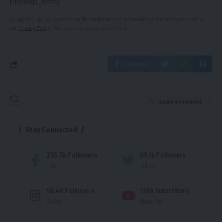
[mc4wp_form]
By signing up, you agree to our
Terms of Use
and acknowledge the data practices in
our
Privacy Policy
. You may unsubscribe at any time.
Facebook
Leave a comment
Stay Connected
235.3k
Followers
69.1k
Followers
Like
Follow
56.4k
Followers
136k
Subscribers
Follow
Subscribe