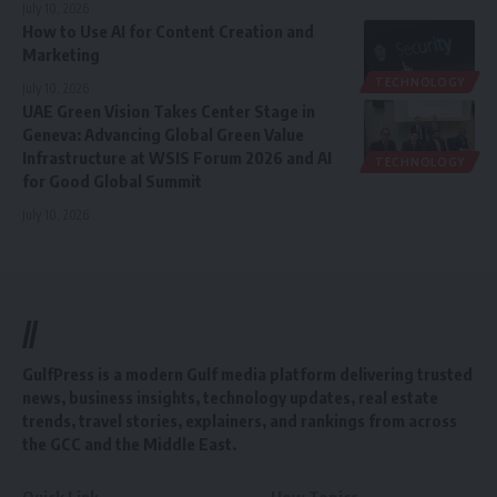
July 10, 2026
How to Use AI for Content Creation and
Marketing
TECHNOLOGY
July 10, 2026
UAE Green Vision Takes Center Stage in
Geneva: Advancing Global Green Value
Infrastructure at WSIS Forum 2026 and AI
TECHNOLOGY
for Good Global Summit
July 10, 2026
//
GulfPress is a modern Gulf media platform delivering trusted
news, business insights, technology updates, real estate
trends, travel stories, explainers, and rankings from across
the GCC and the Middle East.