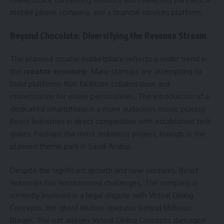
mobile phone company, and a financial services platform.
Beyond Chocolate: Diversifying the Revenue Stream
The planned creator marketplace reflects a wider trend in
the
creator economy
. Many startups are attempting to
build platforms that facilitate collaboration and
monetization for online personalities. The introduction of a
dedicated smartphone is a more audacious move, placing
Beast Industries in direct competition with established tech
giants. Perhaps the most ambitious project, though, is the
planned theme park in Saudi Arabia.
Despite the significant growth and new ventures, Beast
Industries has encountered challenges. The company is
currently involved in a legal dispute with Virtual Dining
Concepts, the ghost kitchen operator behind MrBeast
Burger. The suit alleges Virtual Dining Concepts damaged