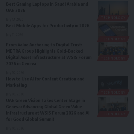
Best Gaming Laptops in Saudi Arabia and
UAE 2026
TECHNOLOGY
July 13, 2026
Best Mobile Apps for Productivity in 2026
July 11, 2026
TECHNOLOGY
From Value Anchoring to Digital Trust:
METRA Group Highlights Gold-Backed
Digital Asset Infrastructure at WSIS Forum
TECHNOLOGY
2026 in Geneva
July 10, 2026
How to Use AI for Content Creation and
Marketing
TECHNOLOGY
July 10, 2026
UAE Green Vision Takes Center Stage in
Geneva: Advancing Global Green Value
Infrastructure at WSIS Forum 2026 and AI
TECHNOLOGY
for Good Global Summit
July 10, 2026