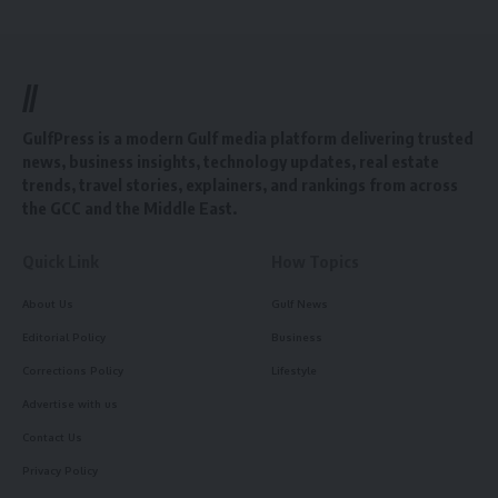
//
GulfPress is a modern Gulf media platform delivering trusted
news, business insights, technology updates, real estate
trends, travel stories, explainers, and rankings from across
the GCC and the Middle East.
Quick Link
How Topics
About Us
Gulf News
Editorial Policy
Business
Corrections Policy
Lifestyle
Advertise with us
Contact Us
Privacy Policy