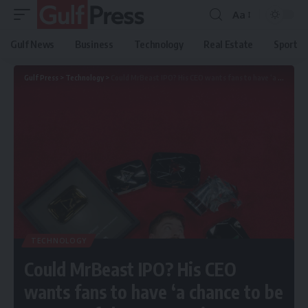
Aa
Gulf News
Business
Technology
Real Estate
Sport
Gulf Press
>
Technology
>
Could MrBeast IPO? His CEO wants fans to have ‘a chance to be owners of the company’
TECHNOLOGY
Could MrBeast IPO? His CEO
wants fans to have ‘a chance to be