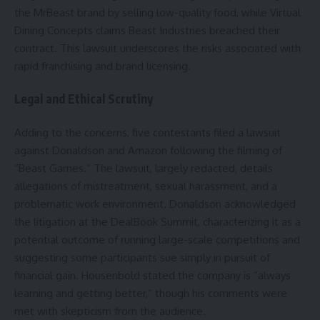
the MrBeast brand by selling low-quality food, while Virtual
Dining Concepts claims Beast Industries breached their
contract. This lawsuit underscores the risks associated with
rapid franchising and brand licensing.
Legal and Ethical Scrutiny
Adding to the concerns, five contestants filed a lawsuit
against Donaldson and Amazon following the filming of
“Beast Games.” The lawsuit, largely redacted, details
allegations of mistreatment, sexual harassment, and a
problematic work environment. Donaldson acknowledged
the litigation at the DealBook Summit, characterizing it as a
potential outcome of running large-scale competitions and
suggesting some participants sue simply in pursuit of
financial gain. Housenbold stated the company is “always
learning and getting better,” though his comments were
met with skepticism from the audience.