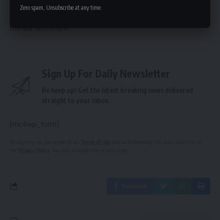
redefine the landscape for creator-led companies seeking
Zero spam, Unsubscribe at any time.
investment and significantly impact the future of the
digital
media
landscape.
Sign Up For Daily Newsletter
Be keep up! Get the latest breaking news delivered
straight to your inbox.
[mc4wp_form]
By signing up, you agree to our
Terms of Use
and acknowledge the data practices in
our
Privacy Policy
. You may unsubscribe at any time.
Facebook