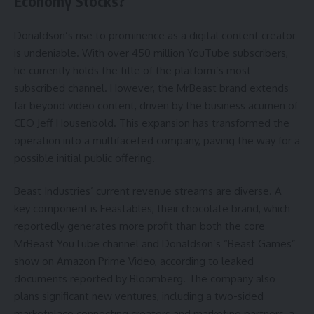
Economy Stocks?
Donaldson’s rise to prominence as a digital content creator
is undeniable. With over 450 million YouTube subscribers,
he currently holds the title of the platform’s most-
subscribed channel. However, the MrBeast brand extends
far beyond video content, driven by the business acumen of
CEO Jeff Housenbold. This expansion has transformed the
operation into a multifaceted company, paving the way for a
possible initial public offering.
Beast Industries’ current revenue streams are diverse. A
key component is Feastables, their chocolate brand, which
reportedly generates more profit than both the core
MrBeast YouTube channel and Donaldson’s “Beast Games”
show on Amazon Prime Video, according to leaked
documents reported by Bloomberg. The company also
plans significant new ventures, including a two-sided
marketplace connecting creators and marketing partners, a