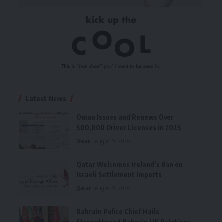
Latest News
Oman Issues and Renews Over
500,000 Driver Licenses in 2025
Oman
August 9, 2026
Qatar Welcomes Ireland’s Ban on
Israeli Settlement Imports
Qatar
August 9, 2026
Bahrain Police Chief Hails
Strengthened Bahrain UK Relations