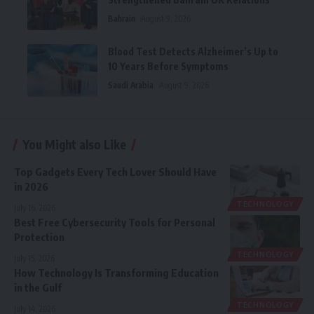
Bahrain
August 9, 2026
Blood Test Detects Alzheimer’s Up to
10 Years Before Symptoms
Saudi Arabia
August 9, 2026
You Might also Like
Top Gadgets Every Tech Lover Should Have
in 2026
TECHNOLOGY
July 16, 2026
Best Free Cybersecurity Tools for Personal
Protection
TECHNOLOGY
July 15, 2026
How Technology Is Transforming Education
in the Gulf
TECHNOLOGY
July 14, 2026