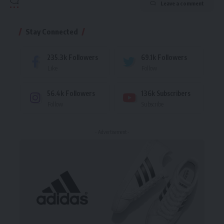
Leave a comment
Stay Connected
235.3k
Followers
69.1k
Followers
Like
Follow
56.4k
Followers
136k
Subscribers
Follow
Subscribe
- Advertisement -