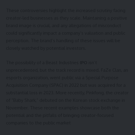
These controversies highlight the increased scrutiny facing
creator-led businesses as they scale. Maintaining a positive
brand image is crucial, and any allegations of misconduct
could significantly impact a company’s valuation and public
perception. The brand’s handling of these issues will be
closely watched by potential investors.
The possibility of a Beast Industries
IPO
isn’t
unprecedented, but the track record is mixed. FaZe Clan, an
esports organization, went public via a Special Purpose
Acquisition Company (SPAC) in 2022 but was acquired for a
substantial loss in 2023. More recently, Pinkfong, the creator
of “Baby Shark,” debuted on the Korean stock exchange in
November. These recent examples showcase both the
potential and the pitfalls of bringing creator-focused
companies to the public market