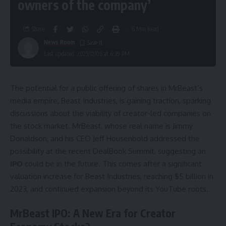
owners of the company’
Share
6 Min Read
News Room
Last updated: 2025/12/06 at 6:39 PM
The potential for a public offering of shares in MrBeast’s
media empire, Beast Industries, is gaining traction, sparking
discussions about the viability of creator-led companies on
the stock market. MrBeast, whose real name is Jimmy
Donaldson, and his CEO Jeff Housenbold addressed the
possibility at the recent DealBook Summit, suggesting an
IPO
could be in the future. This comes after a significant
valuation increase for Beast Industries, reaching $5 billion in
2023, and continued expansion beyond its YouTube roots.
MrBeast IPO: A New Era for Creator