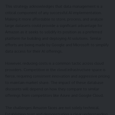
This strategy acknowledges that data management is a
critical component of any successful AI implementation.
Making it more affordable to store, process, and analyze
large datasets could provide a significant advantage for
Amazon as it seeks to solidify its position as a preferred
platform for building and deploying AI solutions. Similar
efforts are being made by Google and Microsoft to simplify
data access for their AI offerings.
However, reducing costs is a common tactic across cloud
providers. Competition in the cloud infrastructure space is
fierce, requiring consistent innovation and aggressive pricing
to maintain market share. The impact of these database
discounts will depend on how they compare to similar
offerings from competitors like Azure and Google Cloud.
The challenges Amazon faces are not solely technical.
Establishing trust and demonstrating a clear understanding