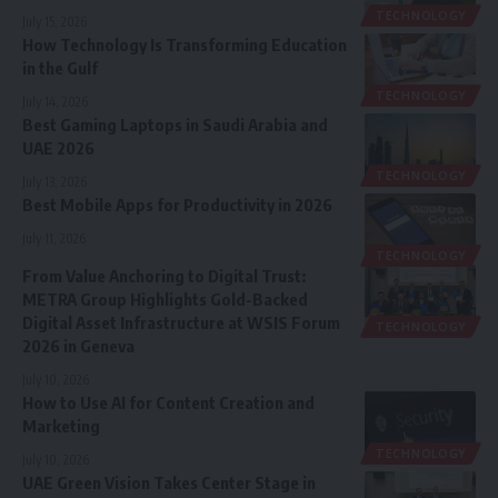
TECHNOLOGY
July 15, 2026
How Technology Is Transforming Education
in the Gulf
TECHNOLOGY
July 14, 2026
Best Gaming Laptops in Saudi Arabia and
UAE 2026
TECHNOLOGY
July 13, 2026
Best Mobile Apps for Productivity in 2026
July 11, 2026
TECHNOLOGY
From Value Anchoring to Digital Trust:
METRA Group Highlights Gold-Backed
Digital Asset Infrastructure at WSIS Forum
TECHNOLOGY
2026 in Geneva
July 10, 2026
How to Use AI for Content Creation and
Marketing
TECHNOLOGY
July 10, 2026
UAE Green Vision Takes Center Stage in