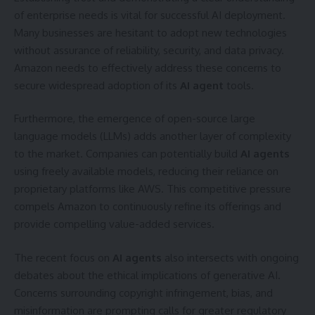
of enterprise needs is vital for successful AI deployment.
Many businesses are hesitant to adopt new technologies
without assurance of reliability, security, and data privacy.
Amazon needs to effectively address these concerns to
secure widespread adoption of its
AI agent
tools.
Furthermore, the emergence of open-source large
language models (LLMs) adds another layer of complexity
to the market. Companies can potentially build
AI agents
using freely available models, reducing their reliance on
proprietary platforms like AWS. This competitive pressure
compels Amazon to continuously refine its offerings and
provide compelling value-added services.
The recent focus on
AI agents
also intersects with ongoing
debates about the ethical implications of generative AI.
Concerns surrounding copyright infringement, bias, and
misinformation are prompting calls for greater regulatory