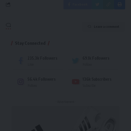
Facebook
Leave a comment
Stay Connected
235.3k
Followers
69.1k
Followers
Like
Follow
56.4k
Followers
136k
Subscribers
Follow
Subscribe
- Advertisement -