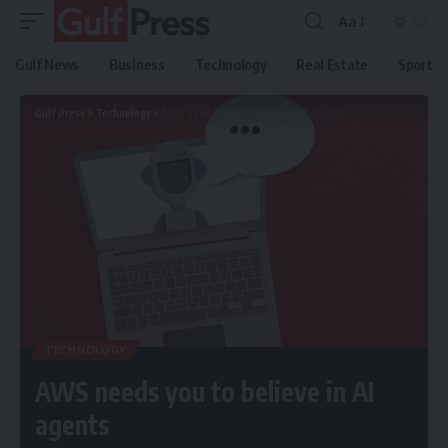
Aa
Gulf News
Business
Technology
Real Estate
Sport
Gulf Press
>
Technology
>
AWS needs you to believe in AI agents
TECHNOLOGY
AWS needs you to believe in AI
agents