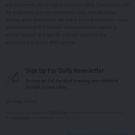
advancements into tangible business value. Developers will
be evaluating the new Inferentia3 chips and database
pricing, while businesses will watch for real-world use cases
demonstrating ROI. Further announcements regarding
model support and specific industry solutions are
anticipated at future AWS events.
Sign Up For Daily Newsletter
Be keep up! Get the latest breaking news delivered
straight to your inbox.
[mc4wp_form]
By signing up, you agree to our
Terms of Use
and acknowledge the data practices in
our
Privacy Policy
. You may unsubscribe at any time.