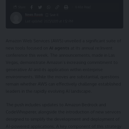
Share
6 Min Read
News Room
Last updated: 2025/12/09 at 1:52 PM
Amazon Web Services (AWS) unveiled a significant suite of
new tools focused on
AI agents
at its annual re:Invent
conference this week. The announcements, made in Las
Vegas, demonstrate Amazon’s increasing commitment to
generative AI and its application within enterprise
environments. While the moves are substantial, questions
remain whether AWS can effectively challenge established
leaders in the rapidly evolving AI landscape.
The push includes updates to Amazon Bedrock and
CodeWhisperer, alongside the introduction of new services
designed to simplify the development and deployment of
AI-powered applications. A key component of this strategy