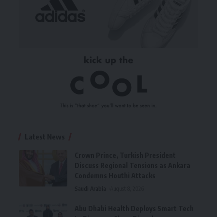
Latest News
Crown Prince, Turkish President
Discuss Regional Tensions as Ankara
Condemns Houthi Attacks
Saudi Arabia
August 8, 2026
Abu Dhabi Health Deploys Smart Tech