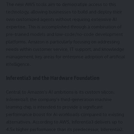
The new AWS tools aim to democratize access to this
technology, allowing businesses to build and deploy their
own customized agents without requiring extensive AI
expertise. This is accomplished through a combination of
pre-trained models and low-code/no-code development
platforms. Amazon is particularly focusing on addressing
needs within customer service, IT support, and knowledge
management, key areas for enterprise adoption of artificial
intelligence.
Inferentia3 and the Hardware Foundation
Central to Amazon’s AI ambitions is its custom silicon.
Inferentia3, the company’s third-generation machine
learning chip, is intended to provide a significant
performance boost for AI workloads compared to existing
alternatives. According to AWS, Inferentia3 delivers up to
4.5x higher performance than its predecessor, Inferentia2.