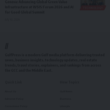
Geneva: Advancing Global Green Value
Infrastructure at WSIS Forum 2026 and AI
TECHNOLOGY
for Good Global Summit
July 10, 2026
//
GulfPress is a modern Gulf media platform delivering trusted
news, business insights, technology updates, real estate
trends, travel stories, explainers, and rankings from across
the GCC and the Middle East.
Quick Link
How Topics
About Us
Gulf News
Editorial Policy
Business
Corrections Policy
Lifestyle