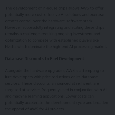
The development of in-house chips allows AWS to offer
potentially more cost-effective AI solutions and exercise
greater control over the hardware-software stack.
However, successfully integrating and scaling these chips
remains a challenge, requiring ongoing investment and
optimization to compete with established players like
Nvidia, which dominate the high-end AI processing market.
Database Discounts to Fuel Development
Alongside the hardware upgrades, AWS is attempting to
lure developers with price reductions on its database
services. These discounts, announced at re:Invent, are
targeted at services frequently used in conjunction with AI
and machine learning applications. Lower costs can
potentially accelerate the development cycle and broaden
the appeal of AWS for AI projects.