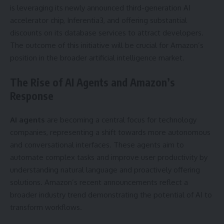
is leveraging its newly announced third-generation AI
accelerator chip, Inferentia3, and offering substantial
discounts on its database services to attract developers.
The outcome of this initiative will be crucial for Amazon’s
position in the broader artificial intelligence market.
The Rise of AI Agents and Amazon’s
Response
AI agents
are becoming a central focus for technology
companies, representing a shift towards more autonomous
and conversational interfaces. These agents aim to
automate complex tasks and improve user productivity by
understanding natural language and proactively offering
solutions. Amazon’s recent announcements reflect a
broader industry trend demonstrating the potential of AI to
transform workflows.