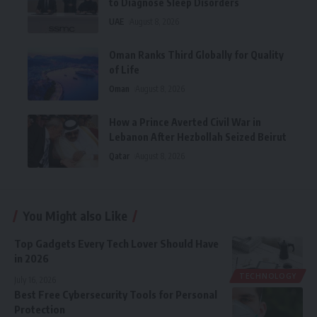
to Diagnose Sleep Disorders
UAE
August 8, 2026
Oman Ranks Third Globally for Quality
of Life
Oman
August 8, 2026
How a Prince Averted Civil War in
Lebanon After Hezbollah Seized Beirut
Qatar
August 8, 2026
You Might also Like
Top Gadgets Every Tech Lover Should Have
in 2026
TECHNOLOGY
July 16, 2026
Best Free Cybersecurity Tools for Personal
Protection