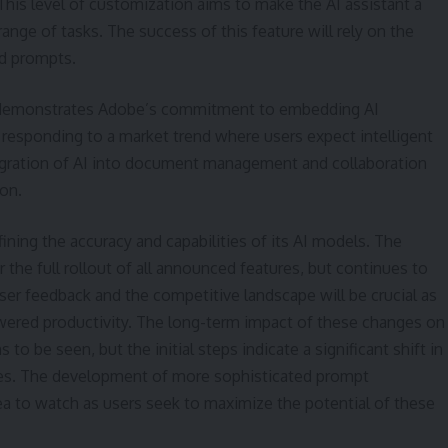
 This level of customization aims to make the AI assistant a
range of tasks. The success of this feature will rely on the
ed prompts.
emonstrates Adobe’s commitment to embedding AI
 responding to a market trend where users expect intelligent
tegration of AI into document management and collaboration
on.
ining the accuracy and capabilities of its AI models. The
 the full rollout of all announced features, but continues to
er feedback and the competitive landscape will be crucial as
owered productivity. The long-term impact of these changes on
 be seen, but the initial steps indicate a significant shift in
iles. The development of more sophisticated prompt
rea to watch as users seek to maximize the potential of these