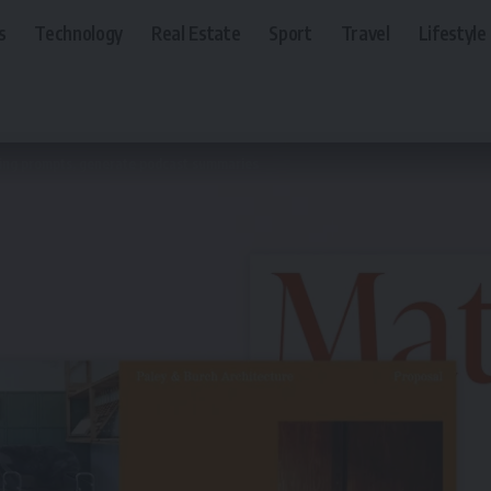
s
Technology
Real Estate
Sport
Travel
Lifestyle
using prompts, generate podcast summaries