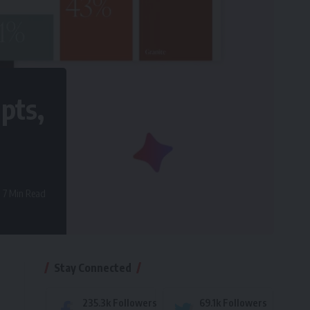
pts,
7 Min Read
Stay Connected
235.3k
Followers
69.1k
Followers