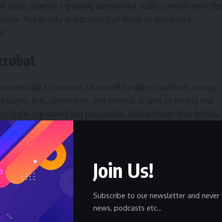
e tools cater to a growing demand for audio content and offe
erials. The quality and accuracy of these AI-generated
t.
crobat
 powered by AI prompts. Users will be able to perform a range
g pages, text, comments, and images, as well as finding and
s like e-signatures and passwords. Adobe states that initially,
 this prompt-based interface.
ng tasks, allowing users to quickly make changes without
Join Us!
 The effectiveness of the prompt-based editing will depend o
uctions.
Subscribe to our newsletter and never 
th AI Summaries
news, podcasts etc..