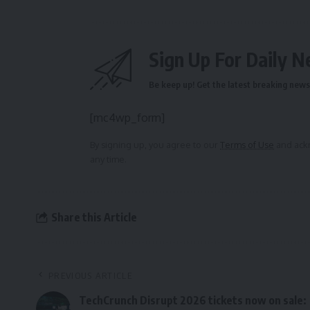
Sign Up For Daily N
Be keep up! Get the latest breaking news 
[mc4wp_form]
By signing up, you agree to our
Terms of Use
and ackn
any time.
Share this Article
PREVIOUS ARTICLE
TechCrunch Disrupt 2026 tickets now on sale: