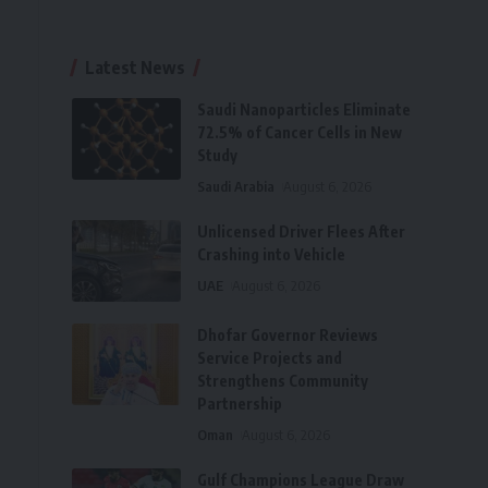
Latest News
Saudi Nanoparticles Eliminate
72.5% of Cancer Cells in New
Study
Saudi Arabia
August 6, 2026
Unlicensed Driver Flees After
Crashing into Vehicle
UAE
August 6, 2026
Dhofar Governor Reviews
Service Projects and
Strengthens Community
Partnership
Oman
August 6, 2026
Gulf Champions League Draw