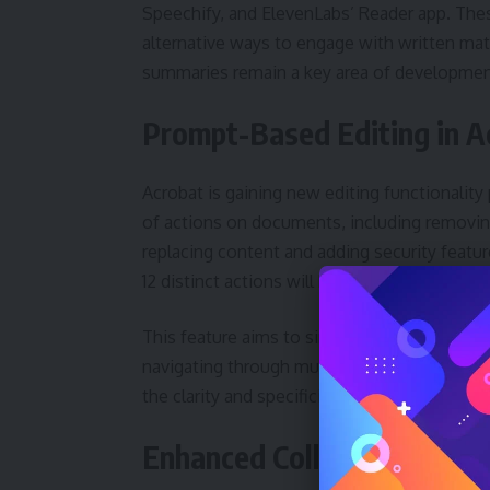
Speechify, and ElevenLabs’ Reader app. Thes
alternative ways to engage with written mat
summaries remain a key area of developmen
Prompt-Based Editing in A
Acrobat is gaining new editing functionality
of actions on documents, including removin
replacing content and adding security feature
12 distinct actions will be available through
This feature aims to simplify complex editi
navigating through multiple menus or tools.
the clarity and specificity of the user’s instr
Enhanced Collaboration wi