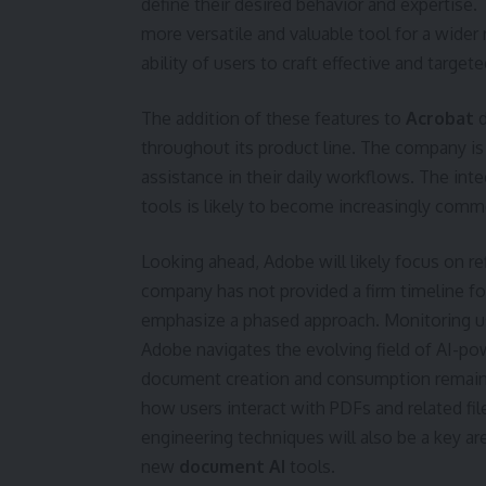
define their desired behavior and expertise.
more versatile and valuable tool for a wider 
ability of users to craft effective and target
The addition of these features to
Acrobat
d
throughout its product line. The company is
assistance in their daily workflows. The in
tools is likely to become increasingly comm
Looking ahead, Adobe will likely focus on ref
company has not provided a firm timeline for
emphasize a phased approach. Monitoring us
Adobe navigates the evolving field of AI-p
document creation and consumption remains to
how users interact with PDFs and related f
engineering techniques will also be a key a
new
document AI
tools.