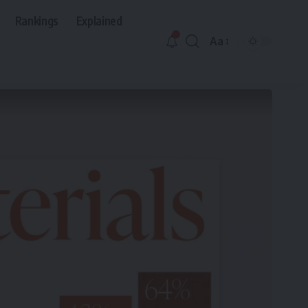
Rankings
Explained
Aa