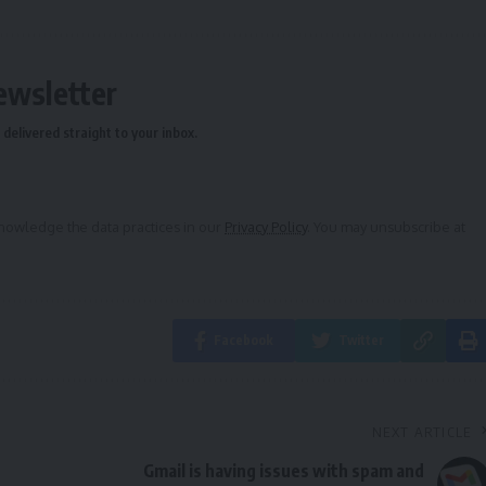
ewsletter
delivered straight to your inbox.
owledge the data practices in our
Privacy Policy
. You may unsubscribe at
Facebook
Twitter
NEXT ARTICLE
Gmail is having issues with spam and