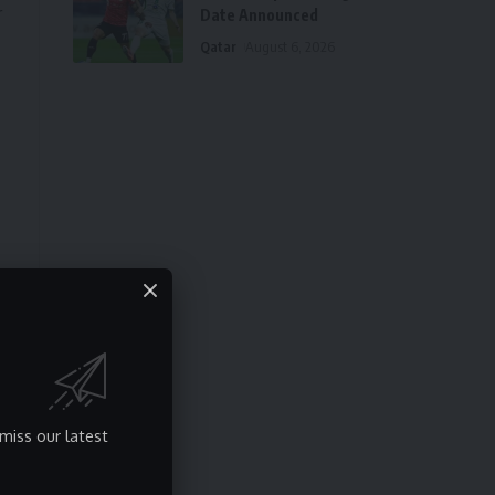
r
Date Announced
Qatar
August 6, 2026
n
miss our latest