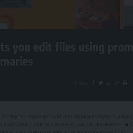
s you edit files using prom
mmaries
Share
al intelligence capabilities within its Acrobat ecosystem, adding
entations, create podcast summaries, and edit documents using
d this week, build upon Adobe’s ongoing integration of AI