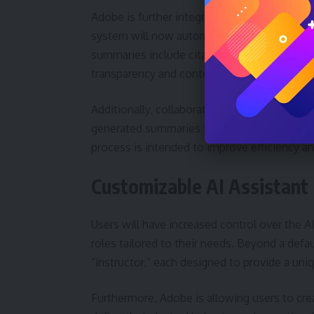
Adobe is further integrating AI into its coll
system will now automatically generate AI-p
summaries include citations linking directly
transparency and context.
Additionally, collaborators can contribute 
generated summaries to quickly understand 
process is intended to improve efficiency a
Customizable AI Assistant
Users will have increased control over the AI 
roles tailored to their needs. Beyond a defaul
“instructor,” each designed to provide a uniq
Furthermore, Adobe is allowing users to cre