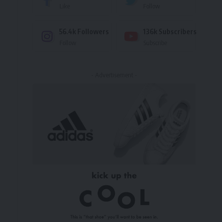
Like
Follow
56.4k
Followers
136k
Subscribers
Follow
Subscribe
,
- Advertisement -