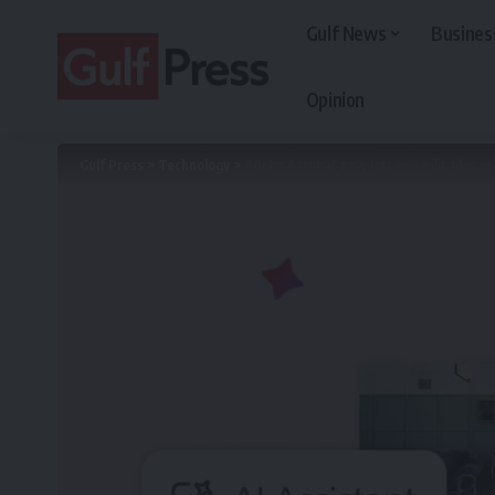
Gulf News
Busines
Opinion
Gulf Press
>
Technology
>
Adobe Acrobat now lets you edit files 