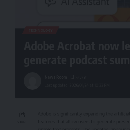
TECHNOLOGY
Adobe Acrobat now let
generate podcast su
News Room
Last updated: 2026/01/24 at 10:22 PM
Adobe is significantly expanding the artifici
features that allow users to generate pres
SHARE
simple text prompts. The updates, announce