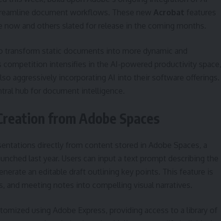
o streamline document workflows. These new
Acrobat
features
le now and others slated for release in the coming months.
o transform static documents into more dynamic and
competition intensifies in the AI-powered productivity space
o aggressively incorporating AI into their software offerings.
tral hub for document intelligence.
Creation from Adobe Spaces
sentations directly from content stored in Adobe Spaces, a
aunched last year. Users can input a text prompt describing the
enerate an editable draft outlining key points. This feature is
s, and meeting notes into compelling visual narratives.
omized using Adobe Express, providing access to a library of