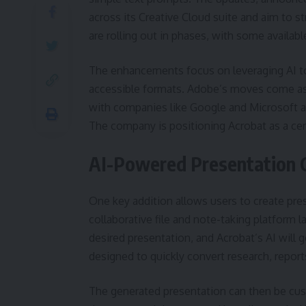
across its Creative Cloud suite and aim t
are rolling out in phases, with some availab
The enhancements focus on leveraging AI t
accessible formats. Adobe’s moves come as 
with companies like Google and Microsoft als
The company is positioning Acrobat as a cen
AI-Powered Presentation 
One key addition allows users to create pre
collaborative file and note-taking platform l
desired presentation, and Acrobat’s AI will g
designed to quickly convert research, report
The generated presentation can then be cust