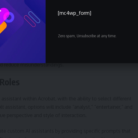
aboration features within Acrobat. When sharing files, the
[mc4wp_form]
owered summaries that are visible to recipients. These
 to the relevant sections within the document, ensuring
Zero spam, Unsubscribe at any time.
comments, add or remove content, and benefit from the AI-
the document’s key takeaways. This streamlined collaboratio
nd reduce misunderstandings.
 Roles
assistant within Acrobat, with the ability to select different
t assistant, options will include “analyst,” “entertainer,” and
ue perspective and style of interaction.
ate custom AI assistants by providing specific prompts that