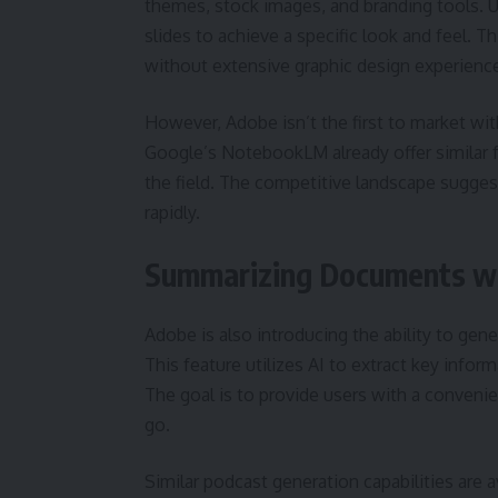
themes, stock images, and branding tools. Us
slides to achieve a specific look and feel. T
without extensive graphic design experienc
However, Adobe isn’t the first to market w
Google’s NotebookLM already offer similar f
the field. The competitive landscape suggest
rapidly.
Summarizing Documents wi
Adobe is also introducing the ability to gen
This feature utilizes AI to extract key info
The goal is to provide users with a conveni
go.
Similar podcast generation capabilities are 