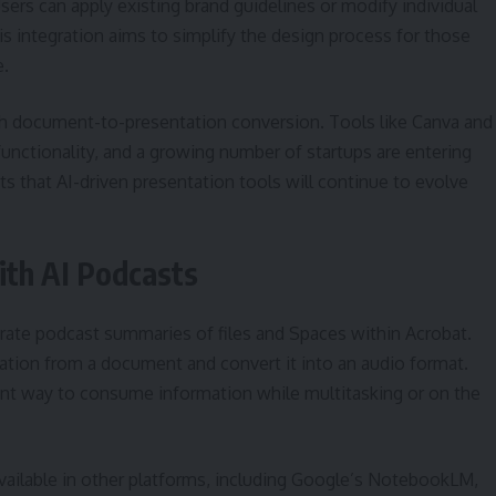
ers can apply existing brand guidelines or modify individual
his integration aims to simplify the design process for those
e.
ith document-to-presentation conversion. Tools like Canva and
unctionality, and a growing number of startups are entering
s that AI-driven presentation tools will continue to evolve
th AI Podcasts
erate podcast summaries of files and Spaces within Acrobat.
rmation from a document and convert it into an audio format.
ent way to consume information while multitasking or on the
available in other platforms, including Google’s NotebookLM,