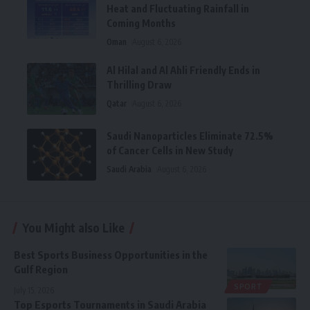
Heat and Fluctuating Rainfall in
Coming Months
Oman
August 6, 2026
Al Hilal and Al Ahli Friendly Ends in
Thrilling Draw
Qatar
August 6, 2026
Saudi Nanoparticles Eliminate 72.5%
of Cancer Cells in New Study
Saudi Arabia
August 6, 2026
You Might also Like
Best Sports Business Opportunities in the
Gulf Region
SPORT
July 15, 2026
Top Esports Tournaments in Saudi Arabia