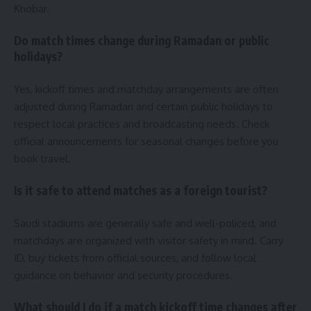
Khobar.
Do match times change during Ramadan or public
holidays?
Yes, kickoff times and matchday arrangements are often
adjusted during Ramadan and certain public holidays to
respect local practices and broadcasting needs. Check
official announcements for seasonal changes before you
book travel.
Is it safe to attend matches as a foreign tourist?
Saudi stadiums are generally safe and well-policed, and
matchdays are organized with visitor safety in mind. Carry
ID, buy tickets from official sources, and follow local
guidance on behavior and security procedures.
What should I do if a match kickoff time changes after