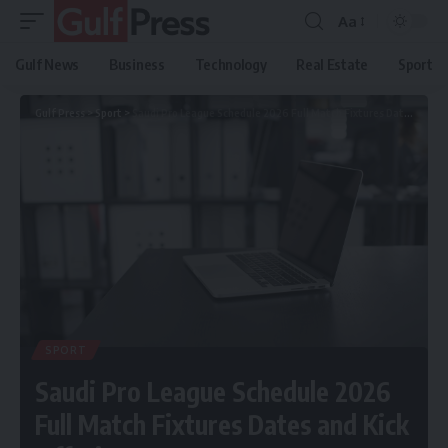
Aa
Gulf News
Business
Technology
Real Estate
Sport
Gulf Press
>
Sport
>
Saudi Pro League Schedule 2026 Full Match Fixtures Dates and Kick Off Times
SPORT
Saudi Pro League Schedule 2026
Full Match Fixtures Dates and Kick