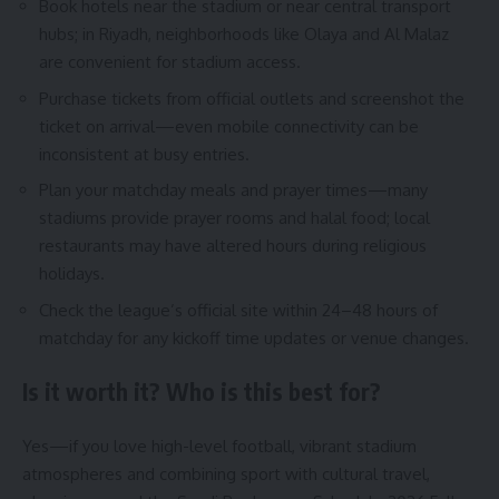
Book hotels near the stadium or near central transport
hubs; in Riyadh, neighborhoods like Olaya and Al Malaz
are convenient for stadium access.
Purchase tickets from official outlets and screenshot the
ticket on arrival—even mobile connectivity can be
inconsistent at busy entries.
Plan your matchday meals and prayer times—many
stadiums provide prayer rooms and halal food; local
restaurants may have altered hours during religious
holidays.
Check the league’s official site within 24–48 hours of
matchday for any kickoff time updates or venue changes.
Is it worth it? Who is this best for?
Yes—if you love high-level football, vibrant stadium
atmospheres and combining sport with cultural travel,