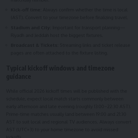
Kick-off time:
Always confirm whether the time is local
(AST). Convert to your timezone before finalizing travel.
Stadium and City:
Important for transport planning—
Riyadh and Jeddah host the biggest fixtures.
Broadcast & Tickets:
Streaming links and ticket release
pages are often attached to the fixture listing.
Typical kickoff windows and timezone
guidance
While official 2026 kickoff times will be published with the
schedule, expect local match starts commonly between
early afternoon and late evening (roughly 13:00–22:30 AST).
Prime-time matches usually land between 19:00 and 21:30
AST to suit local and regional TV audiences. Always convert
AST (UTC+3) to your home timezone to avoid missed
kickoffs.