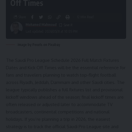
Off Times
Share
12 Min Read
Mohamed Mahmoud
Last updated: 2026/05/31 at 10:05 PM
Image by Pexels on Pixabay
The Saudi Pro League Schedule 2026 Full Match Fixtures
Dates and Kick Off Times will be the essential reference for
fans and travelers planning to watch top-flight football
across Riyadh, Jeddah, Dammam and other Saudi cities. The
league typically publishes a full fixtures list and provisional
kickoff windows ahead of the season; final kickoff times are
often released or adjusted later to accommodate TV
broadcasters, continental competitions and national
holidays. If you’re planning a trip in 2026, the easiest
strategy is to track the official Saudi Pro League site and