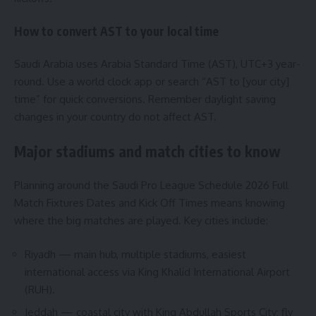
How to convert AST to your local time
Saudi Arabia uses Arabia Standard Time (AST), UTC+3 year-
round. Use a world clock app or search “AST to [your city]
time” for quick conversions. Remember daylight saving
changes in your country do not affect AST.
Major stadiums and match cities to know
Planning around the Saudi Pro League Schedule 2026 Full
Match Fixtures Dates and Kick Off Times means knowing
where the big matches are played. Key cities include:
Riyadh — main hub, multiple stadiums, easiest
international access via King Khalid International Airport
(RUH).
Jeddah — coastal city with King Abdullah Sports City; fly