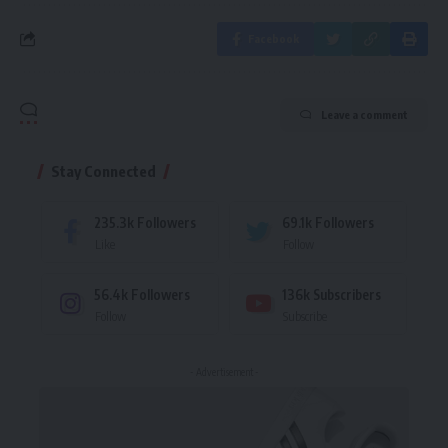
Facebook
Leave a comment
Stay Connected
235.3k
Followers
69.1k
Followers
Like
Follow
56.4k
Followers
136k
Subscribers
Follow
Subscribe
- Advertisement -