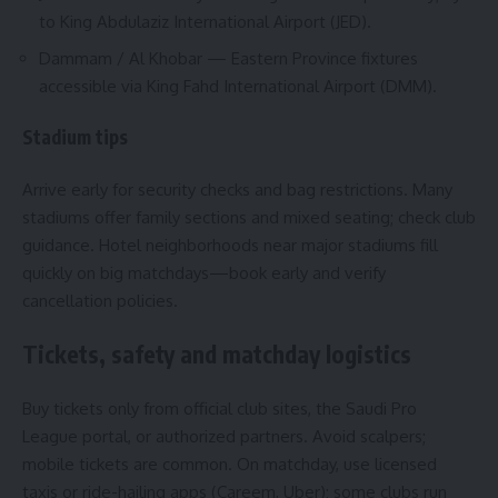
to King Abdulaziz International Airport (JED).
Dammam / Al Khobar — Eastern Province fixtures
accessible via King Fahd International Airport (DMM).
Stadium tips
Arrive early for security checks and bag restrictions. Many
stadiums offer family sections and mixed seating; check club
guidance. Hotel neighborhoods near major stadiums fill
quickly on big matchdays—book early and verify
cancellation policies.
Tickets, safety and matchday logistics
Buy tickets only from official club sites, the Saudi Pro
League portal, or authorized partners. Avoid scalpers;
mobile tickets are common. On matchday, use licensed
taxis or ride-hailing apps (Careem, Uber); some clubs run