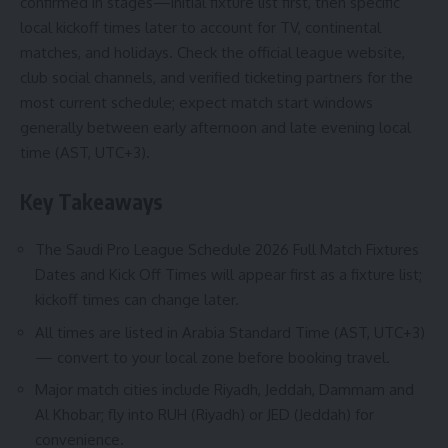
confirmed in stages—initial fixture list first, then specific
local kickoff times later to account for TV, continental
matches, and holidays. Check the official league website,
club social channels, and verified ticketing partners for the
most current schedule; expect match start windows
generally between early afternoon and late evening local
time (AST, UTC+3).
Key Takeaways
The Saudi Pro League Schedule 2026 Full Match Fixtures
Dates and Kick Off Times will appear first as a fixture list;
kickoff times can change later.
All times are listed in Arabia Standard Time (AST, UTC+3)
— convert to your local zone before booking travel.
Major match cities include Riyadh, Jeddah, Dammam and
Al Khobar; fly into RUH (Riyadh) or JED (Jeddah) for
convenience.