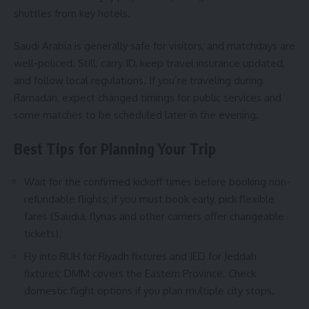
shuttles from key hotels.
Saudi Arabia is generally safe for visitors, and matchdays are
well-policed. Still, carry ID, keep travel insurance updated,
and follow local regulations. If you’re traveling during
Ramadan, expect changed timings for public services and
some matches to be scheduled later in the evening.
Best Tips for Planning Your Trip
Wait for the confirmed kickoff times before booking non-
refundable flights; if you must book early, pick flexible
fares (Saudia, flynas and other carriers offer changeable
tickets).
Fly into RUH for Riyadh fixtures and JED for Jeddah
fixtures; DMM covers the Eastern Province. Check
domestic flight options if you plan multiple city stops.