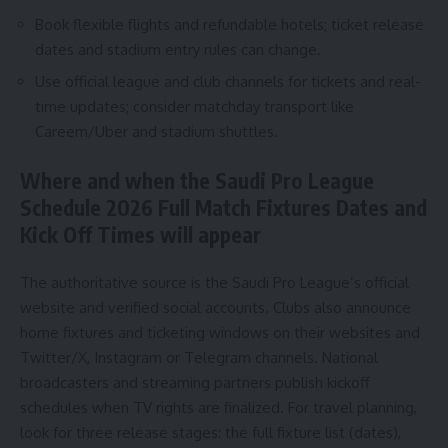
Book flexible flights and refundable hotels; ticket release
dates and stadium entry rules can change.
Use official league and club channels for tickets and real-
time updates; consider matchday transport like
Careem/Uber and stadium shuttles.
Where and when the Saudi Pro League
Schedule 2026 Full Match Fixtures Dates and
Kick Off Times will appear
The authoritative source is the Saudi Pro League’s official
website and verified social accounts. Clubs also announce
home fixtures and ticketing windows on their websites and
Twitter/X, Instagram or Telegram channels. National
broadcasters and streaming partners publish kickoff
schedules when TV rights are finalized. For travel planning,
look for three release stages: the full fixture list (dates),