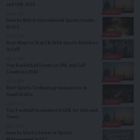
and UAE 2026
SPORT
July 14, 2026
How to Watch International Sports Events
in GCC
SPORT
July 13, 2026
Best Ways to Stay Fit With Sports Activities
in Gulf
SPORT
July 12, 2026
Top Basketball Events in UAE and Gulf
Countries 2026
SPORT
July 11, 2026
Best Sports Technology Innovations in
Saudi Arabia
SPORT
July 10, 2026
Top Football Academies in UAE for Kids and
Teens
SPORT
July 9, 2026
How to Start a Career in Sports
Management in GCC