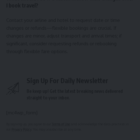
I book travel?
Contact your airline and hotel to request date or time
changes or refunds—flexible bookings are crucial. If
changes are minor, adjust transport and arrival times; if
significant, consider requesting refunds or rebooking
through flexible fare options.
Sign Up For Daily Newsletter
Be keep up! Get the latest breaking news delivered
straight to your inbox.
[mc4wp_form]
By signing up, you agree to our
Terms of Use
and acknowledge the data practices in
our
Privacy Policy
. You may unsubscribe at any time.