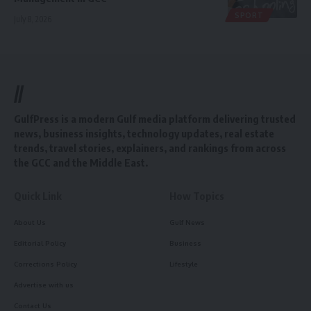
SPORT
July 8, 2026
//
GulfPress is a modern Gulf media platform delivering trusted
news, business insights, technology updates, real estate
trends, travel stories, explainers, and rankings from across
the GCC and the Middle East.
Quick Link
How Topics
About Us
Gulf News
Editorial Policy
Business
Corrections Policy
Lifestyle
Advertise with us
Contact Us