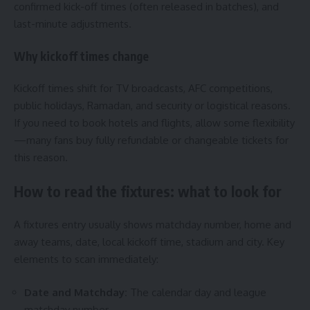
confirmed kick-off times (often released in batches), and
last-minute adjustments.
Why kickoff times change
Kickoff times shift for TV broadcasts, AFC competitions,
public holidays, Ramadan, and security or logistical reasons.
If you need to book hotels and flights, allow some flexibility
—many fans buy fully refundable or changeable tickets for
this reason.
How to read the fixtures: what to look for
A fixtures entry usually shows matchday number, home and
away teams, date, local kickoff time, stadium and city. Key
elements to scan immediately:
Date and Matchday:
The calendar day and league
matchday number.