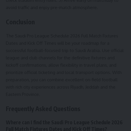
check stadium entry rules. 5) Arrive early on matchday to
avoid traffic and enjoy pre-match atmosphere.
Conclusion
The Saudi Pro League Schedule 2026 Full Match Fixtures
Dates and Kick Off Times will be your roadmap for a
successful football-focused trip to Saudi Arabia. Use official
league and club channels for the definitive fixtures and
kickoff confirmations, allow flexibility in travel plans, and
prioritize official ticketing and local transport options. With
preparation, you can combine excellent on-field football
with rich city experiences across Riyadh, Jeddah and the
Eastern Province.
Frequently Asked Questions
Where can I find the Saudi Pro League Schedule 2026
Full Match Fixtures Dates and Kick Off Times?