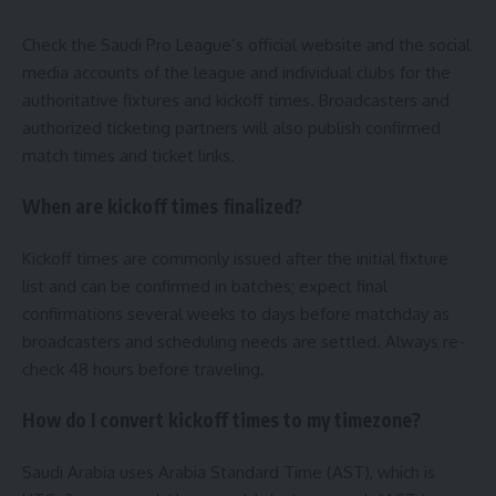
Check the Saudi Pro League’s official website and the social
media accounts of the league and individual clubs for the
authoritative fixtures and kickoff times. Broadcasters and
authorized ticketing partners will also publish confirmed
match times and ticket links.
When are kickoff times finalized?
Kickoff times are commonly issued after the initial fixture
list and can be confirmed in batches; expect final
confirmations several weeks to days before matchday as
broadcasters and scheduling needs are settled. Always re-
check 48 hours before traveling.
How do I convert kickoff times to my timezone?
Saudi Arabia uses Arabia Standard Time (AST), which is