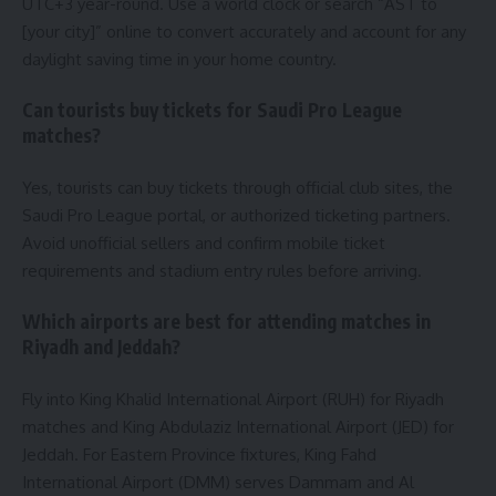
UTC+3 year-round. Use a world clock or search “AST to
[your city]” online to convert accurately and account for any
daylight saving time in your home country.
Can tourists buy tickets for Saudi Pro League
matches?
Yes, tourists can buy tickets through official club sites, the
Saudi Pro League portal, or authorized ticketing partners.
Avoid unofficial sellers and confirm mobile ticket
requirements and stadium entry rules before arriving.
Which airports are best for attending matches in
Riyadh and Jeddah?
Fly into King Khalid International Airport (RUH) for Riyadh
matches and King Abdulaziz International Airport (JED) for
Jeddah. For Eastern Province fixtures, King Fahd
International Airport (DMM) serves Dammam and Al