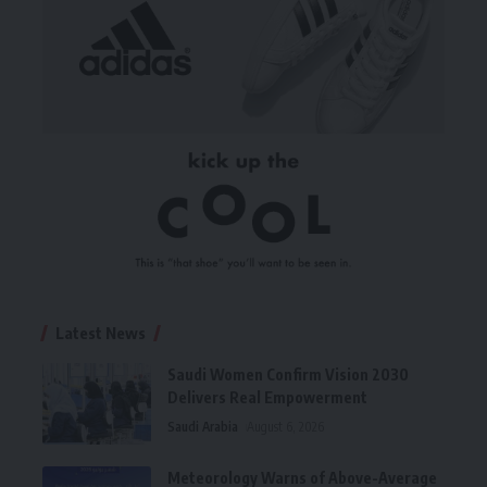
Latest News
Saudi Women Confirm Vision 2030
Delivers Real Empowerment
Saudi Arabia
August 6, 2026
Meteorology Warns of Above-Average