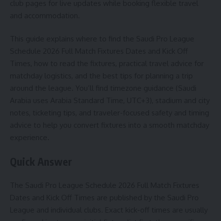
club pages for live updates while booking flexible travel
and accommodation.
This guide explains where to find the Saudi Pro League
Schedule 2026 Full Match Fixtures Dates and Kick Off
Times, how to read the fixtures, practical travel advice for
matchday logistics, and the best tips for planning a trip
around the league. You’ll find timezone guidance (Saudi
Arabia uses Arabia Standard Time, UTC+3), stadium and city
notes, ticketing tips, and traveler-focused safety and timing
advice to help you convert fixtures into a smooth matchday
experience.
Quick Answer
The Saudi Pro League Schedule 2026 Full Match Fixtures
Dates and Kick Off Times are published by the Saudi Pro
League and individual clubs. Exact kick-off times are usually