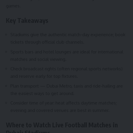
games.
Key Takeaways
Stadiums give the authentic match-day experience; book
tickets through official club channels.
Sports bars and hotel lounges are ideal for international
matches and social viewing.
Check broadcast rights (often regional sports networks)
and reserve early for top fixtures.
Plan transport — Dubai Metro, taxis and ride-hailing are
the easiest ways to get around.
Consider time of year: heat affects daytime matches;
evening and covered venues are best in summer.
Where to Watch Live Football Matches in
Dubai: Stadiums