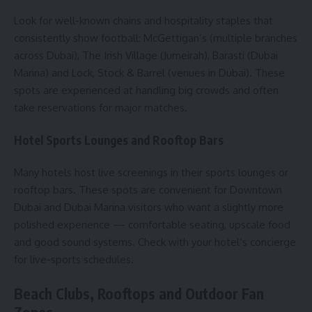
Look for well-known chains and hospitality staples that
consistently show football: McGettigan’s (multiple branches
across Dubai), The Irish Village (Jumeirah), Barasti (Dubai
Marina) and Lock, Stock & Barrel (venues in Dubai). These
spots are experienced at handling big crowds and often
take reservations for major matches.
Hotel Sports Lounges and Rooftop Bars
Many hotels host live screenings in their sports lounges or
rooftop bars. These spots are convenient for Downtown
Dubai and Dubai Marina visitors who want a slightly more
polished experience — comfortable seating, upscale food
and good sound systems. Check with your hotel’s concierge
for live-sports schedules.
Beach Clubs, Rooftops and Outdoor Fan