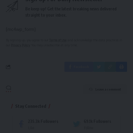
Be keep up! Get the latest breaking news delivered
straight to your inbox.
[mc4wp_form]
By signing up, you agree to our
Terms of Use
and acknowledge the data practices in
our
Privacy Policy
. You may unsubscribe at any time.
Facebook
Leave a comment
Stay Connected
235.3k
Followers
69.1k
Followers
Like
Follow