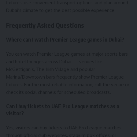
fixtures, use convenient transport options, and plan around
Dubai’s climate to get the best possible experience.
Frequently Asked Questions
Where can I watch Premier League games in Dubai?
You can watch Premier League games at major sports bars
and hotel lounges across Dubai — venues like
McGettigan’s, The Irish Village and popular
Marina/Downtown bars frequently show Premier League
fixtures. For the most reliable information, call the venue or
check its social channels for scheduled broadcasts.
Can I buy tickets to UAE Pro League matches as a
visitor?
Yes, visitors can buy tickets to UAE Pro League matches
through official club websites, stadium box offices, or