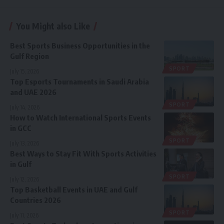
You Might also Like
Best Sports Business Opportunities in the
Gulf Region
SPORT
July 15, 2026
Top Esports Tournaments in Saudi Arabia
and UAE 2026
SPORT
July 14, 2026
How to Watch International Sports Events
in GCC
SPORT
July 13, 2026
Best Ways to Stay Fit With Sports Activities
in Gulf
SPORT
July 12, 2026
Top Basketball Events in UAE and Gulf
Countries 2026
SPORT
July 11, 2026