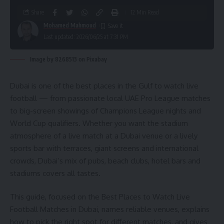
Share
12 Min Read
Mohamed Mahmoud
Last updated: 2026/06/25 at 7:31 PM
Image by 8268513 on Pixabay
Dubai is one of the best places in the Gulf to watch live
football — from passionate local UAE Pro League matches
to big-screen showings of Champions League nights and
World Cup qualifiers. Whether you want the stadium
atmosphere of a live match at a Dubai venue or a lively
sports bar with terraces, giant screens and international
crowds, Dubai’s mix of pubs, beach clubs, hotel bars and
stadiums covers all tastes.
This guide, focused on the Best Places to Watch Live
Football Matches in Dubai, names reliable venues, explains
how to pick the right spot for different matches, and gives