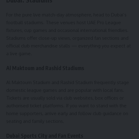
For the pure live match-day atmosphere, head to Dubai’s
football stadiums. These venues host UAE Pro League
fixtures, cup games and occasional international friendlies.
Stadiums offer close-up views, organized fan sections and
official club merchandise stalls — everything you expect at
a live game.
Al Maktoum and Rashid Stadiums
Al Maktoum Stadium and Rashid Stadium frequently stage
domestic league games and are popular with local fans.
Tickets are usually sold via club websites, box offices or
authorised ticket platforms. If you want to stand with the
home supporters, arrive early and follow club guidance on
seating and family sections.
Dubai Sports City and Fan Events