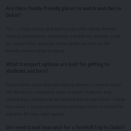
Are there family-friendly places to watch matches in
Dubai?
Yes — many hotels and sports bars offer family-friendly
seating and daytime screenings suitable for children. Look
for venues that explicitly state family sections or kid-
friendly menus when booking.
What transport options are best for getting to
stadiums and bars?
Dubai Metro, taxis and ride-hailing services (Careem, Uber)
are the most convenient ways to reach stadiums and
central bars; parking can be limited during big events. Check
the venue’s access information and plan return transport in
advance for late-night games.
Do I need travel insurance for a football trip to Dubai?