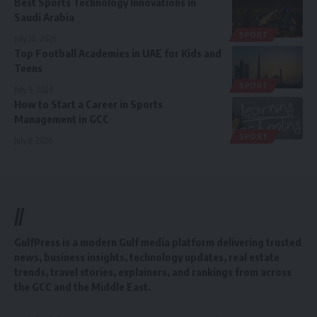
Best Sports Technology Innovations in
Saudi Arabia
SPORT
July 10, 2026
Top Football Academies in UAE for Kids and
Teens
SPORT
July 9, 2026
How to Start a Career in Sports
Management in GCC
SPORT
July 8, 2026
//
GulfPress is a modern Gulf media platform delivering trusted
news, business insights, technology updates, real estate
trends, travel stories, explainers, and rankings from across
the GCC and the Middle East.