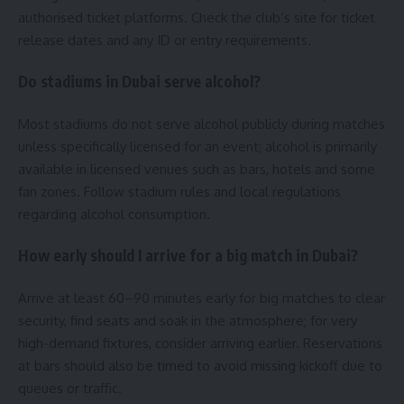
authorised ticket platforms. Check the club’s site for ticket
release dates and any ID or entry requirements.
Do stadiums in Dubai serve alcohol?
Most stadiums do not serve alcohol publicly during matches
unless specifically licensed for an event; alcohol is primarily
available in licensed venues such as bars, hotels and some
fan zones. Follow stadium rules and local regulations
regarding alcohol consumption.
How early should I arrive for a big match in Dubai?
Arrive at least 60–90 minutes early for big matches to clear
security, find seats and soak in the atmosphere; for very
high-demand fixtures, consider arriving earlier. Reservations
at bars should also be timed to avoid missing kickoff due to
queues or traffic.