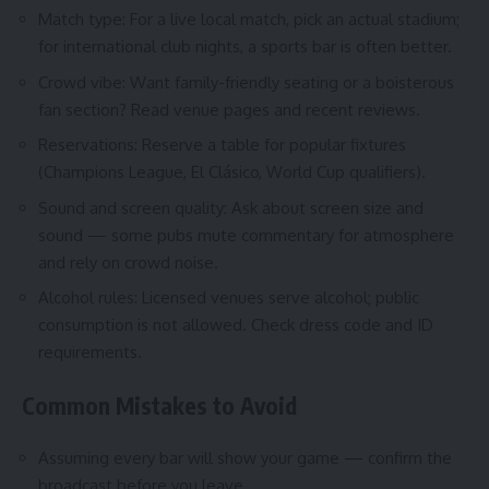
Match type: For a live local match, pick an actual stadium;
for international club nights, a sports bar is often better.
Crowd vibe: Want family-friendly seating or a boisterous
fan section? Read venue pages and recent reviews.
Reservations: Reserve a table for popular fixtures
(Champions League, El Clásico, World Cup qualifiers).
Sound and screen quality: Ask about screen size and
sound — some pubs mute commentary for atmosphere
and rely on crowd noise.
Alcohol rules: Licensed venues serve alcohol; public
consumption is not allowed. Check dress code and ID
requirements.
Common Mistakes to Avoid
Assuming every bar will show your game — confirm the
broadcast before you leave.