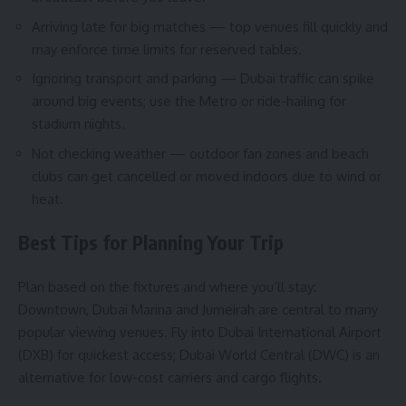
Arriving late for big matches — top venues fill quickly and
may enforce time limits for reserved tables.
Ignoring transport and parking — Dubai traffic can spike
around big events; use the Metro or ride-hailing for
stadium nights.
Not checking weather — outdoor fan zones and beach
clubs can get cancelled or moved indoors due to wind or
heat.
Best Tips for Planning Your Trip
Plan based on the fixtures and where you’ll stay:
Downtown, Dubai Marina and Jumeirah are central to many
popular viewing venues. Fly into Dubai International Airport
(DXB) for quickest access; Dubai World Central (DWC) is an
alternative for low-cost carriers and cargo flights.