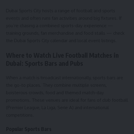
Dubai Sports City hosts a range of football and sports
events and often runs fan activities around big fixtures. If
you’re chasing a combined sports-day experience —
training grounds, fan merchandise and food stalls — check
the Dubai Sports City calendar and local event listings.
Where to Watch Live Football Matches in
Dubai: Sports Bars and Pubs
When a match is broadcast internationally, sports bars are
the go-to places. They combine multiple screens,
boisterous crowds, food and themed match-day
promotions. These venues are ideal for fans of club football
(Premier League, La Liga, Serie A) and international
competitions.
Popular Sports Bars