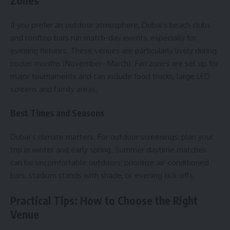
Zones
If you prefer an outdoor atmosphere, Dubai’s beach clubs
and rooftop bars run match-day events, especially for
evening fixtures. These venues are particularly lively during
cooler months (November–March). Fan zones are set up for
major tournaments and can include food trucks, large LED
screens and family areas.
Best Times and Seasons
Dubai’s climate matters. For outdoor screenings, plan your
trip in winter and early spring. Summer daytime matches
can be uncomfortable outdoors; prioritize air-conditioned
bars, stadium stands with shade, or evening kick-offs.
Practical Tips: How to Choose the Right
Venue