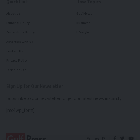
Quick Link
How Topics
About Us
Gulf News
Editorial Policy
Business
Corrections Policy
Lifestyle
Advertise with us
Contact Us
Privacy Policy
Terms of use
Sign Up for Our Newsletter
Subscribe to our newsletter to get our latest news instantly!
[mc4wp_form]
Follow US