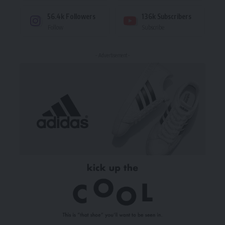
56.4k
Followers
136k
Subscribers
Follow
Subscribe
- Advertisement -