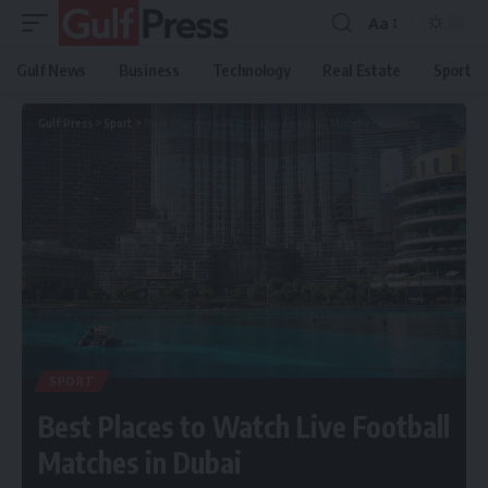
Aa
Gulf News
Business
Technology
Real Estate
Sport
Gulf Press
>
Sport
>
Best Places to Watch Live Football Matches in Dubai
SPORT
Best Places to Watch Live Football
Matches in Dubai