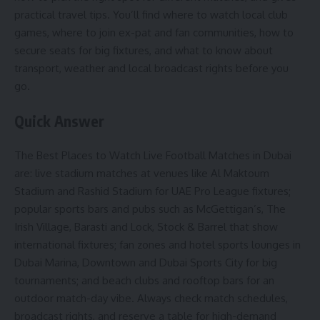
practical travel tips. You’ll find where to watch local club
games, where to join ex-pat and fan communities, how to
secure seats for big fixtures, and what to know about
transport, weather and local broadcast rights before you
go.
Quick Answer
The Best Places to Watch Live Football Matches in Dubai
are: live stadium matches at venues like Al Maktoum
Stadium and Rashid Stadium for UAE Pro League fixtures;
popular sports bars and pubs such as McGettigan’s, The
Irish Village, Barasti and Lock, Stock & Barrel that show
international fixtures; fan zones and hotel sports lounges in
Dubai Marina, Downtown and Dubai Sports City for big
tournaments; and beach clubs and rooftop bars for an
outdoor match-day vibe. Always check match schedules,
broadcast rights, and reserve a table for high-demand