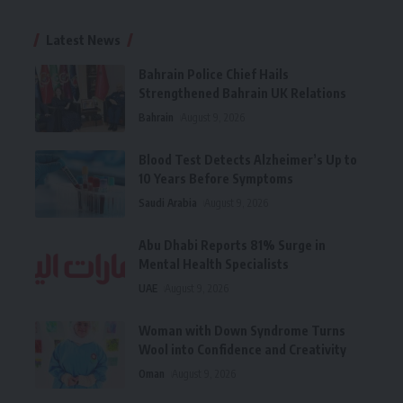
Latest News
Bahrain Police Chief Hails
Strengthened Bahrain UK Relations
Bahrain
August 9, 2026
Blood Test Detects Alzheimer’s Up to
10 Years Before Symptoms
Saudi Arabia
August 9, 2026
Abu Dhabi Reports 81% Surge in
Mental Health Specialists
UAE
August 9, 2026
Woman with Down Syndrome Turns
Wool into Confidence and Creativity
Oman
August 9, 2026