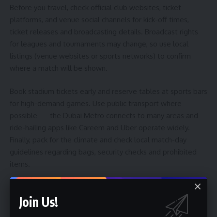
Before you travel, check official club websites, ticket
platforms, and venue social channels for kick-off times,
ticket releases and broadcasting details. Broadcast rights
for leagues and tournaments may change, so use local
listings (venue websites or sports networks) to confirm
where a match will be shown.
Book stadium tickets early and reserve tables at sports bars
for high-demand games. Use public transport where
possible — the Dubai Metro connects to many areas and
ride-hailing apps like Careem and Uber operate widely.
Finally, pack for the climate and check local match-day
guidelines regarding bags, security checks and prohibited
items.
Is It Worth It? Who Is This Best For?
Join Us!
Yes — if you value atmosphere, fan culture and a good