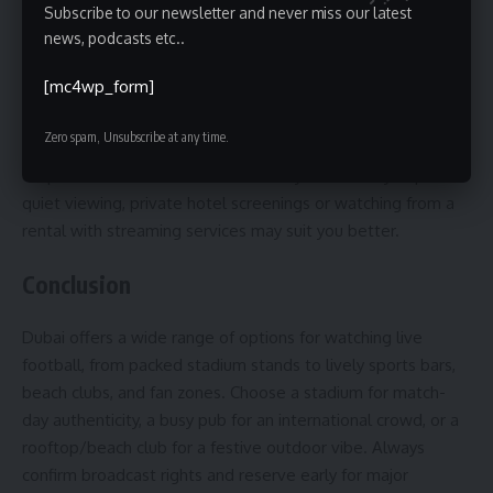
Subscribe to our newsletter and never miss our latest
viewing experience, Dubai is worth it. Stadium matches
news, podcasts etc..
offer authentic local football energy, while sports bars give
the convenience of food and drinks with global broadcasts.
[mc4wp_form]
This guide is best for football fans traveling to Dubai for a
Zero spam, Unsubscribe at any time.
short stay, tournament visitors looking for fan zones, and
ex-pats who want reliable match-day venues. If you prefer
quiet viewing, private hotel screenings or watching from a
rental with streaming services may suit you better.
Conclusion
Dubai offers a wide range of options for watching live
football, from packed stadium stands to lively sports bars,
beach clubs, and fan zones. Choose a stadium for match-
day authenticity, a busy pub for an international crowd, or a
rooftop/beach club for a festive outdoor vibe. Always
confirm broadcast rights and reserve early for major