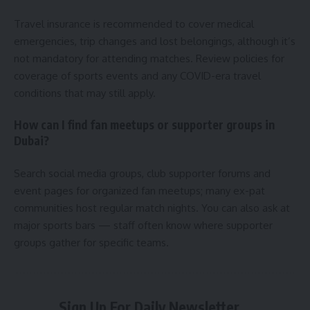
Travel insurance is recommended to cover medical
emergencies, trip changes and lost belongings, although it’s
not mandatory for attending matches. Review policies for
coverage of sports events and any COVID-era travel
conditions that may still apply.
How can I find fan meetups or supporter groups in
Dubai?
Search social media groups, club supporter forums and
event pages for organized fan meetups; many ex-pat
communities host regular match nights. You can also ask at
major sports bars — staff often know where supporter
groups gather for specific teams.
Sign Up For Daily Newsletter