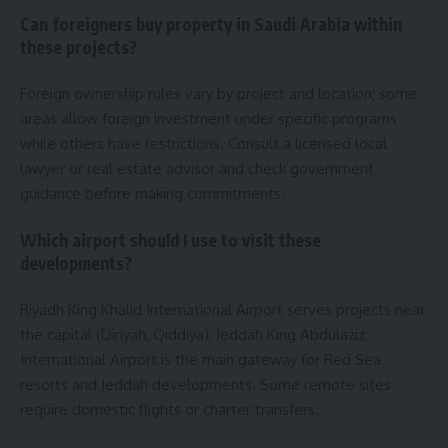
Can foreigners buy property in Saudi Arabia within
these projects?
Foreign ownership rules vary by project and location; some
areas allow foreign investment under specific programs
while others have restrictions. Consult a licensed local
lawyer or real estate advisor and check government
guidance before making commitments.
Which airport should I use to visit these
developments?
Riyadh King Khalid International Airport serves projects near
the capital (Diriyah, Qiddiya); Jeddah King Abdulaziz
International Airport is the main gateway for Red Sea
resorts and Jeddah developments. Some remote sites
require domestic flights or charter transfers.