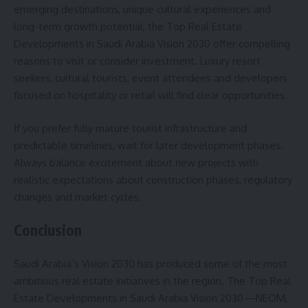
emerging destinations, unique cultural experiences and
long-term growth potential, the Top Real Estate
Developments in Saudi Arabia Vision 2030 offer compelling
reasons to visit or consider investment. Luxury resort
seekers, cultural tourists, event attendees and developers
focused on hospitality or retail will find clear opportunities.
If you prefer fully mature tourist infrastructure and
predictable timelines, wait for later development phases.
Always balance excitement about new projects with
realistic expectations about construction phases, regulatory
changes and market cycles.
Conclusion
Saudi Arabia’s Vision 2030 has produced some of the most
ambitious real estate initiatives in the region. The Top Real
Estate Developments in Saudi Arabia Vision 2030—NEOM,