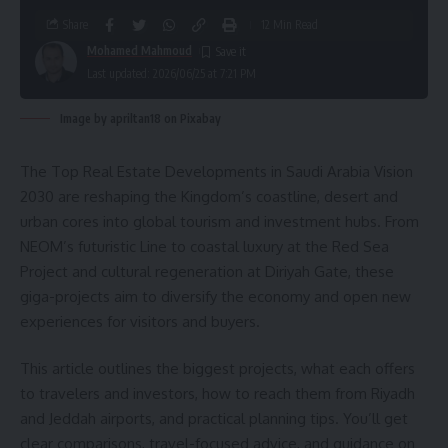
Share
12 Min Read
Mohamed Mahmoud
Last updated: 2026/06/25 at 7:21 PM
Image by apriltan18 on Pixabay
The Top Real Estate Developments in Saudi Arabia Vision
2030 are reshaping the Kingdom’s coastline, desert and
urban cores into global tourism and investment hubs. From
NEOM’s futuristic Line to coastal luxury at the Red Sea
Project and cultural regeneration at Diriyah Gate, these
giga-projects aim to diversify the economy and open new
experiences for visitors and buyers.
This article outlines the biggest projects, what each offers
to travelers and investors, how to reach them from Riyadh
and Jeddah airports, and practical planning tips. You’ll get
clear comparisons, travel-focused advice, and guidance on