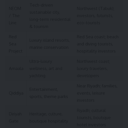
Tech-driven
NEOM
Northwest (Tabuk);
sustainable city,
/ The
investors, futurists,
long-term residential
Line
eco-tourists
& tourism
Red
Red Sea coast; beach
Luxury island resorts,
Sea
and diving tourists,
marine conservation
Project
hospitality investors
Ultra-luxury
Northwest coast;
Amaala
wellness, art and
luxury travelers,
yachting
developers
Near Riyadh; families,
Entertainment,
Qiddiya
events, leisure
sports, theme parks
investors
Riyadh; cultural
Diriyah
Heritage, culture,
tourists, boutique
Gate
boutique hospitality
hotel investors