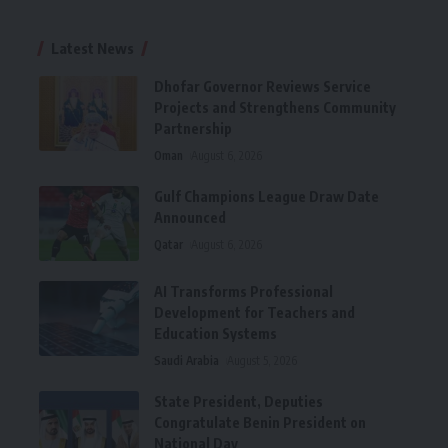
Latest News
Dhofar Governor Reviews Service
Projects and Strengthens Community
Partnership
Oman
August 6, 2026
Gulf Champions League Draw Date
Announced
Qatar
August 6, 2026
AI Transforms Professional
Development for Teachers and
Education Systems
Saudi Arabia
August 5, 2026
State President, Deputies
Congratulate Benin President on
National Day