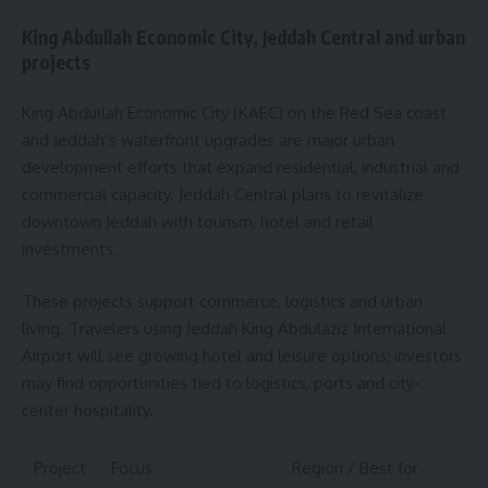
King Abdullah Economic City, Jeddah Central and urban
projects
King Abdullah Economic City (KAEC) on the Red Sea coast
and Jeddah’s waterfront upgrades are major urban
development efforts that expand residential, industrial and
commercial capacity. Jeddah Central plans to revitalize
downtown Jeddah with tourism, hotel and retail
investments.
These projects support commerce, logistics and urban
living. Travelers using Jeddah King Abdulaziz International
Airport will see growing hotel and leisure options; investors
may find opportunities tied to logistics, ports and city-
center hospitality.
Project
Focus
Region / Best for