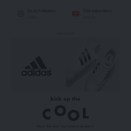
56.4k
Followers
136k
Subscribers
Follow
Subscribe
- Advertisement -