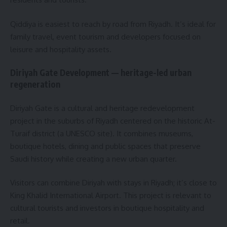
Qiddiya is easiest to reach by road from Riyadh. It’s ideal for
family travel, event tourism and developers focused on
leisure and hospitality assets.
Diriyah Gate Development — heritage-led urban
regeneration
Diriyah Gate is a cultural and heritage redevelopment
project in the suburbs of Riyadh centered on the historic At-
Turaif district (a UNESCO site). It combines museums,
boutique hotels, dining and public spaces that preserve
Saudi history while creating a new urban quarter.
Visitors can combine Diriyah with stays in Riyadh; it’s close to
King Khalid International Airport. This project is relevant to
cultural tourists and investors in boutique hospitality and
retail.