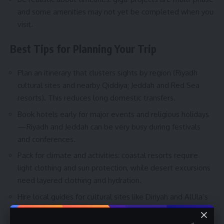
and some amenities may not yet be completed when you
visit.
Best Tips for Planning Your Trip
Plan an itinerary that clusters sights by region (Riyadh
cultural sites and nearby Qiddiya; Jeddah and Red Sea
resorts). This reduces long domestic transfers.
Book hotels early for major events and religious holidays
—Riyadh and Jeddah can be very busy during festivals
and conferences.
Pack for climate and activities: coastal resorts require
light clothing and sun protection, while desert excursions
need layered clothing and hydration.
Hire local guides for cultural sites like Diriyah and AlUla’s
archaeological areas—guides provide essential context
and safe routes.