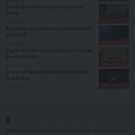
July 13, 2026
How to Buy Off Plan Property in Dubai
Safely
REAL ESTATE
July 12, 2026
Best Cities for Luxury Property Investment
in the Gulf
REAL ESTATE
July 11, 2026
Top Real Estate Opportunities for Foreign
Investors in GCC
REAL ESTATE
July 10, 2026
How to Compare Property Prices in Saudi
Arabia 2026
REAL ESTATE
July 9, 2026
//
GulfPress is a modern Gulf media platform delivering trusted