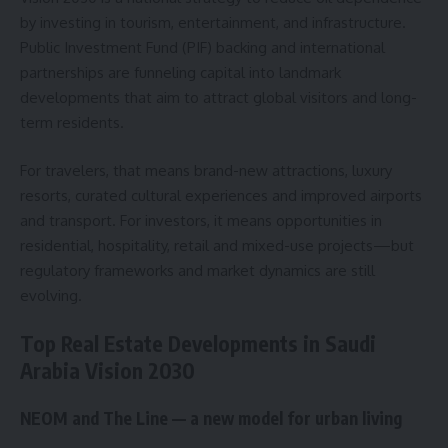
by investing in tourism, entertainment, and infrastructure.
Public Investment Fund (PIF) backing and international
partnerships are funneling capital into landmark
developments that aim to attract global visitors and long-
term residents.
For travelers, that means brand-new attractions, luxury
resorts, curated cultural experiences and improved airports
and transport. For investors, it means opportunities in
residential, hospitality, retail and mixed-use projects—but
regulatory frameworks and market dynamics are still
evolving.
Top Real Estate Developments in Saudi
Arabia Vision 2030
NEOM and The Line — a new model for urban living