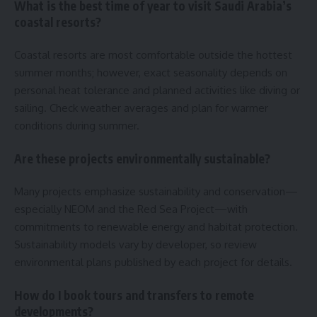
What is the best time of year to visit Saudi Arabia’s
coastal resorts?
Coastal resorts are most comfortable outside the hottest
summer months; however, exact seasonality depends on
personal heat tolerance and planned activities like diving or
sailing. Check weather averages and plan for warmer
conditions during summer.
Are these projects environmentally sustainable?
Many projects emphasize sustainability and conservation—
especially NEOM and the Red Sea Project—with
commitments to renewable energy and habitat protection.
Sustainability models vary by developer, so review
environmental plans published by each project for details.
How do I book tours and transfers to remote
developments?