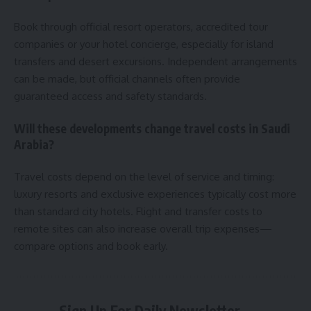
Book through official resort operators, accredited tour
companies or your hotel concierge, especially for island
transfers and desert excursions. Independent arrangements
can be made, but official channels often provide
guaranteed access and safety standards.
Will these developments change travel costs in Saudi
Arabia?
Travel costs depend on the level of service and timing:
luxury resorts and exclusive experiences typically cost more
than standard city hotels. Flight and transfer costs to
remote sites can also increase overall trip expenses—
compare options and book early.
Sign Up For Daily Newsletter