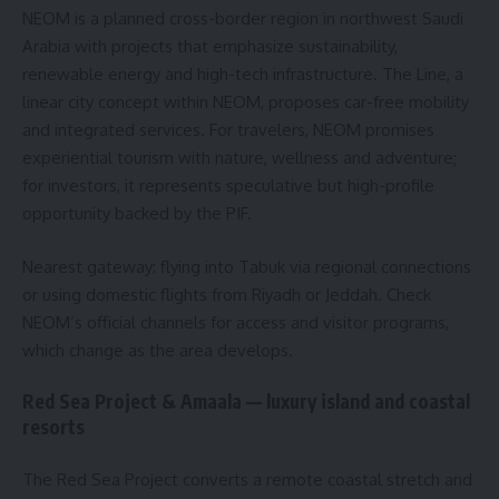
NEOM is a planned cross-border region in northwest Saudi
Arabia with projects that emphasize sustainability,
renewable energy and high-tech infrastructure. The Line, a
linear city concept within NEOM, proposes car-free mobility
and integrated services. For travelers, NEOM promises
experiential tourism with nature, wellness and adventure;
for investors, it represents speculative but high-profile
opportunity backed by the PIF.
Nearest gateway: flying into Tabuk via regional connections
or using domestic flights from Riyadh or Jeddah. Check
NEOM’s official channels for access and visitor programs,
which change as the area develops.
Red Sea Project & Amaala — luxury island and coastal
resorts
The Red Sea Project converts a remote coastal stretch and