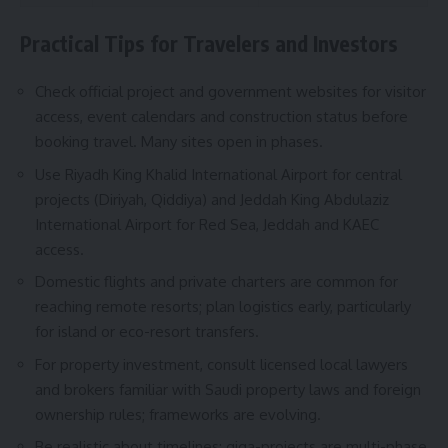
Practical Tips for Travelers and Investors
Check official project and government websites for visitor
access, event calendars and construction status before
booking travel. Many sites open in phases.
Use Riyadh King Khalid International Airport for central
projects (Diriyah, Qiddiya) and Jeddah King Abdulaziz
International Airport for Red Sea, Jeddah and KAEC
access.
Domestic flights and private charters are common for
reaching remote resorts; plan logistics early, particularly
for island or eco-resort transfers.
For property investment, consult licensed local lawyers
and brokers familiar with Saudi property laws and foreign
ownership rules; frameworks are evolving.
Be realistic about timelines: giga-projects are multi-phase