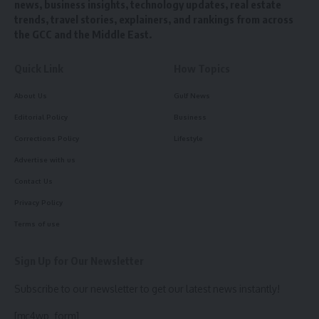
news, business insights, technology updates, real estate
trends, travel stories, explainers, and rankings from across
the GCC and the Middle East.
Quick Link
How Topics
About Us
Gulf News
Editorial Policy
Business
Corrections Policy
Lifestyle
Advertise with us
Contact Us
Privacy Policy
Terms of use
Sign Up for Our Newsletter
Subscribe to our newsletter to get our latest news instantly!
[mc4wp_form]