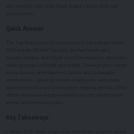
who benefits most from Saudi Arabia’s Vision 2030 real
estate boom.
Quick Answer
The Top Real Estate Developments in Saudi Arabia Vision
2030 include NEOM (The Line), the Red Sea Project,
Amaala, Qiddiya, and Diriyah Gate Development, plus major
urban upgrades in Riyadh and Jeddah. These projects target
luxury tourism, entertainment, culture and sustainable
communities—good for visitors seeking new attractions
and investors focused on long-term regional growth. Check
official developer and government sites for current visitor
access and purchasing rules.
Key Takeaways
Vision 2030 drives large-scale real estate projects across