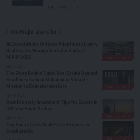
UAE
August 5, 2026
You Might also Like
AI Expectations Outpace Adoption in Luxury
Real Estate, Marygold Studio Finds at
MIPIM 2026
REAL ESTATE
July 17, 2026
The Story Behind Dubai Real Estate Beyond
Headlines: Salman Muhammad Shoaib’s
Mission to Educate Investors
REAL ESTATE
July 16, 2026
Best Property Investment Tips for Expats in
UAE and Saudi Arabia
REAL ESTATE
July 14, 2026
Top Smart Cities Real Estate Projects in
Saudi Arabia
REAL ESTATE