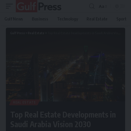
Aa
Gulf News
Business
Technology
Real Estate
Sport
Gulf Press
>
Real Estate
>
Top Real Estate Developments in Saudi Arabia Vision 2030
REAL ESTATE
Top Real Estate Developments in
Saudi Arabia Vision 2030