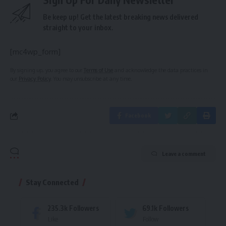
Be keep up! Get the latest breaking news delivered
straight to your inbox.
[mc4wp_form]
By signing up, you agree to our
Terms of Use
and acknowledge the data practices in
our
Privacy Policy
. You may unsubscribe at any time.
Facebook
Leave a comment
Stay Connected
235.3k
Followers
69.1k
Followers
Like
Follow