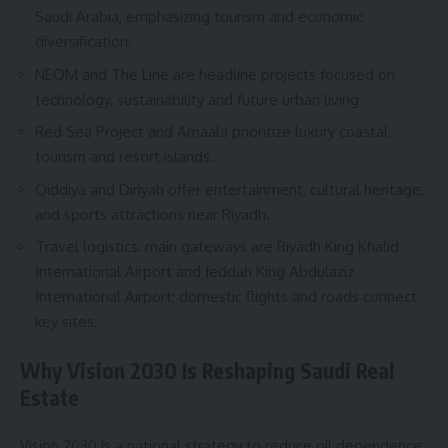
Saudi Arabia, emphasizing tourism and economic
diversification.
NEOM and The Line are headline projects focused on
technology, sustainability and future urban living.
Red Sea Project and Amaala prioritize luxury coastal
tourism and resort islands.
Qiddiya and Diriyah offer entertainment, cultural heritage,
and sports attractions near Riyadh.
Travel logistics: main gateways are Riyadh King Khalid
International Airport and Jeddah King Abdulaziz
International Airport; domestic flights and roads connect
key sites.
Why Vision 2030 Is Reshaping Saudi Real
Estate
Vision 2030 is a national strategy to reduce oil dependence