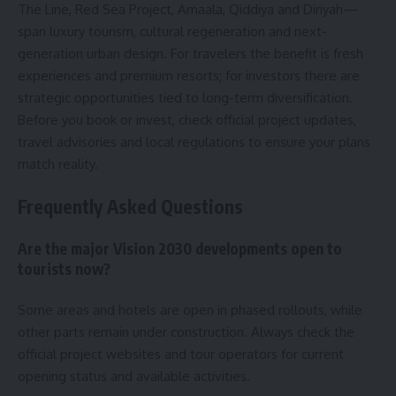
The Line, Red Sea Project, Amaala, Qiddiya and Diriyah—
span luxury tourism, cultural regeneration and next-
generation urban design. For travelers the benefit is fresh
experiences and premium resorts; for investors there are
strategic opportunities tied to long-term diversification.
Before you book or invest, check official project updates,
travel advisories and local regulations to ensure your plans
match reality.
Frequently Asked Questions
Are the major Vision 2030 developments open to
tourists now?
Some areas and hotels are open in phased rollouts, while
other parts remain under construction. Always check the
official project websites and tour operators for current
opening status and available activities.