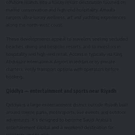
offshore islands into a luxury resort destination focused on
marine conservation and high-end hospitality. Amaala
targets ultra-luxury wellness, art and yachting experiences
along the north-west coast.
These developments appeal to travelers seeking secluded
beaches, diving and bespoke resorts, and to investors in
hospitality and high-end retail. Access is typically via King
Abdulaziz International Airport in Jeddah or by private
charters; verify transport options with operators before
booking.
Qiddiya — entertainment and sports near Riyadh
Qiddiya is a large entertainment district outside Riyadh built
around theme parks, motorsports, live events and outdoor
adventures. It’s designed to become Saudi Arabia’s
entertainment capital and a weekend destination for
residents and tourists.