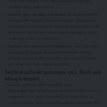
range and charging coverage, especially for drivers
outside major urban centers.
Electric grid capacity and flexibility:
Widespread EV
charging will increase electricity demand. Upgrades to
distribution networks, smart charging, and investment in
generation (ideally low-carbon) are necessary to avoid
strain and ensure low emissions.
Upfront cost and model availability:
Although there
are luxury EV options and some mainstream models,
broader access to affordable EVs and used EV markets
will determine mass-market adoption.
Sectoral outlook: passenger cars, fleets and
heavy transport
Transition dynamics differ by vehicle type:
Passenger cars:
Urban buyers and early adopters (luxury
segments, tech-savvy consumers) are most likely to
choose EVs first. With supportive policies, passenger EV