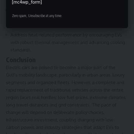
destabilizing the system.
[mc4wp_form]
Support local skills development, assembly, battery
Zero spam, Unsubscribe at any time.
recycling and supply-chain investments to capture
economic value from the transition.
Address heat-related performance by encouraging EVs
with robust thermal management and advancing cooling
standards.
Conclusion
Electric cars are poised to become a major part of the
Gulf’s mobility landscape, particularly in urban areas, luxury
segments and organized fleets. However, a complete and
rapid replacement of traditional vehicles across the entire
region faces real hurdles: low fuel prices, extreme climates,
long travel distances and grid constraints. The pace of
change will depend on deliberate policy choices,
infrastructure investment, coupling charging with low-
carbon power, and industry strategies that adapt EVs to