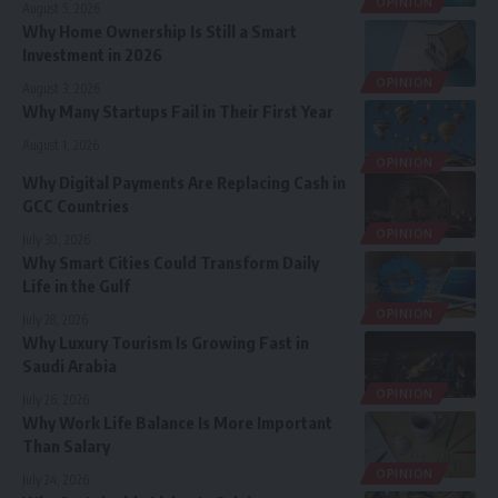
OPINION
August 5, 2026
Why Home Ownership Is Still a Smart
Investment in 2026
OPINION
August 3, 2026
Why Many Startups Fail in Their First Year
August 1, 2026
OPINION
Why Digital Payments Are Replacing Cash in
GCC Countries
OPINION
July 30, 2026
Why Smart Cities Could Transform Daily
Life in the Gulf
OPINION
July 28, 2026
Why Luxury Tourism Is Growing Fast in
Saudi Arabia
OPINION
July 26, 2026
Why Work Life Balance Is More Important
Than Salary
OPINION
July 24, 2026