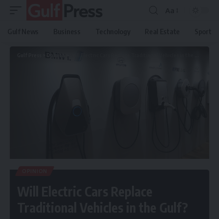
Aa
Gulf News
Business
Technology
Real Estate
Sport
Gulf Press
>
Opinion
>
Will Electric Cars Replace Traditional Vehicles in the Gulf?
OPINION
Will Electric Cars Replace
Traditional Vehicles in the Gulf?