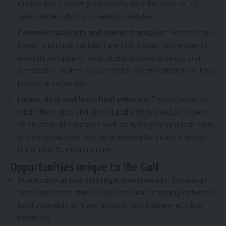
market share could grow rapidly over the next 10–20
years, especially in city-centric lifestyles.
Commercial fleets and public transport:
Fleets (taxis,
buses, municipal vehicles) are high-impact and easier to
electrify because of centralized charging logistics and
predictable routes. Expect faster electrification here than
in private ownership.
Heavy-duty and long-haul vehicles:
Trucks, buses on
inter-city routes, and specialized vehicles will be slower
to electrify. Alternatives such as hydrogen, synthetic fuels,
or hybrid solutions may be preferred for heavy transport
in the near to medium term.
Opportunities unique to the Gulf
State capital and strategic investments:
Sovereign
funds and state utilities can accelerate charging networks,
local assembly or manufacturing, and battery recycling
initiatives.