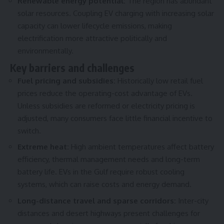
Renewable energy potential:
The region has abundant
solar resources. Coupling EV charging with increasing solar
capacity can lower lifecycle emissions, making
electrification more attractive politically and
environmentally.
Key barriers and challenges
Fuel pricing and subsidies:
Historically low retail fuel
prices reduce the operating-cost advantage of EVs.
Unless subsidies are reformed or electricity pricing is
adjusted, many consumers face little financial incentive to
switch.
Extreme heat:
High ambient temperatures affect battery
efficiency, thermal management needs and long-term
battery life. EVs in the Gulf require robust cooling
systems, which can raise costs and energy demand.
Long-distance travel and sparse corridors:
Inter-city
distances and desert highways present challenges for