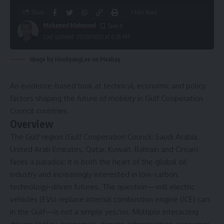
Share
7 Min Read
Mohamed Mahmoud
Last updated: 2026/06/05 at 6:28 PM
Image by HookyungLee on Pixabay
An evidence-based look at technical, economic and policy
factors shaping the future of mobility in Gulf Cooperation
Council countries.
Overview
The Gulf region (Gulf Cooperation Council: Saudi Arabia,
United Arab Emirates, Qatar, Kuwait, Bahrain and Oman)
faces a paradox: it is both the heart of the global oil
industry and increasingly interested in low-carbon,
technology-driven futures. The question—will electric
vehicles (EVs) replace internal combustion engine (ICE) cars
in the Gulf—is not a simple yes/no. Multiple interacting