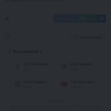
our
Privacy Policy
. You may unsubscribe at any time.
Facebook
Leave a comment
Stay Connected
235.3k
Followers
69.1k
Followers
Like
Follow
56.4k
Followers
136k
Subscribers
Follow
Subscribe
- Advertisement -