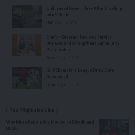
Unlicensed Driver Flees After Crashing
into Vehicle
UAE
August 6, 2026
Dhofar Governor Reviews Service
Projects and Strengthens Community
Partnership
Oman
August 6, 2026
Gulf Champions League Draw Date
Announced
Qatar
August 6, 2026
You Might also Like
Why More People Are Moving to Riyadh and
Dubai