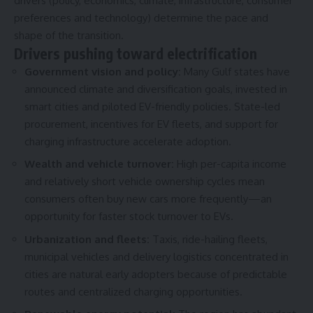
drivers (policy, economics, climate, infrastructure, consumer
preferences and technology) determine the pace and
shape of the transition.
Drivers pushing toward electrification
Government vision and policy:
Many Gulf states have
announced climate and diversification goals, invested in
smart cities and piloted EV-friendly policies. State-led
procurement, incentives for EV fleets, and support for
charging infrastructure accelerate adoption.
Wealth and vehicle turnover:
High per-capita income
and relatively short vehicle ownership cycles mean
consumers often buy new cars more frequently—an
opportunity for faster stock turnover to EVs.
Urbanization and fleets:
Taxis, ride-hailing fleets,
municipal vehicles and delivery logistics concentrated in
cities are natural early adopters because of predictable
routes and centralized charging opportunities.