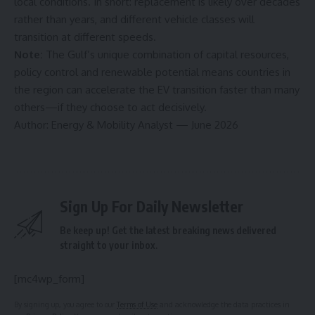
local conditions. In short: replacement is likely over decades
rather than years, and different vehicle classes will
transition at different speeds.
Note:
The Gulf’s unique combination of capital resources,
policy control and renewable potential means countries in
the region can accelerate the EV transition faster than many
others—if they choose to act decisively.
Author: Energy & Mobility Analyst — June 2026
Sign Up For Daily Newsletter
Be keep up! Get the latest breaking news delivered
straight to your inbox.
[mc4wp_form]
By signing up, you agree to our
Terms of Use
and acknowledge the data practices in