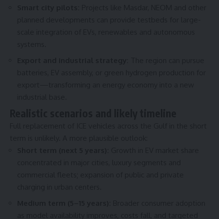
Smart city pilots:
Projects like Masdar, NEOM and other
planned developments can provide testbeds for large-
scale integration of EVs, renewables and autonomous
systems.
Export and industrial strategy:
The region can pursue
batteries, EV assembly, or green hydrogen production for
export—transforming an energy economy into a new
industrial base.
Realistic scenarios and likely timeline
Full replacement of ICE vehicles across the Gulf in the short
term is unlikely. A more plausible outlook:
Short term (next 5 years):
Growth in EV market share
concentrated in major cities, luxury segments and
commercial fleets; expansion of public and private
charging in urban centers.
Medium term (5–15 years):
Broader consumer adoption
as model availability improves, costs fall, and targeted