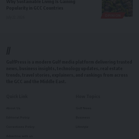
Why Sustainable Living Is Gaining
Popularity in GCC Countries
OPINION
July 22, 2026
//
GulfPress is a modern Gulf media platform delivering trusted
news, business insights, technology updates, real estate
trends, travel stories, explainers, and rankings from across
the GCC and the Middle East.
Quick Link
How Topics
About Us
Gulf News
Editorial Policy
Business
Corrections Policy
Lifestyle
Advertise with us