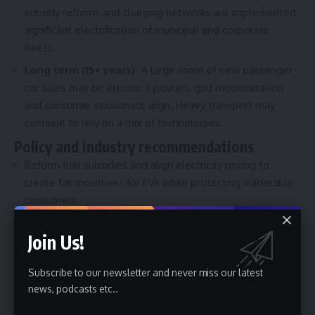
subsidy reforms and charging networks are implemented;
significant electrification of municipal and corporate
fleets.
Long term (15+ years):
A large share of new passenger-
car sales may be electric if policies, grid modernization
and consumer economics align. Heavy transport may
continue to rely on a mix of technologies.
Policy and industry recommendations
Reform fuel subsidies and align electricity pricing to
create fair incentives for EVs while protecting vulnerable
consumers.
Prioritize charging infrastructure along urban corridors and
Join Us!
highways, and deploy fast chargers and standardized
payment systems.
Subscribe to our newsletter and never miss our latest
Invest in grid upgrades, demand-side management and
news, podcasts etc..
vehicle-to-grid pilots to integrate EVs without