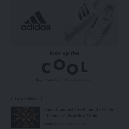
Latest News
Saudi Nanoparticles Eliminate 72.5%
of Cancer Cells in New Study
Saudi Arabia
August 6, 2026