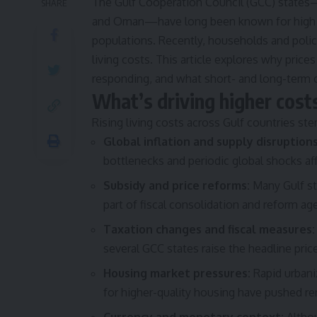
The Gulf Cooperation Council (GCC) states—S
SHARE
and Oman—have long been known for high in
populations. Recently, households and polic
living costs. This article explores why price
responding, and what short- and long-term 
What’s driving higher cost
Rising living costs across Gulf countries ste
Global inflation and supply disruptions
bottlenecks and periodic global shocks a
Subsidy and price reforms:
Many Gulf st
part of fiscal consolidation and reform age
Taxation changes and fiscal measures:
several GCC states raise the headline pric
Housing market pressures:
Rapid urbani
for higher-quality housing have pushed ren