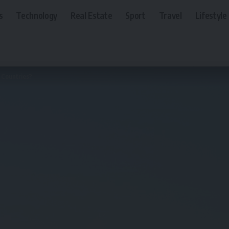
s
Technology
Real Estate
Sport
Travel
Lifestyle
f Countries?