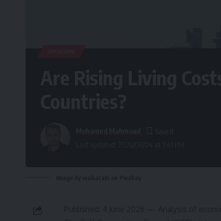
OPINION
Are Rising Living Cost
Countries?
Mohamed Mahmoud
Last updated: 2026/06/04 at 7:43 PM
Image by walsarabi on Pixabay
Published: 4 June 2026 — Analysis of econom