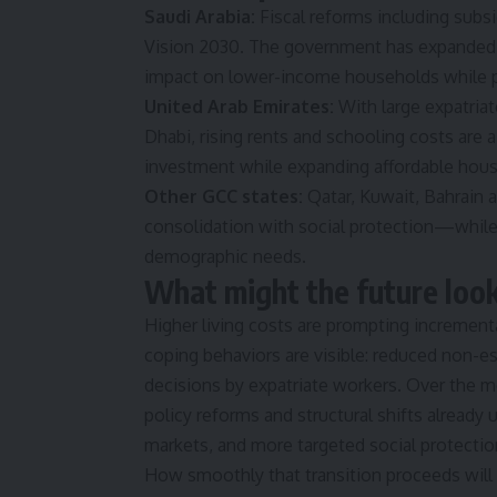
Saudi Arabia:
Fiscal reforms including subs
Vision 2030. The government has expanded t
impact on lower-income households while p
United Arab Emirates:
With large expatriat
Dhabi, rising rents and schooling costs are 
investment while expanding affordable hous
Other GCC states:
Qatar, Kuwait, Bahrain 
consolidation with social protection—while 
demographic needs.
What might the future look
Higher living costs are prompting incrementa
coping behaviors are visible: reduced non-es
decisions by expatriate workers. Over the me
policy reforms and structural shifts alread
markets, and more targeted social protectio
How smoothly that transition proceeds will 