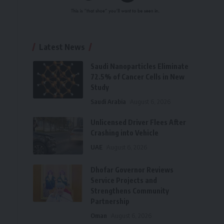
Latest News
Saudi Nanoparticles Eliminate
72.5% of Cancer Cells in New
Study
Saudi Arabia
August 6, 2026
Unlicensed Driver Flees After
Crashing into Vehicle
UAE
August 6, 2026
Dhofar Governor Reviews
Service Projects and
Strengthens Community
Partnership
Oman
August 6, 2026