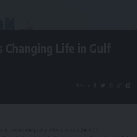
s Changing Life in Gulf
Share
ic, social and policy effects across the GCC