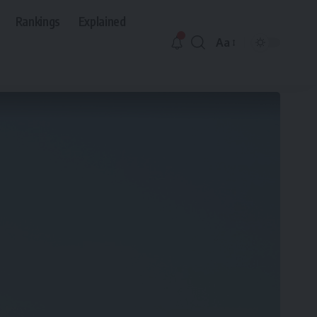
Rankings
Explained
Aa