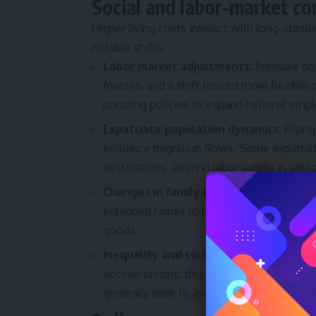
Social and labor-market c
Higher living costs interact with long-stand
notable shifts:
Labor market adjustments:
Pressure on 
freezes, and a shift toward more flexible
pursuing policies to expand national empl
Expatriate population dynamics:
Rising
influence migration flows. Some expatri
destinations, altering labor supply in sect
Changes in family behaviour:
Young adul
extended family to pool expenses. Consum
goods.
Inequality and social tension risks:
If p
socioeconomic disparities could widen, ra
generally seek to avoid.