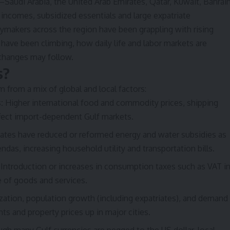
audi Arabia, the United Arab Emirates, Qatar, Kuwait, Bahrai
comes, subsidized essentials and large expatriate
ymakers across the region have been grappling with rising
s have been climbing, how daily life and labor markets are
changes may follow.
s?
m from a mix of global and local factors:
:
Higher international food and commodity prices, shipping
ffect import-dependent Gulf markets.
ates have reduced or reformed energy and water subsidies as
ndas, increasing household utility and transportation bills.
Introduction or increases in consumption taxes such as VAT i
e of goods and services.
zation, population growth (including expatriates), and demand
ts and property prices up in major cities.