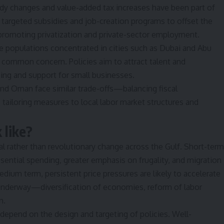
idy changes and value-added tax increases have been part of
argeted subsidies and job-creation programs to offset the
romoting privatization and private-sector employment.
e populations concentrated in cities such as Dubai and Abu
a common concern. Policies aim to attract talent and
ing and support for small businesses.
and Oman face similar trade-offs—balancing fiscal
tailoring measures to local labor market structures and
 like?
l rather than revolutionary change across the Gulf. Short-term
sential spending, greater emphasis on frugality, and migration
dium term, persistent price pressures are likely to accelerate
y underway—diversification of economies, reform of labor
n.
depend on the design and targeting of policies. Well-