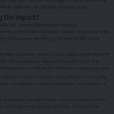
gh many Gulf currencies are pegged to the US dollar, local
etary spillovers can still raise consumer prices.
g the impact?
nality, but common patterns have emerged:
se households face the biggest squeeze from higher food,
tting discretionary spending, postponing durable goods
In many Gulf states citizens occupy public-sector roles with
fits. Where wages are adjusted or benefits intact, the
sing power can still decline if inflation outpaces pay rises.
ally lower-income migrants—feel pressure most acutely.
xpats can experience reduced remittances, job changes, or
s:
Businesses face higher input costs and may pass them to
gins—each option has broader economic consequences.