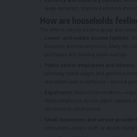
Currency and monetary context:
Althou
wage dynamics, imported inflation and mon
How are households feelin
The effects vary by income group and natio
Lower- and middle-income families:
The
transport and housing costs. Many are cu
purchases and drawing down savings.
Public-sector employees and citizens:
relatively stable wages and generous bene
immediate pain is softened—but real purcha
Expatriates:
Non-citizen workers—especi
When employers do not adjust salaries, e
decisions to return home.
Small businesses and service provider
consumers, reduce staff, or absorb mar