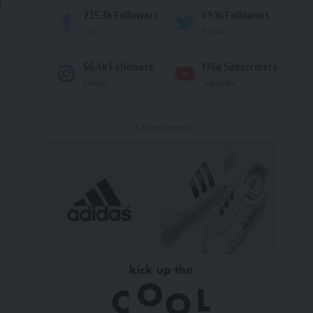
n
235.3k
Followers
69.1k
Followers
Like
Follow
56.4k
Followers
136k
Subscribers
Follow
Subscribe
- Advertisement -
n