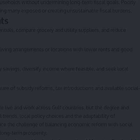
ouseholds without undermining long-term fiscal goals. Poorly
ving many exposed or creating unsustainable fiscal burdens.
nts
ntials, compare grocery and utility suppliers, and reduce
living arrangements or locations with lower rents and good
y savings, diversify income where feasible, and seek local
are of subsidy reforms, tax introductions and available social-
le live and work across Gulf countries, but the degree and
trends, local policy choices and the adaptability of
ce the challenge of balancing economic reform with social
 long-term prosperity.