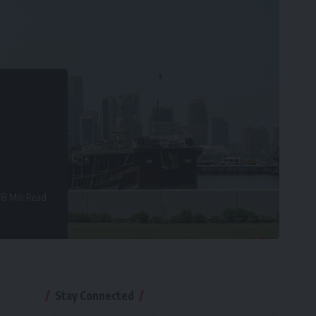
8 Min Read
Stay Connected