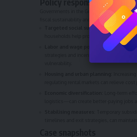
Policy responses and strate
Governments in the Gulf have several tools t
fiscal sustainability and economic reform:
Targeted social support:
Cash transfers
households help protect vulnerable group
Labor and wage policies:
Minimum-wage a
strategies and incentives for private-se
vulnerability.
Housing and urban planning:
Increasing 
regulating rental markets can relieve cost 
Economic diversification:
Long-term effo
logistics—can create better-paying jobs a
Stabilising measures:
Temporary subsidie
timelines and exit strategies, can maintain
Case snapshots