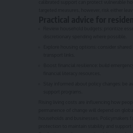
calibrated support can protect vulnerable h
targeted measures, however, risk either lea
Practical advice for reside
Review household budgets: prioritize esse
discretionary spending where possible.
Explore housing options: consider shared 
transport links.
Boost financial resilience: build emergenc
financial literacy resources.
Stay informed about policy changes: be aw
support programs.
Rising living costs are influencing how peop
permanence of change will depend on global 
households and businesses. Policymakers fa
protection to maintain stability and support