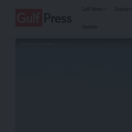
Gulf News
Busines
Opinion
Gulf Press
>
Opinion
>
Are Rising Living Costs Changing Life in Gul