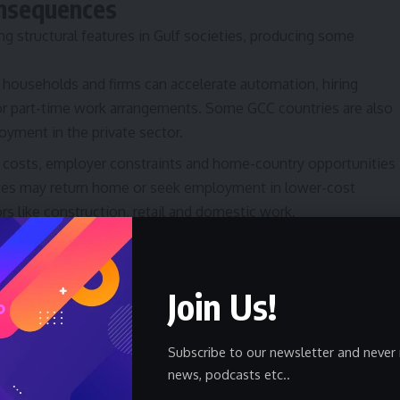
onsequences
ing structural features in Gulf societies, producing some
households and firms can accelerate automation, hiring
 or part-time work arrangements. Some GCC countries are also
oyment in the private sector.
 costs, employer constraints and home-country opportunities
ates may return home or seek employment in lower-cost
ors like construction, retail and domestic work.
ts may delay marriage, reduce household sizes, or live with
ption patterns shift toward essentials and value-oriented
Join Us!
rice pressures persist and targeted support is limited,
ising political and social challenges that governments
Subscribe to our newsletter and never 
news, podcasts etc..