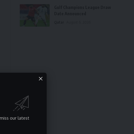
Gulf Champions League Draw
Date Announced
Qatar
August 6, 2026
miss our latest