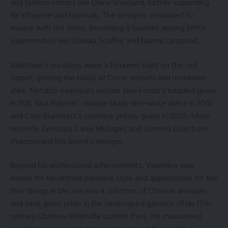
and fashion editors like Diana Vreeland, further expanding
his influence and network. The designer continued to
evolve with the times, becoming a favorite among 1990s
supermodels like Claudia Schiffer and Naomi Campbell.
Valentino’s creations were a frequent sight on the red
carpet, gracing the backs of Oscar winners and nominees
alike. Notable examples include Jane Fonda’s beaded gown
in 1981, Julia Roberts’ vintage black-and-white dress in 2001,
and Cate Blanchett’s sunshine yellow gown in 2005. More
recently, Zendaya, Carey Mulligan, and Gemma Chan have
championed the brand’s designs.
Beyond his professional achievements, Valentino was
known for his refined personal style and appreciation for the
finer things in life. He was a collector of Chinese antiques
and took great pride in the landscaped gardens of his 17th-
century Chateau Wideville outside Paris. He maintained