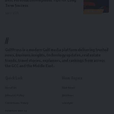
Term Success
LIFESTYLE
July 8, 2026
//
GulfPress is a modern Gulf media platform delivering trusted
news, business insights, technology updates, real estate
trends, travel stories, explainers, and rankings from across
the GCC and the Middle East.
Quick Link
How Topics
About Us
Gulf News
Editorial Policy
Business
Corrections Policy
Lifestyle
Advertise with us