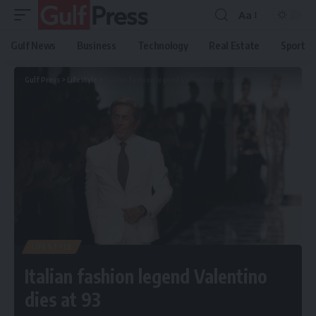
Aa
Gulf News
Business
Technology
Real Estate
Sport
Gulf Press
>
Lifestyle
>
Italian fashion legend Valentino dies at 93
LIFESTYLE
Italian fashion legend Valentino
dies at 93