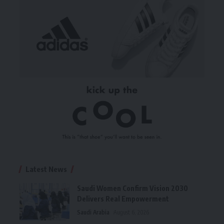
Latest News
Saudi Women Confirm Vision 2030
Delivers Real Empowerment
Saudi Arabia
August 6, 2026