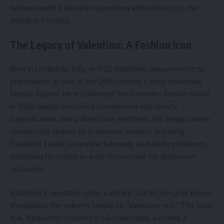
fashion world is already responding with tributes to the
designer’s legacy.
The Legacy of Valentino: A Fashion Icon
Born in Lombardy, Italy, in 1932, Valentino Garavani rose to
prominence as one of the 20th century’s most influential
fashion figures. He established the Valentino fashion house
in 1960, quickly becoming synonymous with luxury,
sophistication, and a distinctive aesthetic. His designs were
consistently chosen by prominent women, including
Elizabeth Taylor, Jacqueline Kennedy, and Audrey Hepburn,
solidifying his status as a go-to couturier for glamorous
occasions.
Valentino’s signature color, a vibrant scarlet, became known
throughout the industry simply as “Valentino red.” This bold
hue, frequently featured in his collections, became a