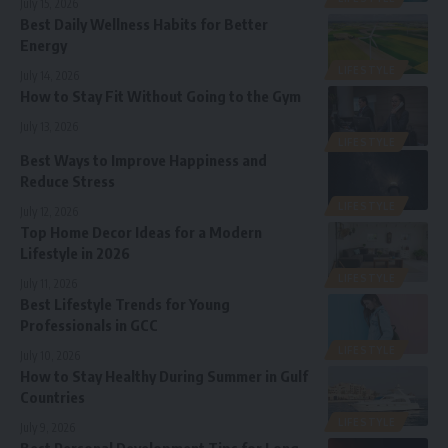
July 15, 2026
Best Daily Wellness Habits for Better
Energy
LIFESTYLE
July 14, 2026
How to Stay Fit Without Going to the Gym
July 13, 2026
LIFESTYLE
Best Ways to Improve Happiness and
Reduce Stress
LIFESTYLE
July 12, 2026
Top Home Decor Ideas for a Modern
Lifestyle in 2026
LIFESTYLE
July 11, 2026
Best Lifestyle Trends for Young
Professionals in GCC
LIFESTYLE
July 10, 2026
How to Stay Healthy During Summer in Gulf
Countries
LIFESTYLE
July 9, 2026
Best Personal Development Tips for Long