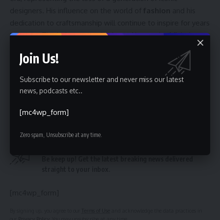
designers. His influence on the world of
fashion
and his
dedication to craftsmanship will continue to inspire for years
to come. The industry now looks to Alessandro Michele to
further shape the future of the Valentino brand, building
Join Us!
upon the foundation laid by its namesake founder. The
coming seasons will be closely watched to see how
Subscribe to our newsletter and never miss our latest
Michele interprets and evolves the legacy of this
couture
news, podcasts etc..
giant.
[mc4wp_form]
Zero spam, Unsubscribe at any time.
Sign Up For Daily Newsletter
Be keep up! Get the latest breaking news delivered
straight to your inbox.
[mc4wp_form]
By signing up, you agree to our
Terms of Use
and acknowledge the data practices in
our
Privacy Policy
. You may unsubscribe at any time.