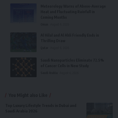
Meteorology Warns of Above-Average
Heat and Fluctuating Rainfall in
Coming Months
Oman
August 6, 2026
Al Hilal and Al Ahli Friendly Ends in
Thrilling Draw
Qatar
August 6, 2026
Saudi Nanoparticles Eliminate 72.5%
of Cancer Cells in New Study
Saudi Arabia
August 6, 2026
You Might also Like
Top Luxury Lifestyle Trends in Dubai and
Saudi Arabia 2026
LIFESTYLE