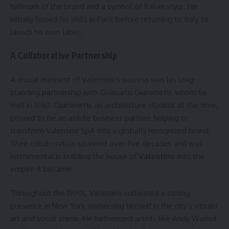
hallmark of the brand and a symbol of Italian style. He
initially honed his skills in Paris before returning to Italy to
launch his own label.
A Collaborative Partnership
A crucial element of Valentino’s success was his long-
standing partnership with Giancarlo Giammetti, whom he
met in 1960. Giammetti, an architecture student at the time,
proved to be an astute business partner, helping to
transform Valentino SpA into a globally recognized brand.
Their collaboration spanned over five decades and was
instrumental in building the house of
Valentino
into the
empire it became.
Throughout the 1970s, Valentino cultivated a strong
presence in New York, immersing himself in the city’s vibrant
art and social scene. He befriended artists like Andy Warhol