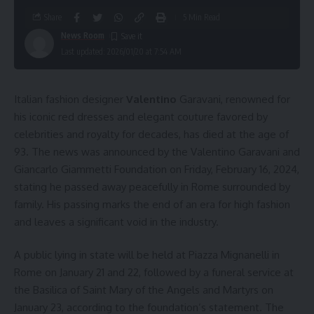
Share
5 Min Read
News Room
Last updated: 2026/01/20 at 7:54 AM
Italian fashion designer
Valentino
Garavani, renowned for
his iconic red dresses and elegant couture favored by
celebrities and royalty for decades, has died at the age of
93. The news was announced by the Valentino Garavani and
Giancarlo Giammetti Foundation on Friday, February 16, 2024,
stating he passed away peacefully in Rome surrounded by
family. His passing marks the end of an era for high fashion
and leaves a significant void in the industry.
A public lying in state will be held at Piazza Mignanelli in
Rome on January 21 and 22, followed by a funeral service at
the Basilica of Saint Mary of the Angels and Martyrs on
January 23, according to the foundation’s statement. The