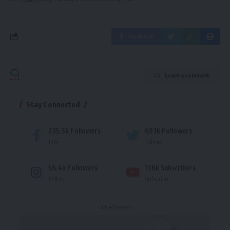
Facebook
Leave a comment
Stay Connected
235.3k
Followers
69.1k
Followers
Like
Follow
56.4k
Followers
136k
Subscribers
Follow
Subscribe
- Advertisement -