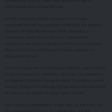
residences in several major cities around the world,
reflecting his international lifestyle.
In 1998, Valentino sold his company to the Italian
conglomerate HdP, but remained involved in the creative
process. He officially retired in 2008, concluding a
remarkable career of over 45 years. Following his
retirement, the creative direction of the house passed to
Maria Grazia Chiuri and Pierpaolo Piccioli, and later to
Alessandro Michele.
Current creative director Alessandro Michele expressed his
profound respect for Valentino, calling him “an undisputed
protagonist of fashion” and praising his “boundless love of
beauty.” Italian Prime Minister Giorgia Meloni described him
as “the eternal symbol of Italian haute couture.”
The passing of
Valentino
is widely seen as the end of an
era, representing the loss of a generation of iconic