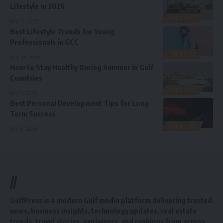
Lifestyle in 2026
LIFESTYLE
July 11, 2026
Best Lifestyle Trends for Young
Professionals in GCC
LIFESTYLE
July 10, 2026
How to Stay Healthy During Summer in Gulf
Countries
LIFESTYLE
July 9, 2026
Best Personal Development Tips for Long
Term Success
LIFESTYLE
July 8, 2026
//
GulfPress is a modern Gulf media platform delivering trusted
news, business insights, technology updates, real estate
trends, travel stories, explainers, and rankings from across