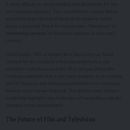
it more difficult to secure funding and distribution for film
and television projects. This consolidation trend is further
exacerbated by the rise of artificial intelligence, which
poses a potential threat to creative jobs. The impact of
streaming services
on theatrical releases is also a key
concern.
David Zaslav, CEO of Warner Bros Discovery, has faced
criticism for the company’s financial performance and
workforce reductions since the 2022 merger. While the
company maintains that it has made progress in revitalizing
the DC Universe and achieving profitability in its streaming
division, many remain skeptical. The debate over Zaslav’s
leadership highlights the challenges of navigating a rapidly
changing media environment.
The Future of Film and Television