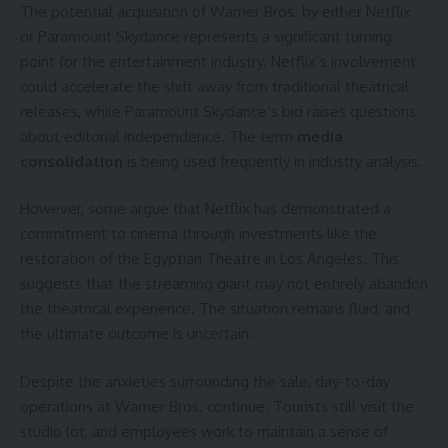
The potential acquisition of Warner Bros. by either Netflix
or Paramount Skydance represents a significant turning
point for the entertainment industry. Netflix’s involvement
could accelerate the shift away from traditional theatrical
releases, while Paramount Skydance’s bid raises questions
about editorial independence. The term
media
consolidation
is being used frequently in industry analysis.
However, some argue that Netflix has demonstrated a
commitment to cinema through investments like the
restoration of the Egyptian Theatre in Los Angeles. This
suggests that the streaming giant may not entirely abandon
the theatrical experience. The situation remains fluid, and
the ultimate outcome is uncertain.
Despite the anxieties surrounding the sale, day-to-day
operations at Warner Bros. continue. Tourists still visit the
studio lot, and employees work to maintain a sense of