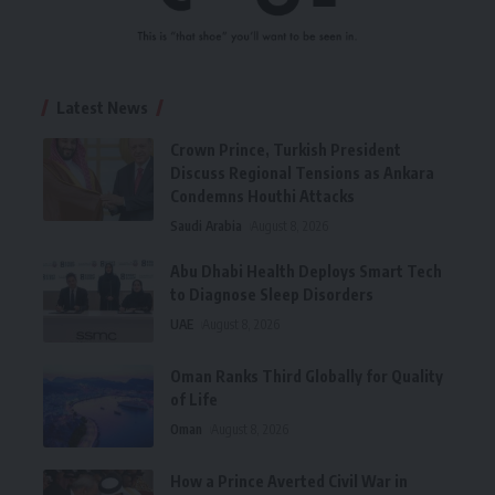
Latest News
Crown Prince, Turkish President
Discuss Regional Tensions as Ankara
Condemns Houthi Attacks
Saudi Arabia
August 8, 2026
Abu Dhabi Health Deploys Smart Tech
to Diagnose Sleep Disorders
UAE
August 8, 2026
Oman Ranks Third Globally for Quality
of Life
Oman
August 8, 2026
How a Prince Averted Civil War in