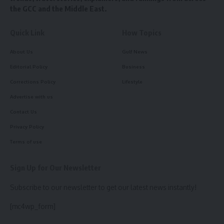
the GCC and the Middle East.
Quick Link
How Topics
About Us
Gulf News
Editorial Policy
Business
Corrections Policy
Lifestyle
Advertise with us
Contact Us
Privacy Policy
Terms of use
Sign Up for Our Newsletter
Subscribe to our newsletter to get our latest news instantly!
[mc4wp_form]