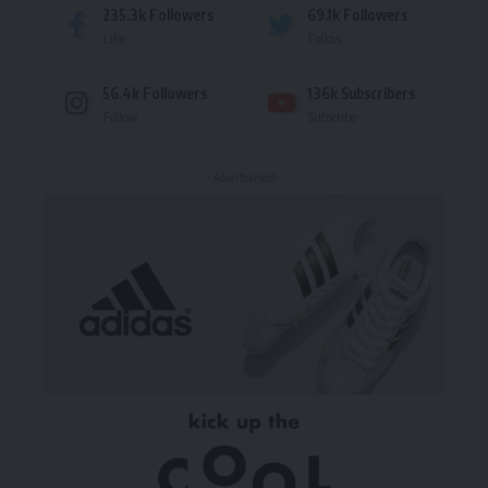
235.3k
Followers
69.1k
Followers
Like
Follow
56.4k
Followers
136k
Subscribers
Follow
Subscribe
- Advertisement -