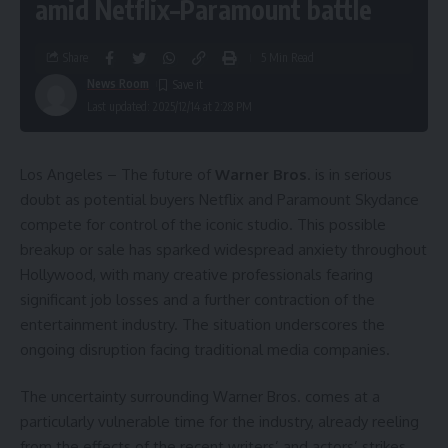
amid Netflix–Paramount battle
Share
5 Min Read
News Room
Last updated: 2025/12/14 at 2:28 PM
Los Angeles – The future of
Warner Bros
. is in serious
doubt as potential buyers Netflix and Paramount Skydance
compete for control of the iconic studio. This possible
breakup or sale has sparked widespread anxiety throughout
Hollywood, with many creative professionals fearing
significant job losses and a further contraction of the
entertainment industry. The situation underscores the
ongoing disruption facing traditional media companies.
The uncertainty surrounding Warner Bros. comes at a
particularly vulnerable time for the industry, already reeling
from the effects of the recent writers’ and actors’ strikes