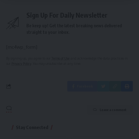
Sign Up For Daily Newsletter
Be keep up! Get the latest breaking news delivered
straight to your inbox.
[mc4wp_form]
By signing up, you agree to our
Terms of Use
and acknowledge the data practices in
our
Privacy Policy
. You may unsubscribe at any time.
Facebook
Leave a comment
Stay Connected