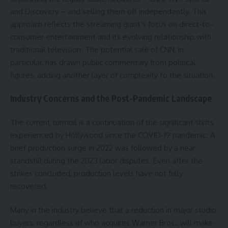
and Discovery – and selling them off independently. This
approach reflects the streaming giant’s focus on direct-to-
consumer entertainment and its evolving relationship with
traditional television. The potential sale of CNN, in
particular, has drawn public commentary from political
figures, adding another layer of complexity to the situation.
Industry Concerns and the Post-Pandemic Landscape
The current turmoil is a continuation of the significant shifts
experienced by Hollywood since the COVID-19 pandemic. A
brief production surge in 2022 was followed by a near
standstill during the 2023 labor disputes. Even after the
strikes concluded, production levels have not fully
recovered.
Many in the industry believe that a reduction in major studio
buyers, regardless of who acquires Warner Bros., will make