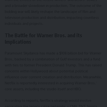
and a broader slowdown in production. The outcome of the
bidding war will likely reshape the landscape of film and
television production and distribution, impacting countless
individuals and projects.
The Battle for Warner Bros. and its
Implications
Paramount Skydance has made a $108 billion bid for Warner
Bros., backed by a combination of Gulf investors and a fund
with ties to former President Donald Trump. This has raised
concerns within Hollywood about potential political
influence over content creation and distribution. Meanwhile,
Netflix is reportedly interested in acquiring Warner Bros.’
core assets, including the studio itself and HBO.
According to reports, Netflix’s strategy would involve
separating the legacy cable networks – CNN, TNT Sports,