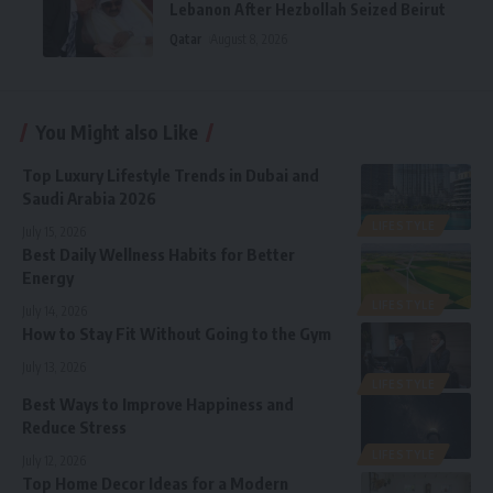
Lebanon After Hezbollah Seized Beirut
Qatar
August 8, 2026
You Might also Like
Top Luxury Lifestyle Trends in Dubai and
Saudi Arabia 2026
LIFESTYLE
July 15, 2026
Best Daily Wellness Habits for Better
Energy
LIFESTYLE
July 14, 2026
How to Stay Fit Without Going to the Gym
July 13, 2026
LIFESTYLE
Best Ways to Improve Happiness and
Reduce Stress
LIFESTYLE
July 12, 2026
Top Home Decor Ideas for a Modern