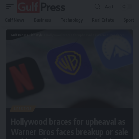
Aa
Gulf News
Business
Technology
Real Estate
Sport
Gulf Press
>
Lifestyle
>
Hollywood braces for upheaval as Warner Bros faces breakup or sale amid Netflix–Paramount battle
LIFESTYLE
Hollywood braces for upheaval as
Warner Bros faces breakup or sale