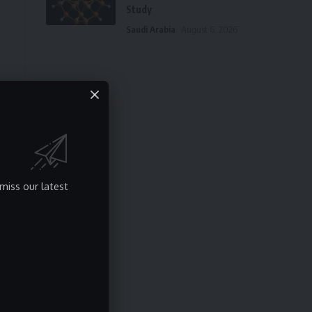
Study
Saudi Arabia
August 6, 2026
e
miss our latest