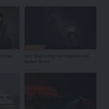
LIFESTYLE
 to the
Best Ways to Improve Happiness and
Reduce Stress
July 12, 2026