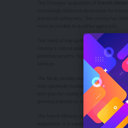
The Clooneys’ acquisition of
French citize
increasingly attractive destination for interna
and social safety nets. The country has strea
more accessible to qualified applicants.
This trend of high-profile individuals seekin
country’s cultural landscape and economy. I
potential benefits. However, it also raises
services.
The family already owns a substantial proper
now reportedly located there. This move sol
term plan for raising their children within 
growing importance of
privacy concerns
fo
The French Ministry of Interior has not comm
regulations. It is expected that the family wi