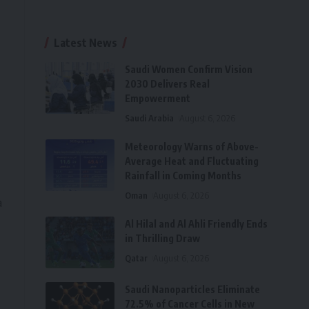
Latest News
Saudi Women Confirm Vision
2030 Delivers Real
Empowerment
Saudi Arabia
August 6, 2026
Meteorology Warns of Above-
Average Heat and Fluctuating
Rainfall in Coming Months
Oman
August 6, 2026
a
Al Hilal and Al Ahli Friendly Ends
in Thrilling Draw
Qatar
August 6, 2026
Saudi Nanoparticles Eliminate
72.5% of Cancer Cells in New