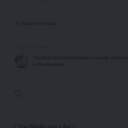
Share this Article
PREVIOUS ARTICLE
The best distraction blockers to jump-start yo
in the new year
You Might also Like