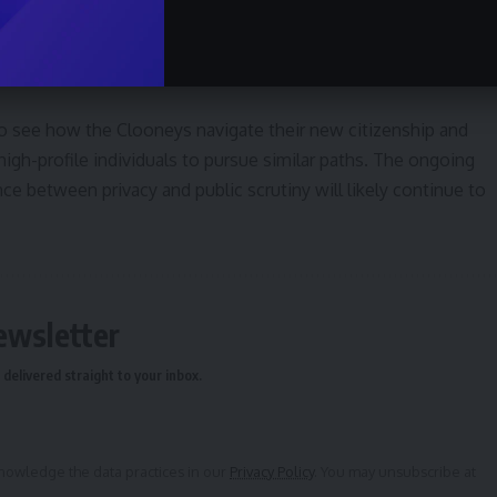
cultural life. Further details regarding their future activities
, and the extent to which their presence will influence the
ed.
to see how the Clooneys navigate their new citizenship and
igh-profile individuals to pursue similar paths. The ongoing
ce between privacy and public scrutiny will likely continue to
ewsletter
delivered straight to your inbox.
owledge the data practices in our
Privacy Policy
. You may unsubscribe at