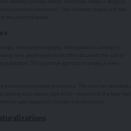
ation attorney Chassen Palmer, French law makes it illegal to
sclose personal information. This contrasts sharply with the
and the United Kingdom.
nce
ourages intrusive photography. When paparazzi attempt to
ersonal time, security personnel often document the activity
ng publication. This proactive approach to privacy is a key
e extends beyond legal protections. The actor has described 
cing farming and a slower pace of life. He noted to the New York
from his early aspirations to leave that life behind.
aturalizations