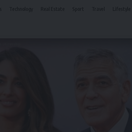
s
Technology
Real Estate
Sport
Travel
Lifestyle
h citizenship