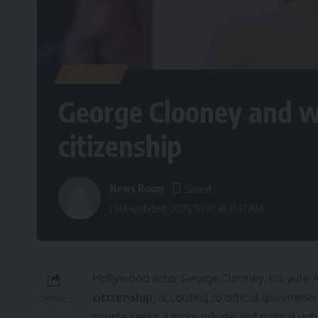
LIFESTYLE
George Clooney and w
citizenship
News Room
Last updated: 2025/12/30 at 11:47 AM
Hollywood actor George Clooney, his wife A
citizenship
, according to official govern
SHARE
couple seeks a more private and normal upbri