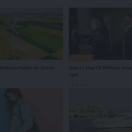
LIFESTYLE
Wellness Habits for Better
How to Stay Fit Without Going
Gym
July 13, 2026