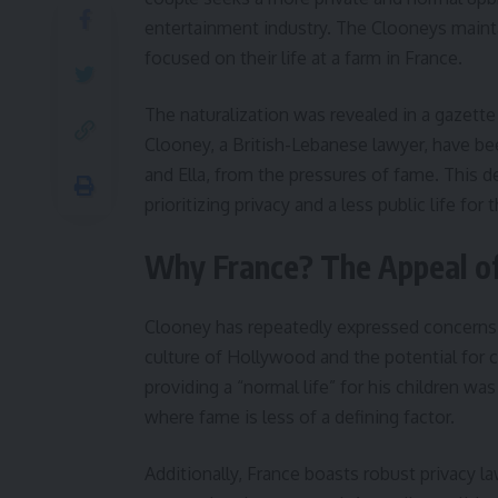
entertainment industry. The Clooneys mainta
focused on their life at a farm in France.
The naturalization was revealed in a gazette 
Clooney, a British-Lebanese lawyer, have bee
and Ella, from the pressures of fame. This d
prioritizing privacy and a less public life for t
Why France? The Appeal of 
Clooney has repeatedly expressed concerns ab
culture of Hollywood and the potential for c
providing a “normal life” for his children wa
where fame is less of a defining factor.
Additionally, France boasts robust privacy law