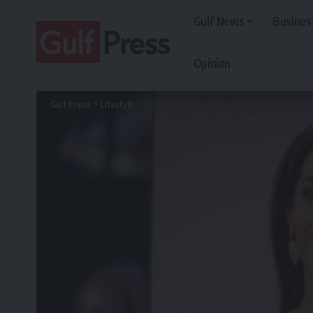
Gulf News
Busines
Opinion
Gulf Press
>
Lifestyle
>
George Clooney and wife Amal obain Frenc