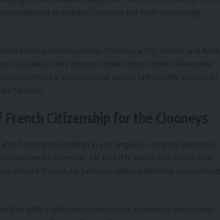
in residences in multiple countries but have increasingly
notice listing recent citizens. Clooney, a U.S. citizen, and Amal
n vocal about their desire to shield their children, Alexander
ecision reflects a growing trend among high-profile individuals
heir families.
French Citizenship for the Clooneys
out raising his children in Los Angeles, citing the pervasive
onstant media attention. He told RTL earlier this month that
s paramount. France, he believes, offers a different environmen
s that offer significant protection to individuals, particularly