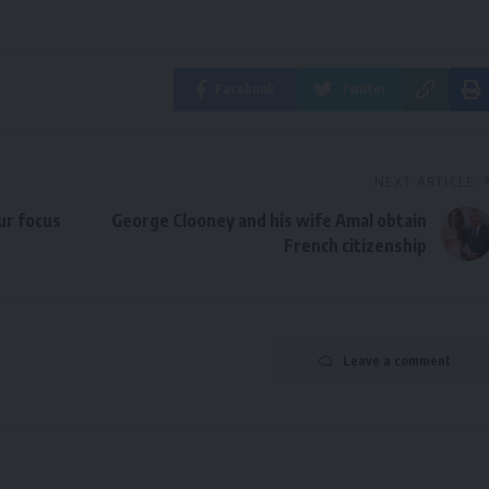
Facebook
Twitter
NEXT ARTICLE
ur focus
George Clooney and his wife Amal obtain
French citizenship
Leave a comment