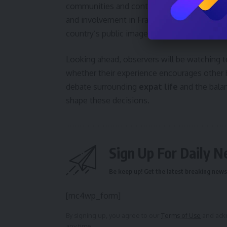
communities and contributing to the country’s 
and involvement in France remain to be seen
country’s public image is yet to be determin
Looking ahead, observers will be watching 
whether their experience encourages other h
debate surrounding
expat life
and the balan
shape these decisions.
Sign Up For Daily N
Be keep up! Get the latest breaking news 
[mc4wp_form]
By signing up, you agree to our
Terms of Use
and ackn
any time.