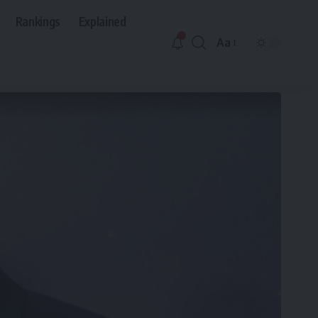
Rankings
Explained
Aa