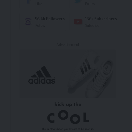
Like
Follow
56.4k
Followers
136k
Subscribers
Follow
Subscribe
- Advertisement -
t