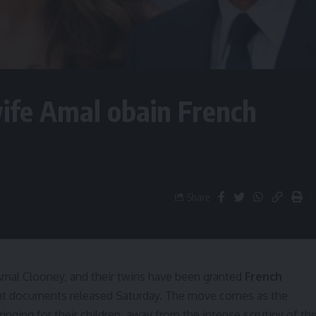
ife Amal obain French
Share
mal Clooney, and their twins have been granted
French
ment documents released Saturday. The move comes as the
nging for their children, away from the intense scrutiny of th