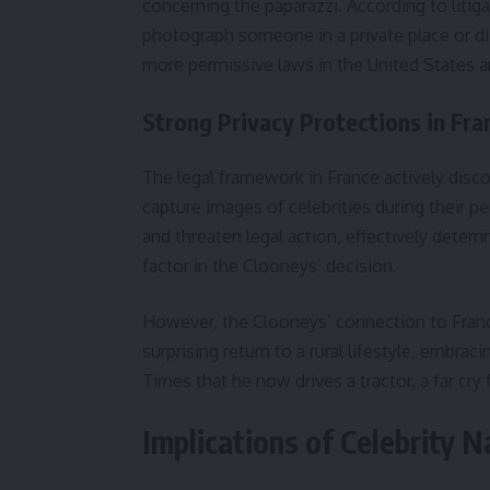
concerning the paparazzi. According to litig
photograph someone in a private place or di
more permissive laws in the United States 
Strong Privacy Protections in Fra
The legal framework in France actively disc
capture images of celebrities during their p
and threaten legal action, effectively deterri
factor in the Clooneys’ decision.
However, the Clooneys’ connection to Franc
surprising return to a rural lifestyle, embra
Times that he now drives a tractor, a far cry 
Implications of Celebrity N