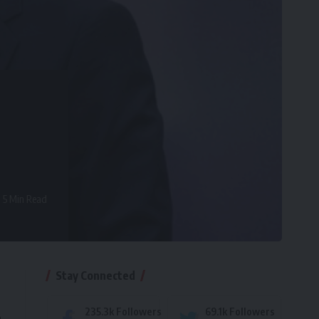
5 Min Read
Stay Connected
235.3k
Followers
69.1k
Followers
e