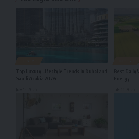
LIFESTYLE
LIFESTYLE
Top Luxury Lifestyle Trends in Dubai and
Best Daily 
Saudi Arabia 2026
Energy
July 15, 2026
July 14, 2026