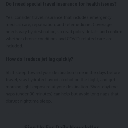
Do I need special travel insurance for health issues?
Yes, consider travel insurance that includes emergency
medical care, repatriation, and telemedicine. Coverage
needs vary by destination, so read policy details and confirm
whether chronic conditions and COVID-related care are
included.
How do I reduce jet lag quickly?
Shift sleep toward your destination time in the days before
travel, stay hydrated, avoid alcohol on the flight, and get
morning light exposure at your destination. Short daytime
naps (under 30 minutes) can help but avoid long naps that
disrupt nighttime sleep.
Sign Up For Daily Newsletter