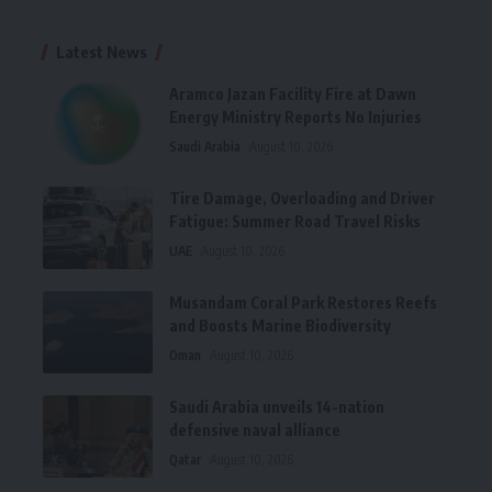
Latest News
Aramco Jazan Facility Fire at Dawn
Energy Ministry Reports No Injuries
Saudi Arabia
August 10, 2026
Tire Damage, Overloading and Driver
Fatigue: Summer Road Travel Risks
UAE
August 10, 2026
Musandam Coral Park Restores Reefs
and Boosts Marine Biodiversity
Oman
August 10, 2026
Saudi Arabia unveils 14-nation
defensive naval alliance
Qatar
August 10, 2026