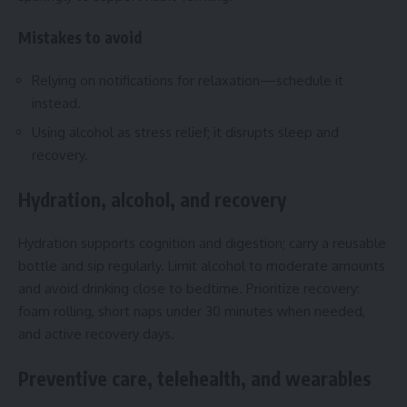
Mistakes to avoid
Relying on notifications for relaxation—schedule it
instead.
Using alcohol as stress relief; it disrupts sleep and
recovery.
Hydration, alcohol, and recovery
Hydration supports cognition and digestion; carry a reusable
bottle and sip regularly. Limit alcohol to moderate amounts
and avoid drinking close to bedtime. Prioritize recovery:
foam rolling, short naps under 30 minutes when needed,
and active recovery days.
Preventive care, telehealth, and wearables