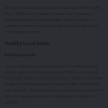
Air quality, heat exposure, and local allergens affect health
plans. Check local air-quality indexes when traveling to
cities like Beijing or Delhi and adjust outdoor activity. In
summer heatwaves, schedule early-morning walks rather
than midday exposure.
Healthy travel habits
Before you book
Choose flights and accommodations that minimize stress:
shorter layovers that still allow comfortable connections,
hotels near parks or with on-site fitness options, and arrivals
at airports with good ground transport. Major hubs like JFK,
LHR, and HND often have better medical access if you need
care, but always research your destination’s healthcare
options.