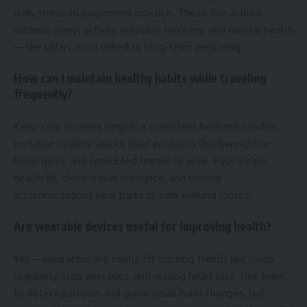
daily stress-management practice. These five actions
address sleep, activity, nutrition, recovery, and mental health
—the pillars most linked to long-term wellbeing.
How can I maintain healthy habits while traveling
frequently?
Keep core routines simple: a consistent bedtime window,
portable healthy snacks, brief workouts (bodyweight or
hotel gym), and scheduled breaks to walk. Pack a basic
health kit, check travel insurance, and choose
accommodations near parks or safe walking routes.
Are wearable devices useful for improving health?
Yes—wearables are useful for tracking trends like sleep
regularity, step averages, and resting heart rate. Use them
to detect patterns and guide small habit changes, but