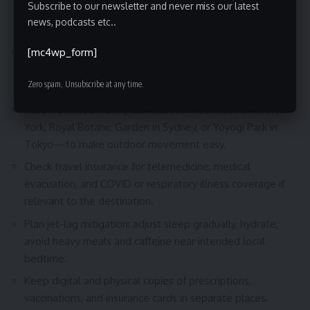
Subscribe to our newsletter and never miss our latest
Best Tips for Planning Your Trip
news, podcasts etc..
[mc4wp_form]
Book flights with flexible change policies and verify
baggage rules directly with airlines like Delta, British
Zero spam, Unsubscribe at any time.
Airways, or ANA before purchase.
Reserve hotels near green spaces—Central Park in New
York, Royal Botanic Garden in Sydney, or Yoyogi Park in
Tokyo—to make outdoor movement easy.
Check travel insurance for telemedicine, medical
evacuation, and COVID or respiratory illness coverage if
relevant to the destination.
Plan jet-lag mitigation: adjust sleep gradually, hydrate,
avoid heavy meals and caffeine near intended local
bedtime.
Keep digital and physical copies of prescriptions,
vaccinations, and insurance cards in separate places.