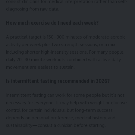
consult clinicians for medical interpretation rather than self-
diagnosing from raw data.
How much exercise do I need each week?
A practical target is 150–300 minutes of moderate aerobic
activity per week plus two strength sessions, or a mix
including shorter high-intensity sessions. For many people,
daily 20–30 minute workouts combined with active daily
movement are easiest to sustain.
Is intermittent fasting recommended in 2026?
Intermittent fasting can work for some people but it’s not
necessary for everyone. It may help with weight or glucose
control for certain individuals, but long-term success
depends on personal preference, medical history, and
sustainability—consult a clinician before starting.