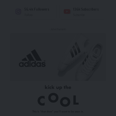
56.4k
Followers
136k
Subscribers
Follow
Subscribe
- Advertisement -