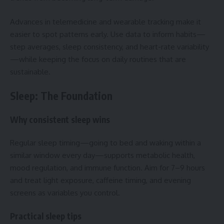
Advances in telemedicine and wearable tracking make it
easier to spot patterns early. Use data to inform habits—
step averages, sleep consistency, and heart-rate variability
—while keeping the focus on daily routines that are
sustainable.
Sleep: The Foundation
Why consistent sleep wins
Regular sleep timing—going to bed and waking within a
similar window every day—supports metabolic health,
mood regulation, and immune function. Aim for 7–9 hours
and treat light exposure, caffeine timing, and evening
screens as variables you control.
Practical sleep tips