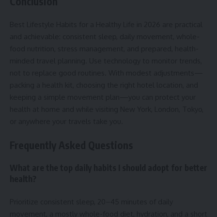
Conclusion
Best Lifestyle Habits for a Healthy Life in 2026 are practical
and achievable: consistent sleep, daily movement, whole-
food nutrition, stress management, and prepared, health-
minded travel planning. Use technology to monitor trends,
not to replace good routines. With modest adjustments—
packing a health kit, choosing the right hotel location, and
keeping a simple movement plan—you can protect your
health at home and while visiting New York, London, Tokyo,
or anywhere your travels take you.
Frequently Asked Questions
What are the top daily habits I should adopt for better
health?
Prioritize consistent sleep, 20–45 minutes of daily
movement, a mostly whole-food diet, hydration, and a short