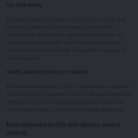
Use tech wisely
Wearables help track sleep consistency, step trends, and
heart-rate variability. Share meaningful trends with a
clinician rather than sporadic night-to-night readings. In
many countries telehealth can offer rapid consultations;
check local options and include telemedicine coverage in
travel insurance.
Health administration for travelers
Before international trips, verify recommended vaccinations
and entry health requirements with official government and
embassy sites. Do not rely on anecdotal social posts for
visa or vaccine rules—official sources change frequently.
Environmental health and climate-aware
choices