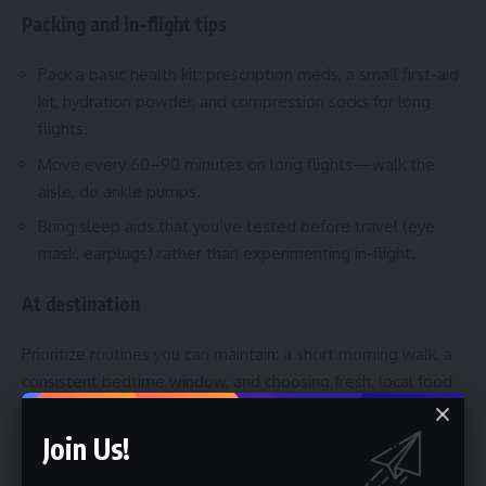
Packing and in-flight tips
Pack a basic health kit: prescription meds, a small first-aid
kit, hydration powder, and compression socks for long
flights.
Move every 60–90 minutes on long flights—walk the
aisle, do ankle pumps.
Bring sleep aids that you’ve tested before travel (eye
mask, earplugs) rather than experimenting in-flight.
At destination
Prioritize routines you can maintain: a short morning walk, a
consistent bedtime window, and choosing fresh, local food
over processed convenience meals. If you need urgent
care, know the nearest clinic to your hotel and have travel
Join Us!
insurance details ready—call the insurer’s helpline if unsure.