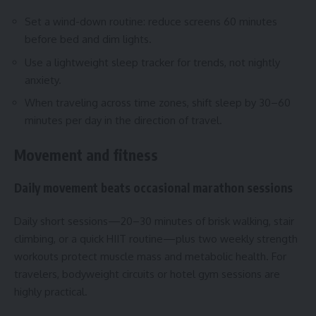
Set a wind-down routine: reduce screens 60 minutes
before bed and dim lights.
Use a lightweight sleep tracker for trends, not nightly
anxiety.
When traveling across time zones, shift sleep by 30–60
minutes per day in the direction of travel.
Movement and fitness
Daily movement beats occasional marathon sessions
Daily short sessions—20–30 minutes of brisk walking, stair
climbing, or a quick HIIT routine—plus two weekly strength
workouts protect muscle mass and metabolic health. For
travelers, bodyweight circuits or hotel gym sessions are
highly practical.