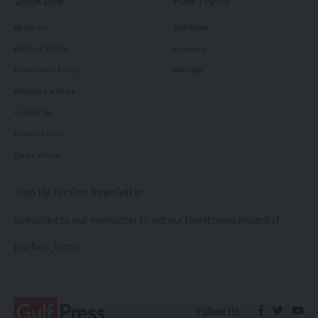
About Us
Gulf News
Editorial Policy
Business
Corrections Policy
Lifestyle
Advertise with us
Contact Us
Privacy Policy
Terms of use
Sign Up for Our Newsletter
Subscribe to our newsletter to get our latest news instantly!
[mc4wp_form]
Follow US