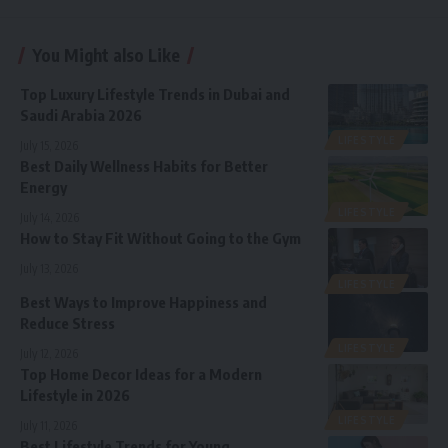
You Might also Like
Top Luxury Lifestyle Trends in Dubai and
Saudi Arabia 2026
LIFESTYLE
July 15, 2026
Best Daily Wellness Habits for Better
Energy
LIFESTYLE
July 14, 2026
How to Stay Fit Without Going to the Gym
July 13, 2026
LIFESTYLE
Best Ways to Improve Happiness and
Reduce Stress
LIFESTYLE
July 12, 2026
Top Home Decor Ideas for a Modern
Lifestyle in 2026
LIFESTYLE
July 11, 2026
Best Lifestyle Trends for Young