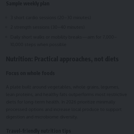
Sample weekly plan
3 short cardio sessions (20–30 minutes)
2 strength sessions (30–40 minutes)
Daily short walks or mobility breaks—aim for 7,000–
10,000 steps when possible
Nutrition: Practical approaches, not diets
Focus on whole foods
A plate built around vegetables, whole grains, legumes,
lean proteins, and healthy fats outperforms most restrictive
diets for long-term health. In 2026 prioritize minimally
processed options and increase local produce to support
digestion and microbiome diversity.
Travel-friendly nutrition tips