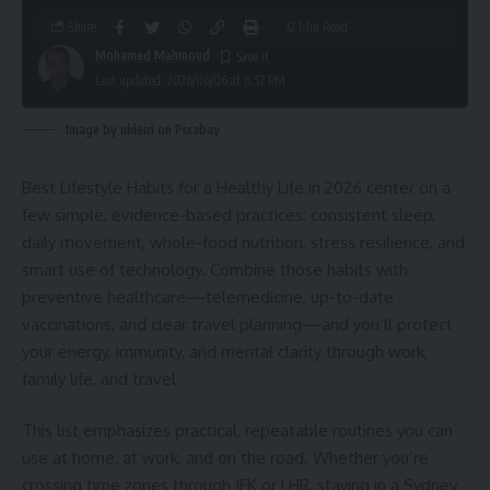
Share
12 Min Read
Mohamed Mahmoud
Last updated: 2026/06/06 at 6:57 PM
Image by ukieiri on Pixabay
Best Lifestyle Habits for a Healthy Life in 2026 center on a
few simple, evidence-based practices: consistent sleep,
daily movement, whole-food nutrition, stress resilience, and
smart use of technology. Combine those habits with
preventive healthcare—telemedicine, up-to-date
vaccinations, and clear travel planning—and you’ll protect
your energy, immunity, and mental clarity through work,
family life, and travel.
This list emphasizes practical, repeatable routines you can
use at home, at work, and on the road. Whether you’re
crossing time zones through JFK or LHR, staying in a Sydney