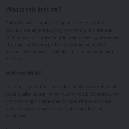
Who is this best for?
This guidance is ideal for frequent travelers, remote
workers, and anyone juggling work, family, and travel in
2026. It’s also suitable for older adults seeking preventive
strategies and young professionals building durable
routines. The advice is scalable—pick a few habits and
build up.
Is it worth it?
Yes. Small, consistent habits yield measurable benefits in
sleep quality, energy, immunity, and mood. Compared with
short-term fads, sustainable changes reduce sick days,
lower stress, and make travel more enjoyable and
productive.