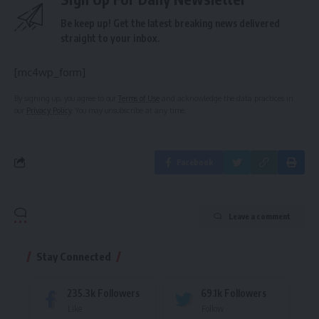
Be keep up! Get the latest breaking news delivered
straight to your inbox.
[mc4wp_form]
By signing up, you agree to our
Terms of Use
and acknowledge the data practices in
our
Privacy Policy
. You may unsubscribe at any time.
Facebook
Leave a comment
Stay Connected
235.3k
Followers
69.1k
Followers
Like
Follow