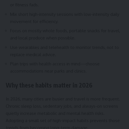
or fitness fads.
Mix short high-intensity sessions with low-intensity daily
movement for efficiency.
Focus on mostly whole foods, portable snacks for travel,
and local produce when possible.
Use wearables and telehealth to monitor trends, not to
replace medical advice.
Plan trips with health access in mind—choose
accommodations near parks and clinics.
Why these habits matter in 2026
In 2026, many cities are busier and travel is more frequent.
Chronic sleep loss, sedentary jobs, and always-on screens
quietly increase metabolic and mental health risks.
Adopting a small set of high-impact habits prevents those
trends from becoming long-term damage.