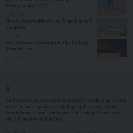
Professionals in GCC
LIFESTYLE
July 10, 2026
How to Stay Healthy During Summer in Gulf
Countries
LIFESTYLE
July 9, 2026
Best Personal Development Tips for Long
Term Success
LIFESTYLE
July 8, 2026
//
GulfPress is a modern Gulf media platform delivering trusted
news, business insights, technology updates, real estate
trends, travel stories, explainers, and rankings from across
the GCC and the Middle East.
Quick Link
How Topics