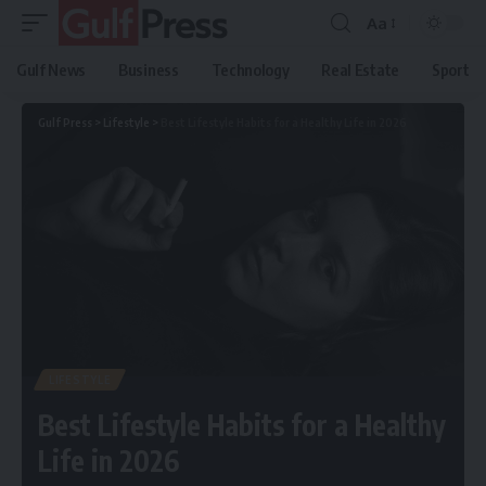
Aa
Gulf News
Business
Technology
Real Estate
Sport
Gulf Press
>
Lifestyle
>
Best Lifestyle Habits for a Healthy Life in 2026
LIFESTYLE
Best Lifestyle Habits for a Healthy
Life in 2026