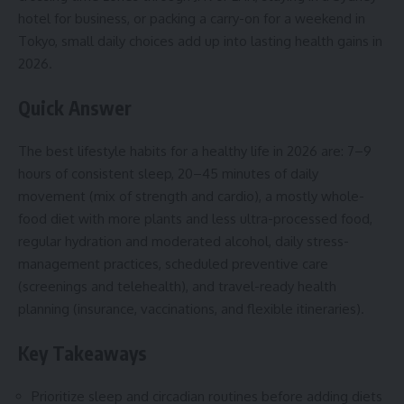
hotel for business, or packing a carry-on for a weekend in
Tokyo, small daily choices add up into lasting health gains in
2026.
Quick Answer
The best lifestyle habits for a healthy life in 2026 are: 7–9
hours of consistent sleep, 20–45 minutes of daily
movement (mix of strength and cardio), a mostly whole-
food diet with more plants and less ultra-processed food,
regular hydration and moderated alcohol, daily stress-
management practices, scheduled preventive care
(screenings and telehealth), and travel-ready health
planning (insurance, vaccinations, and flexible itineraries).
Key Takeaways
Prioritize sleep and circadian routines before adding diets