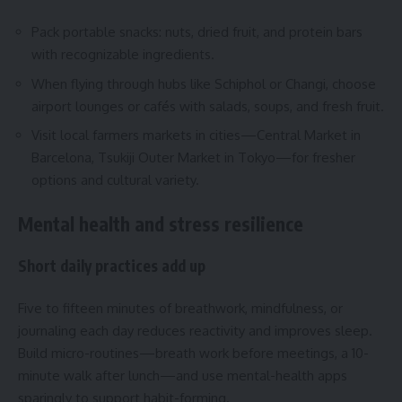
Pack portable snacks: nuts, dried fruit, and protein bars
with recognizable ingredients.
When flying through hubs like Schiphol or Changi, choose
airport lounges or cafés with salads, soups, and fresh fruit.
Visit local farmers markets in cities—Central Market in
Barcelona, Tsukiji Outer Market in Tokyo—for fresher
options and cultural variety.
Mental health and stress resilience
Short daily practices add up
Five to fifteen minutes of breathwork, mindfulness, or
journaling each day reduces reactivity and improves sleep.
Build micro-routines—breath work before meetings, a 10-
minute walk after lunch—and use mental-health apps
sparingly to support habit-forming.