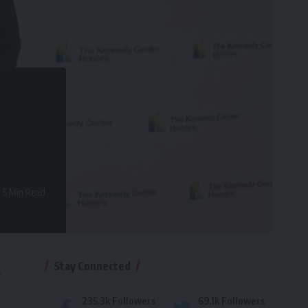
5 Min Read
Stay Connected
,
235.3k
Followers
69.1k
Followers
e