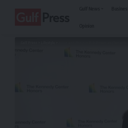
Gulf News
Busines
Opinion
Gulf Press
>
Lifestyle
>
Actor and director Rob Reiner and his wife