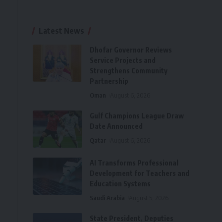
Latest News
Dhofar Governor Reviews
Service Projects and
Strengthens Community
Partnership
Oman
August 6, 2026
Gulf Champions League Draw
Date Announced
Qatar
August 6, 2026
AI Transforms Professional
Development for Teachers and
Education Systems
Saudi Arabia
August 5, 2026
State President, Deputies