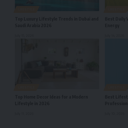
LIFESTYLE
LIFESTYLE
Top Luxury Lifestyle Trends in Dubai and
Best Daily 
Saudi Arabia 2026
Energy
July 15, 2026
July 14, 2026
LIFESTYLE
LIFESTYLE
Top Home Decor Ideas for a Modern
Best Lifes
Lifestyle in 2026
Professiona
July 11, 2026
July 10, 2026