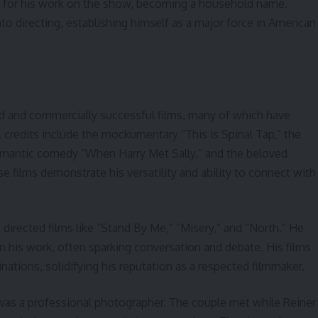
 for his work on the show, becoming a household name.
to directing, establishing himself as a major force in American
imed and commercially successful films, many of which have
 credits include the mockumentary “This is Spinal Tap,” the
mantic comedy “When Harry Met Sally,” and the beloved
e films demonstrate his versatility and ability to connect with
directed films like “Stand By Me,” “Misery,” and “North.” He
in his work, often sparking conversation and debate. His films
ations, solidifying his reputation as a respected filmmaker.
, was a professional photographer. The couple met while Reiner