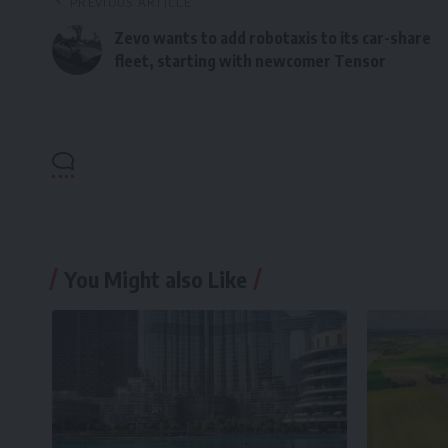
PREVIOUS ARTICLE
Zevo wants to add robotaxis to its car-share
fleet, starting with newcomer Tensor
You Might also Like