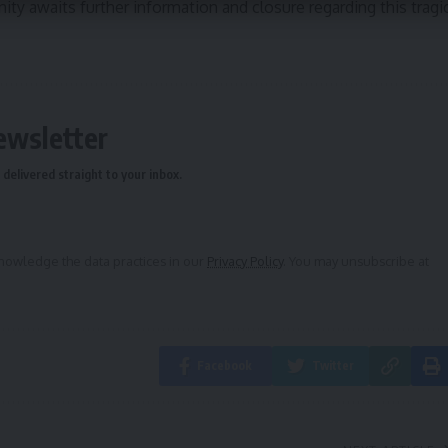
ty awaits further information and closure regarding this tragi
ewsletter
delivered straight to your inbox.
owledge the data practices in our
Privacy Policy
. You may unsubscribe at
Facebook
Twitter