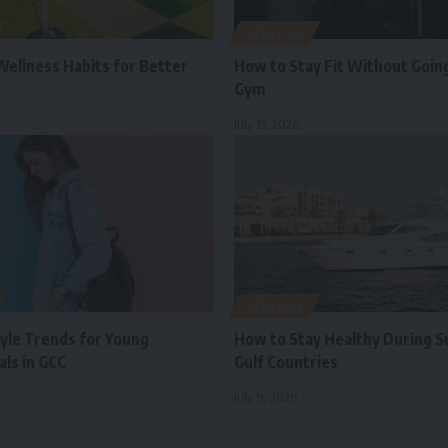
LIFESTYLE
Wellness Habits for Better
How to Stay Fit Without Going
Gym
July 13, 2026
LIFESTYLE
tyle Trends for Young
How to Stay Healthy During 
ls in GCC
Gulf Countries
July 9, 2026