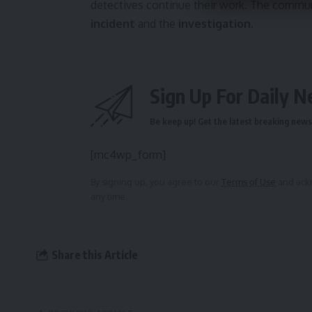
detectives continue their work. The communi
incident
and the
investigation
.
Sign Up For Daily N
Be keep up! Get the latest breaking news 
[mc4wp_form]
By signing up, you agree to our
Terms of Use
and ackn
any time.
Share this Article