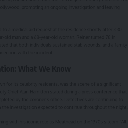
ollywood, prompting an ongoing investigation and leaving
o a medical aid request at the residence shortly after 3:30
ar-old man and a 68-year-old woman. Reiner turned 78 in
ated that both individuals sustained stab wounds, and a family
nection with the incident.
gation: What We Know
or its celebrity residents, was the scene of a significant
y Chief Alan Hamilton stated during a press conference that
ompleted by the coroner’s office. Detectives are continuing to
 the investigation expected to continue throughout the night.
ing with his iconic role as Meathead on the 1970s sitcom “All