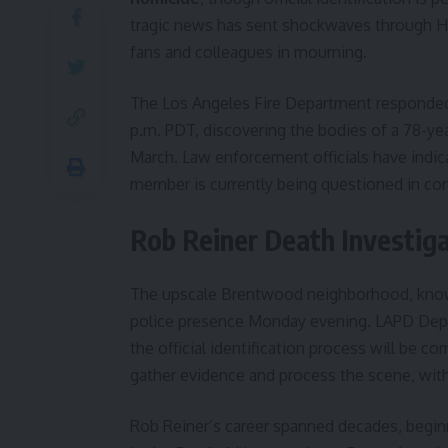
tragic news has sent shockwaves through H
fans and colleagues in mourning.
The Los Angeles Fire Department responded t
p.m. PDT, discovering the bodies of a 78-ye
March. Law enforcement officials have indic
member is currently being questioned in con
Rob Reiner Death Investi
The upscale Brentwood neighborhood, known f
police presence Monday evening. LAPD Deput
the official identification process will be c
gather evidence and process the scene, with
Rob Reiner’s career spanned decades, beginn