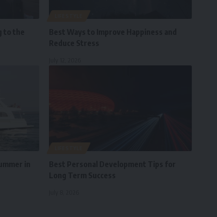
LIFESTYLE
 to the
Best Ways to Improve Happiness and
Reduce Stress
July 12, 2026
LIFESTYLE
Summer in
Best Personal Development Tips for
Long Term Success
July 8, 2026