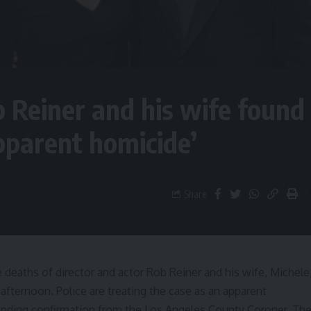
b Reiner and his wife found
pparent homicide’
Share
e deaths of director and actor Rob Reiner and his wife, Michele
ternoon. Police are treating the case as an apparent
s pending confirmation from the Los Angeles County Coroner. Th