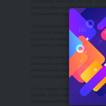
was directing “When Harry Met Sally” and sh
children together, and the family has request
this
loss
extends beyond the immediate famil
The circumstances surrounding the
deaths
not released details regarding the family me
victims or the nature of the questioning. Sp
they focus on collecting facts.
This incident comes as Hollywood continues 
profile crimes are relatively rare in affluent
among residents and the entertainment indus
seriousness given Reiner’s prominence and t
The Los Angeles County Coroner’s office is e
identities of the victims within the next 24 
including potential motives and the status o