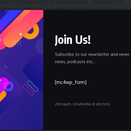
ared a long and reportedly happy marriage. They have three
ed privacy during this incredibly difficult time. The impact of
y to a wide circle of friends and colleagues.
remain unclear as the investigation unfolds. Authorities have
Join Us!
mber being questioned, including their relationship to the
eculation is being carefully avoided by law enforcement as
Subscribe to our newsletter and never 
news, podcasts etc..
to grapple with issues of safety and security. While high-
 areas like Brentwood, the news is likely to raise concerns
[mc4wp_form]
try. The investigation is being handled with the utmost
he nature of the alleged crime.
Zero spam, Unsubscribe at any time.
xpected to release the official cause of death and confirm the
to 48 hours. Further details regarding the investigation,
f the individual being questioned, are anticipated to emerge a