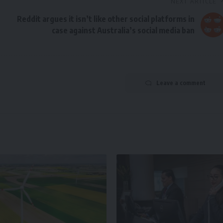
NEXT ARTICLE
Reddit argues it isn’t like other social platforms in
case against Australia’s social media ban
Leave a comment