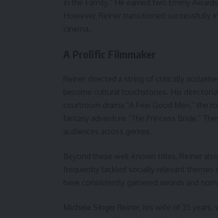
in the Family.” He earned two Emmy Awards
However, Reiner transitioned successfully in
cinema.
A Prolific Filmmaker
Reiner directed a string of critically accla
become cultural touchstones. His directorial
courtroom drama “A Few Good Men,” the ro
fantasy adventure “The Princess Bride.” Thes
audiences across genres.
Beyond these well-known titles, Reiner also 
frequently tackled socially relevant themes 
have consistently garnered awards and nomin
Michele Singer Reiner, his wife of 35 years