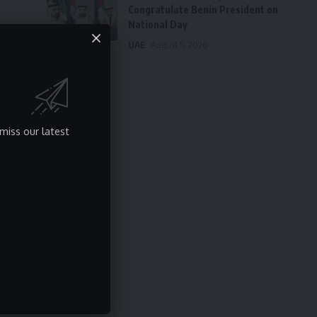
Congratulate Benin President on
National Day
UAE
August 5, 2026
miss our latest
s