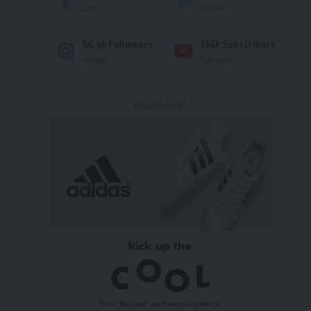
Like
Follow
56.4k
Followers
136k
Subscribers
Follow
Subscribe
- Advertisement -