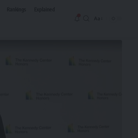
Rankings
Explained
Aa