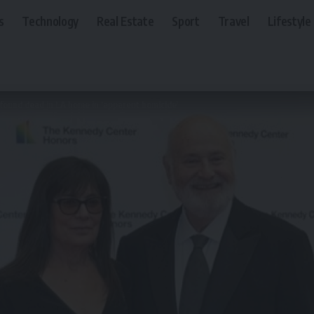
s
Technology
Real Estate
Sport
Travel
Lifestyle
 found dead in LA home in ‘apparent homicide’