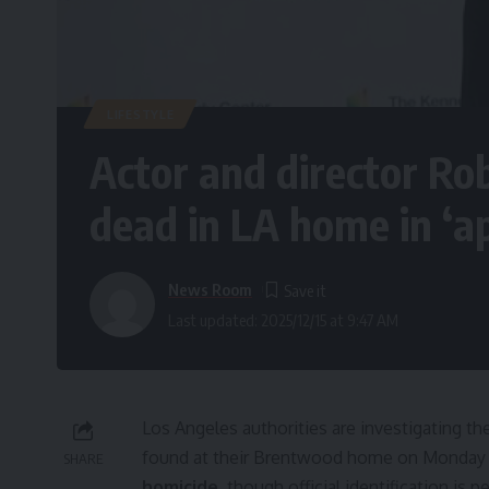
LIFESTYLE
Actor and director Ro
dead in LA home in ‘a
News Room
Last updated: 2025/12/15 at 9:47 AM
Los Angeles authorities are investigating th
found at their Brentwood home on Monday af
SHARE
homicide
, though official identification i