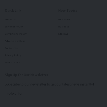
Quick Link
How Topics
About Us
Gulf News
Editorial Policy
Business
Corrections Policy
Lifestyle
Advertise with us
Contact Us
Privacy Policy
Terms of use
Sign Up for Our Newsletter
Subscribe to our newsletter to get our latest news instantly!
[mc4wp_form]