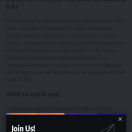
links
The university’s progress reinforces its growing role in UAE
higher education, offering human capital and research
capacity for public and private sector priorities. Industry
partners and government agencies cited Khalifa graduates
as potential contributors to the workforce in AI, energy,
healthcare and advanced engineering. Analysts say
sustained investment in research and curriculum alignment
with market needs are likely to boost employability for the
Class of 2026.
What to watch next
Stakeholders will be watching how Khalifa University
graduates translate academic experience into measurable
outcomes across priority sectors. Observers expect follow-
Join Us!
up announcements on industry placements, new research