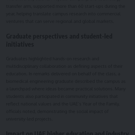
transfer arm, supported more than 60 start-ups during the
year, helping translate campus research into commercial
ventures that can serve regional and global markets.
Graduate perspectives and student-led
initiatives
Graduates highlighted hands-on research and
multidisciplinary collaboration as defining aspects of their
education. In remarks delivered on behalf of the class, a
biomedical engineering graduate described the campus as
a launchpad where ideas became practical solutions. Many
students also participated in community initiatives that
reflect national values and the UAE’s Year of the Family,
officials noted, demonstrating the social impact of
university-led projects.
Impact on UAE higher education and industry