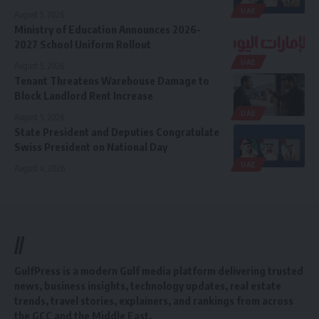
UAE
August 5, 2026
Ministry of Education Announces 2026-
2027 School Uniform Rollout
UAE
August 5, 2026
Tenant Threatens Warehouse Damage to
Block Landlord Rent Increase
UAE
August 5, 2026
State President and Deputies Congratulate
Swiss President on National Day
UAE
August 4, 2026
//
GulfPress is a modern Gulf media platform delivering trusted
news, business insights, technology updates, real estate
trends, travel stories, explainers, and rankings from across
the GCC and the Middle East.