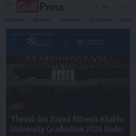
Aa
Gulf News
Business
Technology
Real Estate
Sport
Gulf Press
>
Gulf News
>
UAE
>
Theyab bin Zayed Attends Khalifa University Graduation 2026 Under President’s Patronage
UAE
Theyab bin Zayed Attends Khalifa
University Graduation 2026 Under