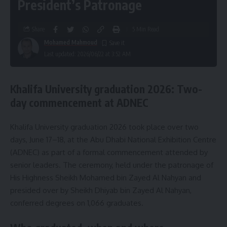
President’s Patronage
Share
5 Min Read
Mohamed Mahmoud
Last updated: 2026/06/22 at 3:52 AM
Khalifa University graduation 2026: Two-
day commencement at ADNEC
Khalifa University graduation 2026 took place over two
days, June 17–18, at the Abu Dhabi National Exhibition Centre
(ADNEC) as part of a formal commencement attended by
senior leaders. The ceremony, held under the patronage of
His Highness Sheikh Mohamed bin Zayed Al Nahyan and
presided over by Sheikh Dhiyab bin Zayed Al Nahyan,
conferred degrees on 1,066 graduates.