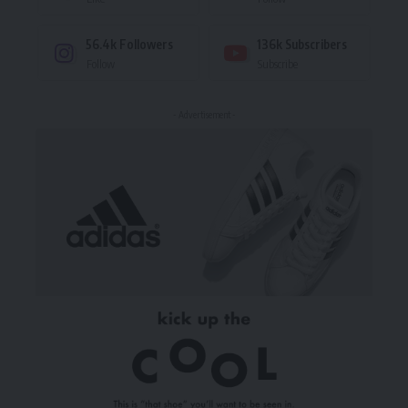
56.4k
Followers
136k
Subscribers
Follow
Subscribe
- Advertisement -