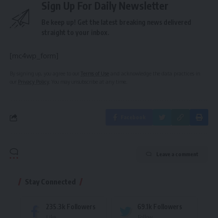
Sign Up For Daily Newsletter
Be keep up! Get the latest breaking news delivered
straight to your inbox.
[mc4wp_form]
By signing up, you agree to our
Terms of Use
and acknowledge the data practices in
our
Privacy Policy
. You may unsubscribe at any time.
Facebook
Leave a comment
Stay Connected
235.3k
Followers
69.1k
Followers
Like
Follow