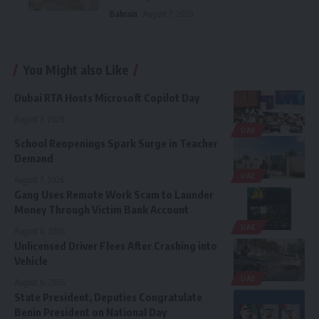
Bahrain
August 7, 2026
You Might also Like
Dubai RTA Hosts Microsoft Copilot Day
August 7, 2026
UAE
School Reopenings Spark Surge in Teacher
Demand
UAE
August 7, 2026
Gang Uses Remote Work Scam to Launder
Money Through Victim Bank Account
UAE
August 6, 2026
Unlicensed Driver Flees After Crashing into
Vehicle
UAE
August 6, 2026
State President, Deputies Congratulate
Benin President on National Day