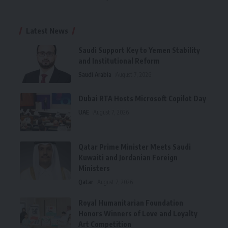
Latest News
Saudi Support Key to Yemen Stability
and Institutional Reform
Saudi Arabia
August 7, 2026
Dubai RTA Hosts Microsoft Copilot Day
UAE
August 7, 2026
Qatar Prime Minister Meets Saudi
Kuwaiti and Jordanian Foreign
Ministers
Qatar
August 7, 2026
Royal Humanitarian Foundation
Honors Winners of Love and Loyalty
Art Competition