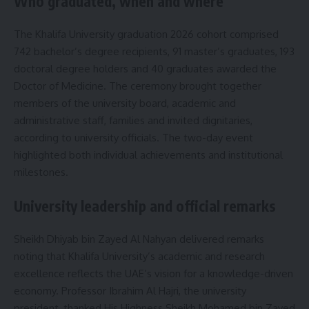
Who graduated, when and where
The Khalifa University graduation 2026 cohort comprised
742 bachelor’s degree recipients, 91 master’s graduates, 193
doctoral degree holders and 40 graduates awarded the
Doctor of Medicine. The ceremony brought together
members of the university board, academic and
administrative staff, families and invited dignitaries,
according to university officials. The two-day event
highlighted both individual achievements and institutional
milestones.
University leadership and official remarks
Sheikh Dhiyab bin Zayed Al Nahyan delivered remarks
noting that Khalifa University’s academic and research
excellence reflects the UAE’s vision for a knowledge-driven
economy. Professor Ibrahim Al Hajri, the university
president, thanked His Highness Sheikh Mohamed bin Zayed