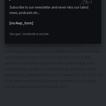
partnerships and additional startup spin-offs over the
Subscribe to our newsletter and never miss our latest
coming year. Officials also pointed to the next QS ranking
news, podcasts etc..
update and prospective program accreditations as
indicators of continued progress.
[mc4wp_form]
Conclusion and forward look
Zero spam, Unsubscribe at any time.
The Khalifa University graduation 2026 marked a
convergence of academic accomplishment and institutional
advancement, underscored by a notable rise in global
rankings and ongoing alignment with national objectives.
Going forward, readers should watch for graduate career
placements, published research stemming from the Class of
2026, and evolving collaborations between the university,
industry and government through 2027.