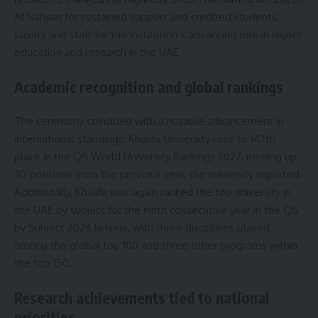
Al Nahyan for sustained support and credited students,
faculty and staff for the institution’s advancing role in higher
education and research in the UAE.
Academic recognition and global rankings
The ceremony coincided with a notable advancement in
international standings: Khalifa University rose to 147th
place in the QS World University Rankings 2027, moving up
30 positions from the previous year, the university reported.
Additionally, Khalifa was again ranked the top university in
the UAE by subject for the ninth consecutive year in the QS
by Subject 2026 listings, with three disciplines placed
among the global top 100 and three other programs within
the top 150.
Research achievements tied to national
priorities