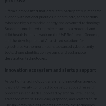
Officials emphasized that graduates participated in research
aligned with national priorities in health care, food security,
cybersecurity, sustainable energy and advanced technology.
Students contributed to projects such as a maternal and
child health initiative, work on the UAE Reference Genome,
and the development of AI-assisted solutions for
agriculture. Furthermore, teams advanced cybersecurity
tools, drone identification systems and sustainable
desalination technologies.
Innovation ecosystem and startup support
As part of its technology transfer and innovation agenda,
Khalifa University continued to develop applied research
programs in agri-tech supported by artificial intelligence,
advanced materials including graphene, and related fields.
The university said its Projects Company, the technology