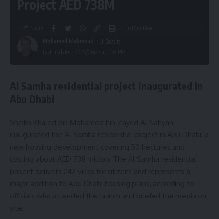
Project AED 738M
Share
6 Min Read
Mohamed Mahmoud
Last updated: 2026/06/23 at 7:58 PM
Al Samha residential project inaugurated in
Abu Dhabi
Sheikh Khaled bin Mohamed bin Zayed Al Nahyan
inaugurated the Al Samha residential project in Abu Dhabi, a
new housing development covering 50 hectares and
costing about AED 738 million. The Al Samha residential
project delivers 242 villas for citizens and represents a
major addition to Abu Dhabi housing plans, according to
officials who attended the launch and briefed the media on
site.