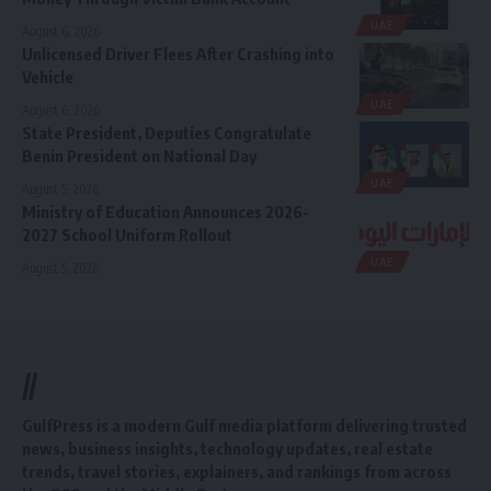
UAE
August 6, 2026
Unlicensed Driver Flees After Crashing into
Vehicle
UAE
August 6, 2026
State President, Deputies Congratulate
Benin President on National Day
UAE
August 5, 2026
Ministry of Education Announces 2026-
2027 School Uniform Rollout
UAE
August 5, 2026
//
GulfPress is a modern Gulf media platform delivering trusted
news, business insights, technology updates, real estate
trends, travel stories, explainers, and rankings from across