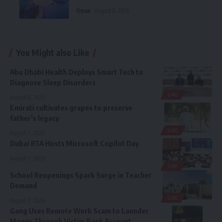
Oman
August 8, 2026
You Might also Like
Abu Dhabi Health Deploys Smart Tech to
Diagnose Sleep Disorders
UAE
August 8, 2026
Emirati cultivates grapes to preserve
father’s legacy
UAE
August 7, 2026
Dubai RTA Hosts Microsoft Copilot Day
August 7, 2026
UAE
School Reopenings Spark Surge in Teacher
Demand
UAE
August 7, 2026
Gang Uses Remote Work Scam to Launder
Money Through Victim Bank Account