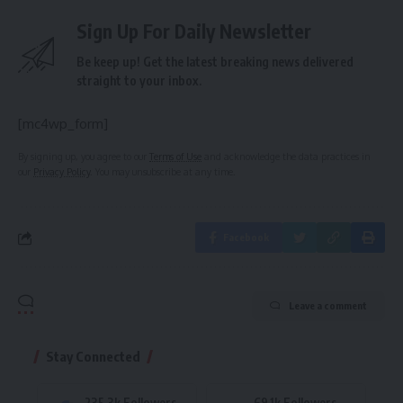
Sign Up For Daily Newsletter
Be keep up! Get the latest breaking news delivered
straight to your inbox.
[mc4wp_form]
By signing up, you agree to our
Terms of Use
and acknowledge the data practices in
our
Privacy Policy
. You may unsubscribe at any time.
Facebook
Leave a comment
Stay Connected
235.3k
Followers
69.1k
Followers