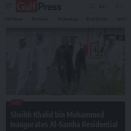
Aa
Gulf News
Business
Technology
Real Estate
Sport
Gulf Press
>
Gulf News
>
UAE
>
Sheikh Khalid bin Mohammed Inaugurates Al-Samha Residential Project AED 738M
UAE
Sheikh Khalid bin Mohammed
Inaugurates Al-Samha Residential