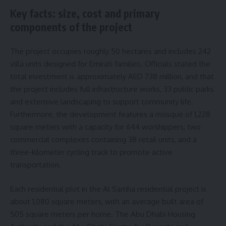
Key facts: size, cost and primary
components of the project
The project occupies roughly 50 hectares and includes 242
villa units designed for Emirati families. Officials stated the
total investment is approximately AED 738 million, and that
the project includes full infrastructure works, 33 public parks
and extensive landscaping to support community life.
Furthermore, the development features a mosque of 1,228
square meters with a capacity for 644 worshippers, two
commercial complexes containing 38 retail units, and a
three-kilometer cycling track to promote active
transportation.
Each residential plot in the Al Samha residential project is
about 1,080 square meters, with an average built area of
505 square meters per home. The Abu Dhabi Housing