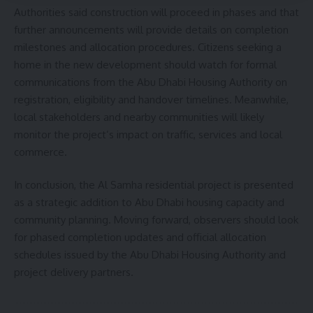
Authorities said construction will proceed in phases and that
further announcements will provide details on completion
milestones and allocation procedures. Citizens seeking a
home in the new development should watch for formal
communications from the Abu Dhabi Housing Authority on
registration, eligibility and handover timelines. Meanwhile,
local stakeholders and nearby communities will likely
monitor the project’s impact on traffic, services and local
commerce.
In conclusion, the Al Samha residential project is presented
as a strategic addition to Abu Dhabi housing capacity and
community planning. Moving forward, observers should look
for phased completion updates and official allocation
schedules issued by the Abu Dhabi Housing Authority and
project delivery partners.