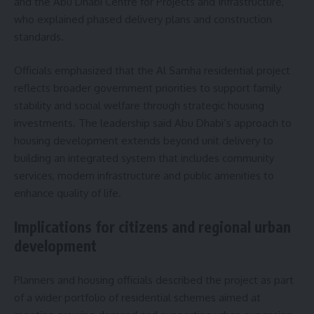
and the Abu Dhabi Centre for Projects and Infrastructure,
who explained phased delivery plans and construction
standards.
Officials emphasized that the Al Samha residential project
reflects broader government priorities to support family
stability and social welfare through strategic housing
investments. The leadership said Abu Dhabi’s approach to
housing development extends beyond unit delivery to
building an integrated system that includes community
services, modern infrastructure and public amenities to
enhance quality of life.
Implications for citizens and regional urban
development
Planners and housing officials described the project as part
of a wider portfolio of residential schemes aimed at