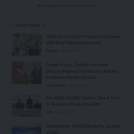
Latest News
Children’s Cultural Program Continues
with New Educational Events
Bahrain
August 8, 2026
Crown Prince, Turkish President
Discuss Regional Tensions as Ankara
Condemns Houthi Attacks
Saudi Arabia
August 8, 2026
Abu Dhabi Health Deploys Smart Tech
to Diagnose Sleep Disorders
UAE
August 8, 2026
Oman Ranks Third Globally for Quality
of Life