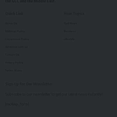
the GCC and the Middle East.
Quick Link
How Topics
About Us
Gulf News
Editorial Policy
Business
Corrections Policy
Lifestyle
Advertise with us
Contact Us
Privacy Policy
Terms of use
Sign Up for Our Newsletter
Subscribe to our newsletter to get our latest news instantly!
[mc4wp_form]