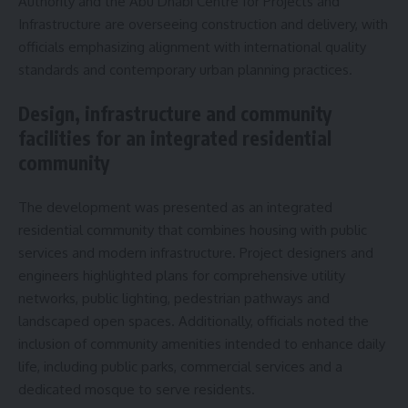
Authority and the Abu Dhabi Centre for Projects and
Infrastructure are overseeing construction and delivery, with
officials emphasizing alignment with international quality
standards and contemporary urban planning practices.
Design, infrastructure and community
facilities for an integrated residential
community
The development was presented as an integrated
residential community that combines housing with public
services and modern infrastructure. Project designers and
engineers highlighted plans for comprehensive utility
networks, public lighting, pedestrian pathways and
landscaped open spaces. Additionally, officials noted the
inclusion of community amenities intended to enhance daily
life, including public parks, commercial services and a
dedicated mosque to serve residents.