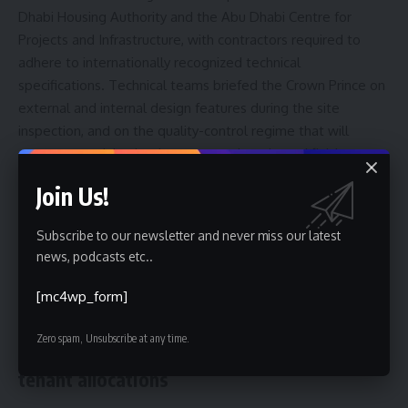
Dhabi Housing Authority and the Abu Dhabi Centre for
Projects and Infrastructure, with contractors required to
adhere to internationally recognized technical
specifications. Technical teams briefed the Crown Prince on
external and internal design features during the site
inspection, and on the quality-control regime that will
govern material selection, structural works and finishes.
Join Us!
Officials also indicated that landscaping and public-space
management will be planned to minimize maintenance
Subscribe to our newsletter and never miss our latest
costs and support environmental performance. The
news, podcasts etc..
project’s cycling track and pedestrian routes are part of a
commitment to healthier, more active communities within
[mc4wp_form]
Abu Dhabi housing developments.
Zero spam, Unsubscribe at any time.
What to watch next: delivery schedule and
tenant allocations