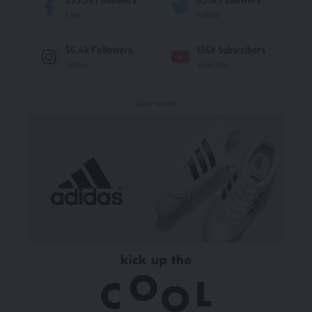
Like
Follow
56.4k
Followers
136k
Subscribers
Follow
Subscribe
- Advertisement -