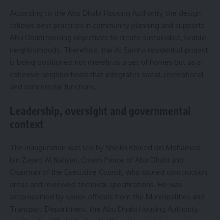
According to the Abu Dhabi Housing Authority, the design
follows best practices in community planning and supports
Abu Dhabi housing objectives to create sustainable, livable
neighborhoods. Therefore, the Al Samha residential project
is being positioned not merely as a set of homes but as a
cohesive neighborhood that integrates social, recreational
and commercial functions.
Leadership, oversight and governmental
context
The inauguration was led by Sheikh Khaled bin Mohamed
bin Zayed Al Nahyan, Crown Prince of Abu Dhabi and
Chairman of the Executive Council, who toured construction
areas and reviewed technical specifications. He was
accompanied by senior officials from the Municipalities and
Transport Department, the Abu Dhabi Housing Authority,