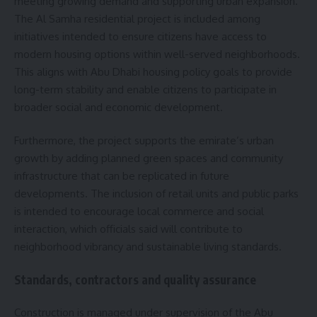
meeting growing demand and supporting urban expansion.
The Al Samha residential project is included among
initiatives intended to ensure citizens have access to
modern housing options within well-served neighborhoods.
This aligns with Abu Dhabi housing policy goals to provide
long-term stability and enable citizens to participate in
broader social and economic development.
Furthermore, the project supports the emirate’s urban
growth by adding planned green spaces and community
infrastructure that can be replicated in future
developments. The inclusion of retail units and public parks
is intended to encourage local commerce and social
interaction, which officials said will contribute to
neighborhood vibrancy and sustainable living standards.
Standards, contractors and quality assurance
Construction is managed under supervision of the Abu