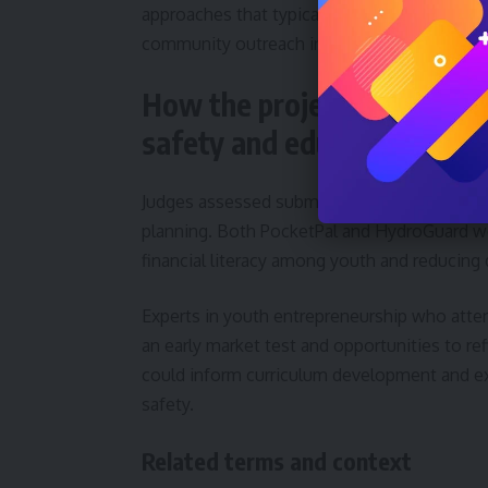
approaches that typically rely on human lif
community outreach initiative called Safe W
How the projects were eval
safety and education
Judges assessed submissions on criteria inc
planning. Both PocketPal and HydroGuard we
financial literacy among youth and reducing 
Experts in youth entrepreneurship who atte
an early market test and opportunities to r
could inform curriculum development and ext
safety.
Related terms and context