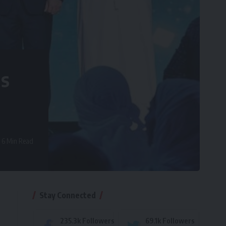
ds
6 Min Read
Stay Connected
235.3k
Followers
69.1k
Followers