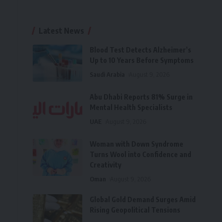
Latest News
Blood Test Detects Alzheimer’s
Up to 10 Years Before Symptoms
Saudi Arabia
August 9, 2026
Abu Dhabi Reports 81% Surge in
Mental Health Specialists
UAE
August 9, 2026
Woman with Down Syndrome
Turns Wool into Confidence and
Creativity
Oman
August 9, 2026
Global Gold Demand Surges Amid
Rising Geopolitical Tensions