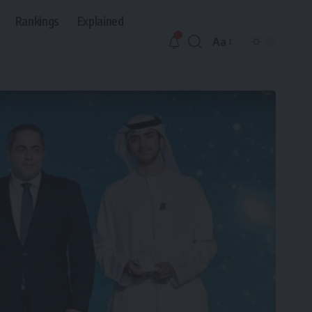
Rankings
Explained
Aa