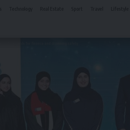
s
Technology
Real Estate
Sport
Travel
Lifestyle
az UAE awards for finance and drowning safety