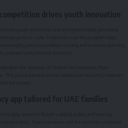
ompetition drives youth innovation
romote youth innovation and entrepreneurship, providing
ent projects to scale. Organizers said the program helps
encouraging practical problem-solving and business planning,
ry partners and potential investors.
ighlights the diversity of student-led solutions, from
e. This year’s winning entries addressed two policy-relevant
tion for minors.
racy app tailored for UAE families
d roughly seven to 18 with a digital wallet and learning
e money habits. Team members said the platform combines