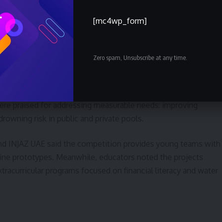
eguards or post-event review. The team has also launched a
aters to deploy low-cost solutions for underserved areas.
[mc4wp_form]
uated and implications for public
Zero spam, Unsubscribe at any time.
luding innovation, feasibility, community impact and business
re praised for addressing measurable needs: improving
drowning risk in public and private pools.
nd INJAZ UAE said the competition provides young teams with
efine prototypes. Meanwhile, educators noted the projects
racurricular programs focused on financial literacy and water