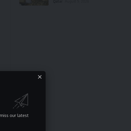
Qatar
August 9, 2026
miss our latest
t