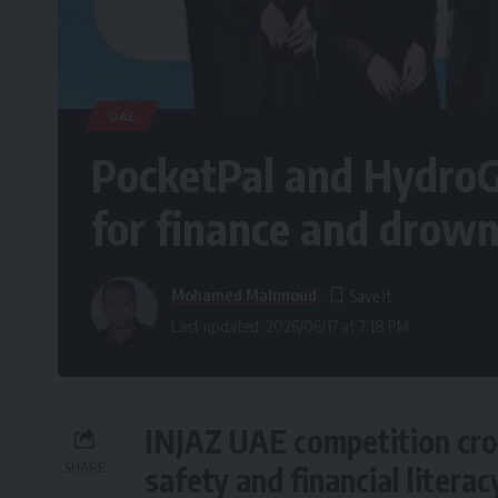
UAE
PocketPal and Hydro
for finance and drown
Mohamed Mahmoud
Last updated: 2026/06/17 at 7:18 PM
INJAZ UAE competition cro
SHARE
safety and financial literac