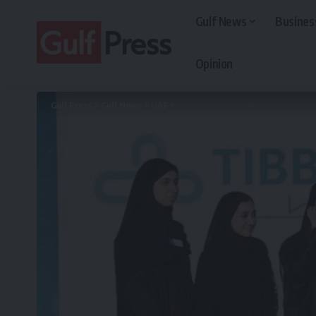
Gulf News
Busines
Opinion
Gulf Press
>
Gulf News
>
UAE
>
PocketPal and HydroGuard win Enj