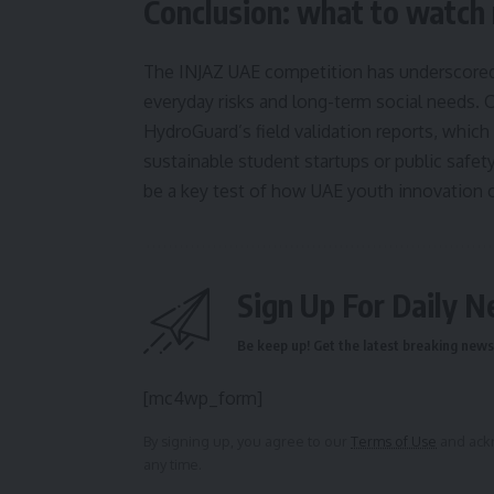
Conclusion: what to watch
The INJAZ UAE competition has underscored 
everyday risks and long-term social needs. 
HydroGuard’s field validation reports, which
sustainable student startups or public safe
be a key test of how UAE youth innovation c
Sign Up For Daily N
Be keep up! Get the latest breaking news 
[mc4wp_form]
By signing up, you agree to our
Terms of Use
and ackn
any time.