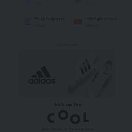
Like
Follow
56.4k
Followers
136k
Subscribers
Follow
Subscribe
s
- Advertisement -