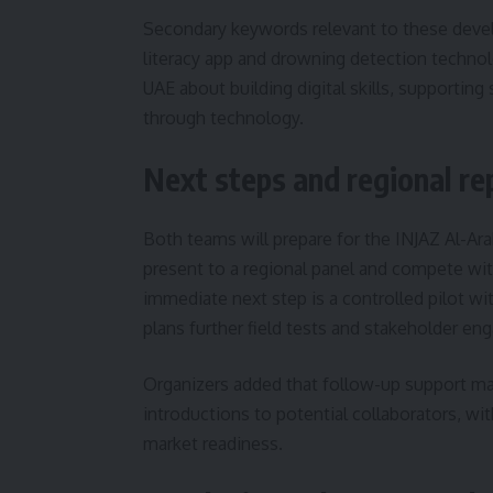
Secondary keywords relevant to these devel
literacy app and drowning detection technol
UAE about building digital skills, supporting
through technology.
Next steps and regional re
Both teams will prepare for the INJAZ Al-Ar
present to a regional panel and compete wit
immediate next step is a controlled pilot wi
plans further field tests and stakeholder e
Organizers added that follow-up support m
introductions to potential collaborators, wi
market readiness.