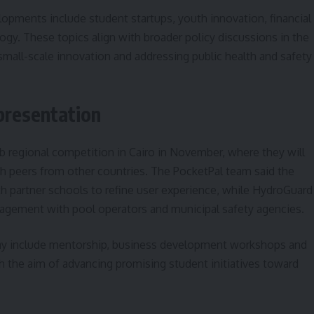
opments include student startups, youth innovation, financial
ogy. These topics align with broader policy discussions in the
 small-scale innovation and addressing public health and safety
presentation
ab regional competition in Cairo in November, where they will
h peers from other countries. The PocketPal team said the
th partner schools to refine user experience, while HydroGuard
ngagement with pool operators and municipal safety agencies.
ay include mentorship, business development workshops and
th the aim of advancing promising student initiatives toward