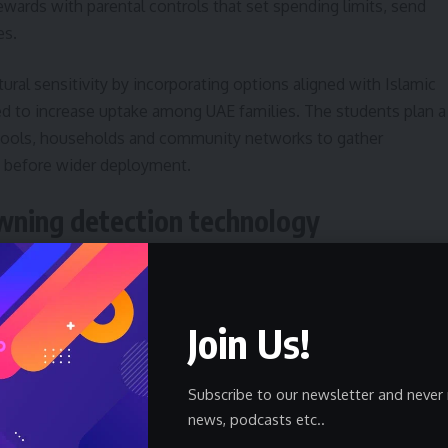
ewards with parental controls that set spending limits, send
es.
ural sensitivity by incorporating options aligned with Islamic
ded to increase uptake among UAE families. The students plan a
schools, households and community networks to gather
 before wider deployment.
wning detection technology
 artificial intelligence to monitor swimmer behavior and
escalates. Team members described a custom risk-scoring
Join Us!
d Risk Score, combined with an object-detection model to
ts within seconds.
Subscribe to our newsletter and never 
der 10 seconds and an accuracy rate they measured during tes
news, podcasts etc..
nificant improvement over conventional surveillance