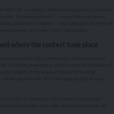
he INJAZ UAE competition after presenting practical solutions
rs said. The winning projects — HydroGuard, a drowning
 literacy platform for children — were selected from 99 entrie
d universities across the United Arab Emirates.
and where the contest took place
ceremony held in Dubai, where judges evaluated projects
ram. PocketPal, developed by students from the University of
ed by students at the American School for Scientific
and will represent the UAE at the regional INJAZ Al-Arab
flects months of teamwork, user research and prototype
urning classroom ideas into viable student startups that can