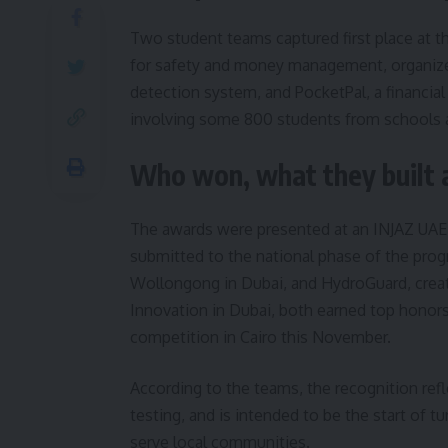
Two student teams captured first place at t
for safety and money management, organize
detection system, and PocketPal, a financial
involving some 800 students from schools an
Who won, what they built 
The awards were presented at an INJAZ UAE 
submitted to the national phase of the prog
Wollongong in Dubai, and HydroGuard, creat
Innovation in Dubai, both earned top honors 
competition in Cairo this November.
According to the teams, the recognition re
testing, and is intended to be the start of t
serve local communities.