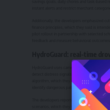
savings goals, daily chores and task-based r
instant alerts and restrict merchant categori
Additionally, the developers emphasized cult
finance principles, which they said is inten
pilot rollout in partnership with selected 
feedback and measure behavioral outcomes
HydroGuard: real-time dro
HydroGuard uses camera systems enhanced by
detect distress signals before an incident 
algorithm, which they named the HydroGuar
identify dangerous patterns and trigger aler
The developers reported detection times un
scenarios, which they said represents a sig