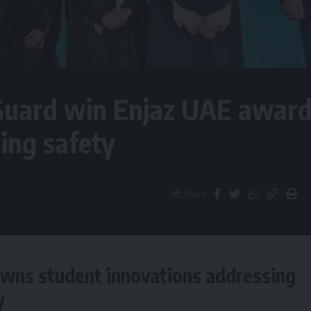
Guard win Enjaz UAE awar
ing safety
Share
wns student innovations addressing
y