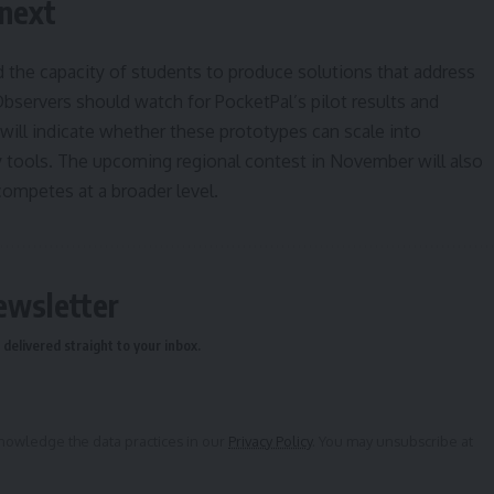
 next
the capacity of students to produce solutions that address
Observers should watch for PocketPal’s pilot results and
 will indicate whether these prototypes can scale into
ty tools. The upcoming regional contest in November will also
ompetes at a broader level.
ewsletter
delivered straight to your inbox.
owledge the data practices in our
Privacy Policy
. You may unsubscribe at