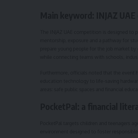
Main keyword: INJAZ UAE c
The INJAZ UAE competition is designed to p
mentorship, exposure and a pathway for stud
prepare young people for the job market by 
while connecting teams with schools, indust
Furthermore, officials noted that the event h
education technology to life-saving hardwar
areas: safe public spaces and financial educa
PocketPal: a financial lite
PocketPal targets children and teenagers age
environment designed to foster responsibl