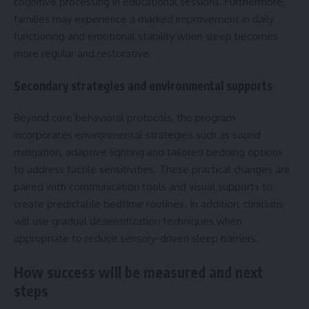
cognitive processing in educational sessions. Furthermore,
families may experience a marked improvement in daily
functioning and emotional stability when sleep becomes
more regular and restorative.
Secondary strategies and environmental supports
Beyond core behavioral protocols, the program
incorporates environmental strategies such as sound
mitigation, adaptive lighting and tailored bedding options
to address tactile sensitivities. These practical changes are
paired with communication tools and visual supports to
create predictable bedtime routines. In addition, clinicians
will use gradual desensitization techniques when
appropriate to reduce sensory-driven sleep barriers.
How success will be measured and next
steps