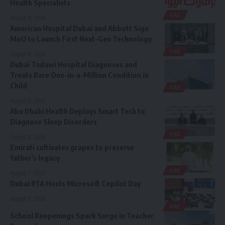
Health Specialists
UAE
August 9, 2026
American Hospital Dubai and Abbott Sign
MoU to Launch First Next-Gen Technology
UAE
August 8, 2026
Dubai Tadawi Hospital Diagnoses and
Treats Rare One-in-a-Million Condition in
Child
UAE
August 8, 2026
Abu Dhabi Health Deploys Smart Tech to
Diagnose Sleep Disorders
UAE
August 8, 2026
Emirati cultivates grapes to preserve
father’s legacy
UAE
August 7, 2026
Dubai RTA Hosts Microsoft Copilot Day
August 7, 2026
UAE
School Reopenings Spark Surge in Teacher