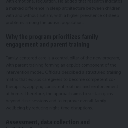
with emotional regulation. He added that research indicates
a marked difference in sleep architecture between children
with and without autism, with a higher prevalence of sleep
problems among the autism population.
Why the program prioritizes family
engagement and parent training
Family-centered care is a central pillar of the new program,
with parent training forming an explicit component of the
intervention model. Officials described a structured training
matrix that equips caregivers to become competent co-
therapists, applying consistent routines and reinforcement
at home. Therefore, the approach aims to sustain gains
beyond clinic sessions and to improve overall family
wellbeing by reducing night-time disruptions.
Assessment, data collection and