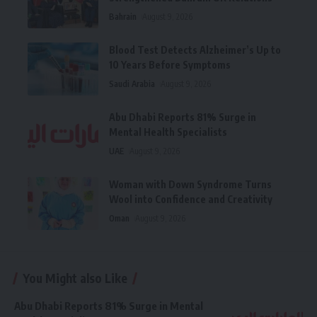
Bahrain
August 9, 2026
Blood Test Detects Alzheimer’s Up to
10 Years Before Symptoms
Saudi Arabia
August 9, 2026
Abu Dhabi Reports 81% Surge in
Mental Health Specialists
UAE
August 9, 2026
Woman with Down Syndrome Turns
Wool into Confidence and Creativity
Oman
August 9, 2026
You Might also Like
Abu Dhabi Reports 81% Surge in Mental