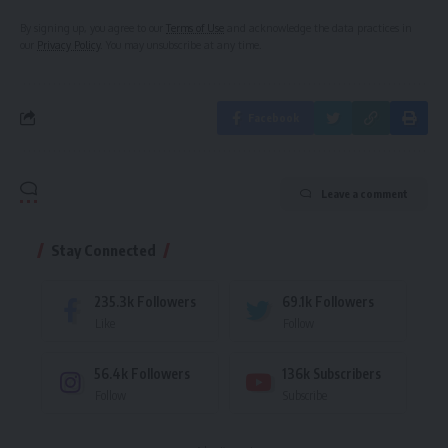
By signing up, you agree to our
Terms of Use
and acknowledge the data practices in
our
Privacy Policy
. You may unsubscribe at any time.
Facebook
Leave a comment
Stay Connected
235.3k
Followers
69.1k
Followers
Like
Follow
56.4k
Followers
136k
Subscribers
Follow
Subscribe