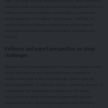
said. Therapies include evening protocols, visual schedules,
communication supports and environmental adjustments to
address sensory sensitivities such as lighting, noise and
tactile reactions to bedding. Furthermore, staff will use
gradual transition routines and positive reinforcement
strategies to reduce bedtime resistance and night-time
anxiety.
Evidence and expert perspective on sleep
challenges
Medical and behavioral specialists have long observed that
sleep disturbances are significantly more common in
children with autism spectrum disorder than in typically
developing peers. Dr. Nicholas Orland, executive director of
educational and therapeutic programs at the center,
explained that sleep deprivation aggravates daytime
behavioral issues, repetitive movements and difficulties