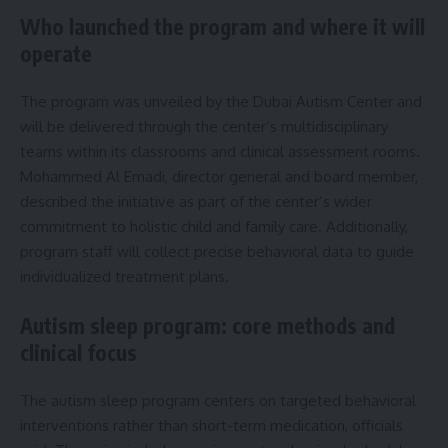
Who launched the program and where it will
operate
The program was unveiled by the Dubai Autism Center and
will be delivered through the center’s multidisciplinary
teams within its classrooms and clinical assessment rooms.
Mohammed Al Emadi, director general and board member,
described the initiative as part of the center’s wider
commitment to holistic child and family care. Additionally,
program staff will collect precise behavioral data to guide
individualized treatment plans.
Autism sleep program: core methods and
clinical focus
The autism sleep program centers on targeted behavioral
interventions rather than short-term medication, officials