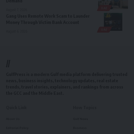
Demand
UAE
August 7, 2026
Gang Uses Remote Work Scam to Launder
Money Through Victim Bank Account
UAE
August 6, 2026
//
GulfPress is a modern Gulf media platform delivering trusted
news, business insights, technology updates, real estate
trends, travel stories, explainers, and rankings from across
the GCC and the Middle East.
Quick Link
How Topics
About Us
Gulf News
Editorial Policy
Business