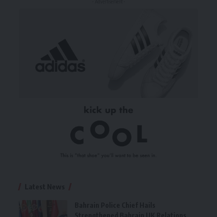
- Advertisement -
Latest News
Bahrain Police Chief Hails
Strengthened Bahrain UK Relations