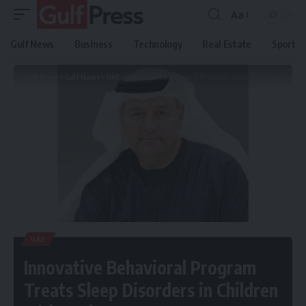
Aa
Gulf News
Business
Technology
Real Estate
Sport
Gulf Press
>
Gulf News
>
UAE
>
Innovative Behavioral Program Treats Sleep Disorders in Children with Autism
UAE
Innovative Behavioral Program
Treats Sleep Disorders in Children