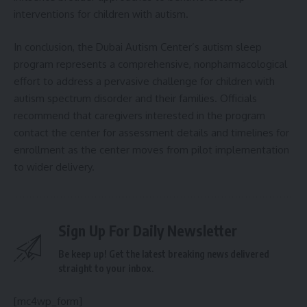
interventions for children with autism.
In conclusion, the Dubai Autism Center’s autism sleep
program represents a comprehensive, nonpharmacological
effort to address a pervasive challenge for children with
autism spectrum disorder and their families. Officials
recommend that caregivers interested in the program
contact the center for assessment details and timelines for
enrollment as the center moves from pilot implementation
to wider delivery.
Sign Up For Daily Newsletter
Be keep up! Get the latest breaking news delivered
straight to your inbox.
[mc4wp_form]