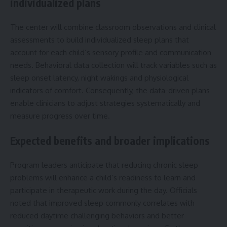
individualized plans
The center will combine classroom observations and clinical
assessments to build individualized sleep plans that
account for each child’s sensory profile and communication
needs. Behavioral data collection will track variables such as
sleep onset latency, night wakings and physiological
indicators of comfort. Consequently, the data-driven plans
enable clinicians to adjust strategies systematically and
measure progress over time.
Expected benefits and broader implications
Program leaders anticipate that reducing chronic sleep
problems will enhance a child’s readiness to learn and
participate in therapeutic work during the day. Officials
noted that improved sleep commonly correlates with
reduced daytime challenging behaviors and better