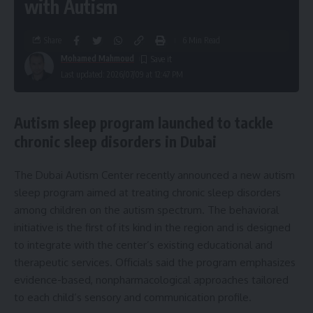
with Autism
Share
6 Min Read
Mohamed Mahmoud
Last updated: 2026/07/09 at 12:47 PM
Autism sleep program launched to tackle
chronic sleep disorders in Dubai
The Dubai Autism Center recently announced a new autism
sleep program aimed at treating chronic sleep disorders
among children on the autism spectrum. The behavioral
initiative is the first of its kind in the region and is designed
to integrate with the center’s existing educational and
therapeutic services. Officials said the program emphasizes
evidence-based, nonpharmacological approaches tailored
to each child’s sensory and communication profile.