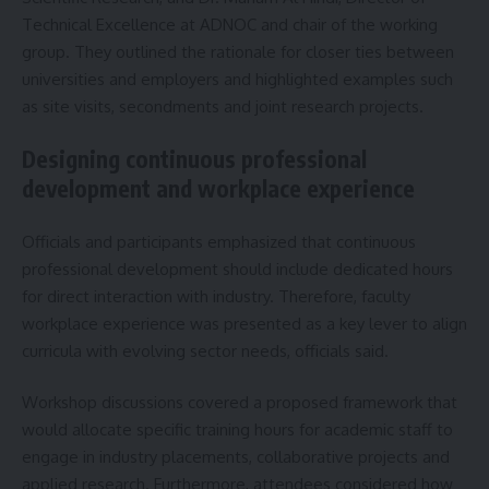
Technical Excellence at ADNOC and chair of the working
group. They outlined the rationale for closer ties between
universities and employers and highlighted examples such
as site visits, secondments and joint research projects.
Designing continuous professional
development and workplace experience
Officials and participants emphasized that continuous
professional development should include dedicated hours
for direct interaction with industry. Therefore, faculty
workplace experience was presented as a key lever to align
curricula with evolving sector needs, officials said.
Workshop discussions covered a proposed framework that
would allocate specific training hours for academic staff to
engage in industry placements, collaborative projects and
applied research. Furthermore, attendees considered how