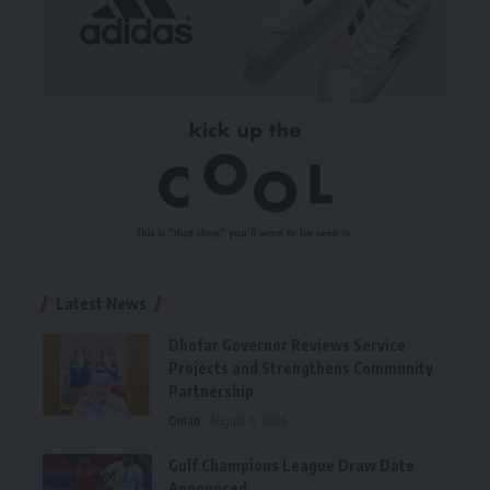
Latest News
Dhofar Governor Reviews Service
Projects and Strengthens Community
Partnership
Oman
August 6, 2026
Gulf Champions League Draw Date
Announced