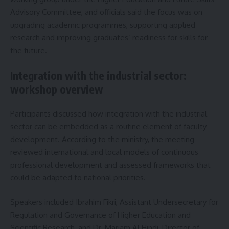
Advisory Committee, and officials said the focus was on
upgrading academic programmes, supporting applied
research and improving graduates’ readiness for skills for
the future.
Integration with the industrial sector:
workshop overview
Participants discussed how integration with the industrial
sector can be embedded as a routine element of faculty
development. According to the ministry, the meeting
reviewed international and local models of continuous
professional development and assessed frameworks that
could be adapted to national priorities.
Speakers included Ibrahim Fikri, Assistant Undersecretary for
Regulation and Governance of Higher Education and
Scientific Research, and Dr. Mariam Al Hindi, Director of