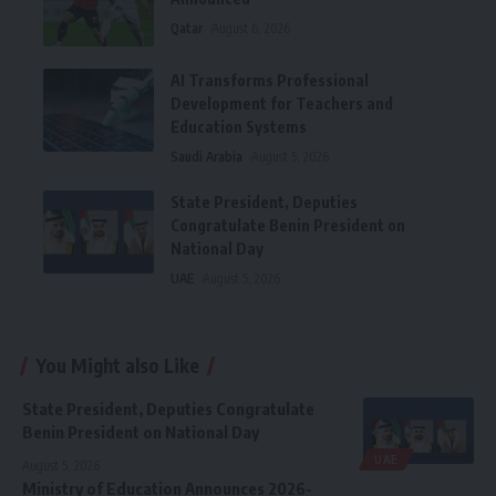
Qatar
August 6, 2026
AI Transforms Professional
Development for Teachers and
Education Systems
Saudi Arabia
August 5, 2026
State President, Deputies
Congratulate Benin President on
National Day
UAE
August 5, 2026
You Might also Like
State President, Deputies Congratulate
Benin President on National Day
UAE
August 5, 2026
Ministry of Education Announces 2026-