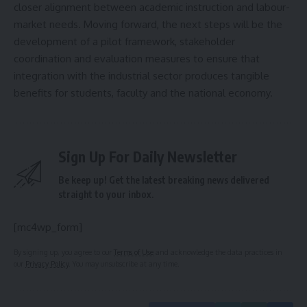
closer alignment between academic instruction and labour-
market needs. Moving forward, the next steps will be the
development of a pilot framework, stakeholder
coordination and evaluation measures to ensure that
integration with the industrial sector produces tangible
benefits for students, faculty and the national economy.
Sign Up For Daily Newsletter
Be keep up! Get the latest breaking news delivered
straight to your inbox.
[mc4wp_form]
By signing up, you agree to our
Terms of Use
and acknowledge the data practices in
our
Privacy Policy
. You may unsubscribe at any time.