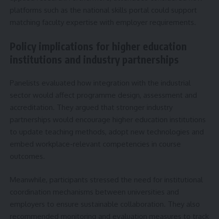
platforms such as the national skills portal could support
matching faculty expertise with employer requirements.
Policy implications for higher education
institutions and industry partnerships
Panelists evaluated how integration with the industrial
sector would affect programme design, assessment and
accreditation. They argued that stronger industry
partnerships would encourage higher education institutions
to update teaching methods, adopt new technologies and
embed workplace-relevant competencies in course
outcomes.
Meanwhile, participants stressed the need for institutional
coordination mechanisms between universities and
employers to ensure sustainable collaboration. They also
recommended monitoring and evaluation measures to track