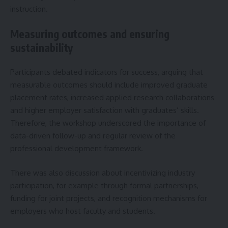
instruction.
Measuring outcomes and ensuring
sustainability
Participants debated indicators for success, arguing that
measurable outcomes should include improved graduate
placement rates, increased applied research collaborations
and higher employer satisfaction with graduates’ skills.
Therefore, the workshop underscored the importance of
data-driven follow-up and regular review of the
professional development framework.
There was also discussion about incentivizing industry
participation, for example through formal partnerships,
funding for joint projects, and recognition mechanisms for
employers who host faculty and students.