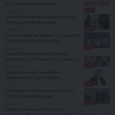
2027 School Uniform Rollout
UAE
August 5, 2026
Tenant Threatens Warehouse Damage to
Block Landlord Rent Increase
UAE
August 5, 2026
State President and Deputies Congratulate
Swiss President on National Day
UAE
August 4, 2026
Higher Education Ministry: 244 New
Scholarships, 596 Students in 22 Countries
UAE
August 4, 2026
Rising Demand for Consultations
Transforms How Experts Advise
UAE
August 4, 2026
UAE Health Services Considers Newborn
Genetic Screening Program
UAE
August 3, 2026
Emirates Pharmaceuticals boosts
warehouse efficiency and expands third-