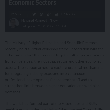
Economic Sectors
Share
5 Min Read
Mohamed Mahmoud
Last updated: 2026/06/08 at 10:46 AM
The Ministry of Higher Education and Scientific Research
recently held a virtual workshop titled “Integration with the
industrial sector” that brought together 40 representatives
from universities, the industrial sector and other economic
actors. The session aimed to explore practical mechanisms
for integrating industry exposure into continuous
professional development for academic staff and to
strengthen links between higher education and workplace
demands.
The workshop formed part of the Future Jobs and Skills
working group under the Higher Education and Future Skills