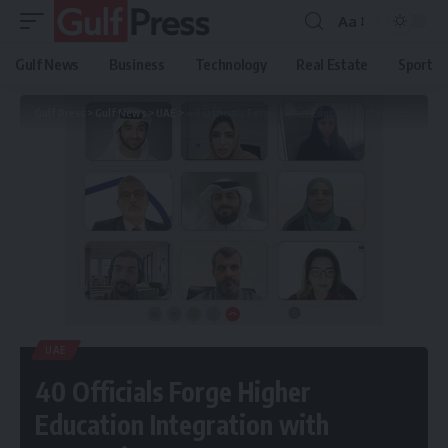
Aa
Gulf News
Business
Technology
Real Estate
Sport
Gulf Press
>
Gulf News
>
UAE
>
40 Officials Forge Higher Education Integration with Economic Sectors
UAE
40 Officials Forge Higher
Education Integration with