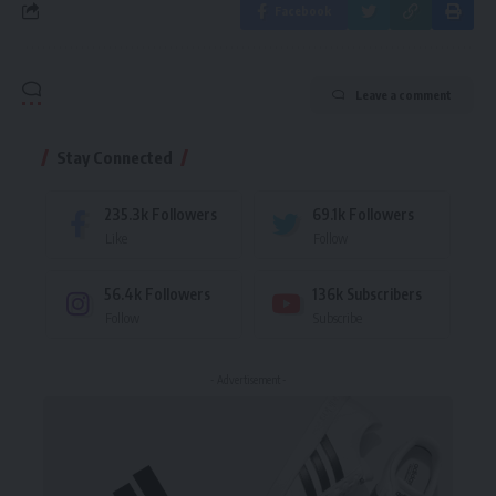
Facebook
Leave a comment
Stay Connected
235.3k
Followers
69.1k
Followers
Like
Follow
56.4k
Followers
136k
Subscribers
Follow
Subscribe
- Advertisement -