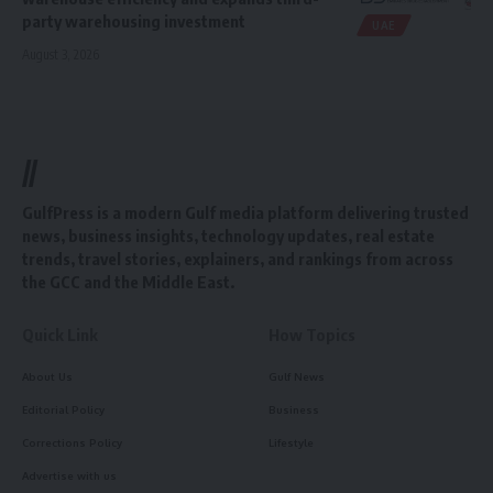
party warehousing investment
UAE
August 3, 2026
//
GulfPress is a modern Gulf media platform delivering trusted
news, business insights, technology updates, real estate
trends, travel stories, explainers, and rankings from across
the GCC and the Middle East.
Quick Link
How Topics
About Us
Gulf News
Editorial Policy
Business
Corrections Policy
Lifestyle
Advertise with us