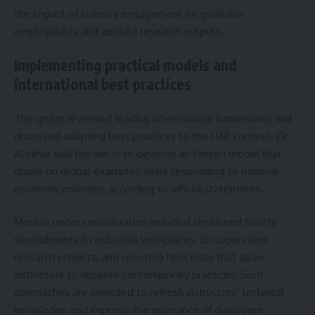
the impact of industry engagement on graduate
employability and applied research outputs.
Implementing practical models and
international best practices
The group reviewed leading international frameworks and
discussed adapting best practices to the UAE context. Dr.
Al Hindi said the aim is to develop an Emirati model that
draws on global examples while responding to national
economic priorities, according to official statements.
Models under consideration included structured faculty
secondments to industrial workplaces, co-supervised
research projects, and recurring field visits that allow
instructors to observe contemporary practices. Such
approaches are intended to refresh instructors’ technical
knowledge and improve the relevance of classroom