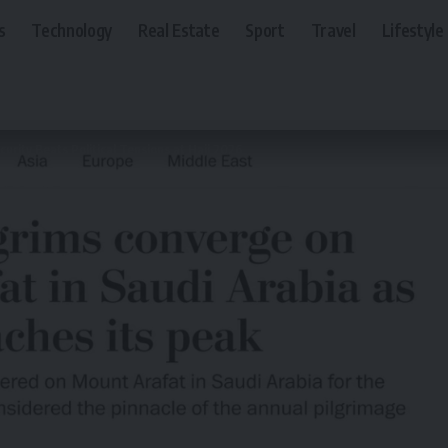
s
Technology
Real Estate
Sport
Travel
Lifestyle
urity Beats Political Tensions at Hajj 2026