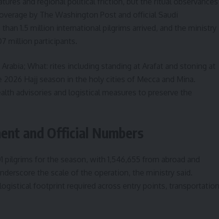
res and regional political friction, but the ritual observances
coverage by The Washington Post and official Saudi
an 1.5 million international pilgrims arrived, and the ministry
7 million participants.
Arabia; What: rites including standing at Arafat and stoning at
 2026 Hajj season in the holy cities of Mecca and Mina.
alth advisories and logistical measures to preserve the
ent and Official Numbers
01 pilgrims for the season, with 1,546,655 from abroad and
nderscore the scale of the operation, the ministry said.
ogistical footprint required across entry points, transportatio