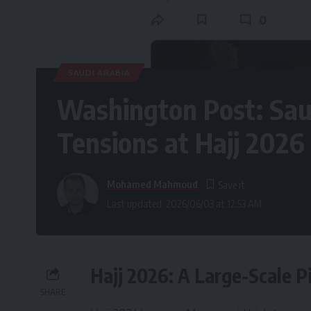
SAUDI ARABIA
Washington Post: Saud
Tensions at Hajj 2026
Mohamed Mahmoud
Last updated: 2026/06/03 at 12:53 AM
Hajj 2026: A Large-Scale 
SHARE