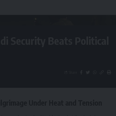
i Security Beats Political
Share
Pilgrimage Under Heat and Tension