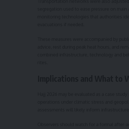
Transportation networks were also adjusted
segregation used to ease pressure on main 
monitoring technologies that authorities iden
evacuations if needed.
These measures were accompanied by public
advice, rest during peak heat hours, and rem
combined infrastructure, technology and beh
rites.
Implications and What to 
Hajj 2026 may be evaluated as a case study i
operations under climatic stress and geopolit
assessments will likely inform infrastructu
Observers should watch for a formal after-a