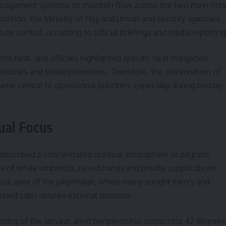
anagement systems to maintain flow across the two main rite
addition, the Ministry of Hajj and Umrah and security agencies
ute control, according to official briefings and media reporting
e heat, and officials highlighted specific heat mitigation
dvisories and shade provisions. Therefore, the combination of
 central to operational priorities, especially during midday
ual Focus
 described a concentrated spiritual atmosphere as pilgrims
s of white umbrellas, raised hands and private supplications.
itual apex of the pilgrimage, where many sought mercy and
ined calm despite external tensions.
toning of the Jamarat amid temperatures surpassing 42 degrees