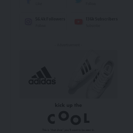
Like
Follow
56.4k
Followers
136k
Subscribers
Follow
Subscribe
- Advertisement -
n