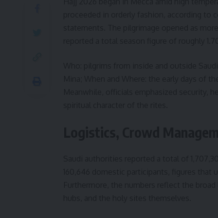
Hajj 2026 began in Mecca amid high temperatu
proceeded in orderly fashion, according to 
statements. The pilgrimage opened as more th
reported a total season figure of roughly 1.70
Who: pilgrims from inside and outside Saudi 
Mina; When and Where: the early days of the
Meanwhile, officials emphasized security, he
spiritual character of the rites.
Logistics, Crowd Managem
Saudi authorities reported a total of 1,707,3
160,646 domestic participants, figures that u
Furthermore, the numbers reflect the broad l
hubs, and the holy sites themselves.