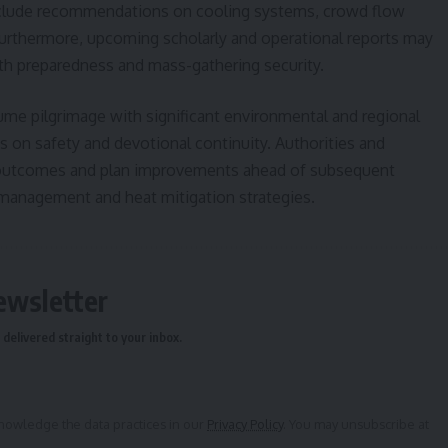
include recommendations on cooling systems, crowd flow
Furthermore, upcoming scholarly and operational reports may
lth preparedness and mass-gathering security.
me pilgrimage with significant environmental and regional
s on safety and devotional continuity. Authorities and
s outcomes and plan improvements ahead of subsequent
 management and heat mitigation strategies.
ewsletter
delivered straight to your inbox.
owledge the data practices in our
Privacy Policy
. You may unsubscribe at