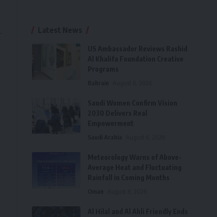
s
Latest News
.
US Ambassador Reviews Rashid
Al Khalifa Foundation Creative
Programs
Bahrain
August 6, 2026
Saudi Women Confirm Vision
2030 Delivers Real
Empowerment
Saudi Arabia
August 6, 2026
Meteorology Warns of Above-
Average Heat and Fluctuating
Rainfall in Coming Months
Oman
August 6, 2026
Al Hilal and Al Ahli Friendly Ends