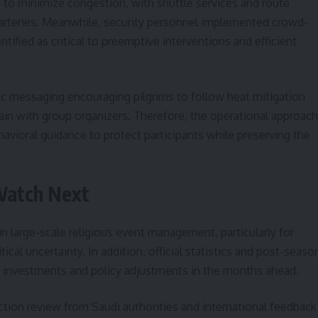
 to minimize congestion, with shuttle services and route
arteries. Meanwhile, security personnel implemented crowd-
tified as critical to preemptive interventions and efficient
 messaging encouraging pilgrims to follow heat mitigation
ain with group organizers. Therefore, the operational approach
avioral guidance to protect participants while preserving the
Watch Next
n large-scale religious event management, particularly for
ical uncertainty. In addition, official statistics and post-seaso
re investments and policy adjustments in the months ahead.
ction review from Saudi authorities and international feedback