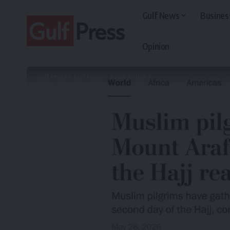
Gulf News
Busines
Opinion
Gulf Press
>
Gulf News
>
Saudi Arabia
>
Washington Post: Saudi Sec