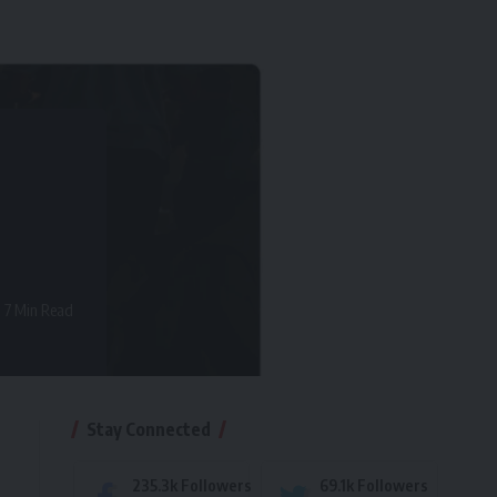
7 Min Read
Stay Connected
235.3k
Followers
69.1k
Followers