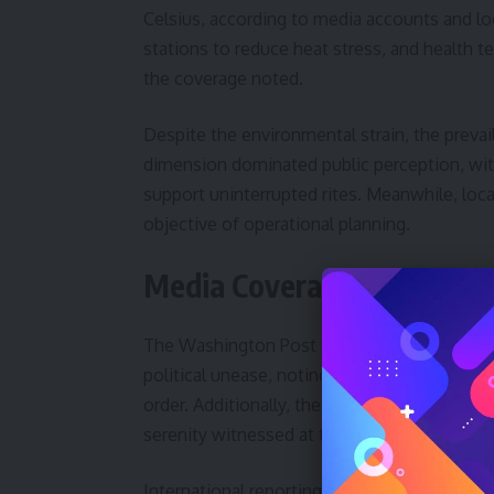
Celsius, according to media accounts and loc
stations to reduce heat stress, and health 
the coverage noted.
Despite the environmental strain, the prevai
dimension dominated public perception, with
support uninterrupted rites. Meanwhile, local
objective of operational planning.
Media Coverage and Regio
The Washington Post framed Hajj 2026 as a g
political unease, noting that the broader M
order. Additionally, the coverage highlighte
serenity witnessed at the holy sites.
International reporting also emphasized coo