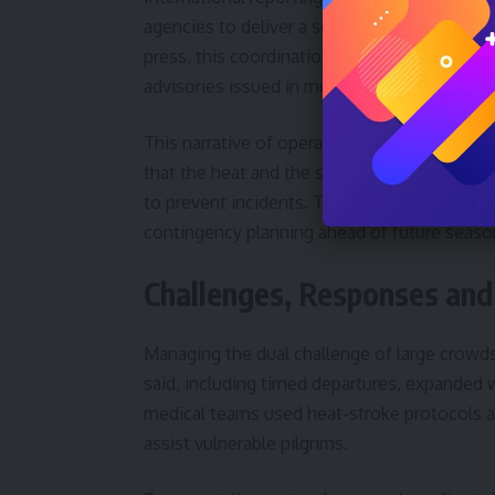
agencies to deliver a seamless experience fo
press, this coordination included crowd f
advisories issued in multiple languages.
This narrative of operational success, how
that the heat and the sheer density of pilgr
to prevent incidents. Therefore, observers 
contingency planning ahead of future seaso
Challenges, Responses and
Managing the dual challenge of large crowds 
said, including timed departures, expanded 
medical teams used heat-stroke protocols a
assist vulnerable pilgrims.