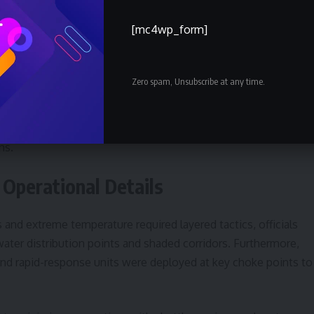
r pilgrims arriving from dozens of countries. According to the
[mc4wp_form]
low management systems, emergency response teams and publi
Zero spam, Unsubscribe at any time.
ever, was presented with caveats: media accounts suggested
ims posed ongoing risks, and that authorities remained vigilant
urged continued investment in cooling infrastructure and
ns.
 Operational Details
and extreme temperature required layered tactics, officials
water distribution points and shaded corridors. Furthermore,
nd rapid-response units were deployed at key choke points to