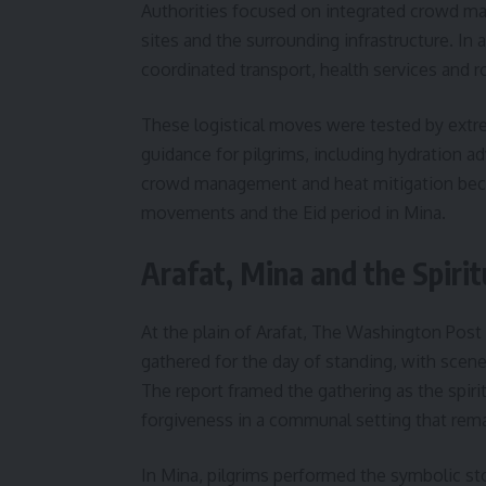
Authorities focused on integrated crowd m
sites and the surrounding infrastructure. In 
coordinated transport, health services and ro
These logistical moves were tested by extrem
guidance for pilgrims, including hydration a
crowd management and heat mitigation became
movements and the Eid period in Mina.
Arafat, Mina and the Spirit
At the plain of Arafat, The Washington Post
gathered for the day of standing, with scene
The report framed the gathering as the spir
forgiveness in a communal setting that rema
In Mina, pilgrims performed the symbolic s