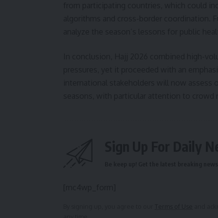
from participating countries, which could 
algorithms and cross-border coordination. 
analyze the season’s lessons for public hea
In conclusion, Hajj 2026 combined high-volu
pressures, yet it proceeded with an emphasi
international stakeholders will now asses
seasons, with particular attention to crowd
Sign Up For Daily N
Be keep up! Get the latest breaking news 
[mc4wp_form]
By signing up, you agree to our
Terms of Use
and ackn
any time.