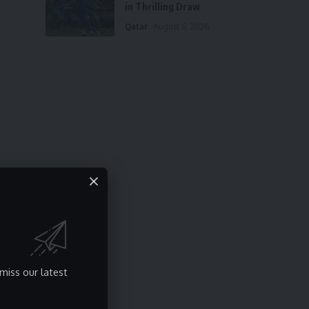
in Thrilling Draw
Qatar
August 6, 2026
l
f
miss our latest