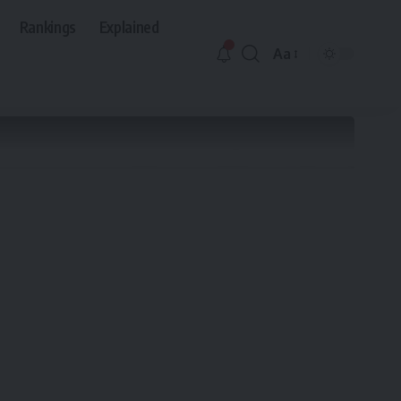
Rankings
Explained
Aa