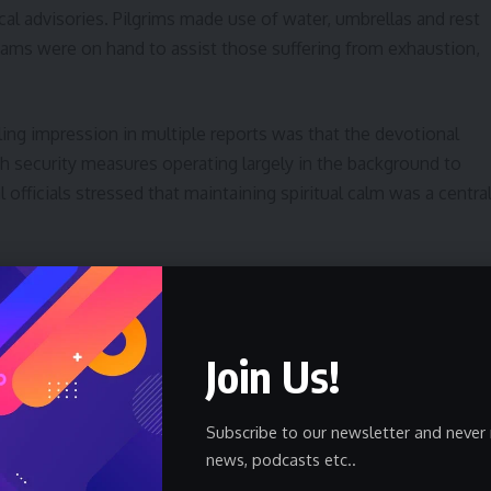
al advisories. Pilgrims made use of water, umbrellas and rest
teams were on hand to assist those suffering from exhaustion,
ling impression in multiple reports was that the devotional
 security measures operating largely in the background to
 officials stressed that maintaining spiritual calm was a centra
nal Context
lobal act of faith occurring against a backdrop of regional
Join Us!
iddle East remained tense even as Mecca presented an image o
d the contrast between geopolitical concerns and the internal
Subscribe to our newsletter and never 
news, podcasts etc..
rdination among Saudi ministries, security services and health