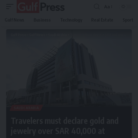
Aa
Gulf News
Business
Technology
Real Estate
Sport
Gulf Press
>
Gulf News
>
Saudi Arabia
>
Travelers must declare gold and jewelry over SAR 40,000 at customs
SAUDI ARABIA
Travelers must declare gold and
jewelry over SAR 40,000 at