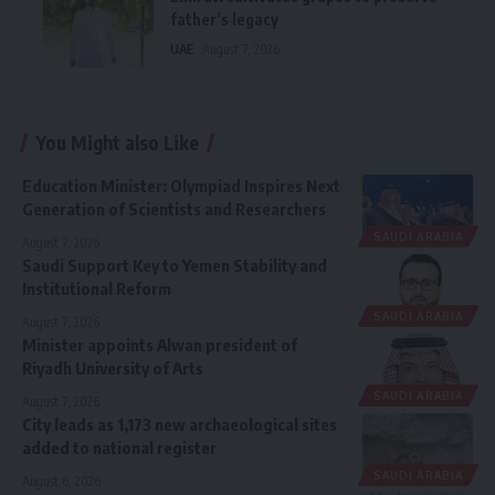
father’s legacy
UAE
August 7, 2026
You Might also Like
Education Minister: Olympiad Inspires Next
Generation of Scientists and Researchers
SAUDI ARABIA
August 7, 2026
Saudi Support Key to Yemen Stability and
Institutional Reform
SAUDI ARABIA
August 7, 2026
Minister appoints Alwan president of
Riyadh University of Arts
SAUDI ARABIA
August 7, 2026
City leads as 1,173 new archaeological sites
added to national register
SAUDI ARABIA
August 6, 2026