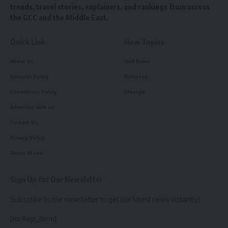
trends, travel stories, explainers, and rankings from across
the GCC and the Middle East.
Quick Link
How Topics
About Us
Gulf News
Editorial Policy
Business
Corrections Policy
Lifestyle
Advertise with us
Contact Us
Privacy Policy
Terms of use
Sign Up for Our Newsletter
Subscribe to our newsletter to get our latest news instantly!
[mc4wp_form]