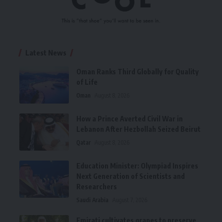
Latest News
Oman Ranks Third Globally for Quality
of Life
Oman
August 8, 2026
How a Prince Averted Civil War in
Lebanon After Hezbollah Seized Beirut
Qatar
August 8, 2026
Education Minister: Olympiad Inspires
Next Generation of Scientists and
Researchers
Saudi Arabia
August 7, 2026
Emirati cultivates grapes to preserve