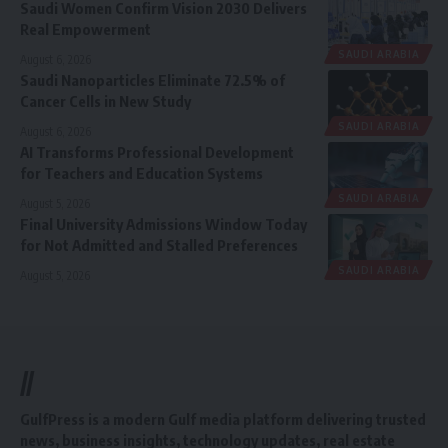
Saudi Women Confirm Vision 2030 Delivers
Real Empowerment
SAUDI ARABIA
August 6, 2026
Saudi Nanoparticles Eliminate 72.5% of
Cancer Cells in New Study
SAUDI ARABIA
August 6, 2026
AI Transforms Professional Development
for Teachers and Education Systems
SAUDI ARABIA
August 5, 2026
Final University Admissions Window Today
for Not Admitted and Stalled Preferences
SAUDI ARABIA
August 5, 2026
//
GulfPress is a modern Gulf media platform delivering trusted
news, business insights, technology updates, real estate