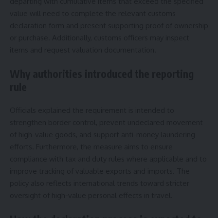
departing with cumulative items that exceed the specified
value will need to complete the relevant customs
declaration form and present supporting proof of ownership
or purchase. Additionally, customs officers may inspect
items and request valuation documentation.
Why authorities introduced the reporting
rule
Officials explained the requirement is intended to
strengthen border control, prevent undeclared movement
of high-value goods, and support anti-money laundering
efforts. Furthermore, the measure aims to ensure
compliance with tax and duty rules where applicable and to
improve tracking of valuable exports and imports. The
policy also reflects international trends toward stricter
oversight of high-value personal effects in travel.