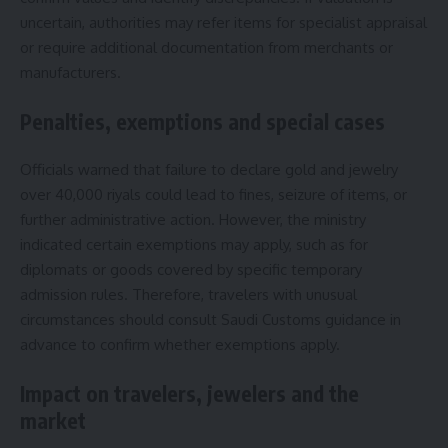
uncertain, authorities may refer items for specialist appraisal
or require additional documentation from merchants or
manufacturers.
Penalties, exemptions and special cases
Officials warned that failure to declare gold and jewelry
over 40,000 riyals could lead to fines, seizure of items, or
further administrative action. However, the ministry
indicated certain exemptions may apply, such as for
diplomats or goods covered by specific temporary
admission rules. Therefore, travelers with unusual
circumstances should consult Saudi Customs guidance in
advance to confirm whether exemptions apply.
Impact on travelers, jewelers and the
market