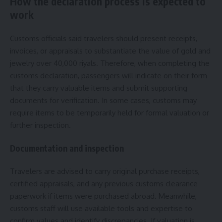
How the declaration process is expected to
work
Customs officials said travelers should present receipts,
invoices, or appraisals to substantiate the value of gold and
jewelry over 40,000 riyals. Therefore, when completing the
customs declaration, passengers will indicate on their form
that they carry valuable items and submit supporting
documents for verification. In some cases, customs may
require items to be temporarily held for formal valuation or
further inspection.
Documentation and inspection
Travelers are advised to carry original purchase receipts,
certified appraisals, and any previous customs clearance
paperwork if items were purchased abroad. Meanwhile,
customs staff will use available tools and expertise to
confirm values and identify discrepancies. If valuation is