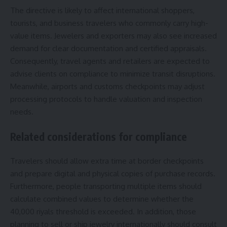
The directive is likely to affect international shoppers,
tourists, and business travelers who commonly carry high-
value items. Jewelers and exporters may also see increased
demand for clear documentation and certified appraisals.
Consequently, travel agents and retailers are expected to
advise clients on compliance to minimize transit disruptions.
Meanwhile, airports and customs checkpoints may adjust
processing protocols to handle valuation and inspection
needs.
Related considerations for compliance
Travelers should allow extra time at border checkpoints
and prepare digital and physical copies of purchase records.
Furthermore, people transporting multiple items should
calculate combined values to determine whether the
40,000 riyals threshold is exceeded. In addition, those
planning to sell or ship jewelry internationally should consult