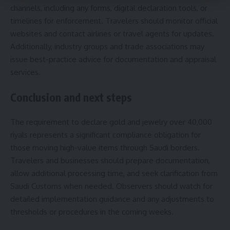
channels, including any forms, digital declaration tools, or
timelines for enforcement. Travelers should monitor official
websites and contact airlines or travel agents for updates.
Additionally, industry groups and trade associations may
issue best-practice advice for documentation and appraisal
services.
Conclusion and next steps
The requirement to declare gold and jewelry over 40,000
riyals represents a significant compliance obligation for
those moving high-value items through Saudi borders.
Travelers and businesses should prepare documentation,
allow additional processing time, and seek clarification from
Saudi Customs when needed. Observers should watch for
detailed implementation guidance and any adjustments to
thresholds or procedures in the coming weeks.