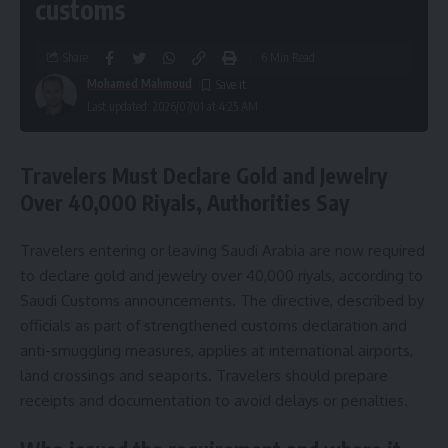
customs
Share
6 Min Read
Mohamed Mahmoud
Last updated: 2026/07/01 at 4:25 AM
Travelers Must Declare Gold and Jewelry
Over 40,000 Riyals, Authorities Say
Travelers entering or leaving Saudi Arabia are now required
to declare gold and jewelry over 40,000 riyals, according to
Saudi Customs announcements. The directive, described by
officials as part of strengthened customs declaration and
anti-smuggling measures, applies at international airports,
land crossings and seaports. Travelers should prepare
receipts and documentation to avoid delays or penalties.