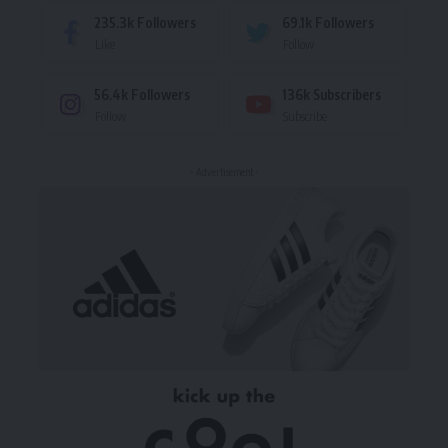
235.3k
Followers
69.1k
Followers
Like
Follow
56.4k
Followers
136k
Subscribers
Follow
Subscribe
- Advertisement -