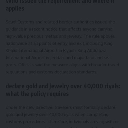
Who issued the requirement and where it
applies
Saudi Customs and related border authorities issued the
guidance in a recent notice that affects anyone carrying
high-value precious metals and jewelry. The rule applies
nationwide at all points of entry and exit, including King
Khalid International Airport in Riyadh, King Abdulaziz
International Airport in Jeddah, and major land and sea
ports. Officials said the measure aligns with broader travel
regulations and customs declaration standards.
declare gold and jewelry over 40,000 riyals:
what the policy requires
Under the new directive, travelers must formally declare
gold and jewelry over 40,000 riyals when completing
customs procedures. Therefore, individuals arriving with or