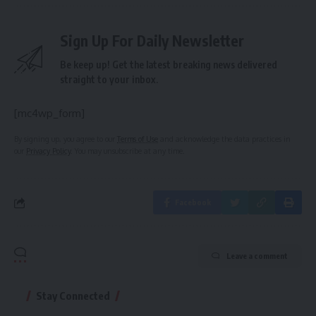
Sign Up For Daily Newsletter
Be keep up! Get the latest breaking news delivered
straight to your inbox.
[mc4wp_form]
By signing up, you agree to our
Terms of Use
and acknowledge the data practices in
our
Privacy Policy
. You may unsubscribe at any time.
Facebook
Leave a comment
Stay Connected