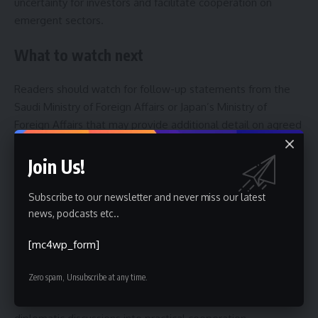
uncertainty for investors and facilitate cooperation on
emergent sectors.
What to watch next
Readers should watch for follow-up statements from the
Saudi Ministry of Foreign Affairs or Japan’s Ministry of
Foreign Affairs that may provide additional detail on agreed
actions or scheduled visits. Upcoming international
meetings and regional forums could offer opportunities for
Join Us!
face-to-face consultations between Saudi and Japanese
officials.
Subscribe to our newsletter and never miss our latest
news, podcasts etc..
In the short term, expect further diplomatic contacts,
[mc4wp_form]
technical-level discussions on specific projects, and possible
coordination in international platforms addressing security
Zero spam, Unsubscribe at any time.
and humanitarian issues. The trajectory of Saudi-Japan
relations will likely be shaped by how both capitals convert