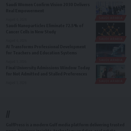
Saudi Women Confirm Vision 2030 Delivers
Real Empowerment
SAUDI ARABIA
August 6, 2026
Saudi Nanoparticles Eliminate 72.5% of
Cancer Cells in New Study
SAUDI ARABIA
August 6, 2026
AI Transforms Professional Development
for Teachers and Education Systems
SAUDI ARABIA
August 5, 2026
Final University Admissions Window Today
for Not Admitted and Stalled Preferences
SAUDI ARABIA
August 5, 2026
//
GulfPress is a modern Gulf media platform delivering trusted
news, business insights, technology updates, real estate