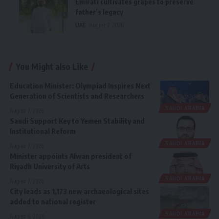
Emirati cultivates grapes to preserve
father’s legacy
UAE
August 7, 2026
You Might also Like
Education Minister: Olympiad Inspires Next
Generation of Scientists and Researchers
SAUDI ARABIA
August 7, 2026
Saudi Support Key to Yemen Stability and
Institutional Reform
SAUDI ARABIA
August 7, 2026
Minister appoints Alwan president of
Riyadh University of Arts
SAUDI ARABIA
August 7, 2026
City leads as 1,173 new archaeological sites
added to national register
SAUDI ARABIA
August 6, 2026