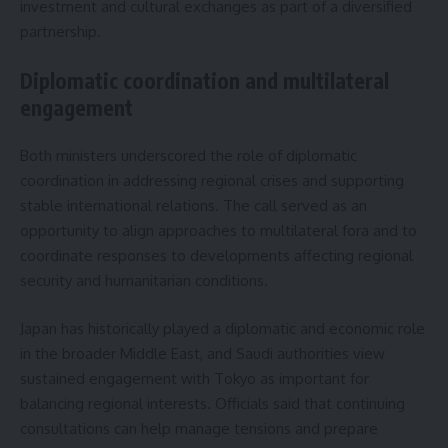
investment and cultural exchanges as part of a diversified
partnership.
Diplomatic coordination and multilateral
engagement
Both ministers underscored the role of diplomatic
coordination in addressing regional crises and supporting
stable international relations. The call served as an
opportunity to align approaches to multilateral fora and to
coordinate responses to developments affecting regional
security and humanitarian conditions.
Japan has historically played a diplomatic and economic role
in the broader Middle East, and Saudi authorities view
sustained engagement with Tokyo as important for
balancing regional interests. Officials said that continuing
consultations can help manage tensions and prepare