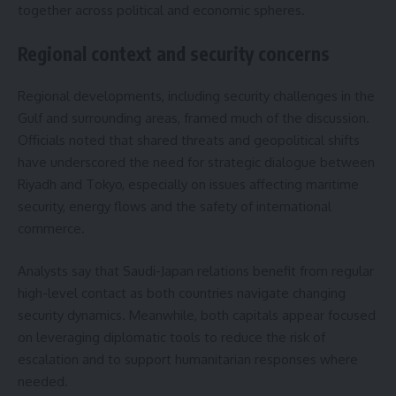
together across political and economic spheres.
Regional context and security concerns
Regional developments, including security challenges in the
Gulf and surrounding areas, framed much of the discussion.
Officials noted that shared threats and geopolitical shifts
have underscored the need for strategic dialogue between
Riyadh and Tokyo, especially on issues affecting maritime
security, energy flows and the safety of international
commerce.
Analysts say that Saudi-Japan relations benefit from regular
high-level contact as both countries navigate changing
security dynamics. Meanwhile, both capitals appear focused
on leveraging diplomatic tools to reduce the risk of
escalation and to support humanitarian responses where
needed.