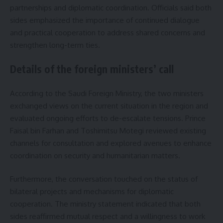
partnerships and diplomatic coordination. Officials said both
sides emphasized the importance of continued dialogue
and practical cooperation to address shared concerns and
strengthen long-term ties.
Details of the foreign ministers’ call
According to the Saudi Foreign Ministry, the two ministers
exchanged views on the current situation in the region and
evaluated ongoing efforts to de-escalate tensions. Prince
Faisal bin Farhan and Toshimitsu Motegi reviewed existing
channels for consultation and explored avenues to enhance
coordination on security and humanitarian matters.
Furthermore, the conversation touched on the status of
bilateral projects and mechanisms for diplomatic
cooperation. The ministry statement indicated that both
sides reaffirmed mutual respect and a willingness to work