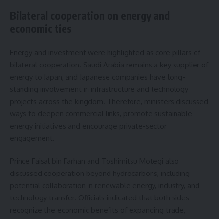
Bilateral cooperation on energy and
economic ties
Energy and investment were highlighted as core pillars of
bilateral cooperation. Saudi Arabia remains a key supplier of
energy to Japan, and Japanese companies have long-
standing involvement in infrastructure and technology
projects across the kingdom. Therefore, ministers discussed
ways to deepen commercial links, promote sustainable
energy initiatives and encourage private-sector
engagement.
Prince Faisal bin Farhan and Toshimitsu Motegi also
discussed cooperation beyond hydrocarbons, including
potential collaboration in renewable energy, industry, and
technology transfer. Officials indicated that both sides
recognize the economic benefits of expanding trade,