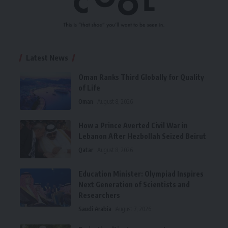
Latest News
Oman Ranks Third Globally for Quality
of Life
Oman
August 8, 2026
How a Prince Averted Civil War in
Lebanon After Hezbollah Seized Beirut
Qatar
August 8, 2026
Education Minister: Olympiad Inspires
Next Generation of Scientists and
Researchers
Saudi Arabia
August 7, 2026