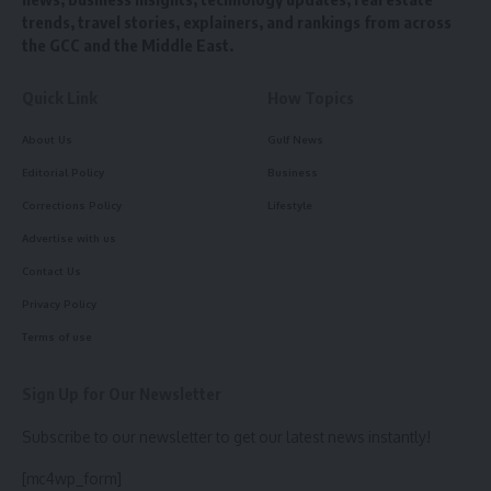
trends, travel stories, explainers, and rankings from across
the GCC and the Middle East.
Quick Link
How Topics
About Us
Gulf News
Editorial Policy
Business
Corrections Policy
Lifestyle
Advertise with us
Contact Us
Privacy Policy
Terms of use
Sign Up for Our Newsletter
Subscribe to our newsletter to get our latest news instantly!
[mc4wp_form]