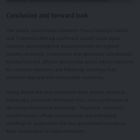
diplomatic discussions into practical cooperation.
Conclusion and forward look
The phone conversation between Prince Faisal bin Farhan
and Toshimitsu Motegi reaffirmed steady Saudi-Japan
relations and highlighted shared priorities on regional
stability, economic cooperation and diplomatic coordination.
Moving forward, officials and private actors will be watching
for concrete initiatives and follow-up meetings that
translate dialogue into measurable outcomes.
Going ahead, the next expected steps include technical
follow-ups, potential ministerial visits, and coordination at
upcoming multilateral gatherings. Therefore, observers
should monitor official communiqués and scheduled
meetings to assess how the two governments progress
from consultation to implementation.