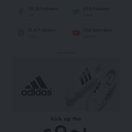
235.3k
Followers
69.1k
Followers
Like
Follow
56.4k
Followers
136k
Subscribers
Follow
Subscribe
- Advertisement -