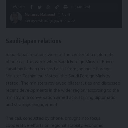
Share
6 Min Read
Mohamed Mahmoud
Last updated: 2026/07/04 at 12:34 PM
Saudi-Japan relations
Saudi-Japan relations were at the center of a diplomatic
phone call this week when Saudi Foreign Minister Prince
Faisal bin Farhan received a call from Japanese Foreign
Minister Toshimitsu Motegi, the Saudi Foreign Ministry
stated. The ministers reviewed bilateral ties and discussed
recent developments in the wider region, according to the
ministry, in a conversation aimed at sustaining diplomatic
and strategic engagement.
The call, conducted by phone, brought into focus
cooperative efforts on regional stability, economic