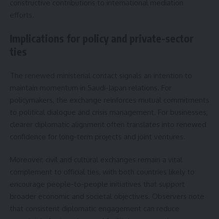
constructive contributions to international mediation
efforts.
Implications for policy and private-sector
ties
The renewed ministerial contact signals an intention to
maintain momentum in Saudi-Japan relations. For
policymakers, the exchange reinforces mutual commitments
to political dialogue and crisis management. For businesses,
clearer diplomatic alignment often translates into renewed
confidence for long-term projects and joint ventures.
Moreover, civil and cultural exchanges remain a vital
complement to official ties, with both countries likely to
encourage people-to-people initiatives that support
broader economic and societal objectives. Observers note
that consistent diplomatic engagement can reduce