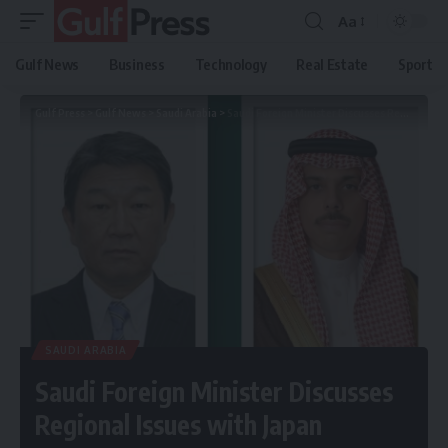
Aa
Gulf News
Business
Technology
Real Estate
Sport
Gulf Press
>
Gulf News
>
Saudi Arabia
>
Saudi Foreign Minister Discusses Regional Issues with Japan
SAUDI ARABIA
Saudi Foreign Minister Discusses
Regional Issues with Japan