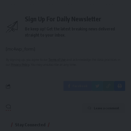
Sign Up For Daily Newsletter
Be keep up! Get the latest breaking news delivered
straight to your inbox.
[mc4wp_form]
By signing up, you agree to our
Terms of Use
and acknowledge the data practices in
our
Privacy Policy
. You may unsubscribe at any time.
Facebook
Leave a comment
Stay Connected