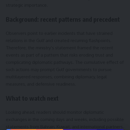
strategic importance.
Background: recent patterns and precedent
Observers point to earlier incidents that have strained
relations in the Gulf and created recurring flashpoints.
Therefore, the ministry’s statement framed the recent
events as part of a pattern that risks eroding trust and
complicating diplomatic pathways. The cumulative effect of
such actions may prompt Gulf governments to pursue
multilayered responses, combining diplomacy, legal
measures, and defensive readiness.
What to watch next
Looking ahead, readers should monitor diplomatic
exchanges in the coming days and weeks, including possible
statements from Bahrain, Kuwait, and international partners.