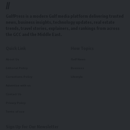
//
GulfPress is a modern Gulf media platform delivering trusted
news, business insights, technology updates, real estate
trends, travel stories, explainers, and rankings from across
the GCC and the Middle East.
Quick Link
How Topics
About Us
Gulf News
Editorial Policy
Business
Corrections Policy
Lifestyle
Advertise with us
Contact Us
Privacy Policy
Terms of use
Sign Up for Our Newsletter