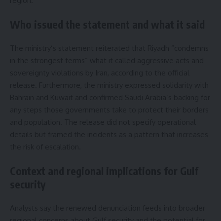
region.
Who issued the statement and what it said
The ministry’s statement reiterated that Riyadh “condemns
in the strongest terms” what it called aggressive acts and
sovereignty violations by Iran, according to the official
release. Furthermore, the ministry expressed solidarity with
Bahrain and Kuwait and confirmed Saudi Arabia’s backing for
any steps those governments take to protect their borders
and population. The release did not specify operational
details but framed the incidents as a pattern that increases
the risk of escalation.
Context and regional implications for Gulf
security
Analysts say the renewed denunciation feeds into broader
regional concerns about Gulf security and the potential for