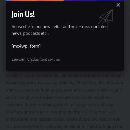
Furthermore, follow-up actions could include emergency
consultations among Gulf states, appeals to the United
Join Us!
Nations, or enhanced maritime and airspace monitoring. The
timeline for any coordinated response will depend on
Subscribe to our newsletter and never miss our latest
additional information about the incidents and the political
news, podcasts etc..
will of regional and global actors.
[mc4wp_form]
Conclusion and forward-looking note
Zero spam, Unsubscribe at any time.
Saudi Arabia condemns the reported actions and has
pledged solidarity with Bahrain and Kuwait while advocating
for mechanisms to restore stability. Therefore, the situation
merits close attention as governments assess their options
and international bodies consider how to de-escalate
tensions. Readers should watch for subsequent official
briefings and any joint statements from Gulf partners or
multilateral organizations that could shape the next steps
in addressing these sovereignty violations and safeguarding