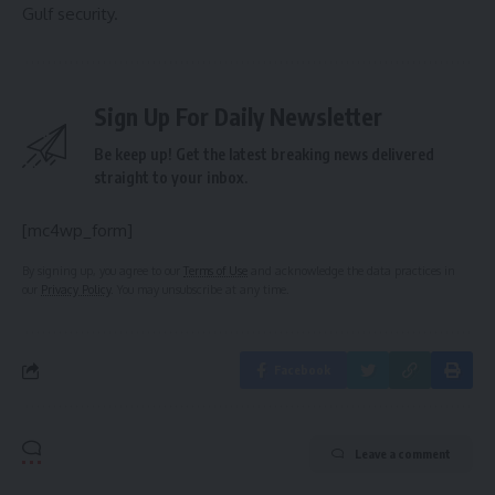
Gulf security.
Sign Up For Daily Newsletter
Be keep up! Get the latest breaking news delivered
straight to your inbox.
[mc4wp_form]
By signing up, you agree to our
Terms of Use
and acknowledge the data practices in
our
Privacy Policy
. You may unsubscribe at any time.
Facebook
Leave a comment