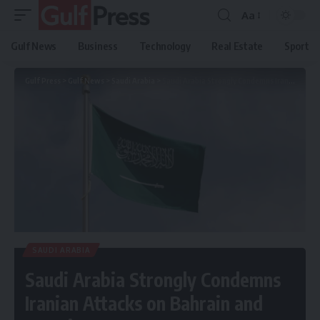
Aa
Gulf News
Business
Technology
Real Estate
Sport
Gulf Press
>
Gulf News
>
Saudi Arabia
>
Saudi Arabia Strongly Condemns Iranian Attacks on Bahrain and Kuwait
SAUDI ARABIA
Saudi Arabia Strongly Condemns
Iranian Attacks on Bahrain and