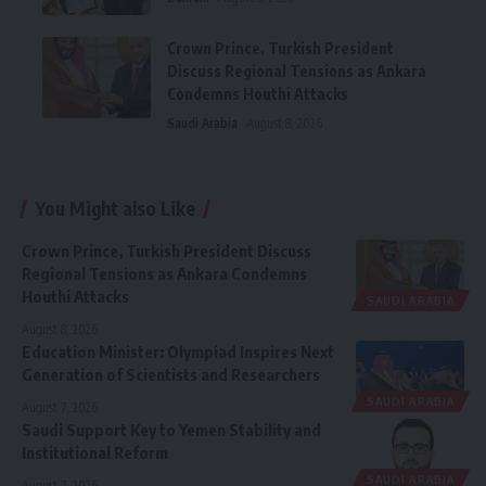
Crown Prince, Turkish President
Discuss Regional Tensions as Ankara
Condemns Houthi Attacks
Saudi Arabia
August 8, 2026
You Might also Like
Crown Prince, Turkish President Discuss
Regional Tensions as Ankara Condemns
Houthi Attacks
SAUDI ARABIA
August 8, 2026
Education Minister: Olympiad Inspires Next
Generation of Scientists and Researchers
SAUDI ARABIA
August 7, 2026
Saudi Support Key to Yemen Stability and
Institutional Reform
SAUDI ARABIA
August 7, 2026