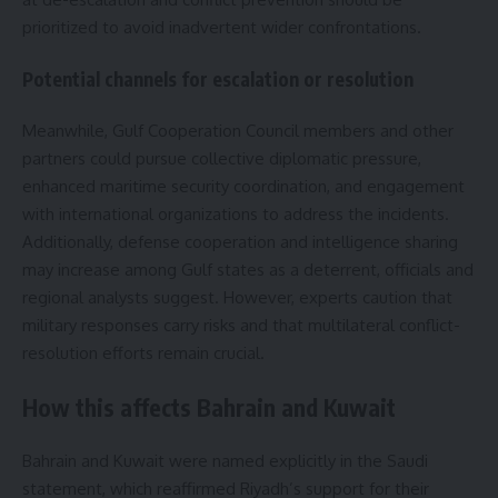
prioritized to avoid inadvertent wider confrontations.
Potential channels for escalation or resolution
Meanwhile, Gulf Cooperation Council members and other
partners could pursue collective diplomatic pressure,
enhanced maritime security coordination, and engagement
with international organizations to address the incidents.
Additionally, defense cooperation and intelligence sharing
may increase among Gulf states as a deterrent, officials and
regional analysts suggest. However, experts caution that
military responses carry risks and that multilateral conflict-
resolution efforts remain crucial.
How this affects Bahrain and Kuwait
Bahrain and Kuwait were named explicitly in the Saudi
statement, which reaffirmed Riyadh’s support for their