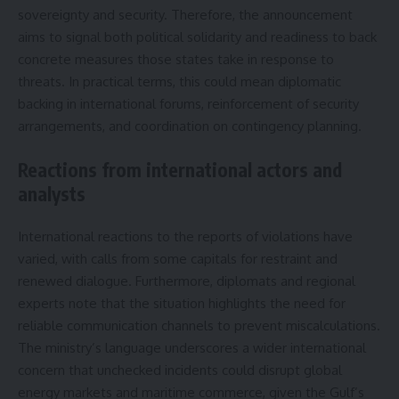
sovereignty and security. Therefore, the announcement
aims to signal both political solidarity and readiness to back
concrete measures those states take in response to
threats. In practical terms, this could mean diplomatic
backing in international forums, reinforcement of security
arrangements, and coordination on contingency planning.
Reactions from international actors and
analysts
International reactions to the reports of violations have
varied, with calls from some capitals for restraint and
renewed dialogue. Furthermore, diplomats and regional
experts note that the situation highlights the need for
reliable communication channels to prevent miscalculations.
The ministry’s language underscores a wider international
concern that unchecked incidents could disrupt global
energy markets and maritime commerce, given the Gulf’s