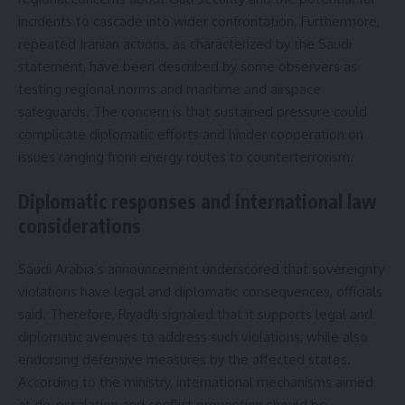
incidents to cascade into wider confrontation. Furthermore,
repeated Iranian actions, as characterized by the Saudi
statement, have been described by some observers as
testing regional norms and maritime and airspace
safeguards. The concern is that sustained pressure could
complicate diplomatic efforts and hinder cooperation on
issues ranging from energy routes to counterterrorism.
Diplomatic responses and international law
considerations
Saudi Arabia’s announcement underscored that sovereignty
violations have legal and diplomatic consequences, officials
said. Therefore, Riyadh signaled that it supports legal and
diplomatic avenues to address such violations, while also
endorsing defensive measures by the affected states.
According to the ministry, international mechanisms aimed
at de-escalation and conflict prevention should be