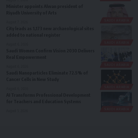
Minister appoints Alwan president of
Riyadh University of Arts
SAUDI ARABIA
August 7, 2026
City leads as 1,173 new archaeological sites
added to national register
SAUDI ARABIA
August 6, 2026
Saudi Women Confirm Vision 2030 Delivers
Real Empowerment
SAUDI ARABIA
August 6, 2026
Saudi Nanoparticles Eliminate 72.5% of
Cancer Cells in New Study
SAUDI ARABIA
August 6, 2026
AI Transforms Professional Development
for Teachers and Education Systems
SAUDI ARABIA
August 5, 2026