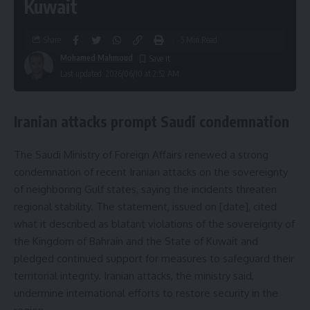
Kuwait
Share
5 Min Read
Mohamed Mahmoud
Last updated: 2026/06/10 at 2:52 AM
Iranian attacks prompt Saudi condemnation
The Saudi Ministry of Foreign Affairs renewed a strong
condemnation of recent Iranian attacks on the sovereignty
of neighboring Gulf states, saying the incidents threaten
regional stability. The statement, issued on [date], cited
what it described as blatant violations of the sovereignty of
the Kingdom of Bahrain and the State of Kuwait and
pledged continued support for measures to safeguard their
territorial integrity. Iranian attacks, the ministry said,
undermine international efforts to restore security in the