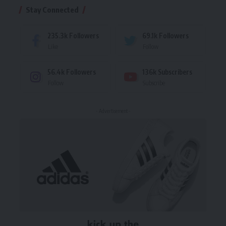
Stay Connected
235.3k
Followers
69.1k
Followers
Like
Follow
56.4k
Followers
136k
Subscribers
Follow
Subscribe
- Advertisement -