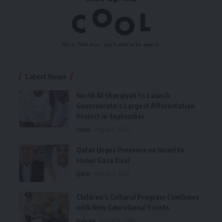
Latest News
North Al Sharqiyah to Launch
Governorate’s Largest Afforestation
Project in September
Oman
August 8, 2026
Qatar Urges Pressure on Israel to
Honor Gaza Deal
Qatar
August 8, 2026
Children’s Cultural Program Continues
with New Educational Events
Bahrain
August 8, 2026