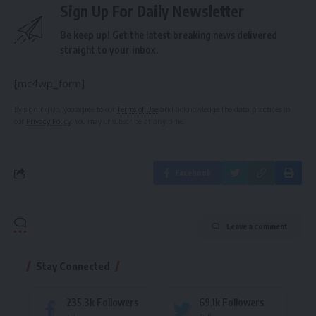
Sign Up For Daily Newsletter
Be keep up! Get the latest breaking news delivered
straight to your inbox.
[mc4wp_form]
By signing up, you agree to our
Terms of Use
and acknowledge the data practices in
our
Privacy Policy
. You may unsubscribe at any time.
Facebook
Leave a comment
Stay Connected
235.3k
Followers
69.1k
Followers