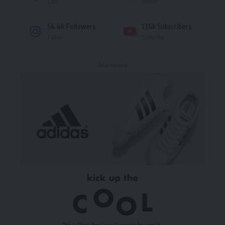
Like
Follow
56.4k
Followers
136k
Subscribers
Follow
Subscribe
- Advertisement -