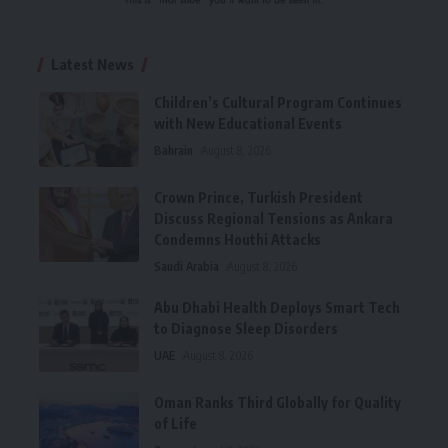
Latest News
Children’s Cultural Program Continues
with New Educational Events
Bahrain
August 8, 2026
Crown Prince, Turkish President
Discuss Regional Tensions as Ankara
Condemns Houthi Attacks
Saudi Arabia
August 8, 2026
Abu Dhabi Health Deploys Smart Tech
to Diagnose Sleep Disorders
UAE
August 8, 2026
Oman Ranks Third Globally for Quality
of Life