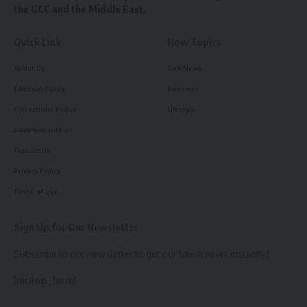
the GCC and the Middle East.
Quick Link
How Topics
About Us
Gulf News
Editorial Policy
Business
Corrections Policy
Lifestyle
Advertise with us
Contact Us
Privacy Policy
Terms of use
Sign Up for Our Newsletter
Subscribe to our newsletter to get our latest news instantly!
[mc4wp_form]