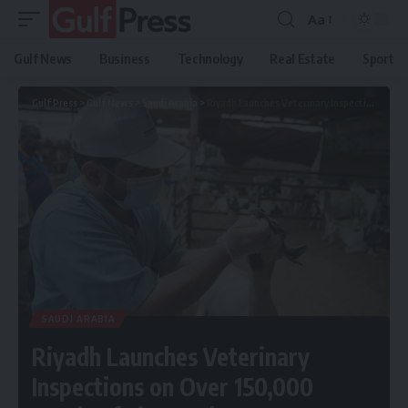
Aa
Gulf News
Business
Technology
Real Estate
Sport
Gulf Press
>
Gulf News
>
Saudi Arabia
>
Riyadh Launches Veterinary Inspections on Over 150,000 Heads of Livestock
SAUDI ARABIA
Riyadh Launches Veterinary
Inspections on Over 150,000