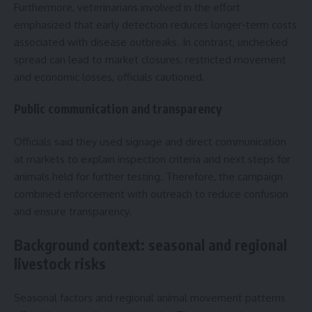
Furthermore, veterinarians involved in the effort
emphasized that early detection reduces longer-term costs
associated with disease outbreaks. In contrast, unchecked
spread can lead to market closures, restricted movement
and economic losses, officials cautioned.
Public communication and transparency
Officials said they used signage and direct communication
at markets to explain inspection criteria and next steps for
animals held for further testing. Therefore, the campaign
combined enforcement with outreach to reduce confusion
and ensure transparency.
Background context: seasonal and regional
livestock risks
Seasonal factors and regional animal movement patterns