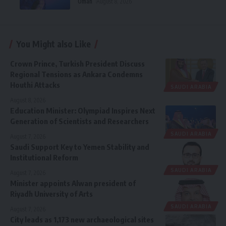
Oman
August 8, 2026
You Might also Like
Crown Prince, Turkish President Discuss
Regional Tensions as Ankara Condemns
Houthi Attacks
SAUDI ARABIA
August 8, 2026
Education Minister: Olympiad Inspires Next
Generation of Scientists and Researchers
SAUDI ARABIA
August 7, 2026
Saudi Support Key to Yemen Stability and
Institutional Reform
SAUDI ARABIA
August 7, 2026
Minister appoints Alwan president of
Riyadh University of Arts
SAUDI ARABIA
August 7, 2026
City leads as 1,173 new archaeological sites