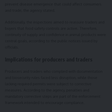
prevent disease emergence that could affect consumers
and trade, the agency stated.
Additionally, the inspections aimed to reassure traders and
buyers that food safety controls are active. Therefore,
continuity of supply and confidence in animal products were
central goals, according to the public notices issued by
officials.
Implications for producers and traders
Producers and traders who complied with documentation
and biosecurity rules faced less disruption, while those
lacking required permits were subject to corrective
measures. According to the agency, penalties and
mandatory corrective steps are part of the enforcement
framework intended to encourage compliance.