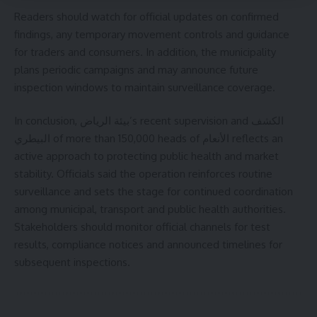
Readers should watch for official updates on confirmed
findings, any temporary movement controls and guidance
for traders and consumers. In addition, the municipality
plans periodic campaigns and may announce future
inspection windows to maintain surveillance coverage.
In conclusion, بيئة الرياض’s recent supervision and الكشف
البيطري of more than 150,000 heads of الأنعام reflects an
active approach to protecting public health and market
stability. Officials said the operation reinforces routine
surveillance and sets the stage for continued coordination
among municipal, transport and public health authorities.
Stakeholders should monitor official channels for test
results, compliance notices and announced timelines for
subsequent inspections.