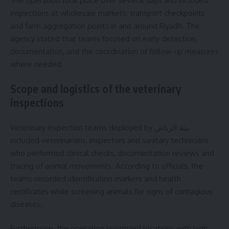
The operation took place over several days and included
inspections at wholesale markets, transport checkpoints
and farm aggregation points in and around Riyadh. The
agency stated that teams focused on early detection,
documentation, and the coordination of follow-up measures
where needed.
Scope and logistics of the veterinary
inspections
Veterinary inspection teams deployed by بيئة الرياض
included veterinarians, inspectors and sanitary technicians
who performed clinical checks, documentation reviews and
tracing of animal movements. According to officials, the
teams recorded identification markers and health
certificates while screening animals for signs of contagious
diseases.
Furthermore, the operation prioritized locations with high