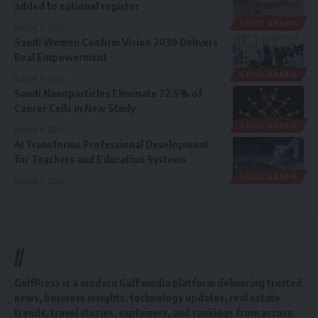
added to national register
SAUDI ARABIA
August 6, 2026
Saudi Women Confirm Vision 2030 Delivers
Real Empowerment
SAUDI ARABIA
August 6, 2026
Saudi Nanoparticles Eliminate 72.5% of
Cancer Cells in New Study
SAUDI ARABIA
August 6, 2026
AI Transforms Professional Development
for Teachers and Education Systems
SAUDI ARABIA
August 5, 2026
//
GulfPress is a modern Gulf media platform delivering trusted
news, business insights, technology updates, real estate
trends, travel stories, explainers, and rankings from across