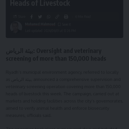
Heads of Livestock
Share
6 Min Read
Mohamed Mahmoud
Last updated: 2026/06/01 at 12:26 PM
بيئة الرياض: Oversight and veterinary
screening of more than 150,000 heads
Riyadh’s municipal environment agency, referred to locally
as بيئة الرياض, announced a comprehensive supervision and
veterinary screening operation covering more than 150,000
heads of livestock this week. The campaign, carried out at
markets and holding facilities across the city’s governorates,
aimed to verify animal health and enforce biosecurity
measures, officials said.