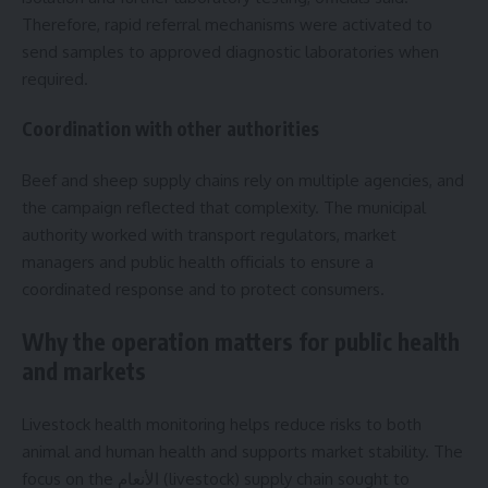
Therefore, rapid referral mechanisms were activated to
send samples to approved diagnostic laboratories when
required.
Coordination with other authorities
Beef and sheep supply chains rely on multiple agencies, and
the campaign reflected that complexity. The municipal
authority worked with transport regulators, market
managers and public health officials to ensure a
coordinated response and to protect consumers.
Why the operation matters for public health
and markets
Livestock health monitoring helps reduce risks to both
animal and human health and supports market stability. The
focus on the الأنعام (livestock) supply chain sought to