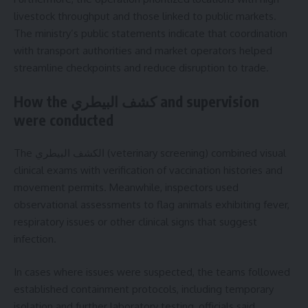
livestock throughput and those linked to public markets.
The ministry’s public statements indicate that coordination
with transport authorities and market operators helped
streamline checkpoints and reduce disruption to trade.
How the كشف البيطري and supervision
were conducted
The الكشف البيطري (veterinary screening) combined visual
clinical exams with verification of vaccination histories and
movement permits. Meanwhile, inspectors used
observational assessments to flag animals exhibiting fever,
respiratory issues or other clinical signs that suggest
infection.
In cases where issues were suspected, the teams followed
established containment protocols, including temporary
isolation and further laboratory testing, officials said.