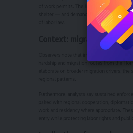
of work permits. The integrated approach ai
shelter — and demand, meaning employers o
of labor law.
Context: migration pressur
Observers note that irregular migration pres
hardship and migration routes from the Horn
elaborate on broader migration drivers, the 
regional patterns.
Furthermore, analysts say sustained enforce
paired with regional cooperation, diplomati
work and residency where appropriate. Thes
entry while protecting labor rights and public