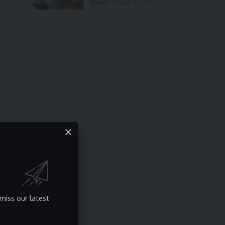
Qatar
August 9, 2026
miss our latest