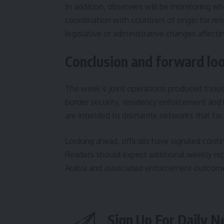
In addition, observers will be monitoring wh
coordination with countries of origin for re
legislative or administrative changes affect
Conclusion and forward lo
The week’s joint operations produced thou
border security, residency enforcement and 
are intended to dismantle networks that facil
Looking ahead, officials have signaled conti
Readers should expect additional weekly repor
Arabia and associated enforcement outcomes
Sign Up For Daily N