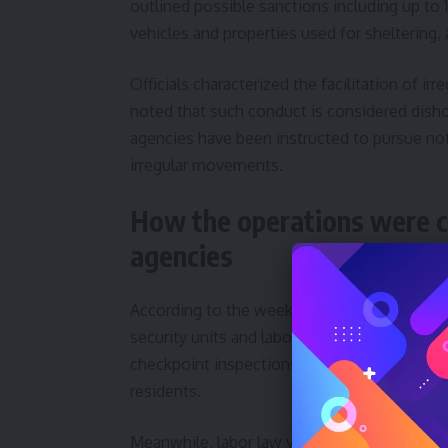
outlined possible sanctions including up to 15
vehicles and properties used for sheltering, 
Officials characterized the facilitation of i
noted that such conduct is considered dish
agencies have been instructed to pursue not
irregular movements.
How the operations were 
agencies
According to the weekly report, the field c
security units and labor inspectors to sweep
checkpoint inspections, workplace visits a
residents.
Meanwhile, labor law violations were addre