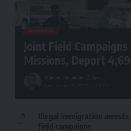
SAUDI ARABIA
Joint Field Campaigns
Missions, Deport 4,6
Mohamed Mahmoud
Last updated: 2026/06/09 at 6:51 PM
Illegal immigration arrests
SHARE
field campaigns