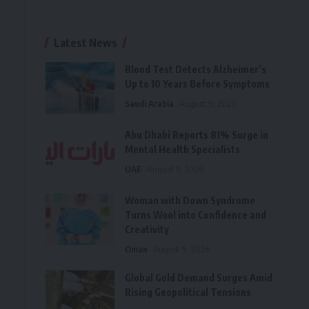
Latest News
Blood Test Detects Alzheimer’s
Up to 10 Years Before Symptoms
Saudi Arabia
August 9, 2026
Abu Dhabi Reports 81% Surge in
Mental Health Specialists
UAE
August 9, 2026
Woman with Down Syndrome
Turns Wool into Confidence and
Creativity
Oman
August 9, 2026
Global Gold Demand Surges Amid
Rising Geopolitical Tensions