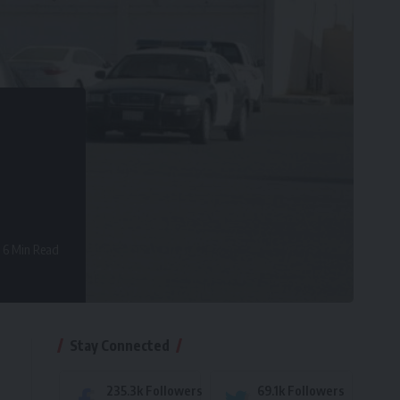
6 Min Read
Stay Connected
235.3k
Followers
69.1k
Followers