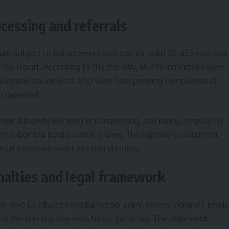
cessing and referrals
remain subject to enforcement procedures, with 20,455 men and
the report. According to the ministry, 14,495 individuals were
tain travel documents, 850 were held pending completion of
n deported.
ple allegedly involved in transporting, sheltering, employing
cy, labor and border security laws. The ministry’s statement
legal exposure under existing statutes.
alties and legal framework
ne who facilitates irregular border entry, moves violators inside
sts them in any way risks heavy penalties. The statement