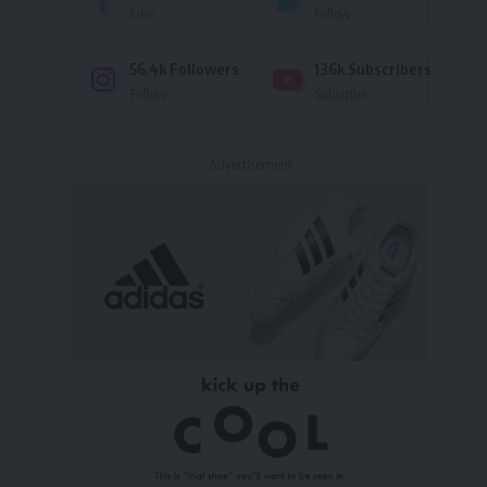
Like
Follow
56.4k
Followers
136k
Subscribers
Follow
Subscribe
- Advertisement -