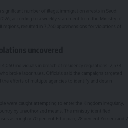
 significant number of illegal immigration arrests in Saudi
 2026, according to a weekly statement from the Ministry of
all regions, resulted in 7,760 apprehensions for violations of
olations uncovered
d 4,060 individuals in breach of residency regulations, 2,574
 who broke labor rules. Officials said the campaigns targeted
he efforts of multiple agencies to identify and detain
ple were caught attempting to enter the Kingdom irregularly,
country by unauthorized means. The ministry identified
ases as roughly 70 percent Ethiopian, 28 percent Yemeni and 2