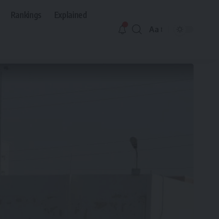
Rankings
Explained
Aa