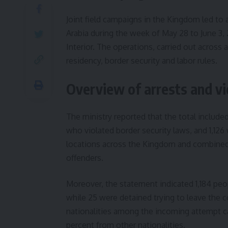
Joint field campaigns in the Kingdom led to a
Arabia during the week of May 28 to June 3,
Interior. The operations, carried out across 
residency, border security and labor rules.
Overview of arrests and vi
The ministry reported that the total include
who violated border security laws, and 1,126
locations across the Kingdom and combined t
offenders.
Moreover, the statement indicated 1,184 peo
while 25 were detained trying to leave the 
nationalities among the incoming attempt c
percent from other nationalities.