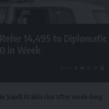
 Refer 14,495 to Diplomatic
90 in Week
Share
 in Saudi Arabia rise after week-long