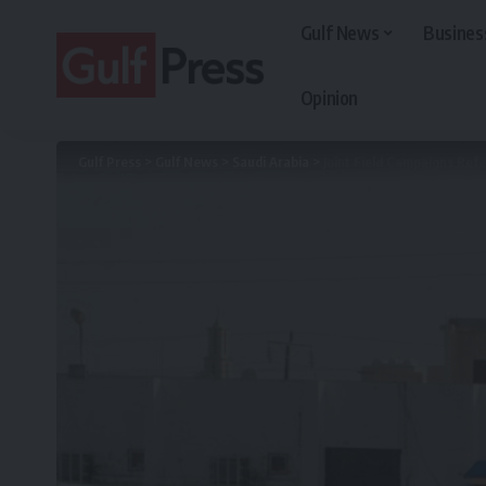
Gulf News
Busines
Opinion
Gulf Press
>
Gulf News
>
Saudi Arabia
>
Joint Field Campaigns Ref