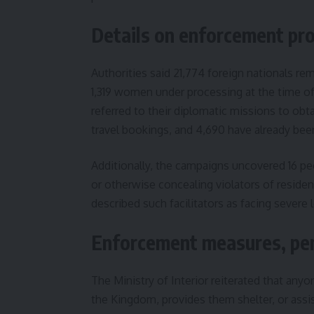
Details on enforcement pro
Authorities said 21,774 foreign nationals 
1,319 women under processing at the time of 
referred to their diplomatic missions to ob
travel bookings, and 4,690 have already bee
Additionally, the campaigns uncovered 16 peo
or otherwise concealing violators of residen
described such facilitators as facing severe 
Enforcement measures, pen
The Ministry of Interior reiterated that anyo
the Kingdom, provides them shelter, or assi