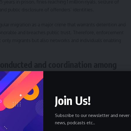
 years in prison, fines reaching 1 million riyals, seizure of
and public disclosure of offenders’ identities.
rregular migration as a major crime that warrants detention and
onorable and breaches public trust. Therefore, enforcement
 only migrants but also networks and individuals enabling
conducted and coordination among
ampaigns combined resources from border guards, interior
Join Us!
 urban, rural and border areas. Operations reportedly included
nd targeted raids in areas known for harboring undocumented
Subscribe to our newsletter and never 
news, podcasts etc..
ssed through inspections of employment sites and verification