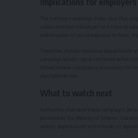
Implications for employers
The ministry’s warnings make clear that em
undocumented individuals face criminal liabi
authorization to avoid exposure to fines, i
Therefore, human resources departments and
campaign results signal continued enforceme
should review compliance procedures for res
reputational risks.
What to watch next
Authorities indicated these campaigns are 
provided by the Ministry of Interior. Stakeh
arrests, deportations and referrals to diplo