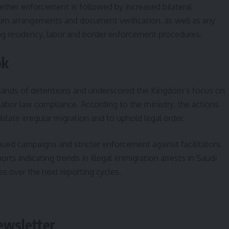
ether enforcement is followed by increased bilateral
turn arrangements and document verification, as well as any
ing residency, labor and border enforcement procedures.
ok
sands of detentions and underscored the Kingdom’s focus on
labor law compliance. According to the ministry, the actions
itate irregular migration and to uphold legal order.
nued campaigns and stricter enforcement against facilitators.
ts indicating trends in illegal immigration arrests in Saudi
 over the next reporting cycles.
ewsletter