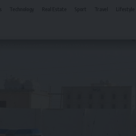
s
Technology
Real Estate
Sport
Travel
Lifestyle
er 14,495 to Diplomatic Missions, Deport 4,690 in Week