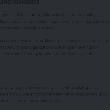
 and residents
ployers and residents who knowingly harbor or employ
lity. Employers should take steps to verify residency and work
mprisonment and asset seizures.
 community leaders are likely to face increased scrutiny. The
nt activity, and organizations operating in the Kingdom
idency and labor requirements to mitigate legal and
part of ongoing enforcement cycles, with weekly updates
olders should watch for further statements detailing additional
matic missions in the coming weeks.