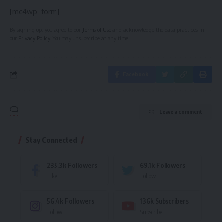
[mc4wp_form]
By signing up, you agree to our
Terms of Use
and acknowledge the data practices in
our
Privacy Policy
. You may unsubscribe at any time.
Facebook
Leave a comment
Stay Connected
235.3k
Followers
69.1k
Followers
Like
Follow
56.4k
Followers
136k
Subscribers
Follow
Subscribe