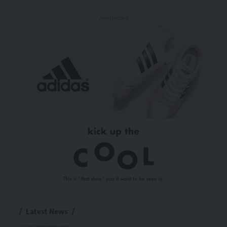
- Advertisement -
Latest News