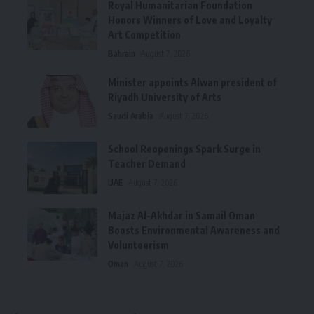
Royal Humanitarian Foundation
Honors Winners of Love and Loyalty
Art Competition
Bahrain
August 7, 2026
Minister appoints Alwan president of
Riyadh University of Arts
Saudi Arabia
August 7, 2026
School Reopenings Spark Surge in
Teacher Demand
UAE
August 7, 2026
Majaz Al-Akhdar in Samail Oman
Boosts Environmental Awareness and
Volunteerism
Oman
August 7, 2026