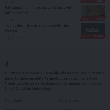
SAUDI ARABIA
August 5, 2026
Fat transfer enhances facial features with
natural results
SAUDI ARABIA
August 5, 2026
Top Fashion Trends Shaping Style This
Season
SAUDI ARABIA
August 4, 2026
//
GulfPress is a modern Gulf media platform delivering trusted
news, business insights, technology updates, real estate
trends, travel stories, explainers, and rankings from across
the GCC and the Middle East.
Quick Link
How Topics
About Us
Gulf News