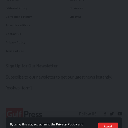
Editorial Policy
Business
Corrections Policy
Lifestyle
Advertise with us
Contact Us
Privacy Policy
Terms of use
Sign Up for Our Newsletter
Subscribe to our newsletter to get our latest news instantly!
[mc4wp_form]
Follow US
By using this site, you agree to the
Privacy Policy
and
Accept