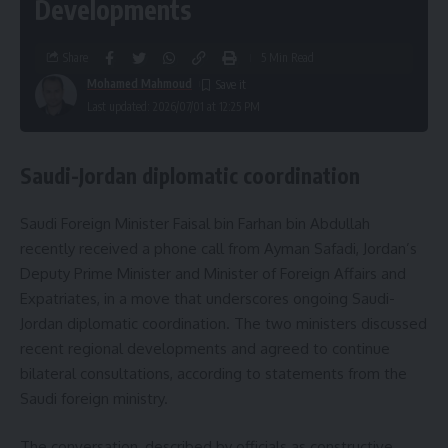
Developments
Share
5 Min Read
Mohamed Mahmoud
Last updated: 2026/07/01 at 12:25 PM
Saudi-Jordan diplomatic coordination
Saudi Foreign Minister Faisal bin Farhan bin Abdullah
recently received a phone call from Ayman Safadi, Jordan’s
Deputy Prime Minister and Minister of Foreign Affairs and
Expatriates, in a move that underscores ongoing Saudi-
Jordan diplomatic coordination. The two ministers discussed
recent regional developments and agreed to continue
bilateral consultations, according to statements from the
Saudi foreign ministry.
The conversation, described by officials as constructive,