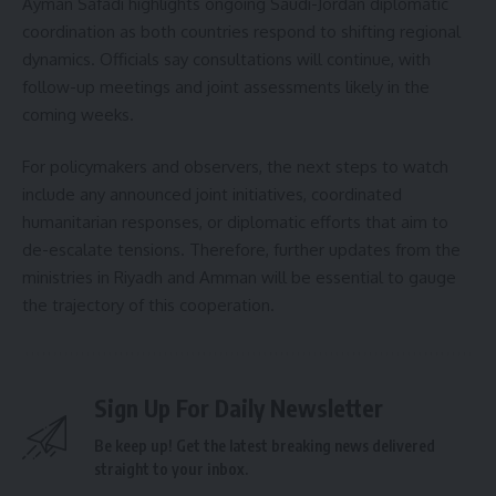
Ayman Safadi highlights ongoing Saudi-Jordan diplomatic
coordination as both countries respond to shifting regional
dynamics. Officials say consultations will continue, with
follow-up meetings and joint assessments likely in the
coming weeks.
For policymakers and observers, the next steps to watch
include any announced joint initiatives, coordinated
humanitarian responses, or diplomatic efforts that aim to
de-escalate tensions. Therefore, further updates from the
ministries in Riyadh and Amman will be essential to gauge
the trajectory of this cooperation.
Sign Up For Daily Newsletter
Be keep up! Get the latest breaking news delivered
straight to your inbox.