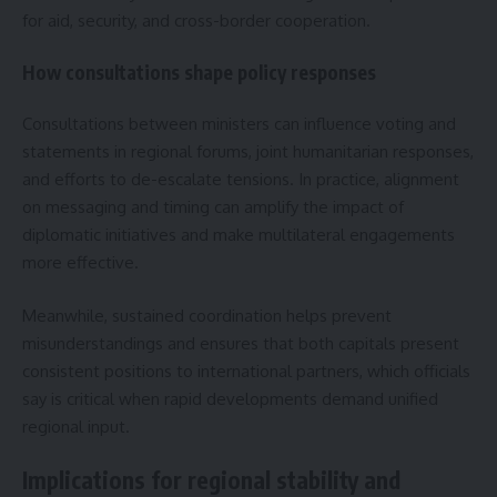
for aid, security, and cross-border cooperation.
How consultations shape policy responses
Consultations between ministers can influence voting and
statements in regional forums, joint humanitarian responses,
and efforts to de-escalate tensions. In practice, alignment
on messaging and timing can amplify the impact of
diplomatic initiatives and make multilateral engagements
more effective.
Meanwhile, sustained coordination helps prevent
misunderstandings and ensures that both capitals present
consistent positions to international partners, which officials
say is critical when rapid developments demand unified
regional input.
Implications for regional stability and