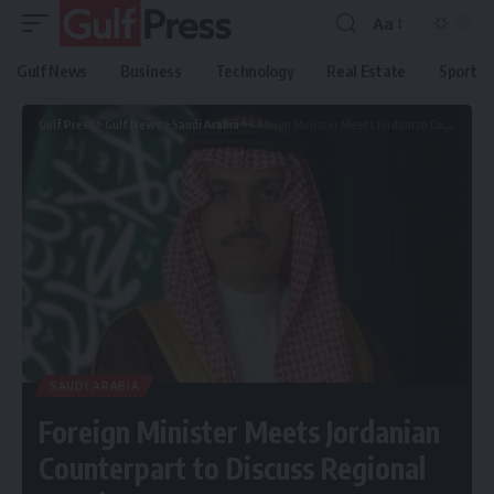
Aa
Gulf News
Business
Technology
Real Estate
Sport
Gulf Press
>
Gulf News
>
Saudi Arabia
>
Foreign Minister Meets Jordanian Counterpart to Discuss Regional Developments
SAUDI ARABIA
Foreign Minister Meets Jordanian
Counterpart to Discuss Regional