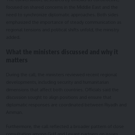
focused on shared concerns in the Middle East and the
need to synchronize diplomatic approaches. Both sides
emphasized the importance of steady communication as
regional tensions and political shifts unfold, the ministry
added.
What the ministers discussed and why it
matters
During the call, the ministers reviewed recent regional
developments, including security and humanitarian
dimensions that affect both countries. Officials said the
discussion sought to align positions and ensure that
diplomatic responses are coordinated between Riyadh and
Amman.
Furthermore, the call reflected a broader pattern of close
consultation among Gulf and Levant partners on issues