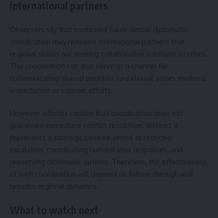
international partners
Observers say that continued Saudi-Jordan diplomatic
coordination may reassure international partners that
regional states are seeking collaborative solutions to crises.
This cooperation can also serve as a channel for
communicating shared priorities to external actors involved
in mediation or support efforts.
However, officials caution that coordination does not
guarantee immediate conflict resolution. Instead, it
represents a strategic posture aimed at reducing
escalation, coordinating humanitarian responses, and
preserving diplomatic options. Therefore, the effectiveness
of such coordination will depend on follow-through and
broader regional dynamics.
What to watch next