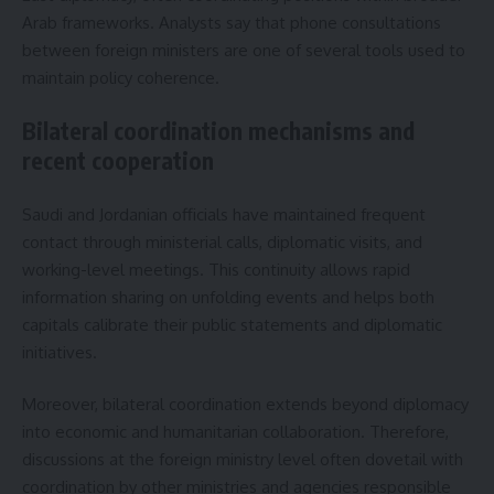
Arab frameworks. Analysts say that phone consultations
between foreign ministers are one of several tools used to
maintain policy coherence.
Bilateral coordination mechanisms and
recent cooperation
Saudi and Jordanian officials have maintained frequent
contact through ministerial calls, diplomatic visits, and
working-level meetings. This continuity allows rapid
information sharing on unfolding events and helps both
capitals calibrate their public statements and diplomatic
initiatives.
Moreover, bilateral coordination extends beyond diplomacy
into economic and humanitarian collaboration. Therefore,
discussions at the foreign ministry level often dovetail with
coordination by other ministries and agencies responsible