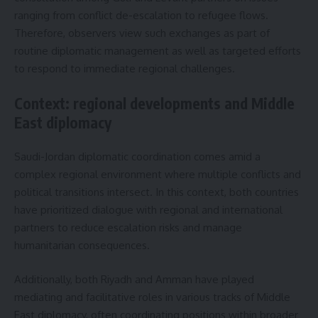
ranging from conflict de-escalation to refugee flows.
Therefore, observers view such exchanges as part of
routine diplomatic management as well as targeted efforts
to respond to immediate regional challenges.
Context: regional developments and Middle
East diplomacy
Saudi-Jordan diplomatic coordination comes amid a
complex regional environment where multiple conflicts and
political transitions intersect. In this context, both countries
have prioritized dialogue with regional and international
partners to reduce escalation risks and manage
humanitarian consequences.
Additionally, both Riyadh and Amman have played
mediating and facilitative roles in various tracks of Middle
East diplomacy, often coordinating positions within broader