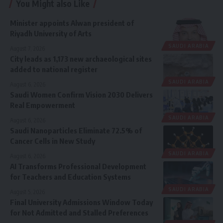
You Might also Like
Minister appoints Alwan president of
Riyadh University of Arts
SAUDI ARABIA
August 7, 2026
City leads as 1,173 new archaeological sites
added to national register
SAUDI ARABIA
August 6, 2026
Saudi Women Confirm Vision 2030 Delivers
Real Empowerment
SAUDI ARABIA
August 6, 2026
Saudi Nanoparticles Eliminate 72.5% of
Cancer Cells in New Study
SAUDI ARABIA
August 6, 2026
AI Transforms Professional Development
for Teachers and Education Systems
SAUDI ARABIA
August 5, 2026
Final University Admissions Window Today
for Not Admitted and Stalled Preferences