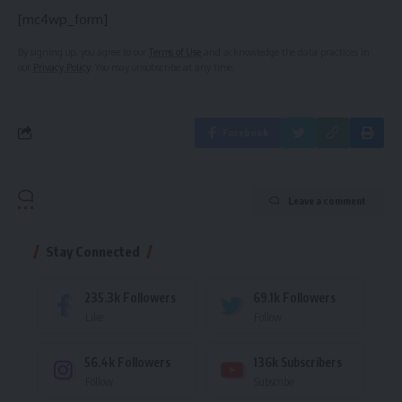
[mc4wp_form]
By signing up, you agree to our
Terms of Use
and acknowledge the data practices in
our
Privacy Policy
. You may unsubscribe at any time.
Facebook
Leave a comment
Stay Connected
235.3k
Followers
69.1k
Followers
Like
Follow
56.4k
Followers
136k
Subscribers
Follow
Subscribe