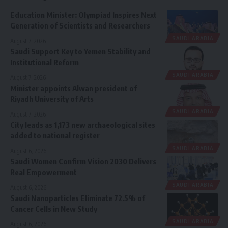
Education Minister: Olympiad Inspires Next
Generation of Scientists and Researchers
SAUDI ARABIA
August 7, 2026
Saudi Support Key to Yemen Stability and
Institutional Reform
SAUDI ARABIA
August 7, 2026
Minister appoints Alwan president of
Riyadh University of Arts
SAUDI ARABIA
August 7, 2026
City leads as 1,173 new archaeological sites
added to national register
SAUDI ARABIA
August 6, 2026
Saudi Women Confirm Vision 2030 Delivers
Real Empowerment
SAUDI ARABIA
August 6, 2026
Saudi Nanoparticles Eliminate 72.5% of
Cancer Cells in New Study
SAUDI ARABIA
August 6, 2026