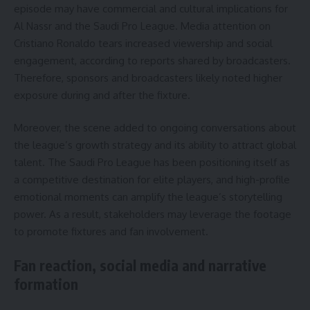
episode may have commercial and cultural implications for
Al Nassr and the Saudi Pro League. Media attention on
Cristiano Ronaldo tears increased viewership and social
engagement, according to reports shared by broadcasters.
Therefore, sponsors and broadcasters likely noted higher
exposure during and after the fixture.
Moreover, the scene added to ongoing conversations about
the league’s growth strategy and its ability to attract global
talent. The Saudi Pro League has been positioning itself as
a competitive destination for elite players, and high-profile
emotional moments can amplify the league’s storytelling
power. As a result, stakeholders may leverage the footage
to promote fixtures and fan involvement.
Fan reaction, social media and narrative
formation