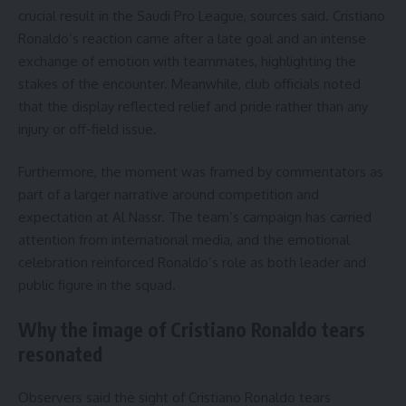
crucial result in the Saudi Pro League, sources said. Cristiano
Ronaldo’s reaction came after a late goal and an intense
exchange of emotion with teammates, highlighting the
stakes of the encounter. Meanwhile, club officials noted
that the display reflected relief and pride rather than any
injury or off-field issue.
Furthermore, the moment was framed by commentators as
part of a larger narrative around competition and
expectation at Al Nassr. The team’s campaign has carried
attention from international media, and the emotional
celebration reinforced Ronaldo’s role as both leader and
public figure in the squad.
Why the image of Cristiano Ronaldo tears
resonated
Observers said the sight of Cristiano Ronaldo tears