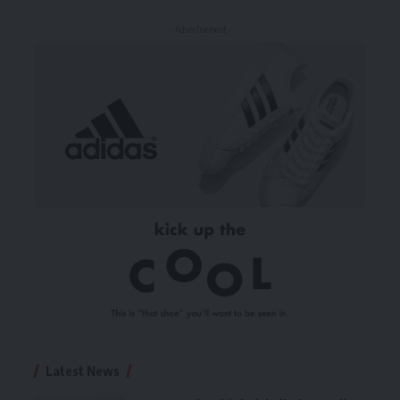
- Advertisement -
Latest News