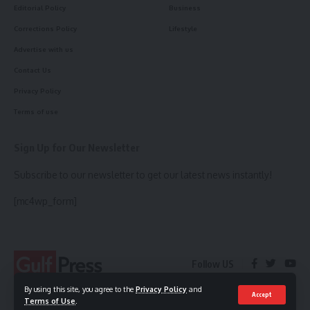
Editorial Policy
Business
Corrections Policy
Lifestyle
Advertise with us
Contact Us
Privacy Policy
Terms of use
Sign Up for Our Newsletter
Subscribe to our newsletter to get our latest news instantly!
[mc4wp_form]
Follow US
By using this site, you agree to the
Privacy Policy
and
Accept
Terms of Use
.
© 2023 Gulf Press. All Rights Reserved.