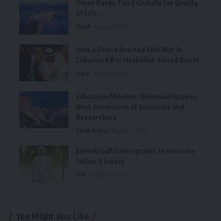
Oman Ranks Third Globally for Quality
of Life
Oman
August 8, 2026
How a Prince Averted Civil War in
Lebanon After Hezbollah Seized Beirut
Qatar
August 8, 2026
Education Minister: Olympiad Inspires
Next Generation of Scientists and
Researchers
Saudi Arabia
August 7, 2026
Emirati cultivates grapes to preserve
father’s legacy
UAE
August 7, 2026
You Might also Like