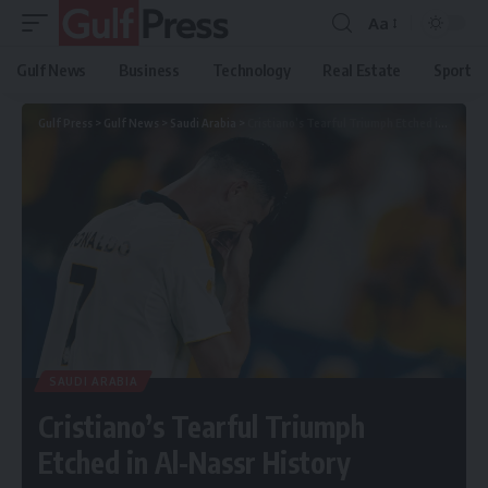
Aa
Gulf News
Business
Technology
Real Estate
Sport
Gulf Press
>
Gulf News
>
Saudi Arabia
>
Cristiano’s Tearful Triumph Etched in Al-Nassr History
SAUDI ARABIA
Cristiano’s Tearful Triumph
Etched in Al-Nassr History