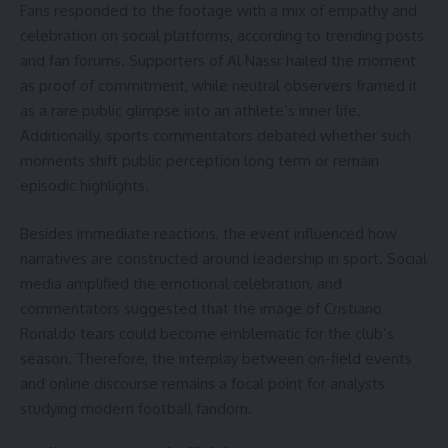
Fans responded to the footage with a mix of empathy and
celebration on social platforms, according to trending posts
and fan forums. Supporters of Al Nassr hailed the moment
as proof of commitment, while neutral observers framed it
as a rare public glimpse into an athlete’s inner life.
Additionally, sports commentators debated whether such
moments shift public perception long term or remain
episodic highlights.
Besides immediate reactions, the event influenced how
narratives are constructed around leadership in sport. Social
media amplified the emotional celebration, and
commentators suggested that the image of Cristiano
Ronaldo tears could become emblematic for the club’s
season. Therefore, the interplay between on-field events
and online discourse remains a focal point for analysts
studying modern football fandom.