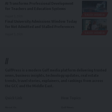
AI Transforms Professional Development
for Teachers and Education Systems
SAUDI ARABIA
August 5, 2026
Final University Admissions Window Today
for Not Admitted and Stalled Preferences
SAUDI ARABIA
August 5, 2026
//
GulfPress is a modern Gulf media platform delivering trusted
news, business insights, technology updates, real estate
trends, travel stories, explainers, and rankings from across
the GCC and the Middle East.
Quick Link
How Topics
About Us
Gulf News