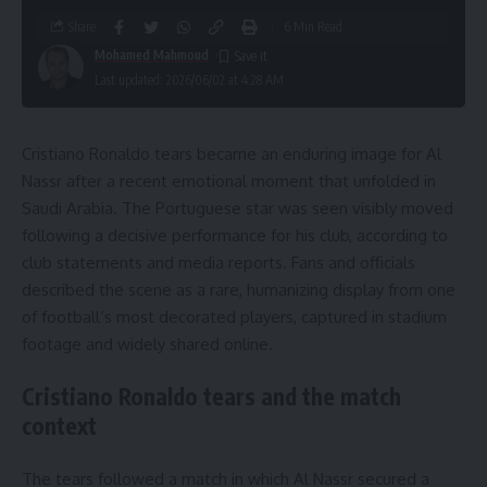
Share
6 Min Read
Mohamed Mahmoud
Last updated: 2026/06/02 at 4:28 AM
Cristiano Ronaldo tears became an enduring image for Al
Nassr after a recent emotional moment that unfolded in
Saudi Arabia. The Portuguese star was seen visibly moved
following a decisive performance for his club, according to
club statements and media reports. Fans and officials
described the scene as a rare, humanizing display from one
of football’s most decorated players, captured in stadium
footage and widely shared online.
Cristiano Ronaldo tears and the match
context
The tears followed a match in which Al Nassr secured a