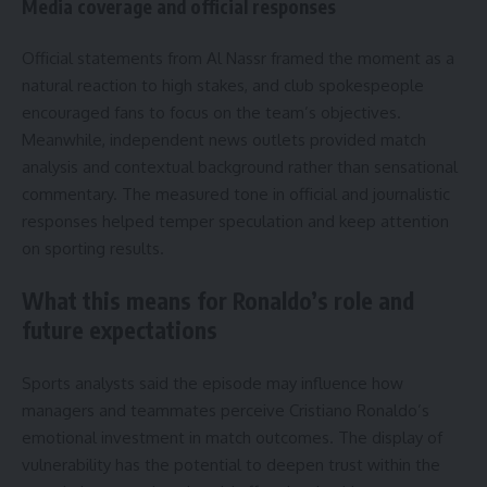
Media coverage and official responses
Official statements from Al Nassr framed the moment as a
natural reaction to high stakes, and club spokespeople
encouraged fans to focus on the team’s objectives.
Meanwhile, independent news outlets provided match
analysis and contextual background rather than sensational
commentary. The measured tone in official and journalistic
responses helped temper speculation and keep attention
on sporting results.
What this means for Ronaldo’s role and
future expectations
Sports analysts said the episode may influence how
managers and teammates perceive Cristiano Ronaldo’s
emotional investment in match outcomes. The display of
vulnerability has the potential to deepen trust within the