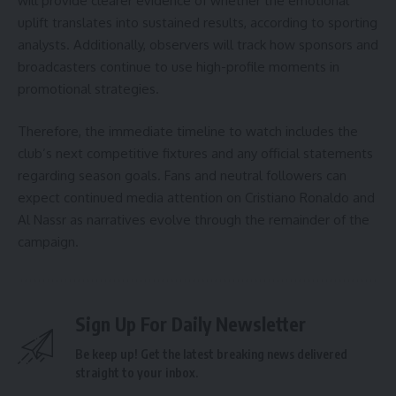
will provide clearer evidence of whether the emotional
uplift translates into sustained results, according to sporting
analysts. Additionally, observers will track how sponsors and
broadcasters continue to use high-profile moments in
promotional strategies.
Therefore, the immediate timeline to watch includes the
club’s next competitive fixtures and any official statements
regarding season goals. Fans and neutral followers can
expect continued media attention on Cristiano Ronaldo and
Al Nassr as narratives evolve through the remainder of the
campaign.
Sign Up For Daily Newsletter
Be keep up! Get the latest breaking news delivered
straight to your inbox.