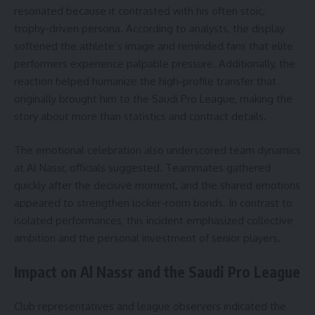
resonated because it contrasted with his often stoic,
trophy-driven persona. According to analysts, the display
softened the athlete’s image and reminded fans that elite
performers experience palpable pressure. Additionally, the
reaction helped humanize the high-profile transfer that
originally brought him to the Saudi Pro League, making the
story about more than statistics and contract details.
The emotional celebration also underscored team dynamics
at Al Nassr, officials suggested. Teammates gathered
quickly after the decisive moment, and the shared emotions
appeared to strengthen locker-room bonds. In contrast to
isolated performances, this incident emphasized collective
ambition and the personal investment of senior players.
Impact on Al Nassr and the Saudi Pro League
Club representatives and league observers indicated the