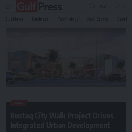
Aa
Gulf News
Business
Technology
Real Estate
Sport
Gulf Press
>
Gulf News
>
Oman
>
Rustaq City Walk Project Drives Integrated Urban Development
OMAN
Rustaq City Walk Project Drives
Integrated Urban Development