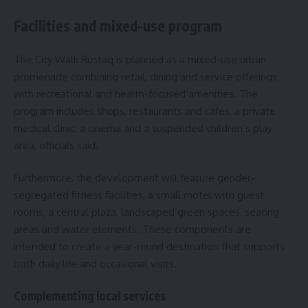
Facilities and mixed-use program
The City Walk Rustaq is planned as a mixed-use urban
promenade combining retail, dining and service offerings
with recreational and health-focused amenities. The
program includes shops, restaurants and cafes, a private
medical clinic, a cinema and a suspended children’s play
area, officials said.
Furthermore, the development will feature gender-
segregated fitness facilities, a small motel with guest
rooms, a central plaza, landscaped green spaces, seating
areas and water elements. These components are
intended to create a year-round destination that supports
both daily life and occasional visits.
Complementing local services