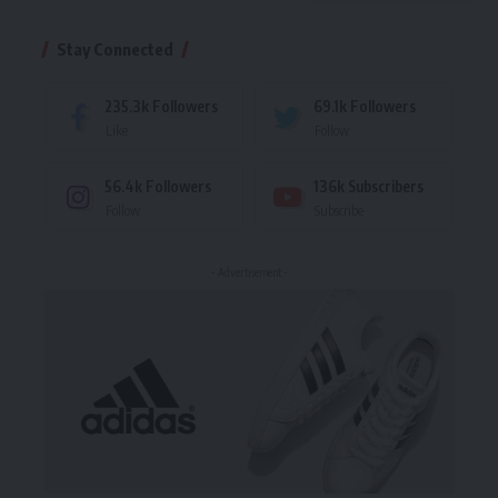
Stay Connected
235.3k
Followers
69.1k
Followers
Like
Follow
56.4k
Followers
136k
Subscribers
Follow
Subscribe
- Advertisement -