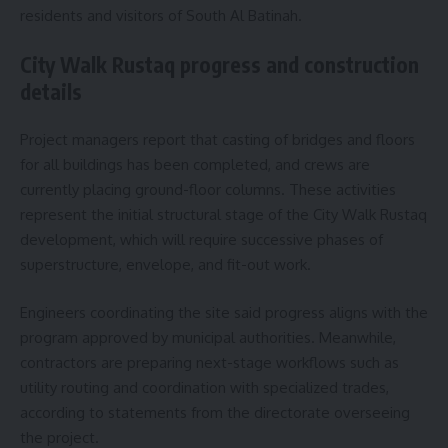
residents and visitors of South Al Batinah.
City Walk Rustaq progress and construction
details
Project managers report that casting of bridges and floors
for all buildings has been completed, and crews are
currently placing ground-floor columns. These activities
represent the initial structural stage of the City Walk Rustaq
development, which will require successive phases of
superstructure, envelope, and fit-out work.
Engineers coordinating the site said progress aligns with the
program approved by municipal authorities. Meanwhile,
contractors are preparing next-stage workflows such as
utility routing and coordination with specialized trades,
according to statements from the directorate overseeing
the project.