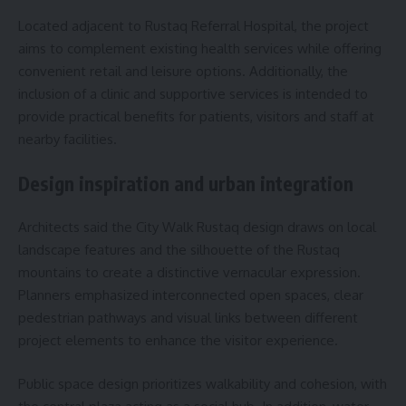
Located adjacent to Rustaq Referral Hospital, the project
aims to complement existing health services while offering
convenient retail and leisure options. Additionally, the
inclusion of a clinic and supportive services is intended to
provide practical benefits for patients, visitors and staff at
nearby facilities.
Design inspiration and urban integration
Architects said the City Walk Rustaq design draws on local
landscape features and the silhouette of the Rustaq
mountains to create a distinctive vernacular expression.
Planners emphasized interconnected open spaces, clear
pedestrian pathways and visual links between different
project elements to enhance the visitor experience.
Public space design prioritizes walkability and cohesion, with