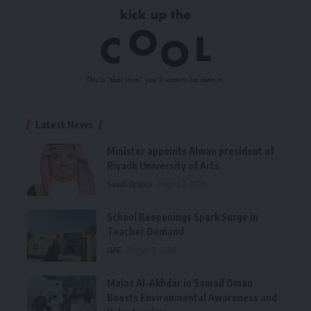
Latest News
Minister appoints Alwan president of
Riyadh University of Arts
Saudi Arabia
August 7, 2026
School Reopenings Spark Surge in
Teacher Demand
UAE
August 7, 2026
Majaz Al-Akhdar in Samail Oman
Boosts Environmental Awareness and