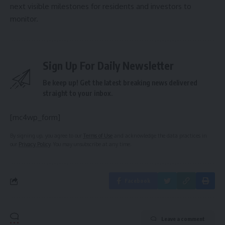
next visible milestones for residents and investors to
monitor.
Sign Up For Daily Newsletter
Be keep up! Get the latest breaking news delivered
straight to your inbox.
[mc4wp_form]
By signing up, you agree to our
Terms of Use
and acknowledge the data practices in
our
Privacy Policy
. You may unsubscribe at any time.
Facebook
Leave a comment