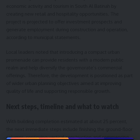
economic activity and tourism in South Al Batinah by
creating new retail and hospitality opportunities. The
project is projected to offer investment prospects and
generate employment during construction and operation,
according to municipal statements.
Local leaders noted that introducing a compact urban
promenade can provide residents with a modern public
realm and help diversify the governorate’s commercial
offerings. Therefore, the development is positioned as part
of wider urban planning objectives aimed at improving
quality of life and supporting responsible growth.
Next steps, timeline and what to watch
With building completion estimated at about 25 percent,
the next immediate steps include finishing the ground-floor
columns, continuing vertical construction and commencing