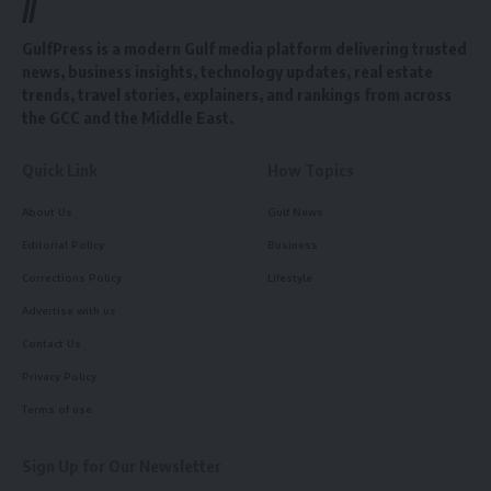
//
GulfPress is a modern Gulf media platform delivering trusted
news, business insights, technology updates, real estate
trends, travel stories, explainers, and rankings from across
the GCC and the Middle East.
Quick Link
How Topics
About Us
Gulf News
Editorial Policy
Business
Corrections Policy
Lifestyle
Advertise with us
Contact Us
Privacy Policy
Terms of use
Sign Up for Our Newsletter