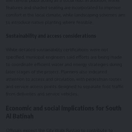
the central plaza acting as a social hub. In addition, water
features and shaded seating are incorporated to improve
comfort in the local climate, while landscaping schemes aim
to introduce native planting where feasible.
Sustainability and access considerations
While detailed sustainability certifications were not
specified, municipal engineers said efforts are being made
to coordinate efficient water and energy strategies during
later stages of the project. Planners also indicated
attention to access and circulation, with pedestrian routes
and service access points designed to separate foot traffic
from deliveries and service vehicles.
Economic and social implications for South
Al Batinah
Officials expect the City Walk Rustaq to contribute to