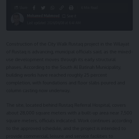
Share
6 Min Read
Mohamed Mahmoud
Last updated: 2026/06/08 at 6:41 AM
Construction of the City Walk Rustaq project in the Wilayat
of Rustaq is advancing, municipal officials said, as the mixed-
use development moves through its early structural
phases. According to the South Al Batinah Municipality,
building works have reached roughly 25 percent
completion, with foundations and floor slabs poured and
column casting now underway.
The site, located behind Rustaq Referral Hospital, covers
about 28,000 square meters with a built-up area near 7,500
square meters, officials indicated. Work continues according
to the approved schedule, and the project is intended to
provide commercial, leisure and service facilities to