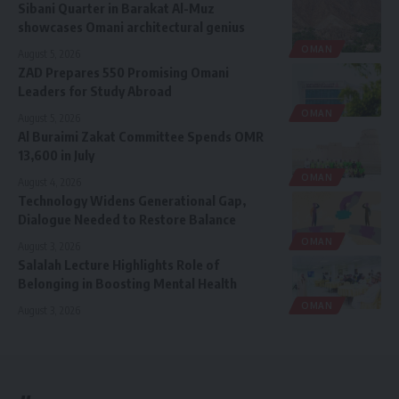
Sibani Quarter in Barakat Al-Muz
showcases Omani architectural genius
OMAN
August 5, 2026
ZAD Prepares 550 Promising Omani
Leaders for Study Abroad
OMAN
August 5, 2026
Al Buraimi Zakat Committee Spends OMR
13,600 in July
OMAN
August 4, 2026
Technology Widens Generational Gap,
Dialogue Needed to Restore Balance
OMAN
August 3, 2026
Salalah Lecture Highlights Role of
Belonging in Boosting Mental Health
OMAN
August 3, 2026