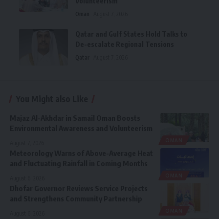
Volunteerism
Oman
August 7, 2026
Qatar and Gulf States Hold Talks to
De-escalate Regional Tensions
Qatar
August 7, 2026
You Might also Like
Majaz Al-Akhdar in Samail Oman Boosts
Environmental Awareness and Volunteerism
OMAN
August 7, 2026
Meteorology Warns of Above-Average Heat
and Fluctuating Rainfall in Coming Months
OMAN
August 6, 2026
Dhofar Governor Reviews Service Projects
and Strengthens Community Partnership
OMAN
August 6, 2026