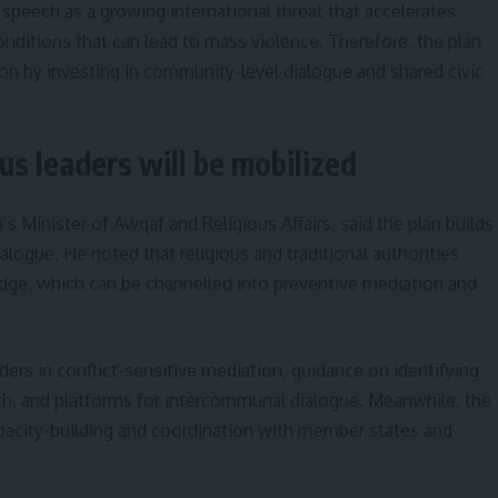
 speech as a growing international threat that accelerates
nditions that can lead to mass violence. Therefore, the plan
sion by investing in community-level dialogue and shared civic
us leaders will be mobilized
Minister of Awqaf and Religious Affairs, said the plan builds
logue. He noted that religious and traditional authorities
e, which can be channelled into preventive mediation and
ers in conflict-sensitive mediation, guidance on identifying
ch, and platforms for intercommunal dialogue. Meanwhile, the
acity-building and coordination with member states and