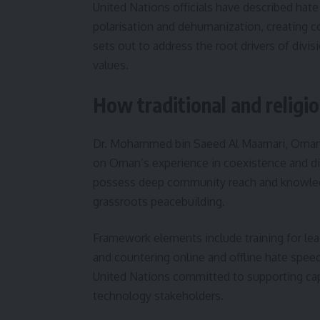
United Nations officials have described hate
polarisation and dehumanization, creating co
sets out to address the root drivers of divi
values.
How traditional and religio
Dr. Mohammed bin Saeed Al Maamari, Oman’s 
on Oman’s experience in coexistence and dia
possess deep community reach and knowledg
grassroots peacebuilding.
Framework elements include training for lead
and countering online and offline hate spee
United Nations committed to supporting cap
technology stakeholders.