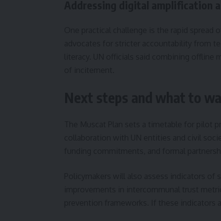
Addressing digital amplification 
One practical challenge is the rapid spread 
advocates for stricter accountability from t
literacy. UN officials said combining offlin
of incitement.
Next steps and what to wa
The Muscat Plan sets a timetable for pilot p
collaboration with UN entities and civil soc
funding commitments, and formal partnersh
Policymakers will also assess indicators of 
improvements in intercommunal trust metrics,
prevention frameworks. If these indicators a