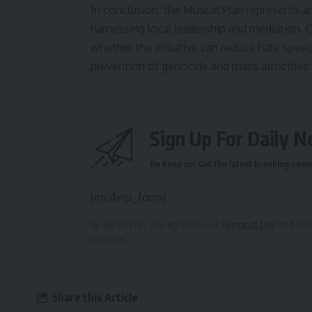
In conclusion, the Muscat Plan represents a
harnessing local leadership and mediation. 
whether the initiative can reduce hate speec
prevention of genocide and mass atrocities
Sign Up For Daily N
Be keep up! Get the latest breaking news 
[mc4wp_form]
By signing up, you agree to our
Terms of Use
and ackn
any time.
Share this Article