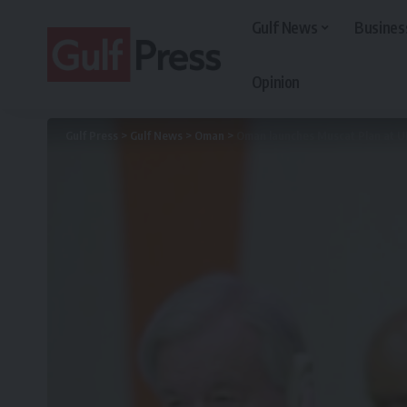
Gulf News
Busines
Opinion
Gulf Press
>
Gulf News
>
Oman
>
Oman launches Muscat Plan at UN