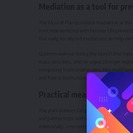
Mediation as a tool for pr
The Muscat Plan positions mediation at the 
level interventions with broader UN preven
that early, locally led mediation can help de
Guterres warned during the launch that hat
mass atrocities, and he urged stronger reg
integrating traditional leaders into multi-
and formal institutions.
Practical measures and part
The plan outlines tangible actions, includi
and partnerships with civil society and tec
Additionally, it recommends monitoring me