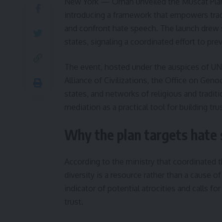
New York — Oman unveiled the Muscat Plan 
introducing a framework that empowers trad
and confront hate speech. The launch drew 
states, signaling a coordinated effort to pr
The event, hosted under the auspices of UN
Alliance of Civilizations, the Office on Gen
states, and networks of religious and tradit
mediation as a practical tool for building tr
Why the plan targets hate 
According to the ministry that coordinated 
diversity is a resource rather than a cause o
indicator of potential atrocities and calls f
trust.