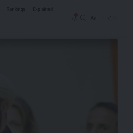
Rankings
Explained
Aa