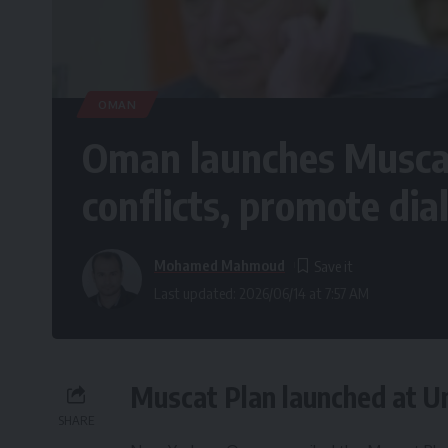
OMAN
Oman launches Muscat
conflicts, promote dia
Mohamed Mahmoud
Last updated: 2026/06/14 at 7:57 AM
Muscat Plan launched at Un
SHARE