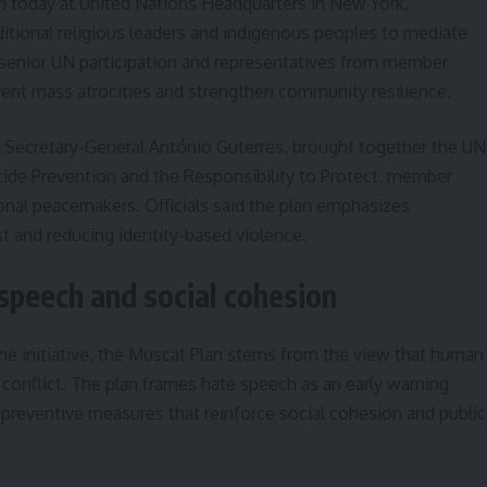
today at United Nations Headquarters in New York,
itional religious leaders and indigenous peoples to mediate
senior UN participation and representatives from member
event mass atrocities and strengthen community resilience.
 Secretary-General António Guterres, brought together the UN
ocide Prevention and the Responsibility to Protect, member
ional peacemakers. Officials said the plan emphasizes
ust and reducing identity-based violence.
speech and social cohesion
the initiative, the Muscat Plan stems from the view that human
f conflict. The plan frames hate speech as an early warning
or preventive measures that reinforce social cohesion and public