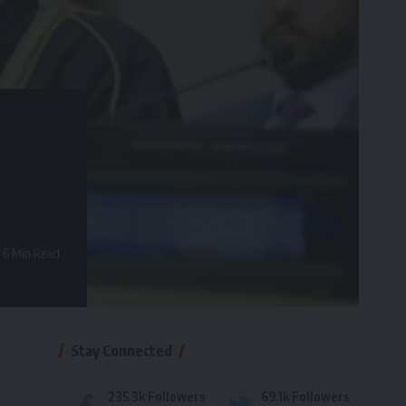
6 Min Read
Stay Connected
235.3k
Followers
69.1k
Followers