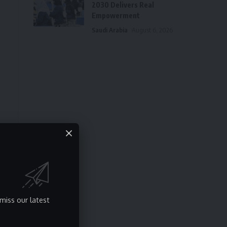
2030 Delivers Real
Empowerment
Saudi Arabia
August 6, 2026
miss our latest