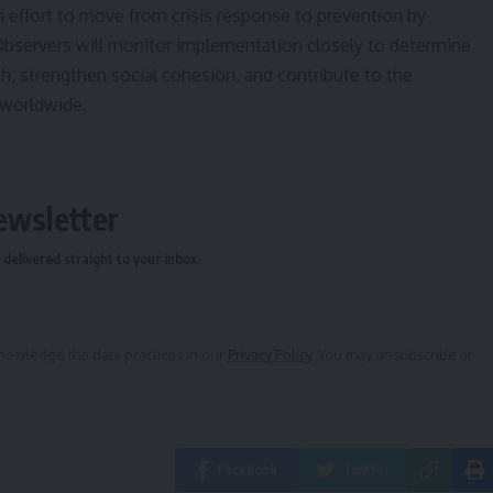
n effort to move from crisis response to prevention by
Observers will monitor implementation closely to determine
h, strengthen social cohesion, and contribute to the
 worldwide.
ewsletter
delivered straight to your inbox.
owledge the data practices in our
Privacy Policy
. You may unsubscribe at
Facebook
Twitter