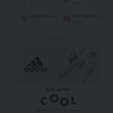
Like
Follow
56.4k
Followers
136k
Subscribers
Follow
Subscribe
- Advertisement -