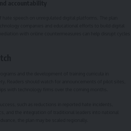
and accountability
of hate speech on unregulated digital platforms. The plan
echnology companies and educational efforts to build digital
e mediation with online countermeasures can help disrupt cycles
tch
rograms and the development of training curricula in
iety. Readers should watch for announcements of pilot sites,
ips with technology firms over the coming months.
success, such as reductions in reported hate incidents,
 and the integration of traditional leaders into national
dvance, the plan may be scaled regionally.