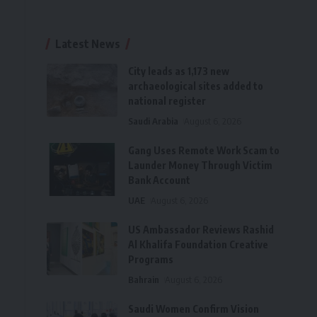
Latest News
City leads as 1,173 new
archaeological sites added to
national register
Saudi Arabia
August 6, 2026
Gang Uses Remote Work Scam to
Launder Money Through Victim
Bank Account
UAE
August 6, 2026
US Ambassador Reviews Rashid
Al Khalifa Foundation Creative
Programs
Bahrain
August 6, 2026
Saudi Women Confirm Vision