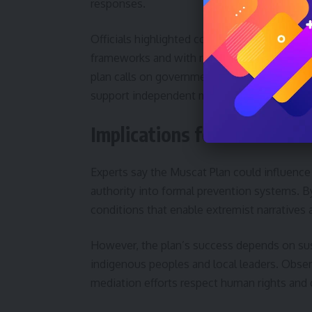
responses.
Officials highlighted collaboration with the 
frameworks and with regional partners to ad
plan calls on governments to enhance legal 
support independent media.
Implications for internation
Experts say the Muscat Plan could influence
authority into formal prevention systems. By 
conditions that enable extremist narratives
However, the plan’s success depends on susta
indigenous peoples and local leaders. Obser
mediation efforts respect human rights and 