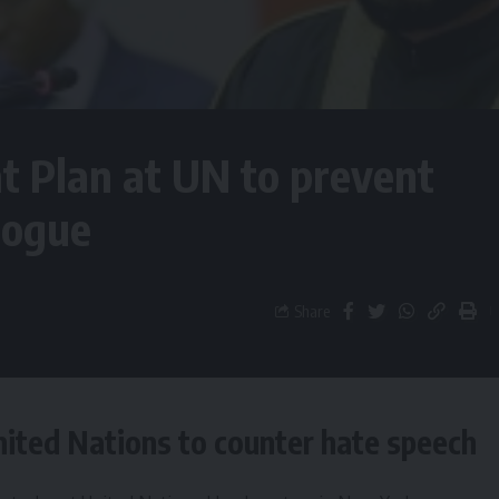
 Plan at UN to prevent
logue
Share
ited Nations to counter hate speech