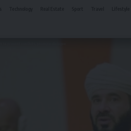
s
Technology
Real Estate
Sport
Travel
Lifestyle
 to prevent conflicts, promote dialogue