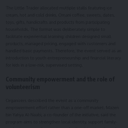
The Little Trader allocated multiple stalls featuring ice
cream, hot and cold drinks, Omani coffee, sweets, dates,
toys, gifts, handicrafts and products from participating
households. The format was deliberately simple to
facilitate experiential learning: children designed small
products, managed pricing, engaged with customers and
handled basic payments. Therefore, the event served as an
introduction to youth entrepreneurship and financial literacy
for kids in a low-risk, supervised setting.
Community empowerment and the role of
volunteerism
Organizers described the event as a community
empowerment effort rather than a one-off market. Mazen
bin Yahya Al-Naabi, a co-founder of the initiative, said the
program aims to strengthen local identity, support family-