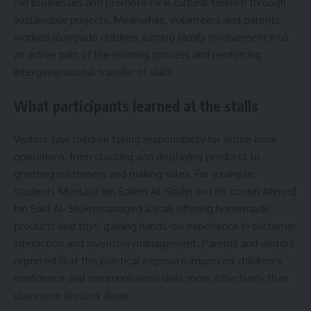
run businesses and promote rural cultural tourism through
sustainable projects. Meanwhile, volunteers and parents
worked alongside children, turning family involvement into
an active part of the learning process and reinforcing
intergenerational transfer of skills.
What participants learned at the stalls
Visitors saw children taking responsibility for entire kiosk
operations, from stocking and displaying products to
greeting customers and making sales. For example,
students Muntasir bin Salem Al-Shukri and his cousin Ahmed
bin Said Al-Shukri managed a stall offering homemade
products and toys, gaining hands-on experience in customer
interaction and inventory management. Parents and visitors
reported that the practical exposure improved children’s
confidence and communication skills more effectively than
classroom lessons alone.