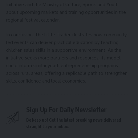
Initiative and the Ministry of Culture, Sports and Youth
about upcoming markets and training opportunities in the
regional festival calendar.
In conclusion, The Little Trader illustrates how community-
led events can deliver practical education by teaching
children sales skills in a supportive environment. As the
initiative seeks more partners and resources, its model
could inform similar youth entrepreneurship programs
across rural areas, offering a replicable path to strengthen
skills, confidence and local economies.
Sign Up For Daily Newsletter
Be keep up! Get the latest breaking news delivered
straight to your inbox.