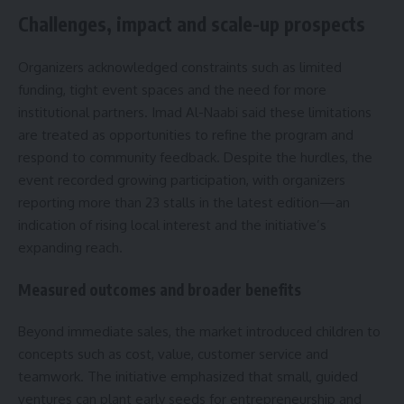
Challenges, impact and scale-up prospects
Organizers acknowledged constraints such as limited
funding, tight event spaces and the need for more
institutional partners. Imad Al-Naabi said these limitations
are treated as opportunities to refine the program and
respond to community feedback. Despite the hurdles, the
event recorded growing participation, with organizers
reporting more than 23 stalls in the latest edition—an
indication of rising local interest and the initiative’s
expanding reach.
Measured outcomes and broader benefits
Beyond immediate sales, the market introduced children to
concepts such as cost, value, customer service and
teamwork. The initiative emphasized that small, guided
ventures can plant early seeds for entrepreneurship and