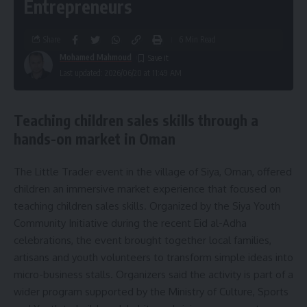
Entrepreneurs
Share
6 Min Read
Mohamed Mahmoud
Last updated: 2026/06/20 at 11:49 AM
Teaching children sales skills through a
hands-on market in Oman
The Little Trader event in the village of Siya, Oman, offered
children an immersive market experience that focused on
teaching children sales skills. Organized by the Siya Youth
Community Initiative during the recent Eid al-Adha
celebrations, the event brought together local families,
artisans and youth volunteers to transform simple ideas into
micro-business stalls. Organizers said the activity is part of a
wider program supported by the Ministry of Culture, Sports