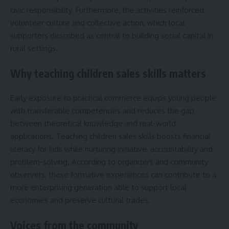
civic responsibility. Furthermore, the activities reinforced
volunteer culture and collective action, which local
supporters described as central to building social capital in
rural settings.
Why teaching children sales skills matters
Early exposure to practical commerce equips young people
with transferable competencies and reduces the gap
between theoretical knowledge and real-world
applications. Teaching children sales skills boosts financial
literacy for kids while nurturing initiative, accountability and
problem-solving. According to organizers and community
observers, these formative experiences can contribute to a
more enterprising generation able to support local
economies and preserve cultural trades.
Voices from the community