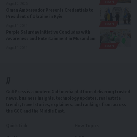
OMAN
August 2, 2026
Oman Ambassador Presents Credentials to
President of Ukraine in Kyiv
OMAN
August 1, 2026
Purple Saturday Initiative Concludes with
Awareness and Entertainment in Musandam
OMAN
August 1, 2026
//
GulfPress is a modern Gulf media platform delivering trusted
news, business insights, technology updates, real estate
trends, travel stories, explainers, and rankings from across
the GCC and the Middle East.
Quick Link
How Topics
About Us
Gulf News