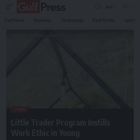
Aa
Gulf News
Business
Technology
Real Estate
Sport
Gulf Press
>
Gulf News
>
Oman
>
Little Trader Program Instills Work Ethic in Young Entrepreneurs
OMAN
Little Trader Program Instills
Work Ethic in Young