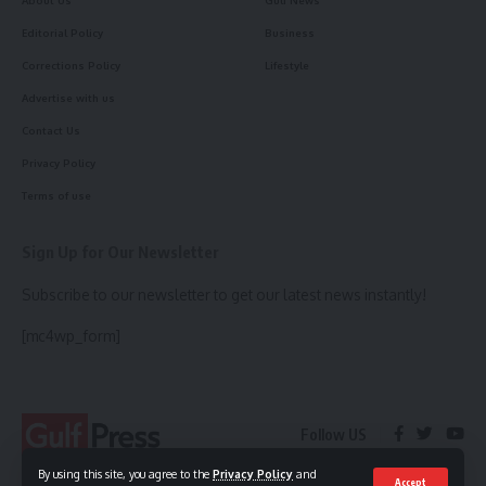
Editorial Policy
Business
Corrections Policy
Lifestyle
Advertise with us
Contact Us
Privacy Policy
Terms of use
Sign Up for Our Newsletter
Subscribe to our newsletter to get our latest news instantly!
[mc4wp_form]
Follow US
By using this site, you agree to the
Privacy Policy
and
Accept