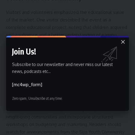
Visitors and volunteers emphasized the educational value
of the market. One visitor described the event as a
complete educational project, noting that children acquired
self-confidence and a better understanding of earning
through effort. Local supporters highlighted the synergy
Join Us!
between organizers, volunteers and families, saying the
model demonstrates how civic groups can mobilize
Subscribe to our newsletter and never miss our latest
resources to serve youth development goals.
news, podcasts etc..
Next steps and what to watch for
[mc4wp_form]
Organizers said they plan to secure additional sponsors and
Zero spam, Unsubscribe at any time.
institutional partners to expand activities and secure larger
venues. Future editions may broaden participation to
neighboring communities and incorporate structured
workshops on budgeting and marketing. Readers should
watch for announcements from the Siya Youth Community