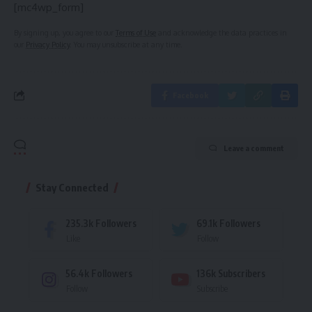
[mc4wp_form]
By signing up, you agree to our
Terms of Use
and acknowledge the data practices in
our
Privacy Policy
. You may unsubscribe at any time.
Facebook
Leave a comment
Stay Connected
235.3k
Followers
69.1k
Followers
Like
Follow
56.4k
Followers
136k
Subscribers
Follow
Subscribe