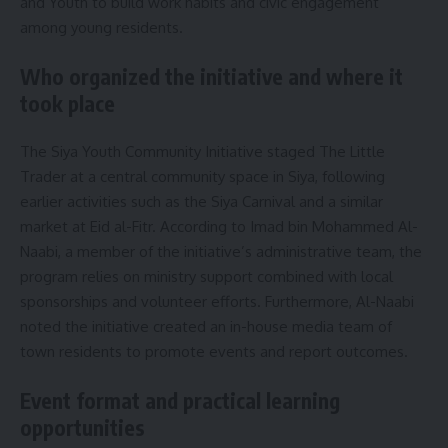
and Youth to build work habits and civic engagement
among young residents.
Who organized the initiative and where it
took place
The Siya Youth Community Initiative staged The Little
Trader at a central community space in Siya, following
earlier activities such as the Siya Carnival and a similar
market at Eid al-Fitr. According to Imad bin Mohammed Al-
Naabi, a member of the initiative’s administrative team, the
program relies on ministry support combined with local
sponsorships and volunteer efforts. Furthermore, Al-Naabi
noted the initiative created an in-house media team of
town residents to promote events and report outcomes.
Event format and practical learning
opportunities