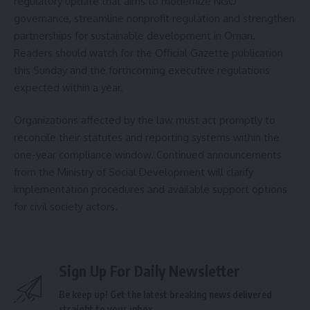
regulatory update that aims to modernize NGO
governance, streamline nonprofit regulation and strengthen
partnerships for sustainable development in Oman.
Readers should watch for the Official Gazette publication
this Sunday and the forthcoming executive regulations
expected within a year.
Organizations affected by the law must act promptly to
reconcile their statutes and reporting systems within the
one-year compliance window. Continued announcements
from the Ministry of Social Development will clarify
implementation procedures and available support options
for civil society actors.
Sign Up For Daily Newsletter
Be keep up! Get the latest breaking news delivered
straight to your inbox.