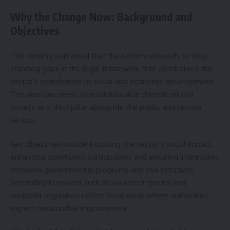
Why the Change Now: Background and
Objectives
The ministry explained that the reform responds to long-
standing gaps in the legal framework that constrained the
sector’s contribution to social and economic development.
The new law seeks to institutionalize the role of civil
society as a third pillar alongside the public and private
sectors.
Key objectives include boosting the sector’s social impact,
enhancing community participation, and ensuring integration
between governmental programs and civil initiatives.
Secondary keywords such as volunteer groups and
nonprofit regulation reflect focal areas where authorities
expect measurable improvement.