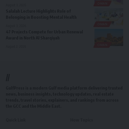
OMAN
August 3, 2026
Salalah Lecture Highlights Role of
Belonging in Boosting Mental Health
OMAN
August 3, 2026
47 Projects Compete for Urban Renewal
Award in North Al Sharqiyah
OMAN
August 2, 2026
//
GulfPress is a modern Gulf media platform delivering trusted
news, business insights, technology updates, real estate
trends, travel stories, explainers, and rankings from across
the GCC and the Middle East.
Quick Link
How Topics