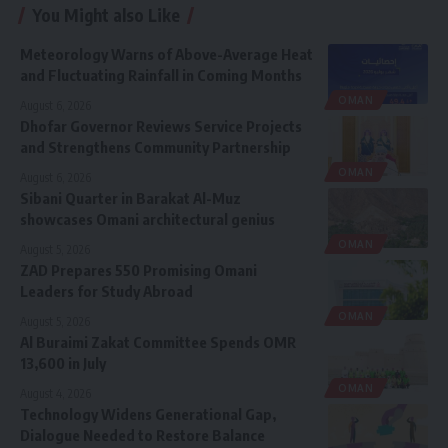
You Might also Like
Meteorology Warns of Above-Average Heat
and Fluctuating Rainfall in Coming Months
OMAN
August 6, 2026
Dhofar Governor Reviews Service Projects
and Strengthens Community Partnership
OMAN
August 6, 2026
Sibani Quarter in Barakat Al-Muz
showcases Omani architectural genius
OMAN
August 5, 2026
ZAD Prepares 550 Promising Omani
Leaders for Study Abroad
OMAN
August 5, 2026
Al Buraimi Zakat Committee Spends OMR
13,600 in July
OMAN
August 4, 2026
Technology Widens Generational Gap,
Dialogue Needed to Restore Balance