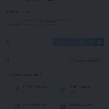
[mc4wp_form]
By signing up, you agree to our
Terms of Use
and acknowledge the data practices in
our
Privacy Policy
. You may unsubscribe at any time.
Facebook
Leave a comment
Stay Connected
235.3k
Followers
69.1k
Followers
Like
Follow
56.4k
Followers
136k
Subscribers