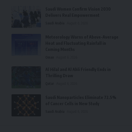
Saudi Women Confirm Vision 2030
Delivers Real Empowerment
Saudi Arabia
August 6, 2026
Meteorology Warns of Above-Average
Heat and Fluctuating Rainfall in
Coming Months
Oman
August 6, 2026
Al Hilal and Al Ahli Friendly Ends in
Thrilling Draw
Qatar
August 6, 2026
Saudi Nanoparticles Eliminate 72.5%
of Cancer Cells in New Study
Saudi Arabia
August 6, 2026