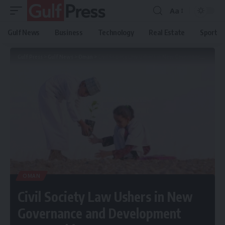
Aa
Gulf News
Business
Technology
Real Estate
Sport
Gulf Press
>
Gulf News
>
Oman
>
Civil Society Law Ushers in New Governance and Development Partnerships
OMAN
Civil Society Law Ushers in New
Governance and Development