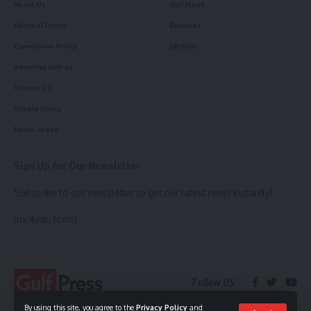
About Us
Gulf News
Editorial Policy
Business
Corrections Policy
Lifestyle
Advertise with us
Contact Us
Privacy Policy
Terms of use
Sign Up for Our Newsletter
Subscribe to our newsletter to get our latest news instantly!
[mc4wp_form]
Follow US
By using this site, you agree to the
Privacy Policy
and