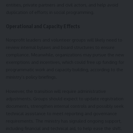
entities, private partners and civil actors, and help avoid
duplication of efforts in social programming.
Operational and Capacity Effects
Nonprofit leaders and volunteer groups will likely need to
review internal bylaws and board structures to ensure
compliance. Meanwhile, organizations may pursue the new
exemptions and incentives, which could free up funding for
programmatic work and capacity building, according to the
ministry’s policy briefings.
However, the transition will require administrative
adjustments. Groups should expect to update registration
documents, strengthen internal controls and possibly seek
technical assistance to meet reporting and governance
requirements. The ministry has signaled ongoing support,
including financial and technical aid, to help ease the shift.