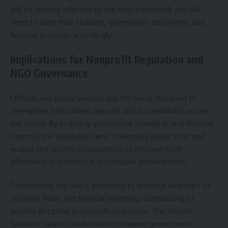
will be directly affected by the new framework and will
need to align their statutes, governance documents and
financial practices accordingly.
Implications for Nonprofit Regulation and
NGO Governance
Officials and policy analysts say the law is designed to
strengthen institutional capacity and accountability across
the sector. By codifying governance standards and financial
controls, the legislation aims to increase public trust and
enable civil society organizations to function more
effectively as partners in sustainable development.
Furthermore, the law is expected to enhance oversight of
resource flows and financial reporting, contributing to
greater discipline in nonprofit regulation. This should
facilitate clearer collaboration between government