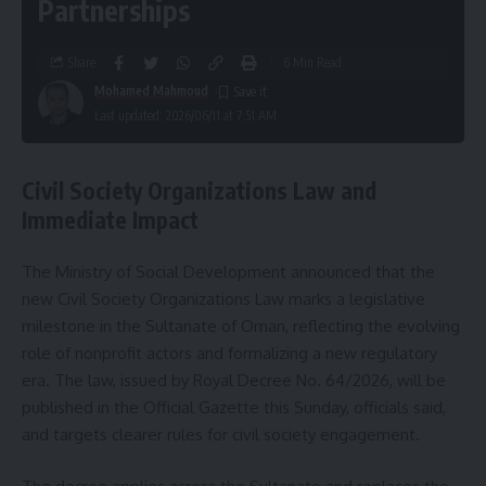
Partnerships
Share
6 Min Read
Mohamed Mahmoud
Last updated: 2026/06/11 at 7:51 AM
Civil Society Organizations Law and
Immediate Impact
The Ministry of Social Development announced that the
new Civil Society Organizations Law marks a legislative
milestone in the Sultanate of Oman, reflecting the evolving
role of nonprofit actors and formalizing a new regulatory
era. The law, issued by Royal Decree No. 64/2026, will be
published in the Official Gazette this Sunday, officials said,
and targets clearer rules for civil society engagement.