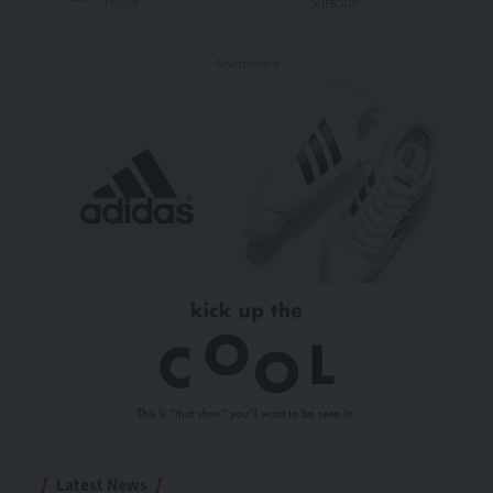
Follow
Subscribe
- Advertisement -
Latest News