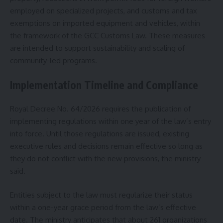
employed on specialized projects, and customs and tax
exemptions on imported equipment and vehicles, within
the framework of the GCC Customs Law. These measures
are intended to support sustainability and scaling of
community-led programs.
Implementation Timeline and Compliance
Royal Decree No. 64/2026 requires the publication of
implementing regulations within one year of the law’s entry
into force. Until those regulations are issued, existing
executive rules and decisions remain effective so long as
they do not conflict with the new provisions, the ministry
said.
Entities subject to the law must regularize their status
within a one-year grace period from the law’s effective
date. The ministry anticipates that about 261 organizations