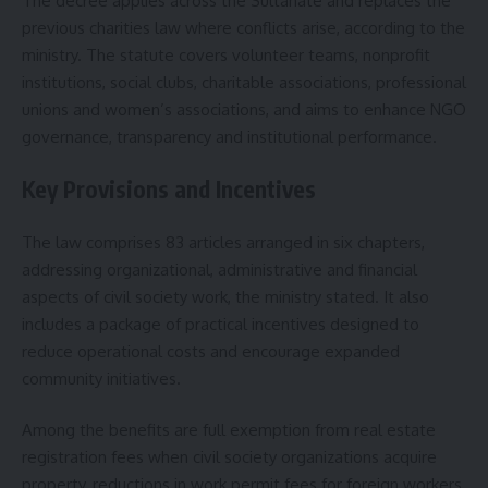
The decree applies across the Sultanate and replaces the
previous charities law where conflicts arise, according to the
ministry. The statute covers volunteer teams, nonprofit
institutions, social clubs, charitable associations, professional
unions and women’s associations, and aims to enhance NGO
governance, transparency and institutional performance.
Key Provisions and Incentives
The law comprises 83 articles arranged in six chapters,
addressing organizational, administrative and financial
aspects of civil society work, the ministry stated. It also
includes a package of practical incentives designed to
reduce operational costs and encourage expanded
community initiatives.
Among the benefits are full exemption from real estate
registration fees when civil society organizations acquire
property, reductions in work permit fees for foreign workers